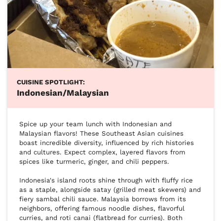
CUISINE SPOTLIGHT:
Indonesian/Malaysian
Spice up your team lunch with Indonesian and 
Malaysian flavors! These Southeast Asian cuisines 
boast incredible diversity, influenced by rich histories 
and cultures. Expect complex, layered flavors from 
spices like turmeric, ginger, and chili peppers.

Indonesia's island roots shine through with fluffy rice 
as a staple, alongside satay (grilled meat skewers) and 
fiery sambal chili sauce. Malaysia borrows from its 
neighbors, offering famous noodle dishes, flavorful 
curries, and roti canai (flatbread for curries). Both 