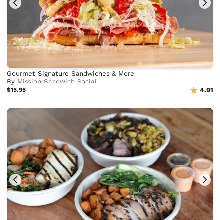
Gourmet Signature Sandwiches & More
By
Mission Sandwich Social
$15.95
4.91