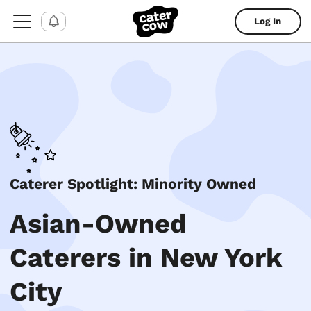
Log In
Caterer Spotlight: Minority Owned
Asian-Owned
Caterers in New York
City