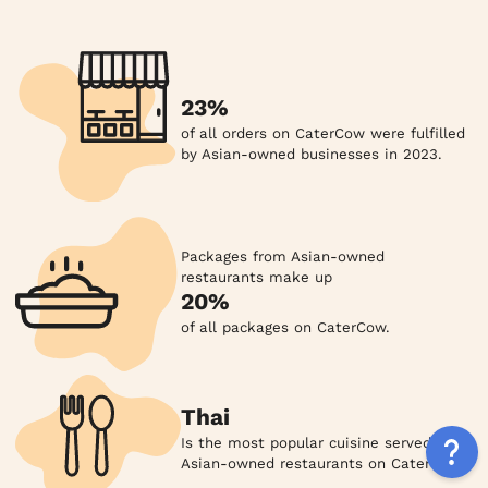
23%
of all orders on CaterCow were fulfilled
by Asian-owned businesses in 2023.
Packages from Asian-owned
restaurants make up
20%
of all packages on CaterCow.
Thai
Is the most popular cuisine served by
Asian-owned restaurants on CaterCow.