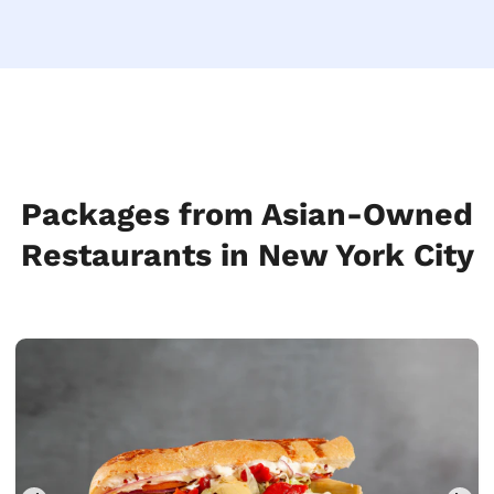
Packages from Asian-Owned
Restaurants in New York City