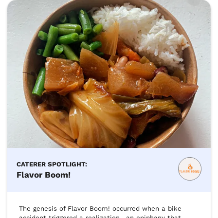
CATERER SPOTLIGHT:
Flavor Boom!
The genesis of Flavor Boom! occurred when a bike 
accident triggered a realization—an epiphany that 