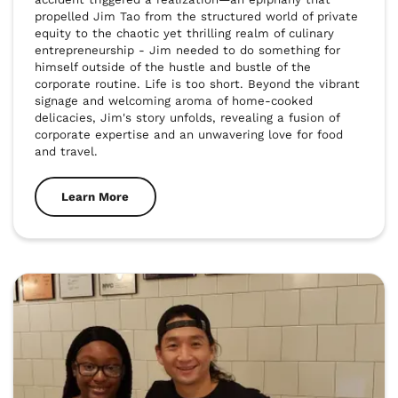
propelled Jim Tao from the structured world of private 
equity to the chaotic yet thrilling realm of culinary 
entrepreneurship - Jim needed to do something for 
himself outside of the hustle and bustle of the 
corporate routine. Life is too short. Beyond the vibrant 
signage and welcoming aroma of home-cooked 
delicacies, Jim's story unfolds, revealing a fusion of 
corporate expertise and an unwavering love for food 
and travel.
Learn More