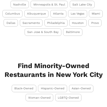
Nashville
Minneapolis & St. Paul
Salt Lake City
Columbus
Albuquerque
Atlanta
Las Vegas
Miami
Dallas
Sacramento
Philadelphia
Houston
Provo
San Jose & South Bay
Baltimore
Find Minority-Owned
Restaurants in New York City
Black-Owned
Hispanic-Owned
Asian-Owned
Woman-Owned
LGBTQ-Owned