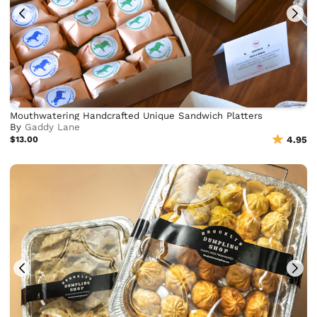
Mouthwatering Handcrafted Unique Sandwich Platters
By
Gaddy Lane
$13.00
4.95