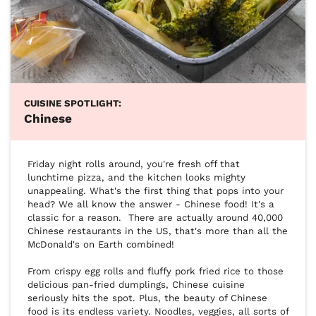
CUISINE SPOTLIGHT:
Chinese
Friday night rolls around, you're fresh off that 
lunchtime pizza, and the kitchen looks mighty 
unappealing. What's the first thing that pops into your 
head? We all know the answer - Chinese food! It's a 
classic for a reason.  There are actually around 40,000 
Chinese restaurants in the US, that's more than all the 
McDonald's on Earth combined!

From crispy egg rolls and fluffy pork fried rice to those 
delicious pan-fried dumplings, Chinese cuisine 
seriously hits the spot. Plus, the beauty of Chinese 
food is its endless variety. Noodles, veggies, all sorts of 