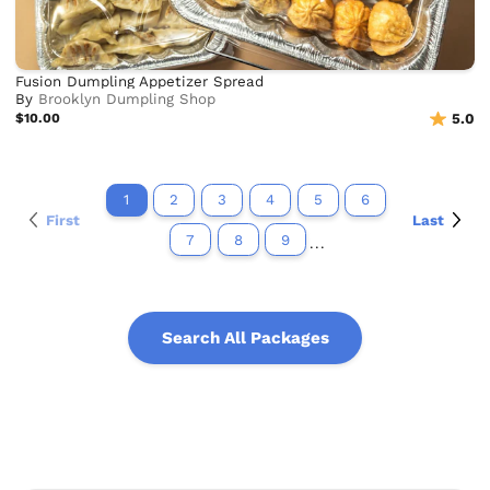
Fusion Dumpling Appetizer Spread
By
Brooklyn Dumpling Shop
$10.00
5.0
1
2
3
4
5
6
First
Last
7
8
9
...
Search All Packages