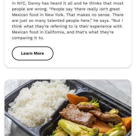
in NYC, Danny has heard it all and he thinks that most 
people are wrong. “People say ‘there really isn't great 
Mexican food in New York. That makes no sense. There 
are just so many talented people here,” he says. “But I 
think what they're referring to is their experience with 
Mexican food in California, and that's what they're 
comparing it to.
Learn More