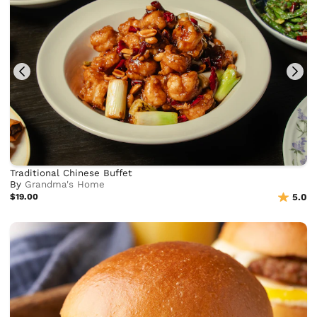
Traditional Chinese Buffet
By
Grandma's Home
$19.00
5.0