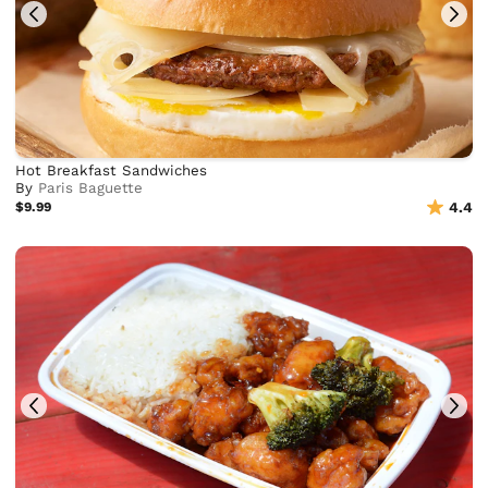
Hot Breakfast Sandwiches
By
Paris Baguette
$9.99
4.4