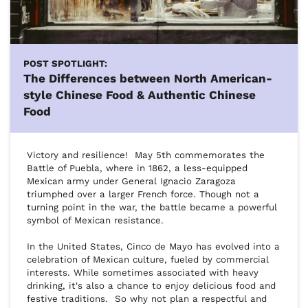
POST SPOTLIGHT:
The Differences between North American-
style Chinese Food & Authentic Chinese
Food
Victory and resilience!  May 5th commemorates the 
Battle of Puebla, where in 1862, a less-equipped 
Mexican army under General Ignacio Zaragoza 
triumphed over a larger French force. Though not a 
turning point in the war, the battle became a powerful 
symbol of Mexican resistance.

In the United States, Cinco de Mayo has evolved into a 
celebration of Mexican culture, fueled by commercial 
interests. While sometimes associated with heavy 
drinking, it's also a chance to enjoy delicious food and 
festive traditions.  So why not plan a respectful and 