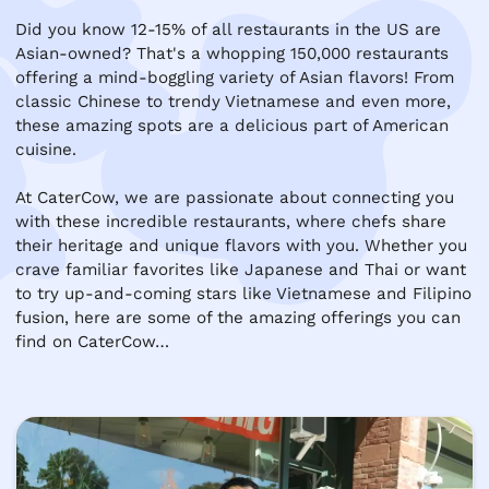
Did you know 12-15% of all restaurants in the US are 
Asian-owned? That's a whopping 150,000 restaurants 
offering a mind-boggling variety of Asian flavors! From 
classic Chinese to trendy Vietnamese and even more, 
these amazing spots are a delicious part of American 
cuisine.

At CaterCow, we are passionate about connecting you 
with these incredible restaurants, where chefs share 
their heritage and unique flavors with you. Whether you 
crave familiar favorites like Japanese and Thai or want 
to try up-and-coming stars like Vietnamese and Filipino 
fusion, here are some of the amazing offerings you can 
find on CaterCow…