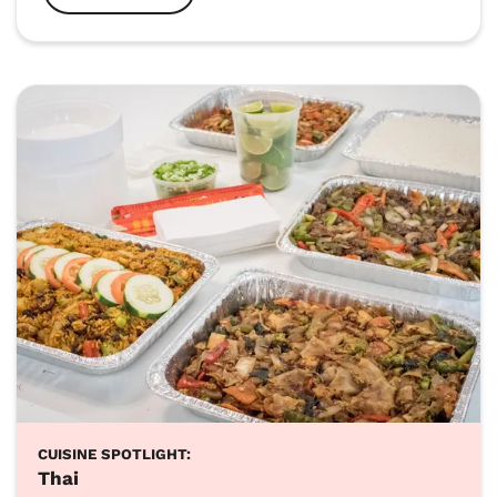
CUISINE SPOTLIGHT:
Thai