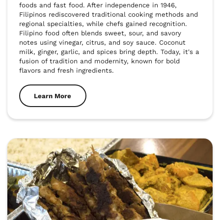
foods and fast food. After independence in 1946, 
Filipinos rediscovered traditional cooking methods and 
regional specialties, while chefs gained recognition. 
Filipino food often blends sweet, sour, and savory 
notes using vinegar, citrus, and soy sauce. Coconut 
milk, ginger, garlic, and spices bring depth. Today, it's a 
fusion of tradition and modernity, known for bold 
flavors and fresh ingredients.
Learn More