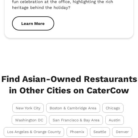
fun celebration at the office, highlighting the rich 
heritage behind the holiday?
Learn More
Find Asian-Owned Restaurants
in Other Cities on CaterCow
New York City
Boston & Cambridge Area
Chicago
Washington DC
San Francisco & Bay Area
Austin
Los Angeles & Orange County
Phoenix
Seattle
Denver