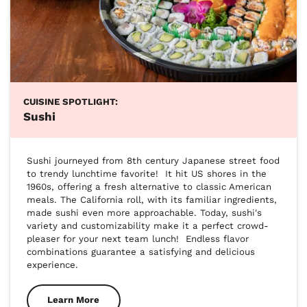
CUISINE SPOTLIGHT:
Sushi
Sushi journeyed from 8th century Japanese street food 
to trendy lunchtime favorite!  It hit US shores in the 
1960s, offering a fresh alternative to classic American 
meals. The California roll, with its familiar ingredients, 
made sushi even more approachable. Today, sushi's 
variety and customizability make it a perfect crowd-
pleaser for your next team lunch!  Endless flavor 
combinations guarantee a satisfying and delicious 
experience.
Learn More