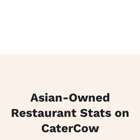
Asian-Owned
Restaurant Stats on
CaterCow