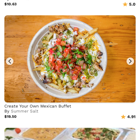
$10.63
5.0
Create Your Own Mexican Buffet
By
Summer Salt
$19.50
4.91