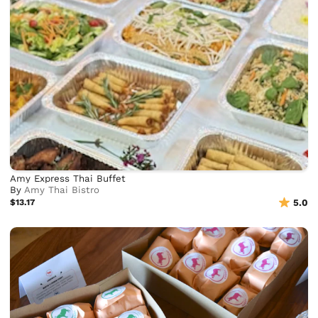
Amy Express Thai Buffet
By
Amy Thai Bistro
$13.17
5.0