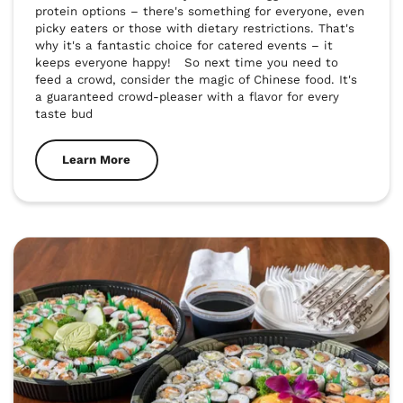
protein options – there's something for everyone, even 
picky eaters or those with dietary restrictions. That's 
why it's a fantastic choice for catered events – it 
keeps everyone happy!   So next time you need to 
feed a crowd, consider the magic of Chinese food. It's 
a guaranteed crowd-pleaser with a flavor for every 
taste bud
Learn More