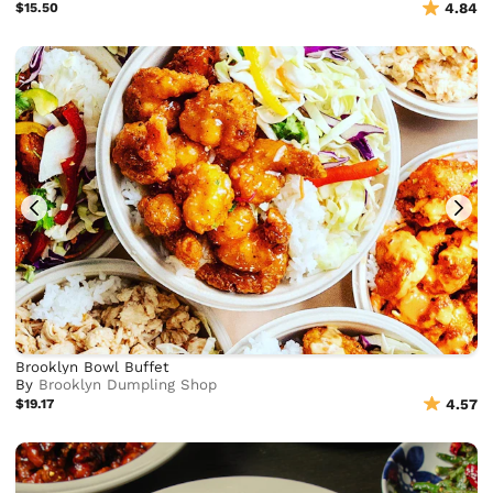
$15.50
4.84
Brooklyn Bowl Buffet
By
Brooklyn Dumpling Shop
$19.17
4.57