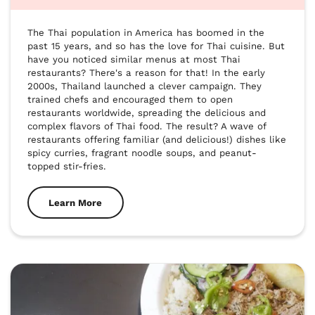
The Thai population in America has boomed in the 
past 15 years, and so has the love for Thai cuisine. But 
have you noticed similar menus at most Thai 
restaurants? There's a reason for that! In the early 
2000s, Thailand launched a clever campaign. They 
trained chefs and encouraged them to open 
restaurants worldwide, spreading the delicious and 
complex flavors of Thai food. The result? A wave of 
restaurants offering familiar (and delicious!) dishes like 
spicy curries, fragrant noodle soups, and peanut-
topped stir-fries. 
Learn More