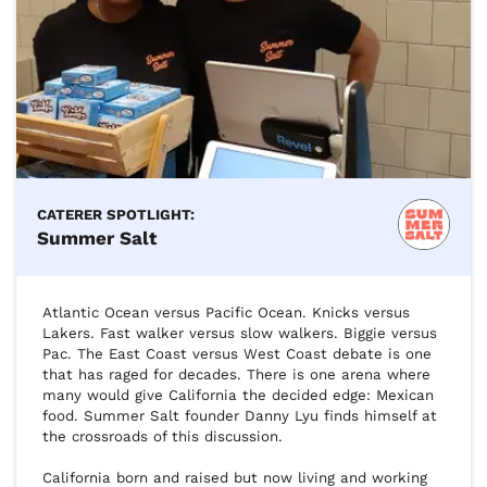
CATERER SPOTLIGHT:
Summer Salt
Atlantic Ocean versus Pacific Ocean. Knicks versus 
Lakers. Fast walker versus slow walkers. Biggie versus 
Pac. The East Coast versus West Coast debate is one 
that has raged for decades. There is one arena where 
many would give California the decided edge: Mexican 
food. Summer Salt founder Danny Lyu finds himself at 
the crossroads of this discussion.

California born and raised but now living and working 