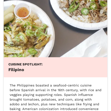
CUISINE SPOTLIGHT:
Filipino
The Philippines boasted a seafood-centric cuisine 
before Spanish arrival in the 16th century, with rice and 
veggies playing supporting roles. Spanish influence 
brought tomatoes, potatoes, and corn, along with 
adobo and lechon, plus new techniques like frying and 
baking. American colonization introduced convenience 