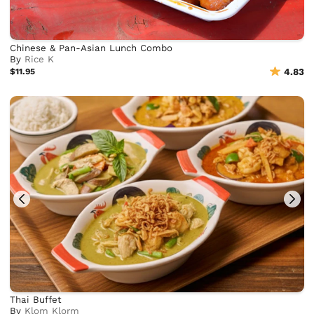
Chinese & Pan-Asian Lunch Combo
By
Rice K
$11.95
4.83
Thai Buffet
By
Klom Klorm