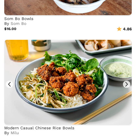
Som Bo Bowls
By
Som Bo
$16.00
4.86
Modern Casual Chinese Rice Bowls
By
Milu