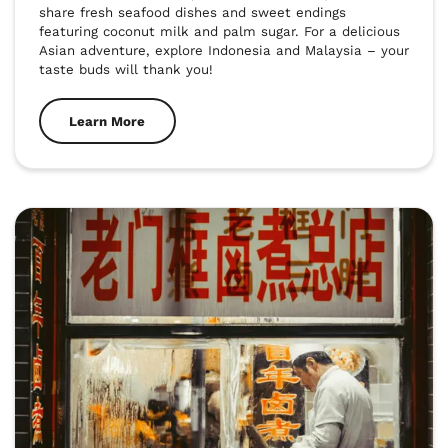
share fresh seafood dishes and sweet endings 
featuring coconut milk and palm sugar. For a delicious 
Asian adventure, explore Indonesia and Malaysia – your 
taste buds will thank you!
Learn More