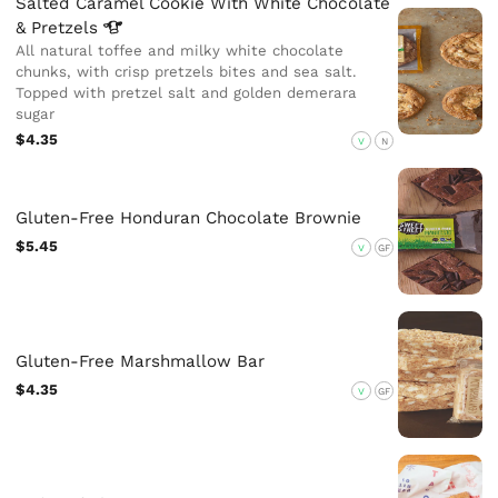
Salted Caramel Cookie With White Chocolate
&
Pretzels
All natural toffee and milky white chocolate
chunks, with crisp pretzels bites and sea salt.
Topped with pretzel salt and golden demerara
sugar
$4.35
V
N
Gluten-Free Honduran Chocolate Brownie
$5.45
V
GF
Gluten-Free Marshmallow Bar
$4.35
V
GF