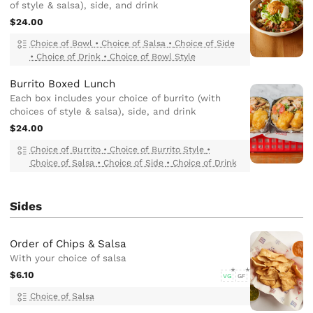
of style & salsa), side, and drink
$24.00
Choice of Bowl
•
Choice of Salsa
•
Choice of Side
•
Choice of Drink
•
Choice of Bowl Style
Burrito Boxed Lunch
Each box includes your choice of burrito (with
choices of style & salsa), side, and drink
$24.00
Choice of Burrito
•
Choice of Burrito Style
•
Choice of Salsa
•
Choice of Side
•
Choice of Drink
Sides
Order of Chips & Salsa
With your choice of salsa
$6.10
VG
GF
Choice of Salsa