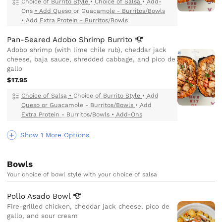
Choice of Burrito Style
•
Choice of Salsa
•
Add-
Ons
•
Add Queso or Guacamole - Burritos/Bowls
•
Add Extra Protein - Burritos/Bowls
Pan-Seared Adobo Shrimp
Burrito
Adobo shrimp (with lime chile rub), cheddar jack
cheese, baja sauce, shredded cabbage, and pico de
gallo
$17.95
Choice of Salsa
•
Choice of Burrito Style
•
Add
Queso or Guacamole - Burritos/Bowls
•
Add
Extra Protein - Burritos/Bowls
•
Add-Ons
Show 1 More Options
Bowls
Your choice of bowl style with your choice of salsa
Pollo Asado
Bowl
Fire-grilled chicken, cheddar jack cheese, pico de
gallo, and sour cream