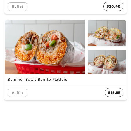
$20.40
Buffet
Summer Salt's Burrito Platters
$15.95
Buffet