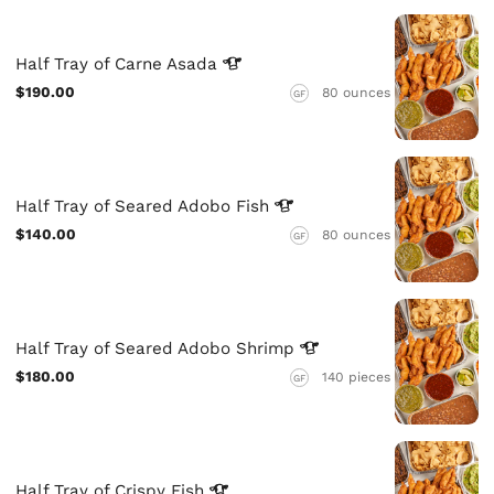
Half Tray of Carne
Asada
$190.00
80 ounces
GF
Half Tray of Seared Adobo
Fish
$140.00
80 ounces
GF
Half Tray of Seared Adobo
Shrimp
$180.00
140 pieces
GF
Half Tray of Crispy
Fish