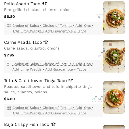
Pollo Asado
Taco
Fire-grilled chicken, cilantro, onions
$6.80
GF
Choice of Salsa
•
Choice of Tortilla
•
Add-Ons
•
Add Lime Wedge
•
Add Guacamole - Tacos
Carne Asada
Taco
Carne asada, cilantro, onions
$7.95
GF
Choice of Salsa
•
Choice of Tortilla
•
Add-Ons
•
Add Lime Wedge
•
Add Guacamole - Tacos
Tofu & Cauliflower Tinga
Taco
Roasted cauliflower and tofu in chipotle tinga
sauce, cilantro, onions
$6.80
VG
GF
Choice of Salsa
•
Choice of Tortilla
•
Add-Ons
•
Add Lime Wedge
•
Add Guacamole - Tacos
Baja Crispy Fish
Taco