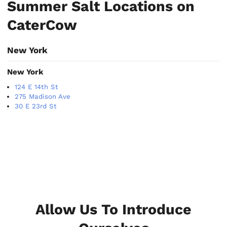
Summer Salt Locations on
CaterCow
New York
New York
124 E 14th St
275 Madison Ave
30 E 23rd St
Allow Us To Introduce