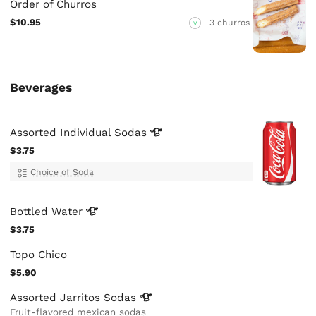
Order of Churros
$10.95
3 churros
V
Beverages
Assorted Individual
Sodas
$3.75
Choice of Soda
Bottled
Water
$3.75
Topo Chico
$5.90
Assorted Jarritos
Sodas
Fruit-flavored mexican sodas