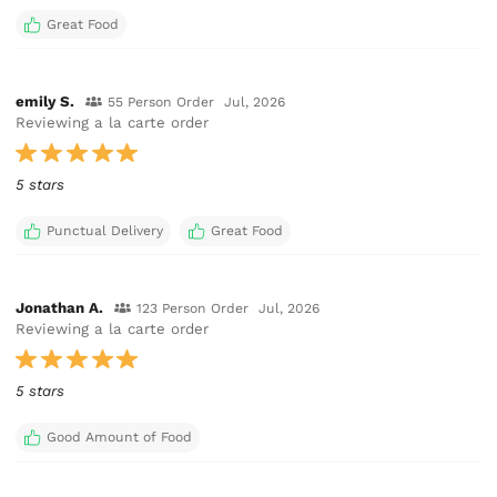
Great Food
emily S.
55 Person Order
Jul, 2026
Reviewing a la carte order
5 stars
Punctual Delivery
Great Food
Jonathan A.
123 Person Order
Jul, 2026
Reviewing a la carte order
5 stars
Good Amount of Food