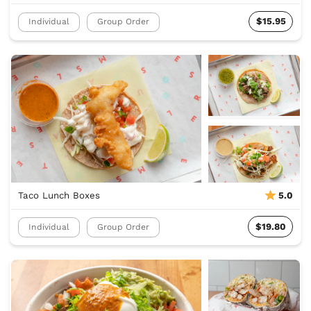
$15.95
Individual
Group Order
Taco Lunch Boxes
5.0
$19.80
Individual
Group Order