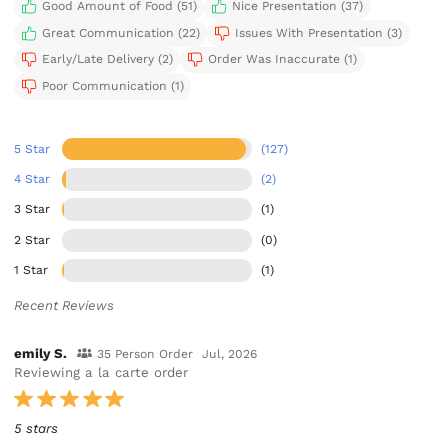
Good Amount of Food (51)
Nice Presentation (37)
Great Communication (22)
Issues With Presentation (3)
Early/Late Delivery (2)
Order Was Inaccurate (1)
Poor Communication (1)
5 Star
(127)
4 Star
(2)
3 Star
(1)
2 Star
(0)
1 Star
(1)
Recent Reviews
emily S.
35 Person Order
Jul, 2026
Reviewing a la carte order
5 stars