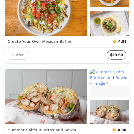
Create Your Own Mexican Buffet
4.91
$19.50
Buffet
Summer Salt's Burritos and Bowls
4.88