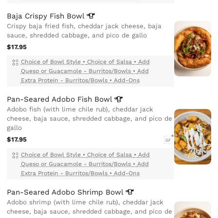
Baja Crispy Fish
Bowl
Crispy baja fried fish, cheddar jack cheese, baja
sauce, shredded cabbage, and pico de gallo
$17.95
Choice of Bowl Style
•
Choice of Salsa
•
Add
Queso or Guacamole - Burritos/Bowls
•
Add
Extra Protein - Burritos/Bowls
•
Add-Ons
Pan-Seared Adobo Fish
Bowl
Adobo fish (with lime chile rub), cheddar jack
cheese, baja sauce, shredded cabbage, and pico de
gallo
$17.95
GF
Choice of Bowl Style
•
Choice of Salsa
•
Add
Queso or Guacamole - Burritos/Bowls
•
Add
Extra Protein - Burritos/Bowls
•
Add-Ons
Pan-Seared Adobo Shrimp
Bowl
Adobo shrimp (with lime chile rub), cheddar jack
cheese, baja sauce, shredded cabbage, and pico de