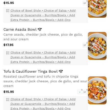
$15.95
GF
Choice of Bowl Style
•
Choice of Salsa
•
Add
Queso or Guacamole - Burritos/Bowls
•
Add
Extra Protein - Burritos/Bowls
•
Add-Ons
Carne Asada
Bowl
Carne asada, cheddar jack cheese, pico de gallo,
and sour cream
$17.95
GF
Choice of Bowl Style
•
Choice of Salsa
•
Add
Queso or Guacamole - Burritos/Bowls
•
Add
Extra Protein - Burritos/Bowls
•
Add-Ons
Tofu & Cauliflower Tinga
Bowl
Roasted cauliflower and tofu in chipotle tinga
sauce, cheddar jack cheese, pico de gallo, and sour
cream
$15.95
V
GF
Choice of Bowl Style
•
Choice of Salsa
•
Add
Queso or Guacamole - Burritos/Bowls
•
Add
Extra Protein - Burritos/Bowls
•
Add-Ons