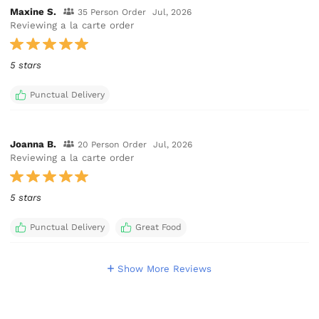
Maxine S.
35 Person Order
Jul, 2026
Reviewing a la carte order
5 stars
Punctual Delivery
Joanna B.
20 Person Order
Jul, 2026
Reviewing a la carte order
5 stars
Punctual Delivery
Great Food
Show More Reviews