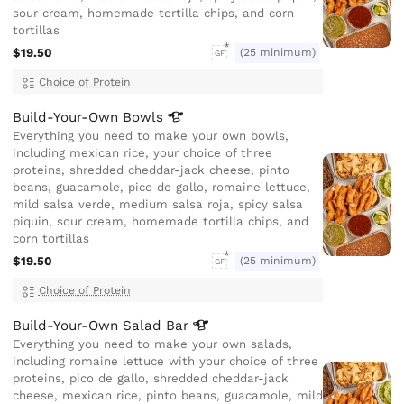
sour cream, homemade tortilla chips, and corn
tortillas
$19.50
(25 minimum)
GF
Choice of Protein
Build-Your-Own
Bowls
Everything you need to make your own bowls,
including mexican rice, your choice of three
proteins, shredded cheddar-jack cheese, pinto
beans, guacamole, pico de gallo, romaine lettuce,
mild salsa verde, medium salsa roja, spicy salsa
piquin, sour cream, homemade tortilla chips, and
corn tortillas
$19.50
(25 minimum)
GF
Choice of Protein
Build-Your-Own Salad
Bar
Everything you need to make your own salads,
including romaine lettuce with your choice of three
proteins, pico de gallo, shredded cheddar-jack
cheese, mexican rice, pinto beans, guacamole, mild