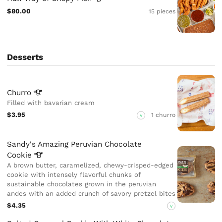
$80.00
15 pieces
Desserts
Churro
Filled with bavarian cream
$3.95
1 churro
V
Sandy's Amazing Peruvian Chocolate
Cookie
A brown butter, caramelized, chewy-crisped-edged
cookie with intensely flavorful chunks of
sustainable chocolates grown in the peruvian
andes with an added crunch of savory pretzel bites
$4.35
V