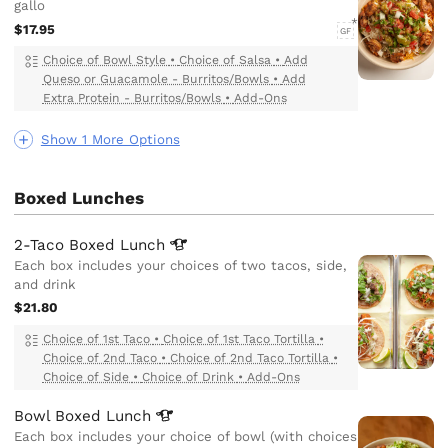
gallo
$17.95
GF
Choice of Bowl Style
•
Choice of Salsa
•
Add
Queso or Guacamole - Burritos/Bowls
•
Add
Extra Protein - Burritos/Bowls
•
Add-Ons
Show 1 More Options
Boxed Lunches
2-Taco Boxed
Lunch
Each box includes your choices of two tacos, side,
and drink
$21.80
Choice of 1st Taco
•
Choice of 1st Taco Tortilla
•
Choice of 2nd Taco
•
Choice of 2nd Taco Tortilla
•
Choice of Side
•
Choice of Drink
•
Add-Ons
Bowl Boxed
Lunch
Each box includes your choice of bowl (with choices