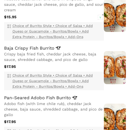
sauce, cheddar jack cheese, pico de gallo, and sour
cream
$15.95
V
Choice of Burrito Style
•
Choice of Salsa
•
Add
Queso or Guacamole - Burritos/Bowls
•
Add
Extra Protein - Burritos/Bowls
•
Add-Ons
Baja Crispy Fish
Burrito
Crispy baja fried fish, cheddar jack cheese, baja
sauce, shredded cabbage, and pico de gallo
$17.95
Choice of Burrito Style
•
Choice of Salsa
•
Add
Queso or Guacamole - Burritos/Bowls
•
Add
Extra Protein - Burritos/Bowls
•
Add-Ons
Pan-Seared Adobo Fish
Burrito
Adobo fish (with lime chile rub), cheddar jack
cheese, baja sauce, shredded cabbage, and pico de
gallo
$17.95