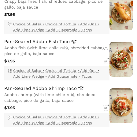
Crispy baja fried fish, shredded cabbage, pico de
gallo, baja sauce
$7.95
Choice of Salsa
•
Choice of Tortilla
•
Add-Ons
•
Add Lime Wedge
•
Add Guacamole - Tacos
Pan-Seared Adobo Fish
Taco
Adobo fish (with lime chile rub), shredded cabbage,
pico de gallo, baja sauce
$7.95
GF
Choice of Salsa
•
Choice of Tortilla
•
Add-Ons
•
Add Lime Wedge
•
Add Guacamole - Tacos
Pan-Seared Adobo Shrimp
Taco
Adobo shrimp (with lime chile rub), shredded
cabbage, pico de gallo, baja sauce
$7.95
GF
Choice of Salsa
•
Choice of Tortilla
•
Add-Ons
•
Add Lime Wedge
•
Add Guacamole - Tacos