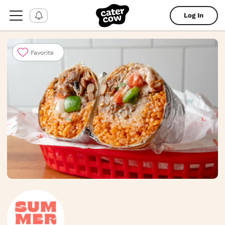
Log In
Favorite