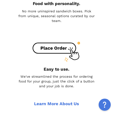
Food with personality.
No more uninspired sandwich boxes. Pick
from unique, seasonal options curated by our
team.
Easy to use.
We've streamlined the process for ordering
food for your group, just the click of a button
and your job is done.
Learn More About Us