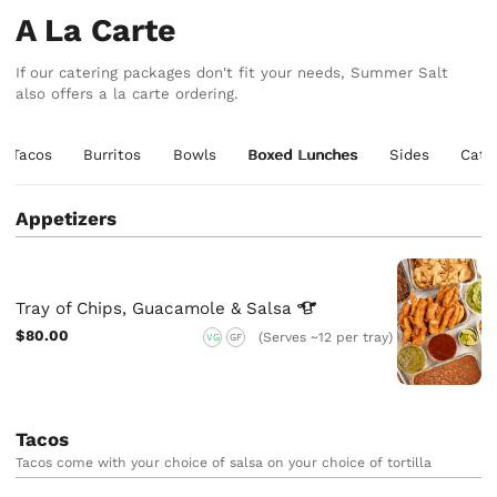
A La Carte
If our catering packages don't fit your needs, Summer Salt
also offers a la carte ordering.
Tacos
Burritos
Bowls
Boxed Lunches
Sides
Cate
Appetizers
Tray of Chips, Guacamole &
Salsa
$80.00
(Serves ~12 per tray)
VG
GF
Tacos
Tacos come with your choice of salsa on your choice of tortilla