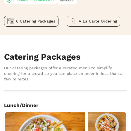
6 Catering Packages
A La Carte Ordering
Catering Packages
Our catering packages offer a curated menu to simplify
ordering for a crowd so you can place an order in less than a
few minutes.
Lunch/Dinner