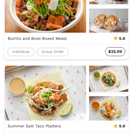
Burrito and Bowl Boxed Meals
5.0
$22.00
Individual
Group Order
Summer Salt Taco Platters
5.0