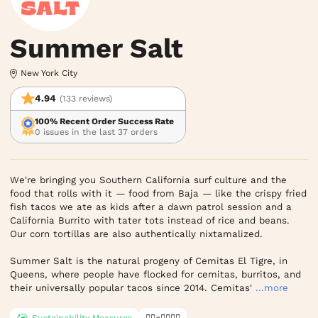
Summer Salt
New York City
4.94
(133 reviews)
100% Recent Order Success Rate
0 issues in the last 37 orders
We're bringing you Southern California surf culture and the 
food that rolls with it — food from Baja — like the crispy fried 
fish tacos we ate as kids after a dawn patrol session and a 
California Burrito with tater tots instead of rice and beans. 
Our corn tortillas are also authentically nixtamalized.

Summer Salt is the natural progeny of Cemitas El Tigre, in 
Queens, where people have flocked for cemitas, burritos, and 
their universally popular tacos since 2014. Cemitas'
...more
Sustainability Measures
✊🏿✊✊🏾✊🏼