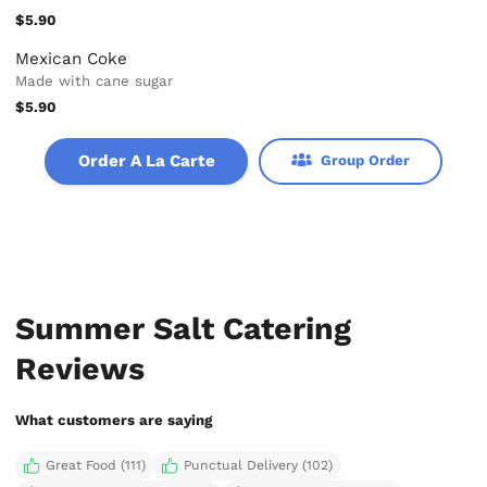
$5.90
Mexican Coke
Made with cane sugar
$5.90
Order A La Carte
Group Order
Summer Salt Catering
Reviews
What customers are saying
Great Food (111)
Punctual Delivery (102)