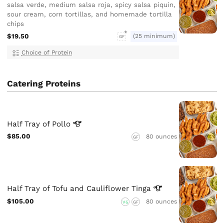
salsa verde, medium salsa roja, spicy salsa piquin,
sour cream, corn tortillas, and homemade tortilla
chips
$19.50
(25 minimum)
GF
Choice of Protein
Catering Proteins
Half Tray of
Pollo
$85.00
80 ounces
GF
Half Tray of Tofu and Cauliflower
Tinga
$105.00
80 ounces
VG
GF