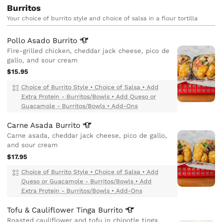
Burritos
Your choice of burrito style and choice of salsa in a flour tortilla
Pollo Asado
Burrito
Fire-grilled chicken, cheddar jack cheese, pico de
gallo, and sour cream
$15.95
Choice of Burrito Style
•
Choice of Salsa
•
Add
Extra Protein - Burritos/Bowls
•
Add Queso or
Guacamole - Burritos/Bowls
•
Add-Ons
Carne Asada
Burrito
Carne asada, cheddar jack cheese, pico de gallo,
and sour cream
$17.95
Choice of Burrito Style
•
Choice of Salsa
•
Add
Queso or Guacamole - Burritos/Bowls
•
Add
Extra Protein - Burritos/Bowls
•
Add-Ons
Tofu & Cauliflower Tinga
Burrito
Roasted cauliflower and tofu in chipotle tinga