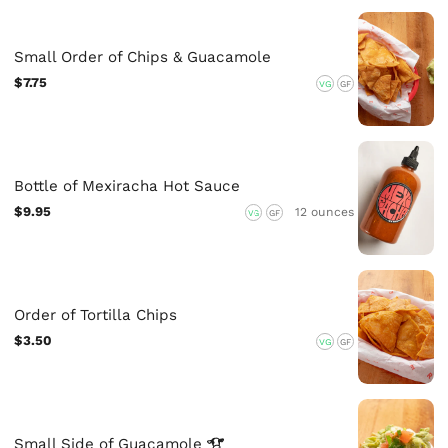
Small Order of Chips & Guacamole
$7.75
VG
GF
Bottle of Mexiracha Hot Sauce
$9.95
12 ounces
VG
GF
Order of Tortilla Chips
$3.50
VG
GF
Small Side of
Guacamole