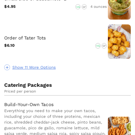
$4.95
4 ounces
VG
GF
Order of Tater Tots
$6.10
VG
GF
Show 11 More Options
Catering Packages
Priced per person
Build-Your-Own Tacos
Everything you need to make your own tacos,
including your choice of three proteins, mexican
rice, shredded cheddar-jack cheese, pinto beans,
guacamole, pico de gallo, romaine lettuce, mild
salsa verde, medium salsa roja, spicy salsa piquin,