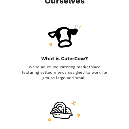
Ourselves
What is CaterCow?
We're an online catering marketplace
featuring vetted menus designed to work for
groups large and small.