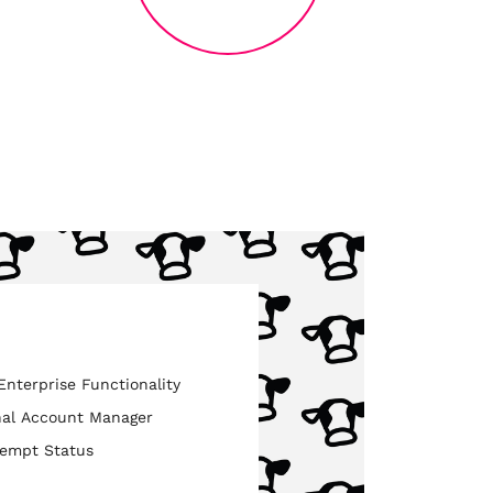
nterprise Functionality
nal Account Manager
xempt Status