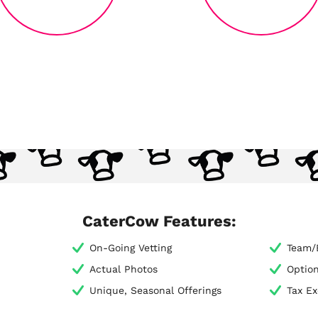
CaterCow Features:
On-Going Vetting
Team/E
Actual Photos
Optio
Unique, Seasonal Offerings
Tax E