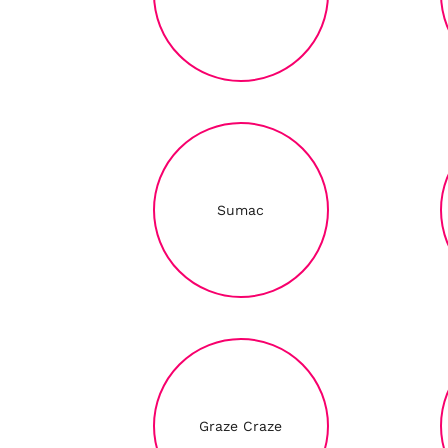
Sumac
Graze Craze