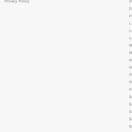
Privacy Policy
D
D
H
L
L
L
M
M
N
N
P
P
P
S
S
S
S
S