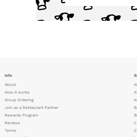
Info
S
About
A
How it works
A
Group Ordering
A
Join as a Restaurant Partner
B
Rewards Program
B
Reviews
C
Terms
C