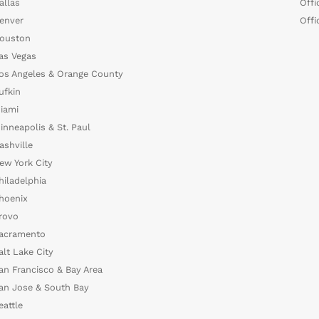
allas
Offi
enver
Offi
ouston
as Vegas
os Angeles & Orange County
ufkin
iami
inneapolis & St. Paul
ashville
ew York City
hiladelphia
hoenix
rovo
acramento
alt Lake City
an Francisco & Bay Area
an Jose & South Bay
eattle