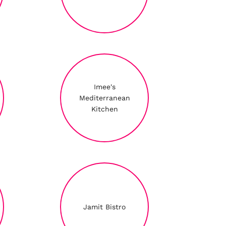
Imee's
Mediterranean
Kitchen
Jamit Bistro