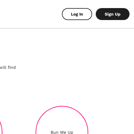
Log In
Sign Up
ill find
Bun Me Up