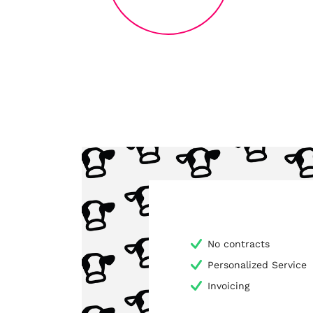
No contracts
Personalized Service
Invoicing