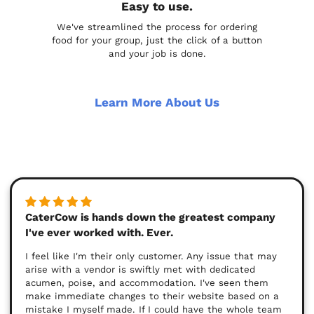
Easy to use.
We've streamlined the process for ordering
food for your group, just the click of a button
and your job is done.
Learn More About Us
CaterCow is hands down the greatest company
I've ever worked with. Ever.
I feel like I'm their only customer. Any issue that may
arise with a vendor is swiftly met with dedicated
acumen, poise, and accommodation. I've seen them
make immediate changes to their website based on a
mistake I myself made. If I could have the whole team