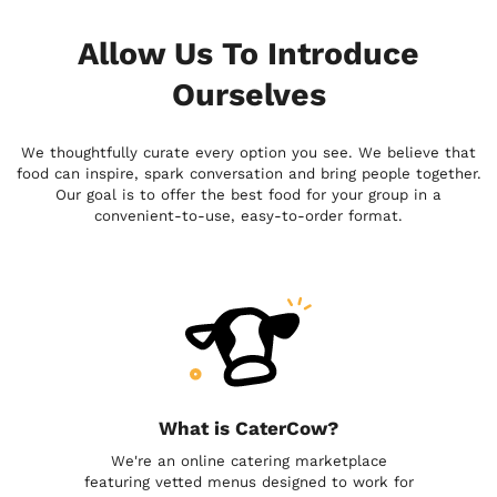
Allow Us To Introduce
Ourselves
We thoughtfully curate every option you see. We believe that
food can inspire, spark conversation and bring people together.
Our goal is to offer the best food for your group in a
convenient-to-use, easy-to-order format.
What is CaterCow?
We're an online catering marketplace
featuring vetted menus designed to work for