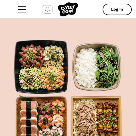
Log In