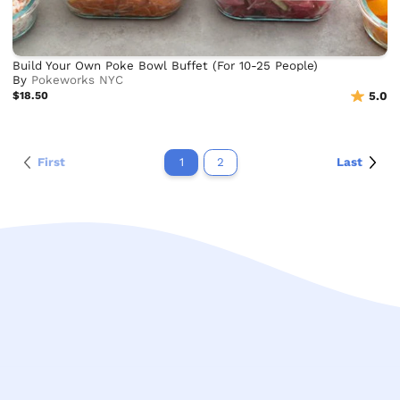
Build Your Own Poke Bowl Buffet (For 10-25 People)
By
Pokeworks NYC
$18.50
5.0
First
1
2
Last