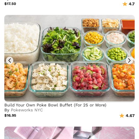
$17.50
4.7
Build Your Own Poke Bowl Buffet (For 25 or More)
By
Pokeworks NYC
$16.95
4.67