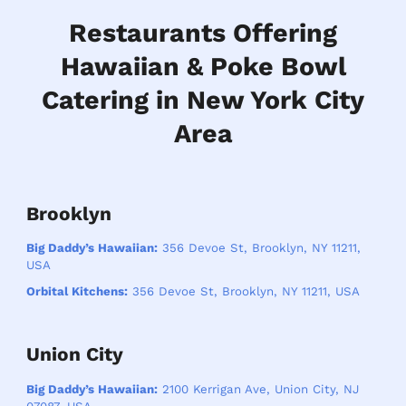
Restaurants Offering
Hawaiian & Poke Bowl
Catering in New York City
Area
Brooklyn
Big Daddy’s Hawaiian:
356 Devoe St, Brooklyn, NY 11211,
USA
Orbital Kitchens:
356 Devoe St, Brooklyn, NY 11211, USA
Union City
Big Daddy’s Hawaiian:
2100 Kerrigan Ave, Union City, NJ