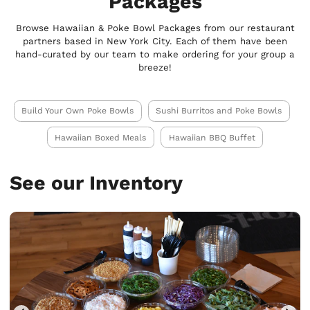
Packages
Browse Hawaiian & Poke Bowl Packages from our restaurant
partners based in New York City. Each of them have been
hand-curated by our team to make ordering for your group a
breeze!
Build Your Own Poke Bowls
Sushi Burritos and Poke Bowls
Hawaiian Boxed Meals
Hawaiian BBQ Buffet
See our Inventory