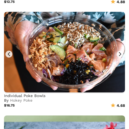
$12.75
4.88
Individual Poke Bowls
By
Hokey Poke
$16.75
4.68