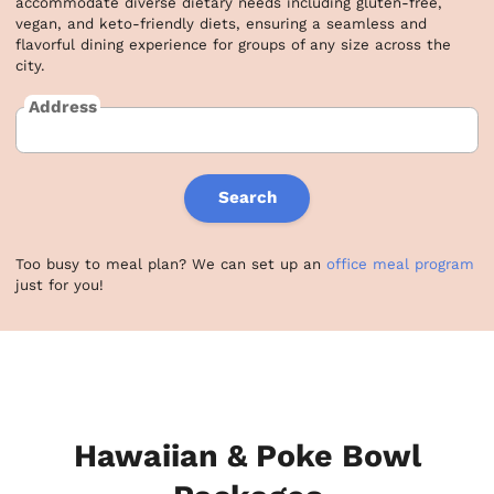
accommodate diverse dietary needs including gluten-free, 
vegan, and keto-friendly diets, ensuring a seamless and 
flavorful dining experience for groups of any size across the 
city.
Address
Search
Too busy to meal plan? We can set up an
office meal program
just for you!
Hawaiian & Poke Bowl