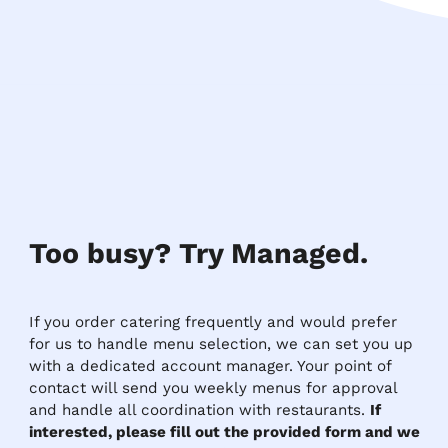
Too busy? Try Managed.
If you order catering frequently and would prefer
for us to handle menu selection, we can set you up
with a dedicated account manager. Your point of
contact will send you weekly menus for approval
and handle all coordination with restaurants.
If
interested, please fill out the provided form and we