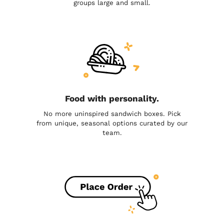
groups large and small.
Food with personality.
No more uninspired sandwich boxes. Pick
from unique, seasonal options curated by our
team.