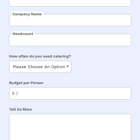
Company Name
Headcount
How often do you need catering?
Budget per Person
$
Tell Us More