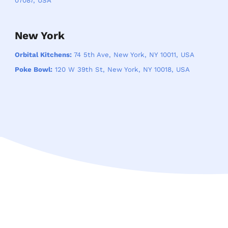
07087, USA
New York
Orbital Kitchens:
74 5th Ave, New York, NY 10011, USA
Poke Bowl:
120 W 39th St, New York, NY 10018, USA