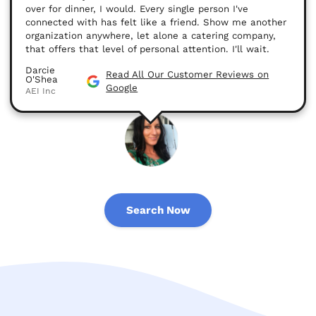
over for dinner, I would. Every single person I've
connected with has felt like a friend. Show me another
organization anywhere, let alone a catering company,
that offers that level of personal attention. I'll wait.
Darcie
Read All Our Customer Reviews on
O'Shea
Google
AEI Inc
Search Now