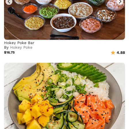
Hokey Poke Bar
By
Hokey Poke
$16.75
4.88