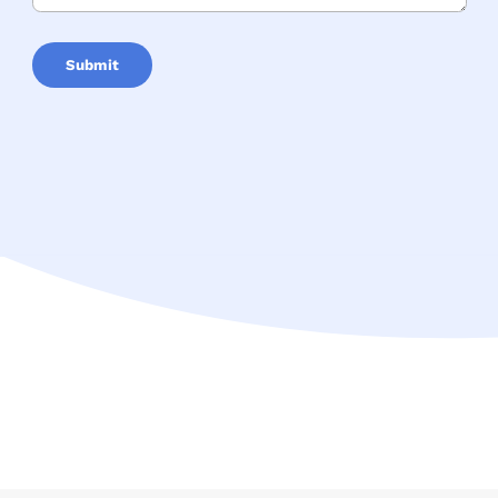
Submit