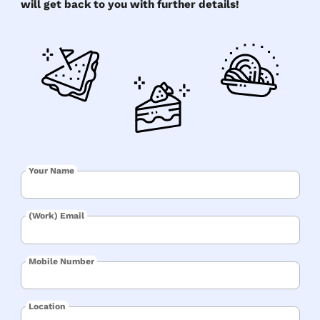
will get back to you with further details!
Your Name
(Work) Email
Mobile Number
Location