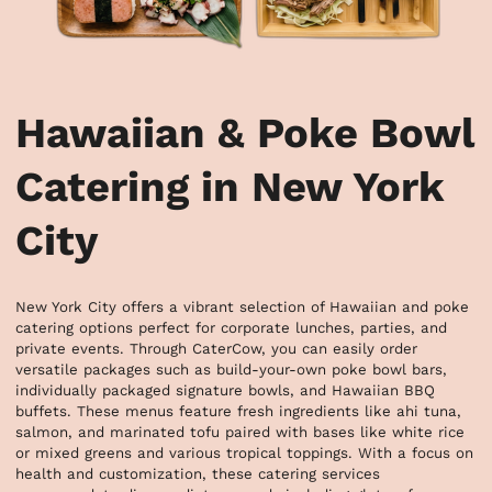
Hawaiian & Poke Bowl
Catering in New York
City
New York City offers a vibrant selection of Hawaiian and poke 
catering options perfect for corporate lunches, parties, and 
private events. Through CaterCow, you can easily order 
versatile packages such as build-your-own poke bowl bars, 
individually packaged signature bowls, and Hawaiian BBQ 
buffets. These menus feature fresh ingredients like ahi tuna, 
salmon, and marinated tofu paired with bases like white rice 
or mixed greens and various tropical toppings. With a focus on 
health and customization, these catering services 