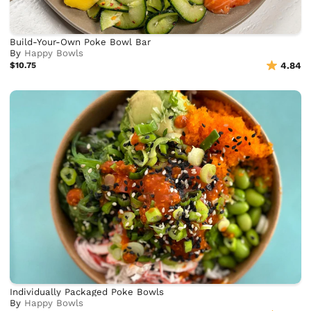
Build-Your-Own Poke Bowl Bar
By
Happy Bowls
$10.75
4.84
Individually Packaged Poke Bowls
By
Happy Bowls