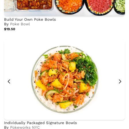
Build Your Own Poke Bowls
By
Poke Bowl
$19.50
Individually Packaged Signature Bowls
By
Pokeworks NYC