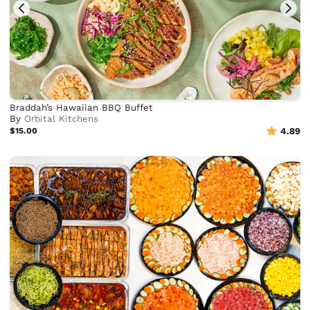
Braddah’s Hawaiian BBQ Buffet
By
Orbital Kitchens
$15.00
4.89