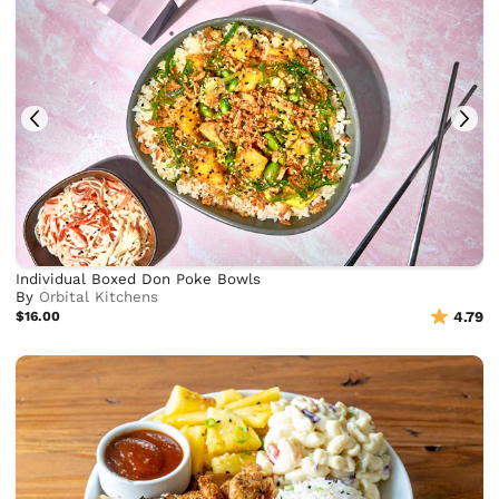
Individual Boxed Don Poke Bowls
By
Orbital Kitchens
$16.00
4.79