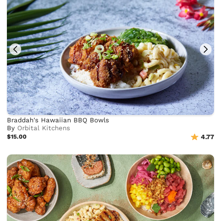
Braddah's Hawaiian BBQ Bowls
By
Orbital Kitchens
$15.00
4.77