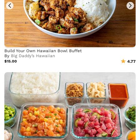
Build Your Own Hawaiian Bowl Buffet
By
Big Daddy’s Hawaiian
$15.00
4.77