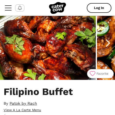
Log In
Favorite
Item
1
Filipino Buffet
of
4
By
Patok by Rach
View A La Carte Menu