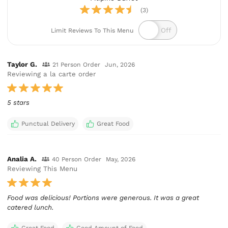
(3)
Limit Reviews To This Menu
Taylor G.
21 Person Order
Jun, 2026
Reviewing a la carte order
5 stars
Punctual Delivery
Great Food
Analia A.
40 Person Order
May, 2026
Reviewing This Menu
Food was delicious! Portions were generous. It was a great
catered lunch.