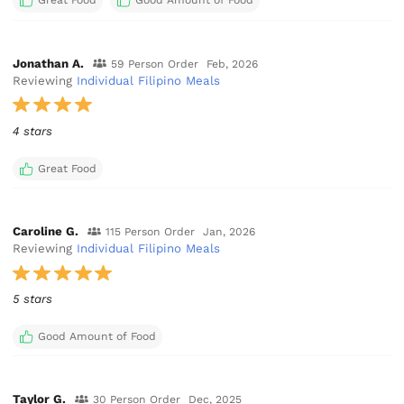
Great Food
Good Amount of Food
Jonathan A.
59 Person Order
Feb, 2026
Reviewing
Individual Filipino Meals
4 stars
Great Food
Caroline G.
115 Person Order
Jan, 2026
Reviewing
Individual Filipino Meals
5 stars
Good Amount of Food
Taylor G.
30 Person Order
Dec, 2025