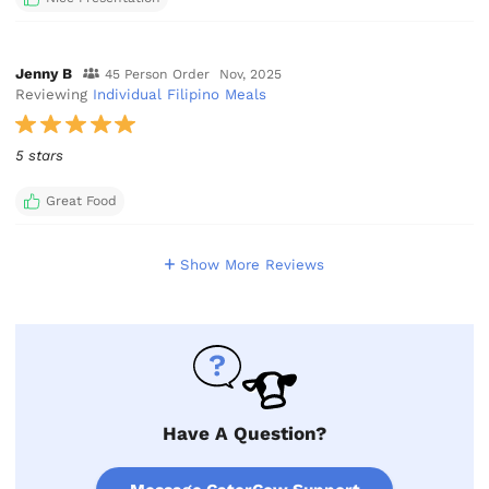
Jenny B
45 Person Order
Nov, 2025
Reviewing
Individual Filipino Meals
5 stars
Great Food
Show More Reviews
Have A Question?