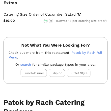
Extras
Catering Size Order of Cucumber
Salad
$10.00
(Serves ~8 per catering size order)
VG
GF
Not What You Were Looking For?
Check out more from this restaurant:
Patok by Rach Full
Menu
.
Or
search
for similar package types in your area:
Lunch/Dinner
Filipino
Buffet Style
Patok by Rach Catering