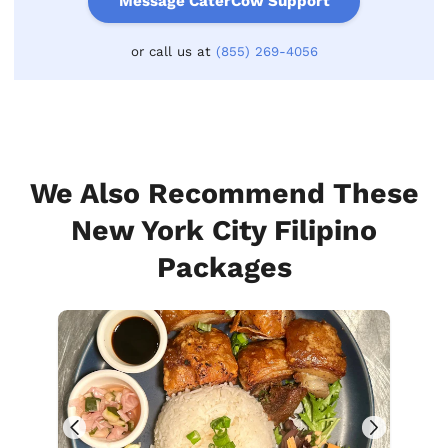
Message CaterCow Support
or call us at
(855) 269-4056
We Also Recommend These
New York City Filipino
Packages