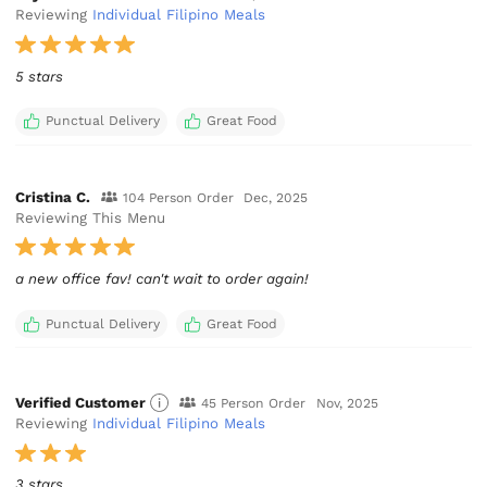
Reviewing
Individual Filipino Meals
5 stars
Punctual Delivery
Great Food
Cristina C.
104 Person Order
Dec, 2025
Reviewing This Menu
a new office fav! can't wait to order again!
Punctual Delivery
Great Food
Verified Customer
45 Person Order
Nov, 2025
Reviewing
Individual Filipino Meals
3 stars