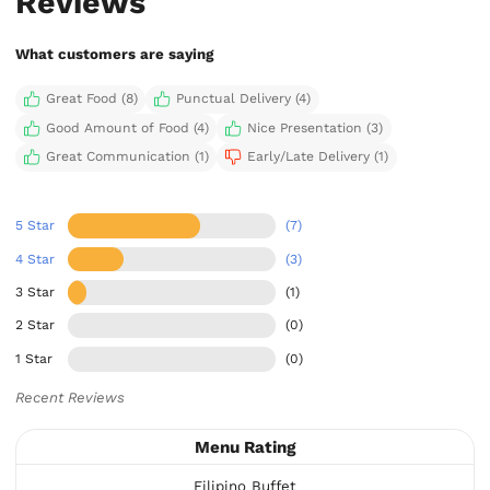
Reviews
What customers are saying
Great Food (8)
Punctual Delivery (4)
Good Amount of Food (4)
Nice Presentation (3)
Great Communication (1)
Early/Late Delivery (1)
5 Star
(7)
4 Star
(3)
3 Star
(1)
2 Star
(0)
1 Star
(0)
Recent Reviews
Menu Rating
Filipino Buffet