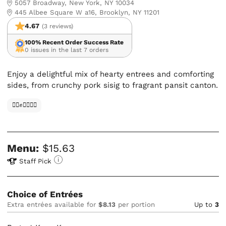
5057 Broadway, New York, NY 10034
445 Albee Square W a16, Brooklyn, NY 11201
4.67
(3 reviews)
100% Recent Order Success Rate
0 issues in the last 7 orders
Enjoy a delightful mix of hearty entrees and comforting
sides, from crunchy pork sisig to fragrant pansit canton.
✊🏿✊✊🏾✊🏼
Menu:
$15.63
Staff Pick
Choice of Entrées
Extra entrées available for
$8.13
per portion
Up to
3