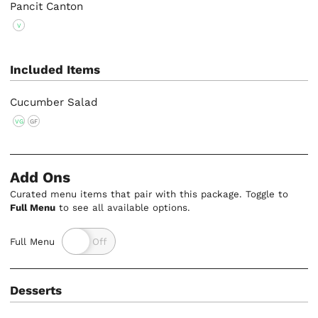
Pancit Canton
V
Included Items
Cucumber Salad
VG
GF
Add Ons
Curated menu items that pair with this package. Toggle to
Full Menu
to see all available options.
Full Menu
Desserts