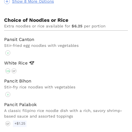
Show 8 More Options
Choice of Noodles or Rice
Extra noodles or rice available for
$6.25
per portion
Pansit Canton
Stir-fried egg noodles with vegetables
V
White
Rice
VG
GF
Pancit Bihon
Stir-fry rice noodles with vegetables
V
Pancit Palabok
A classic filipino rice noodle dish with a rich, savory shrimp-
based sauce and assorted toppings
+$1.25
GF