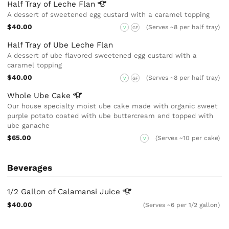
Half Tray of Leche
Flan
A dessert of sweetened egg custard with a caramel topping
$40.00
(Serves ~8 per half tray)
V
GF
Half Tray of Ube Leche Flan
A dessert of ube flavored sweetened egg custard with a
caramel topping
$40.00
(Serves ~8 per half tray)
V
GF
Whole Ube
Cake
Our house specialty moist ube cake made with organic sweet
purple potato coated with ube buttercream and topped with
ube ganache
$65.00
(Serves ~10 per cake)
V
Beverages
1/2 Gallon of Calamansi
Juice
$40.00
(Serves ~6 per 1/2 gallon)