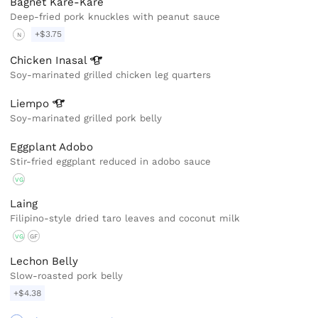
Bagnet Kare-Kare
Deep-fried pork knuckles with peanut sauce
+$3.75
N
Chicken
Inasal
Soy-marinated grilled chicken leg quarters
Liempo
Soy-marinated grilled pork belly
Eggplant Adobo
Stir-fried eggplant reduced in adobo sauce
VG
Laing
Filipino-style dried taro leaves and coconut milk
VG
GF
Lechon Belly
Slow-roasted pork belly
+$4.38