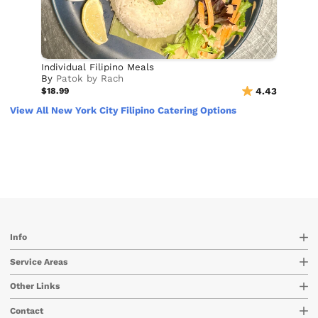
Individual Filipino Meals
By
Patok by Rach
$18.99
4.43
View All New York City Filipino Catering Options
Info
Service Areas
Other Links
Contact