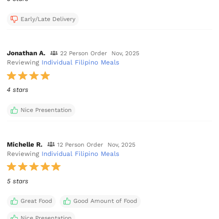
Early/Late Delivery
Jonathan A.
22 Person Order
Nov, 2025
Reviewing
Individual Filipino Meals
4 stars
Nice Presentation
Michelle R.
12 Person Order
Nov, 2025
Reviewing
Individual Filipino Meals
5 stars
Great Food
Good Amount of Food
Nice Presentation