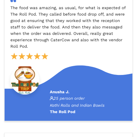
The food was amazing, as usual, for what is expected of
The Roll Pod. They called before food drop off, and were
good at ensuring that they worked with the reception
staff to deliver the food. And then they also messaged
when the order was delivered. Overall, really great
experience through CaterCow and also with the vendor
Roll Pod.
Anusha J.
25 person order
Kathi Rolls and Indian Bowls
The Roll Pod