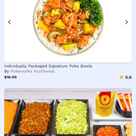
Individually Packaged Signature Poke Bowls
By
Pokeworks Northwest
$18.00
5.0