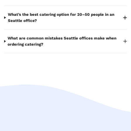
What’s the best catering option for 20–50 people in an
Seattle office?
What are common mistakes Seattle offices make when
ordering catering?