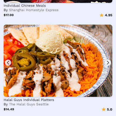
Individual Chinese Meals
By
Shanghai Homestyle Express
$17.00
4.95
Halal Guys Individual Platters
By
The Halal Guys Seattle
$14.49
5.0