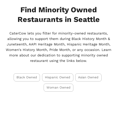
Find Minority Owned
Restaurants in Seattle
CaterCow lets you filter for minority-owned restaurants,
allowing you to support them during Black History Month &
Juneteenth, AAPI Heritage Month, Hispanic Heritage Month,
Women's History Month, Pride Month, or any occasion. Learn
more about our dedication to supporting minority owned
restaurant using the links below.
Black Owned
Hispanic Owned
Asian Owned
Woman Owned