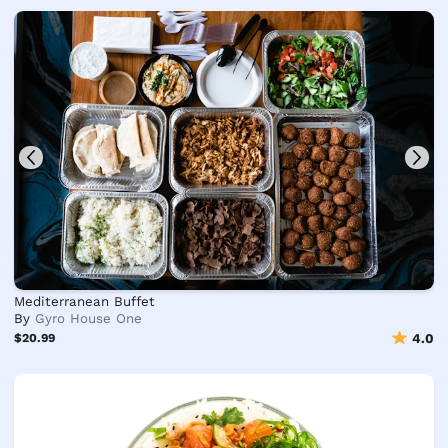
Mediterranean Buffet
By
Gyro House One
$20.99
4.0