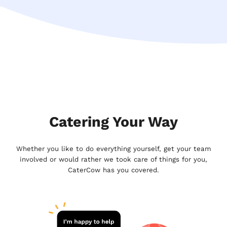
Catering Your Way
Whether you like to do everything yourself, get your team
involved or would rather we took care of things for you,
CaterCow has you covered.