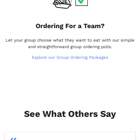
Ordering For a Team?
Let your group choose what they want to eat with our simple
and straightforward group ordering polls.
Explore our Group Ordering Packages
See What Others Say