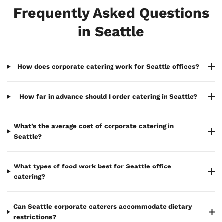
Frequently Asked Questions
in Seattle
How does corporate catering work for Seattle offices?
How far in advance should I order catering in Seattle?
What’s the average cost of corporate catering in
Seattle?
What types of food work best for Seattle office
catering?
Can Seattle corporate caterers accommodate dietary
restrictions?