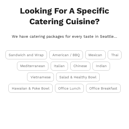
Looking For A Specific
Catering Cuisine?
We have catering packages for every taste in Seattle...
Sandwich and Wrap
American / BBQ
Mexican
Thai
Mediterranean
Italian
Chinese
Indian
Vietnamese
Salad & Healthy Bowl
Hawaiian & Poke Bowl
Office Lunch
Office Breakfast