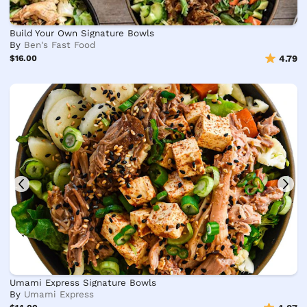
Build Your Own Signature Bowls
By
Ben's Fast Food
$16.00
4.79
Umami Express Signature Bowls
By
Umami Express