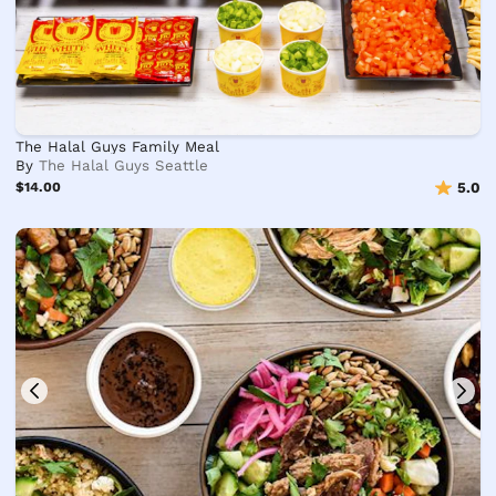
The Halal Guys Family Meal
By
The Halal Guys Seattle
$14.00
5.0