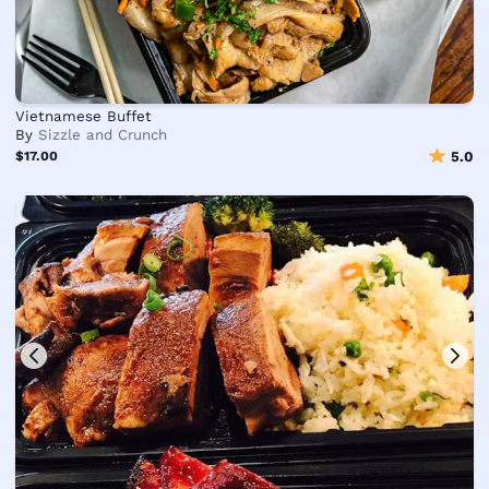
Vietnamese Buffet
By
Sizzle and Crunch
$17.00
5.0