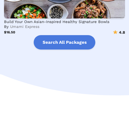
Build Your Own Asian-Inspired Healthy Signature Bowls
By
Umami Express
$16.50
4.8
Search All Packages