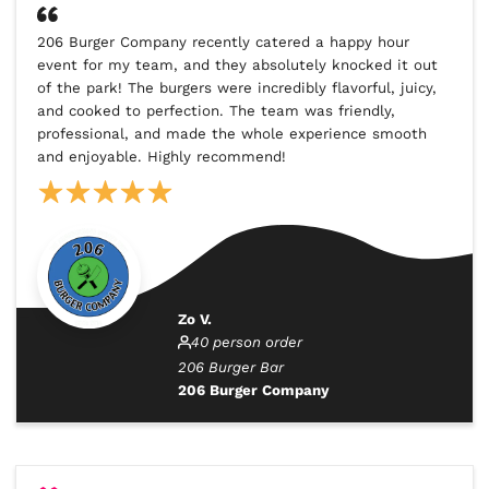
206 Burger Company recently catered a happy hour
event for my team, and they absolutely knocked it out
of the park! The burgers were incredibly flavorful, juicy,
and cooked to perfection. The team was friendly,
professional, and made the whole experience smooth
and enjoyable. Highly recommend!
Zo V.
40 person order
206 Burger Bar
206 Burger Company