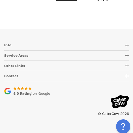
Info
Service Areas
Other Links
Contact
5.0 Rating
on Google
© CaterCow 2026