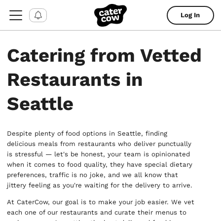
Log In
Catering from Vetted
Restaurants in
Seattle
Despite plenty of food options in Seattle, finding
delicious meals from restaurants who deliver punctually
is stressful — let's be honest, your team is opinionated
when it comes to food quality, they have special dietary
preferences, traffic is no joke, and we all know that
jittery feeling as you're waiting for the delivery to arrive.
At CaterCow, our goal is to make your job easier. We vet
each one of our restaurants and curate their menus to