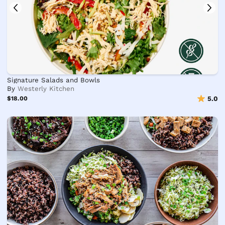
Signature Salads and Bowls
By
Westerly Kitchen
$18.00
5.0