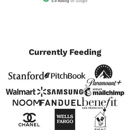
5.0 Rating
on Google
Currently Feeding