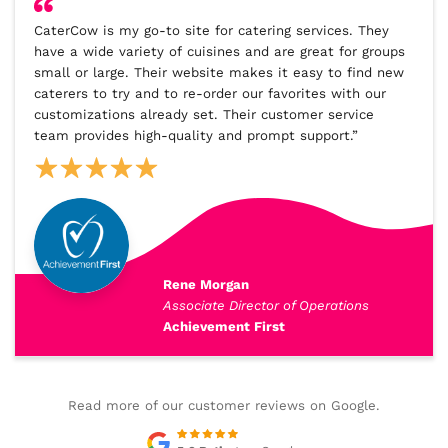
CaterCow is my go-to site for catering services. They
have a wide variety of cuisines and are great for groups
small or large. Their website makes it easy to find new
caterers to try and to re-order our favorites with our
customizations already set. Their customer service
team provides high-quality and prompt support.”
Rene Morgan
Associate Director of Operations
Achievement First
Read more of our customer reviews on Google.