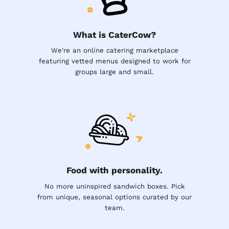
What is CaterCow?
We're an online catering marketplace
featuring vetted menus designed to work for
groups large and small.
Food with personality.
No more uninspired sandwich boxes. Pick
from unique, seasonal options curated by our
team.