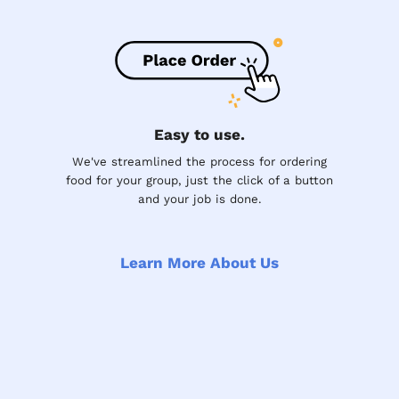
Easy to use.
We've streamlined the process for ordering
food for your group, just the click of a button
and your job is done.
Learn More About Us