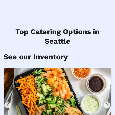
Top Catering Options in
Seattle
See our Inventory