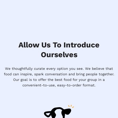
Allow Us To Introduce
Ourselves
We thoughtfully curate every option you see. We believe that
food can inspire, spark conversation and bring people together.
Our goal is to offer the best food for your group in a
convenient-to-use, easy-to-order format.