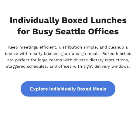
Individually Boxed Lunches
for Busy Seattle Offices
Keep meetings efficient, distribution simple, and cleanup a
breeze with neatly labeled, grab-and-go meals. Boxed lunches
are perfect for large teams with diverse dietary restrictions,
staggered schedules, and offices with tight delivery windows.
Explore Individually Boxed Meals