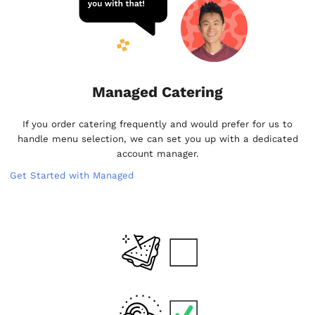
Managed Catering
If you order catering frequently and would prefer for us to
handle menu selection, we can set you up with a dedicated
account manager.
Get Started with Managed