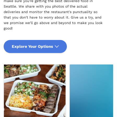
make sure you're getting the best delivered food in
Seattle. We share with you photos of the actual
deliveries and monitor the restaurant's punctuality so
that you don't have to worry about it. Give us a try, and
we promise we'll go above and beyond to make you look
good!
Explore Your Options