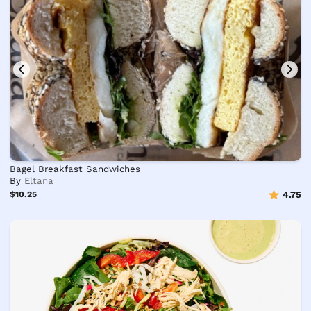
Bagel Breakfast Sandwiches
By
Eltana
$10.25
4.75