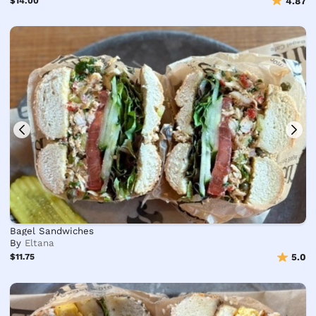
$14.00
4.87
Bagel Sandwiches
By
Eltana
$11.75
5.0