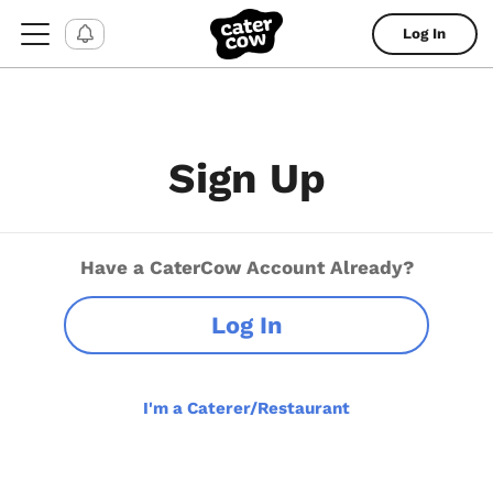
Log In
Sign Up
Have a CaterCow Account Already?
Log In
I'm a Caterer/Restaurant