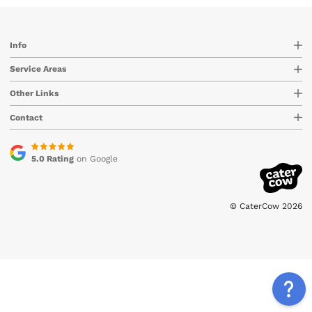
Info
Service Areas
Other Links
Contact
5.0 Rating
on Google
© CaterCow 2026