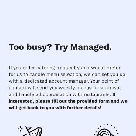
Too busy? Try Managed.
If you order catering frequently and would prefer
for us to handle menu selection, we can set you up
with a dedicated account manager. Your point of
contact will send you weekly menus for approval
and handle all coordination with restaurants.
If
interested, please fill out the provided form and we
will get back to you with further details!