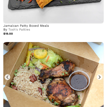
Jamaican Patty Boxed Meals
By
Tosh's Patties
$19.00