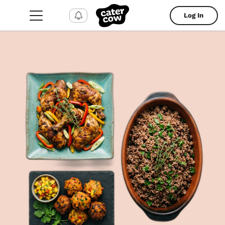
Log In