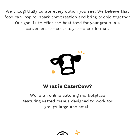
We thoughtfully curate every option you see. We believe that
food can inspire, spark conversation and bring people together.
Our goal is to offer the best food for your group in a
convenient-to-use, easy-to-order format.
What is CaterCow?
We're an online catering marketplace
featuring vetted menus designed to work for
groups large and small.