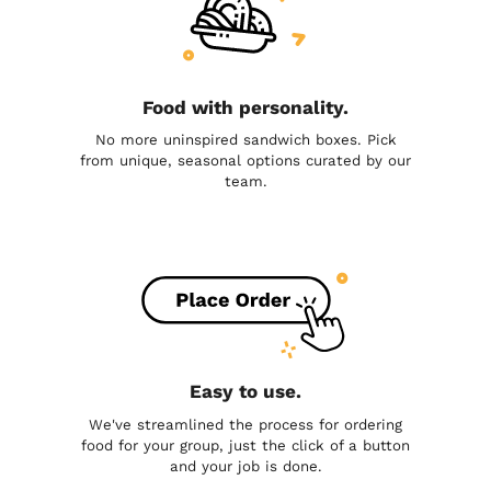
Food with personality.
No more uninspired sandwich boxes. Pick
from unique, seasonal options curated by our
team.
Easy to use.
We've streamlined the process for ordering
food for your group, just the click of a button
and your job is done.