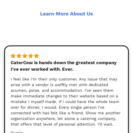
Learn More About Us
CaterCow is hands down the greatest company
I've ever worked with. Ever.
I feel like I'm their only customer. Any issue that may
arise with a vendor is swiftly met with dedicated
acumen, poise, and accommodation. I've seen them
make immediate changes to their website based on a
mistake I myself made. If I could have the whole team
over for dinner, I would. Every single person I've
connected with has felt like a friend. Show me another
organization anywhere, let alone a catering company,
that offers that level of personal attention. I'll wait.
Darcie