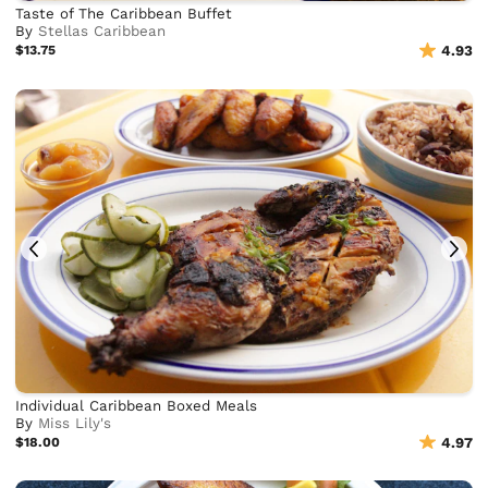
Taste of The Caribbean Buffet
By
Stellas Caribbean
$13.75
4.93
Individual Caribbean Boxed Meals
By
Miss Lily's
$18.00
4.97