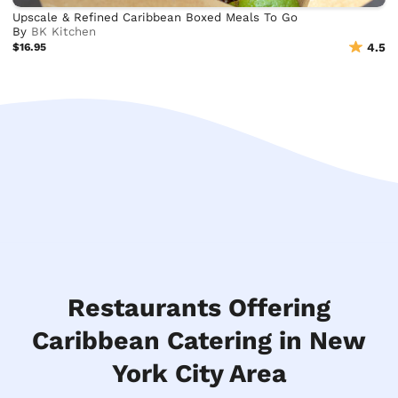
Upscale & Refined Caribbean Boxed Meals To Go
By
BK Kitchen
$16.95
4.5
Restaurants Offering
Caribbean Catering in New
York City Area