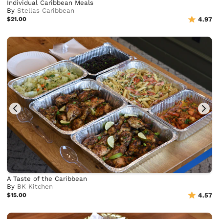
Individual Caribbean Meals
By
Stellas Caribbean
$21.00
4.97
A Taste of the Caribbean
By
BK Kitchen
$15.00
4.57