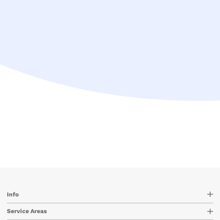
Info
Service Areas