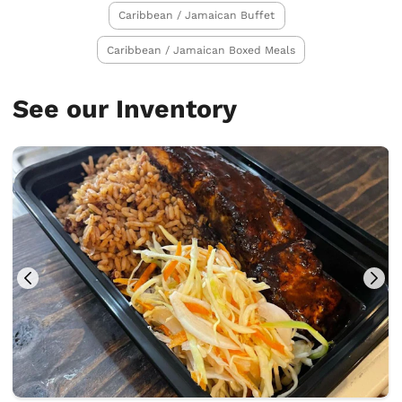
Caribbean / Jamaican Buffet
Caribbean / Jamaican Boxed Meals
See our Inventory