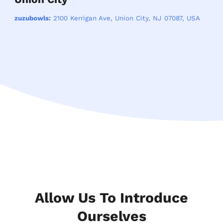
zuzubowls:
2100 Kerrigan Ave, Union City, NJ 07087, USA
Allow Us To Introduce
Ourselves