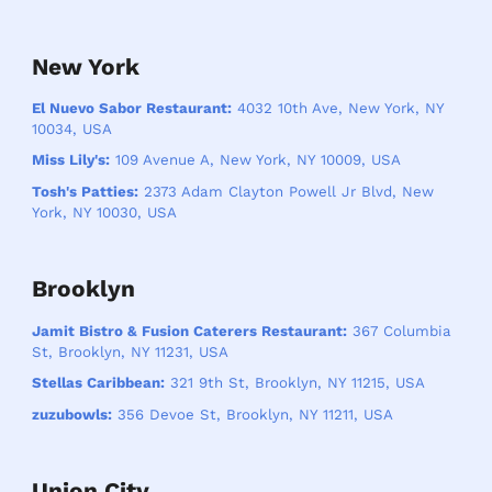
New York
El Nuevo Sabor Restaurant:
4032 10th Ave, New York, NY
10034, USA
Miss Lily's:
109 Avenue A, New York, NY 10009, USA
Tosh's Patties:
2373 Adam Clayton Powell Jr Blvd, New
York, NY 10030, USA
Brooklyn
Jamit Bistro & Fusion Caterers Restaurant:
367 Columbia
St, Brooklyn, NY 11231, USA
Stellas Caribbean:
321 9th St, Brooklyn, NY 11215, USA
zuzubowls:
356 Devoe St, Brooklyn, NY 11211, USA
Union City