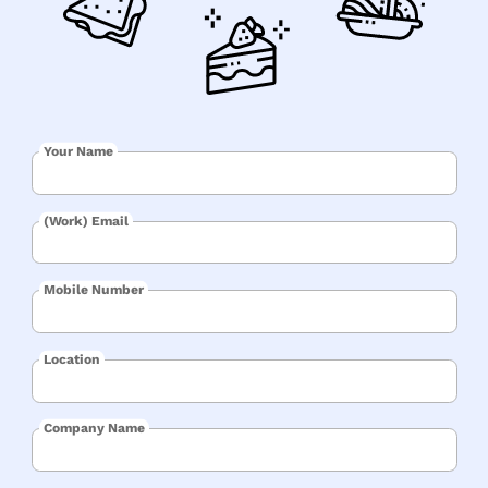
Your Name
(Work) Email
Mobile Number
Location
Company Name