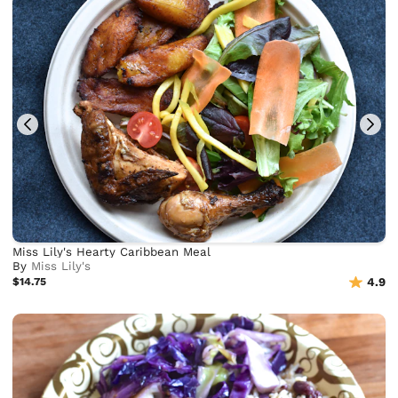
Miss Lily's Hearty Caribbean Meal
By
Miss Lily's
$14.75
4.9