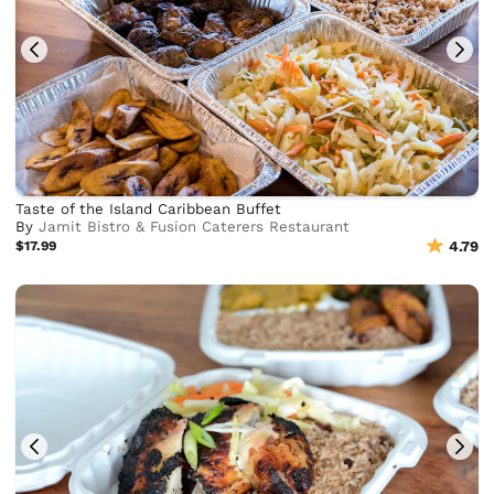
Taste of the Island Caribbean Buffet
By
Jamit Bistro & Fusion Caterers Restaurant
$17.99
4.79