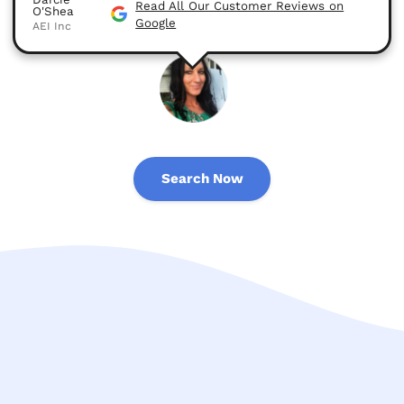
Read All Our Customer Reviews on
O'Shea
Google
AEI Inc
Search Now