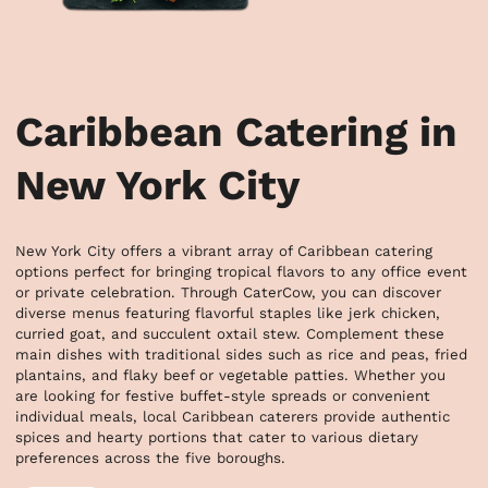
Caribbean Catering in
New York City
New York City offers a vibrant array of Caribbean catering 
options perfect for bringing tropical flavors to any office event 
or private celebration. Through CaterCow, you can discover 
diverse menus featuring flavorful staples like jerk chicken, 
curried goat, and succulent oxtail stew. Complement these 
main dishes with traditional sides such as rice and peas, fried 
plantains, and flaky beef or vegetable patties. Whether you 
are looking for festive buffet-style spreads or convenient 
individual meals, local Caribbean caterers provide authentic 
spices and hearty portions that cater to various dietary 
preferences across the five boroughs.