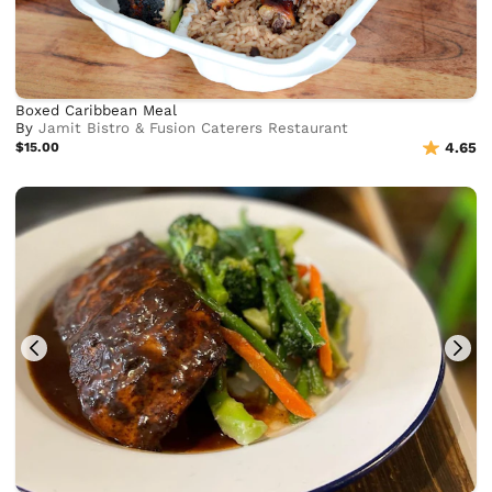
Boxed Caribbean Meal
By
Jamit Bistro & Fusion Caterers Restaurant
$15.00
4.65