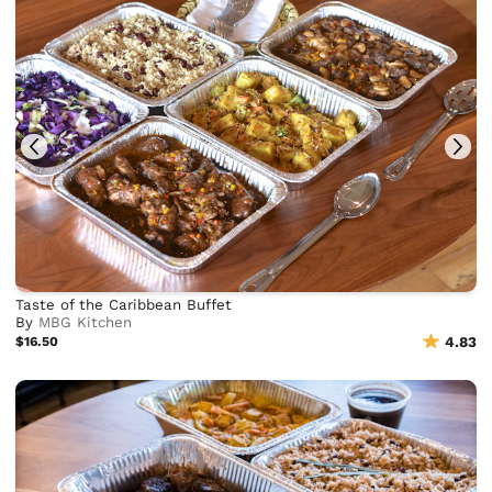
Taste of the Caribbean Buffet
By
MBG Kitchen
$16.50
4.83