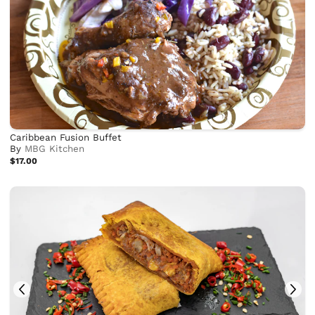
Caribbean Fusion Buffet
By
MBG Kitchen
$17.00