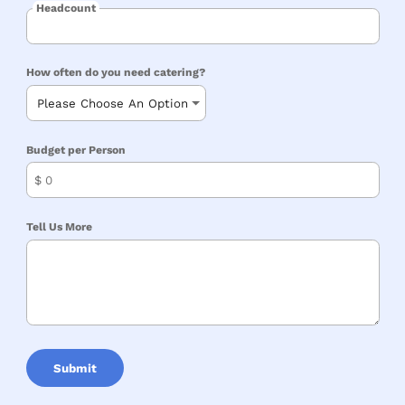
Headcount
How often do you need catering?
Budget per Person
$
Tell Us More
Submit