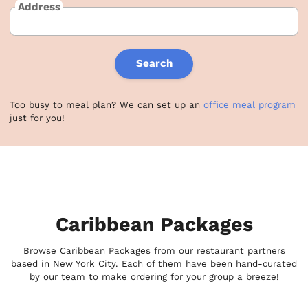
Address
Search
Too busy to meal plan? We can set up an
office meal program
just for you!
Caribbean Packages
Browse Caribbean Packages from our restaurant partners
based in New York City. Each of them have been hand-curated
by our team to make ordering for your group a breeze!