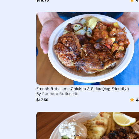
$16.75
4
French Rotisserie Chicken & Sides (Veg Friendly!)
By
Poulette Rotisserie
$17.50
4