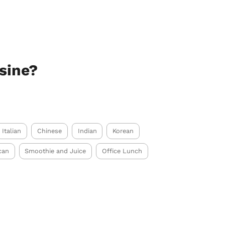
sine?
Italian
Chinese
Indian
Korean
can
Smoothie and Juice
Office Lunch