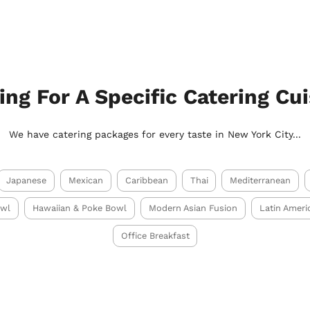
ing For A Specific Catering Cui
We have catering packages for every taste in New York City...
Japanese
Mexican
Caribbean
Thai
Mediterranean
owl
Hawaiian & Poke Bowl
Modern Asian Fusion
Latin Ameri
Office Breakfast