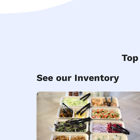
Top
See our Inventory