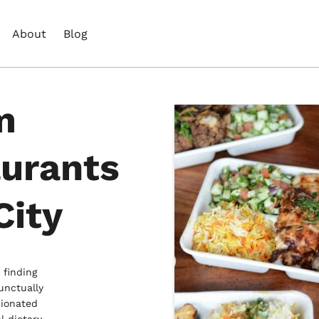
About
Blog
m
aurants
City
 finding
unctually
nionated
l dietary