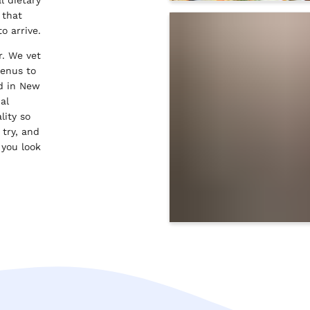
 that
to arrive.
r. We vet
menus to
od in New
al
lity so
 try, and
 you look