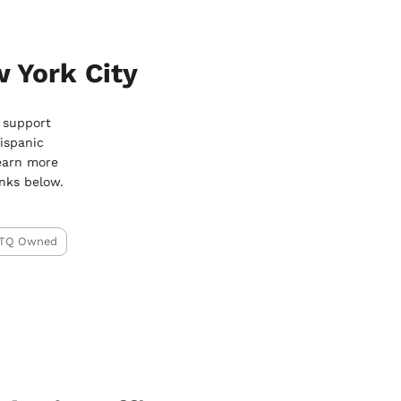
 York City
o support
ispanic
earn more
nks below.
TQ Owned