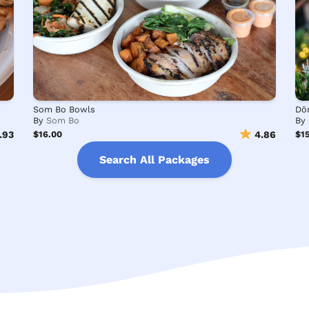
Som Bo Bowls
By
Som Bo
By
.93
$16.00
4.86
$15
Search All Packages