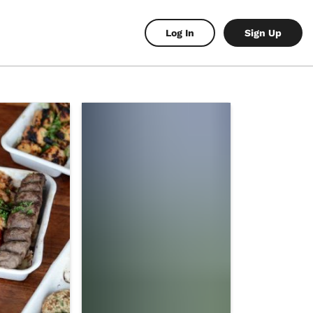
Log In
Sign Up