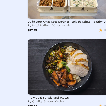
By
Kotti Berliner Döner Kebab
$17.95
4
Individual Salads and Plates
By
Quality Greens Kitchen