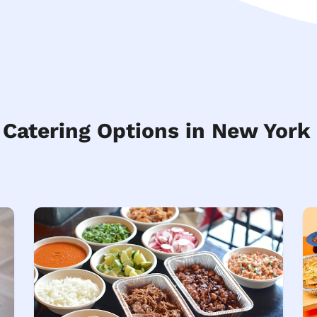
 Catering Options in New York 