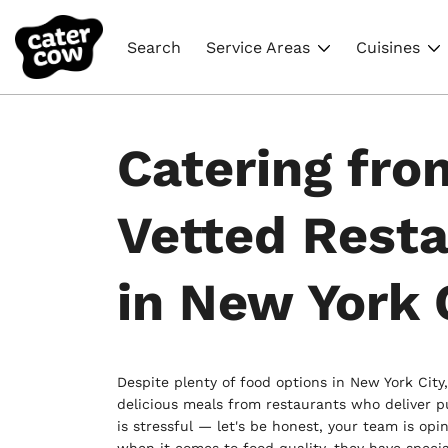
Search
Service Areas
Cuisines
Catering fro
Vetted Rest
in New York 
Despite plenty of food options in New York City,
delicious meals from restaurants who deliver p
is stressful — let's be honest, your team is opi
when it comes to food quality, they have specia