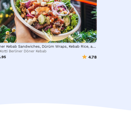
Döner Kebab Sandwiches, Dürüm Wraps, Kebab Rice, and Salad Bowls
Kotti Berliner Döner Kebab
.95
4.78