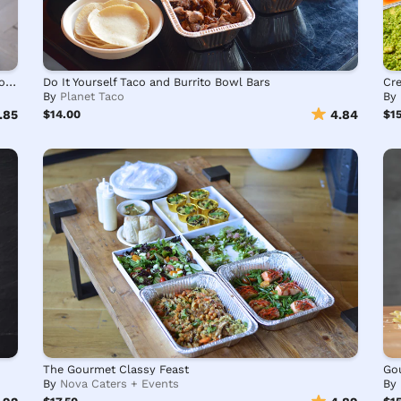
Build Your Own Kotti Berliner Turkish Kebab Healthy Bowls
Do It Yourself Taco and Burrito Bowl Bars
Cre
By
Planet Taco
By
.85
$14.00
4.84
$1
The Gourmet Classy Feast
Go
By
Nova Caters + Events
By