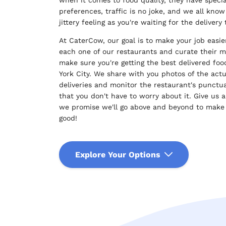
preferences, traffic is no joke, and we all know
jittery feeling as you're waiting for the delivery 
At CaterCow, our goal is to make your job easie
each one of our restaurants and curate their 
make sure you're getting the best delivered fo
York City. We share with you photos of the actu
deliveries and monitor the restaurant's punctua
that you don't have to worry about it. Give us a
we promise we'll go above and beyond to make
good!
Explore Your Options