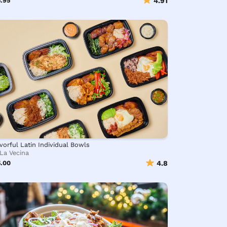
.95
4.91
vorful Latin Individual Bowls
La Vecina
5.00
4.8