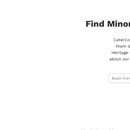
Find Mino
CaterCow
them d
Heritage
about our
Black Ow