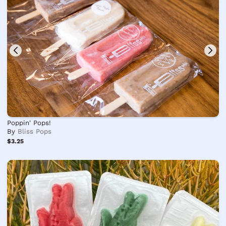
Poppin' Pops!
By
Bliss Pops
$3.25