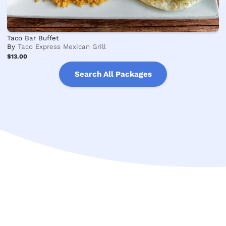
Taco Bar Buffet
By
Taco Express Mexican Grill
$13.00
Search All Packages