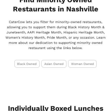
Restaurants in Nashville
CaterCow lets you filter for minority-owned restaurants,
allowing you to support them during Black History Month &
Juneteenth, AAPI Heritage Month, Hispanic Heritage Month,
Women's History Month, Pride Month, or any occasion. Learn
more about our dedication to supporting minority owned
restaurant using the links below.
Black Owned
Asian Owned
Woman Owned
Individually Boxed Lunches