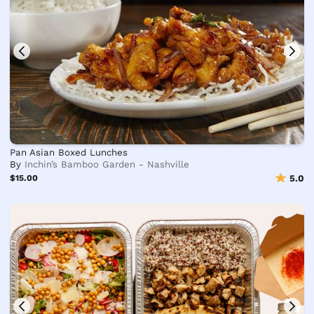
Pan Asian Boxed Lunches
By
Inchin’s Bamboo Garden - Nashville
$15.00
5.0