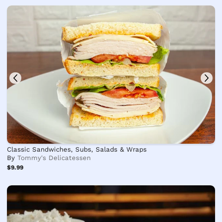
Classic Sandwiches, Subs, Salads & Wraps
By
Tommy's Delicatessen
$9.99