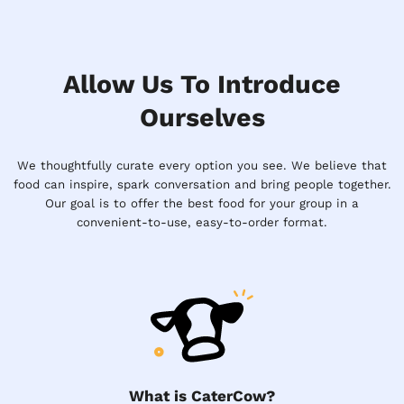
Allow Us To Introduce
Ourselves
We thoughtfully curate every option you see. We believe that
food can inspire, spark conversation and bring people together.
Our goal is to offer the best food for your group in a
convenient-to-use, easy-to-order format.
What is CaterCow?