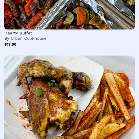
Hearty Buffet
By
Urban Cookhouse
$13.50