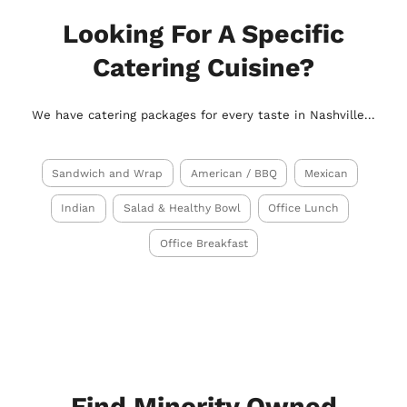
Looking For A Specific
Catering Cuisine?
We have catering packages for every taste in Nashville...
Sandwich and Wrap
American / BBQ
Mexican
Indian
Salad & Healthy Bowl
Office Lunch
Office Breakfast
Find Minority Owned