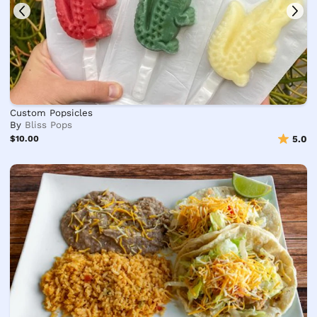
Custom Popsicles
By
Bliss Pops
$10.00
5.0