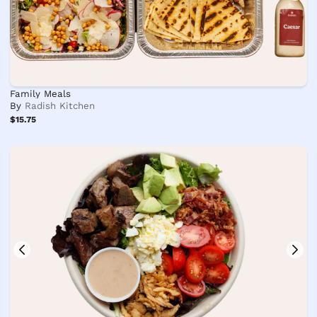
Family Meals
By
Radish Kitchen
$15.75