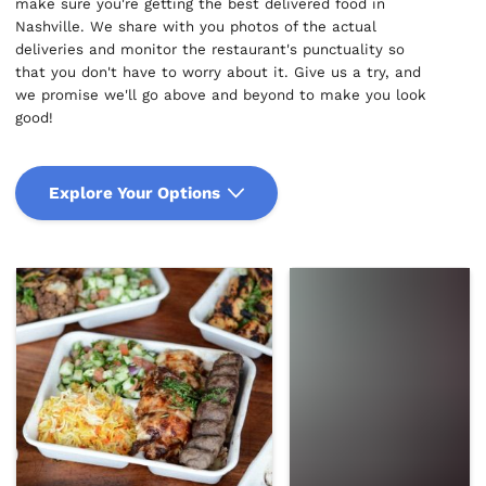
make sure you're getting the best delivered food in
Nashville. We share with you photos of the actual
deliveries and monitor the restaurant's punctuality so
that you don't have to worry about it. Give us a try, and
we promise we'll go above and beyond to make you look
good!
Explore Your Options