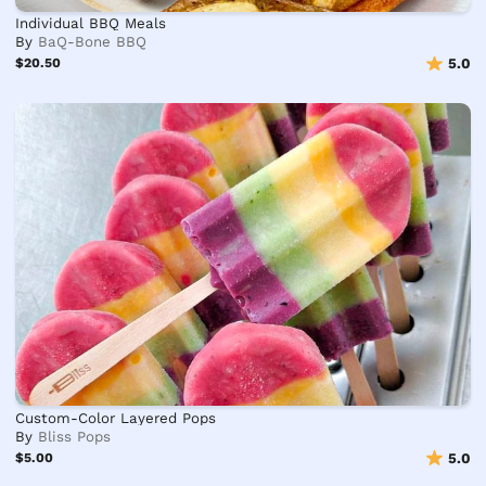
Individual BBQ Meals
By
BaQ-Bone BBQ
$20.50
5.0
Custom-Color Layered Pops
By
Bliss Pops
$5.00
5.0