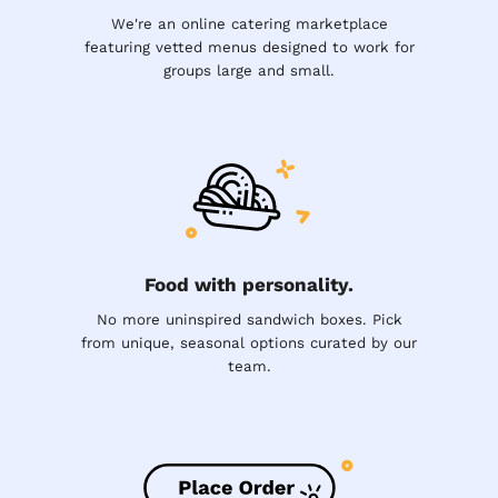
We're an online catering marketplace
featuring vetted menus designed to work for
groups large and small.
Food with personality.
No more uninspired sandwich boxes. Pick
from unique, seasonal options curated by our
team.