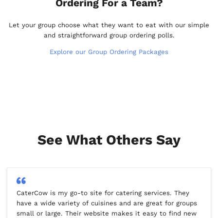
Ordering For a Team?
Let your group choose what they want to eat with our simple
and straightforward group ordering polls.
Explore our Group Ordering Packages
See What Others Say
CaterCow is my go-to site for catering services. They
have a wide variety of cuisines and are great for groups
small or large. Their website makes it easy to find new