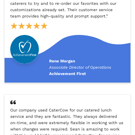
caterers to try and to re-order our favorites with our
customizations already set. Their customer service
team provides high-quality and prompt support.”
Rene Morgan
Associate Director of Operations
Achievement First
Our company used CaterCow for our catered lunch
service and they are fantastic. They always delivered
on-time, and were extremely flexible in working with us
when changes were required. Sean is amazing to work