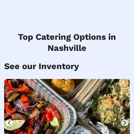
Top Catering Options in
Nashville
See our Inventory