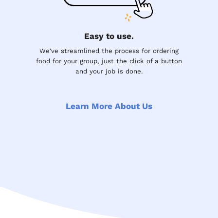
Easy to use.
We've streamlined the process for ordering
food for your group, just the click of a button
and your job is done.
Learn More About Us