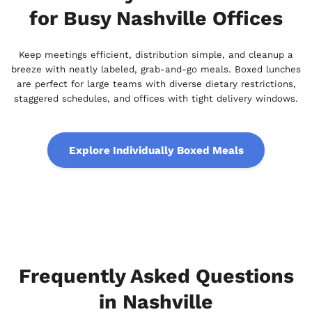
for Busy Nashville Offices
Keep meetings efficient, distribution simple, and cleanup a
breeze with neatly labeled, grab-and-go meals. Boxed lunches
are perfect for large teams with diverse dietary restrictions,
staggered schedules, and offices with tight delivery windows.
Explore Individually Boxed Meals
Frequently Asked Questions
in Nashville