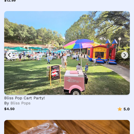
$12.99
Bliss Pop Cart Party!
By
Bliss Pops
$4.50
5.0