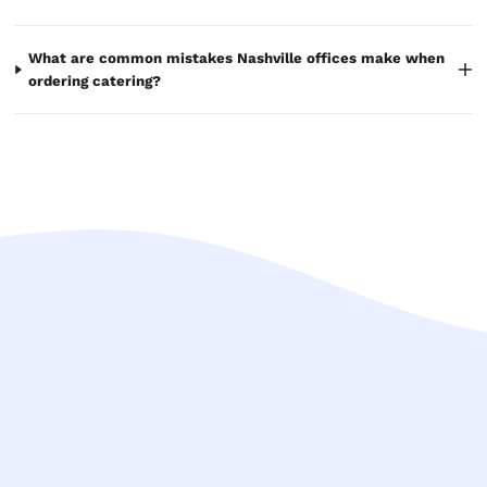
What are common mistakes Nashville offices make when
ordering catering?