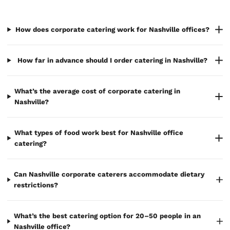
How does corporate catering work for Nashville offices?
How far in advance should I order catering in Nashville?
What’s the average cost of corporate catering in
Nashville?
What types of food work best for Nashville office
catering?
Can Nashville corporate caterers accommodate dietary
restrictions?
What’s the best catering option for 20–50 people in an
Nashville office?