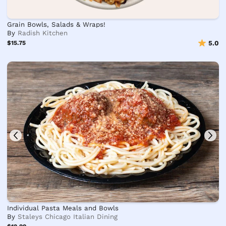
Grain Bowls, Salads & Wraps!
By
Radish Kitchen
$15.75
5.0
Individual Pasta Meals and Bowls
By
Staleys Chicago Italian Dining