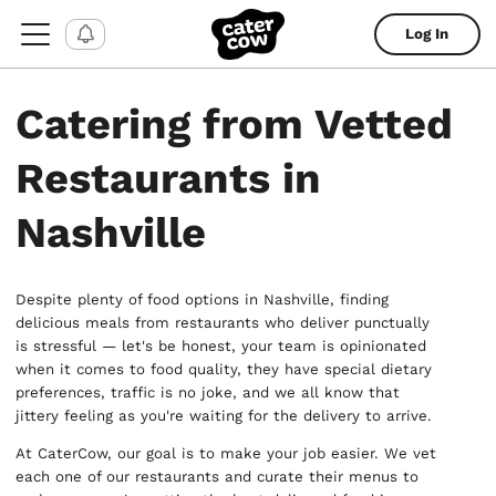
Log In
Catering from Vetted
Restaurants in
Nashville
Despite plenty of food options in Nashville, finding
delicious meals from restaurants who deliver punctually
is stressful — let's be honest, your team is opinionated
when it comes to food quality, they have special dietary
preferences, traffic is no joke, and we all know that
jittery feeling as you're waiting for the delivery to arrive.
At CaterCow, our goal is to make your job easier. We vet
each one of our restaurants and curate their menus to