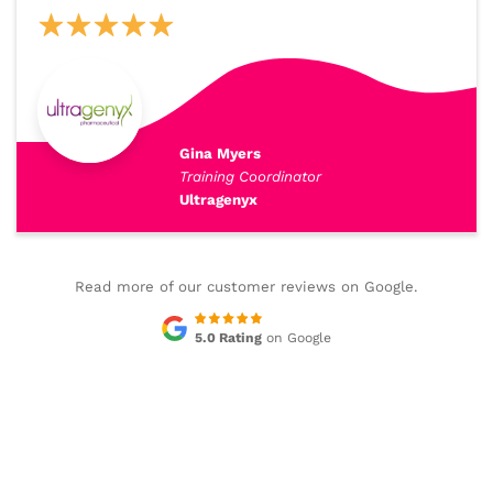
Gina Myers
Training Coordinator
Ultragenyx
Read more of our customer reviews on Google.
5.0 Rating
on Google