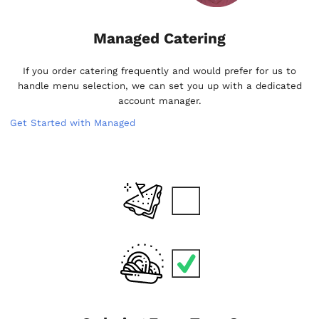
Managed Catering
If you order catering frequently and would prefer for us to
handle menu selection, we can set you up with a dedicated
account manager.
Get Started with Managed