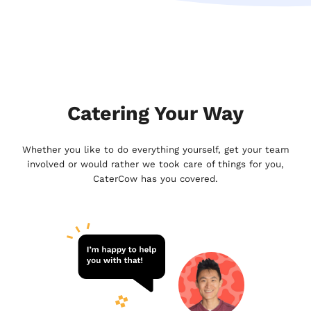
Catering Your Way
Whether you like to do everything yourself, get your team
involved or would rather we took care of things for you,
CaterCow has you covered.