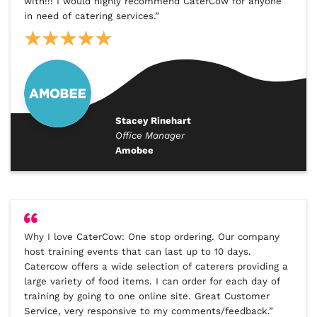
with!!! I would highly recommend CaterCow for anyone
in need of catering services.”
Stacey Rinehart
Office Manager
Amobee
Why I love CaterCow: One stop ordering. Our company
host training events that can last up to 10 days.
Catercow offers a wide selection of caterers providing a
large variety of food items. I can order for each day of
training by going to one online site. Great Customer
Service, very responsive to my comments/feedback.”