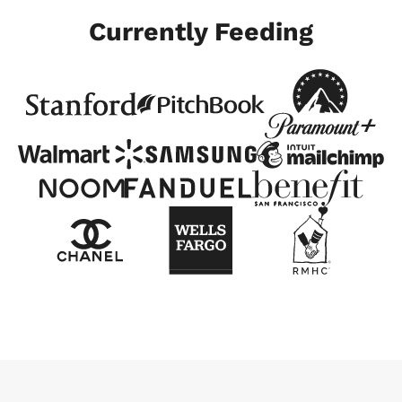
Currently Feeding