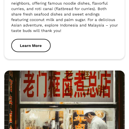
neighbors, offering famous noodle dishes, flavorful 
curries, and roti canai (flatbread for curries). Both 
share fresh seafood dishes and sweet endings 
featuring coconut milk and palm sugar. For a delicious 
Asian adventure, explore Indonesia and Malaysia – your 
taste buds will thank you!
Learn More