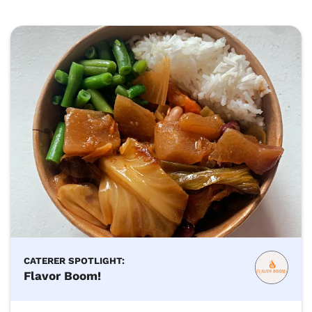
CATERER SPOTLIGHT:
Flavor Boom!