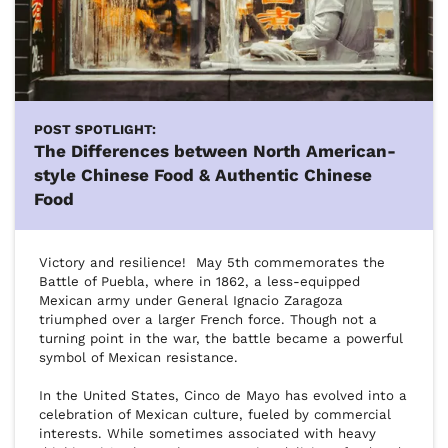
POST SPOTLIGHT:
The Differences between North American-
style Chinese Food & Authentic Chinese
Food
Victory and resilience!  May 5th commemorates the 
Battle of Puebla, where in 1862, a less-equipped 
Mexican army under General Ignacio Zaragoza 
triumphed over a larger French force. Though not a 
turning point in the war, the battle became a powerful 
symbol of Mexican resistance.

In the United States, Cinco de Mayo has evolved into a 
celebration of Mexican culture, fueled by commercial 
interests. While sometimes associated with heavy 