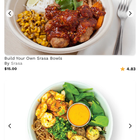
Build Your Own Srasa Bowls
By
Srasa
$15.00
4.83