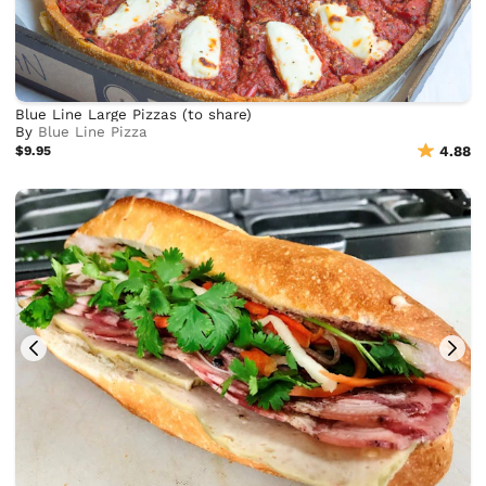
Blue Line Large Pizzas (to share)
By
Blue Line Pizza
$9.95
4.88