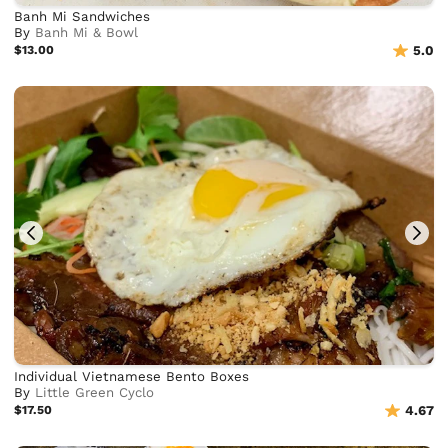
Banh Mi Sandwiches
By
Banh Mi & Bowl
$13.00
5.0
Individual Vietnamese Bento Boxes
By
Little Green Cyclo
$17.50
4.67