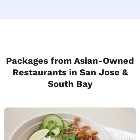
Packages from Asian-Owned
Restaurants in San Jose &
South Bay