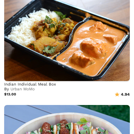
Indian Individual Meal Box
By
Urban MoMo
$13.00
4.94