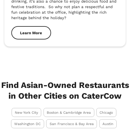
drinking, it's also a chance to enjoy delicious food and 
festive traditions.  So why not plan a respectful and 
fun celebration at the office, highlighting the rich 
heritage behind the holiday?
Learn More
Find Asian-Owned Restaurants
in Other Cities on CaterCow
New York City
Boston & Cambridge Area
Chicago
Washington DC
San Francisco & Bay Area
Austin