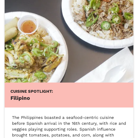
CUISINE SPOTLIGHT:
Filipino
The Philippines boasted a seafood-centric cuisine 
before Spanish arrival in the 16th century, with rice and 
veggies playing supporting roles. Spanish influence 
brought tomatoes, potatoes, and corn, along with 