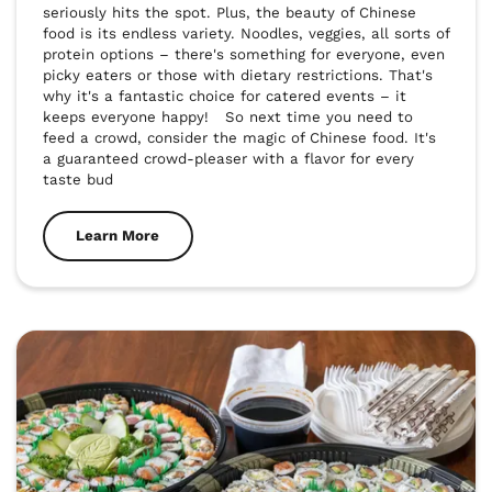
seriously hits the spot. Plus, the beauty of Chinese 
food is its endless variety. Noodles, veggies, all sorts of 
protein options – there's something for everyone, even 
picky eaters or those with dietary restrictions. That's 
why it's a fantastic choice for catered events – it 
keeps everyone happy!   So next time you need to 
feed a crowd, consider the magic of Chinese food. It's 
a guaranteed crowd-pleaser with a flavor for every 
taste bud
Learn More