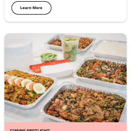
Learn More
CUISINE SPOTLIGHT: