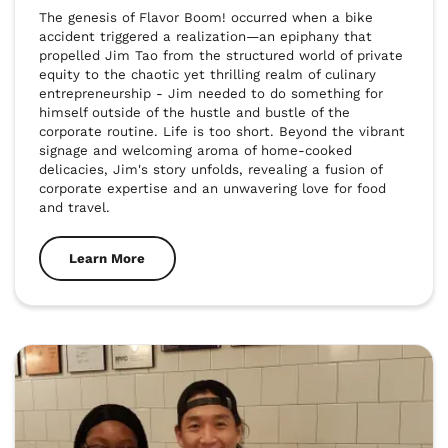
The genesis of Flavor Boom! occurred when a bike 
accident triggered a realization—an epiphany that 
propelled Jim Tao from the structured world of private 
equity to the chaotic yet thrilling realm of culinary 
entrepreneurship - Jim needed to do something for 
himself outside of the hustle and bustle of the 
corporate routine. Life is too short. Beyond the vibrant 
signage and welcoming aroma of home-cooked 
delicacies, Jim's story unfolds, revealing a fusion of 
corporate expertise and an unwavering love for food 
and travel.
Learn More