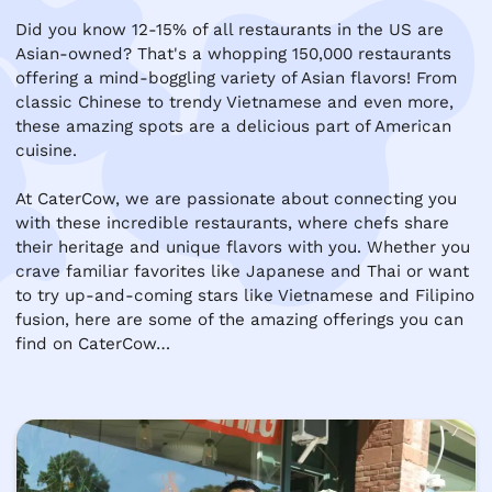
Did you know 12-15% of all restaurants in the US are 
Asian-owned? That's a whopping 150,000 restaurants 
offering a mind-boggling variety of Asian flavors! From 
classic Chinese to trendy Vietnamese and even more, 
these amazing spots are a delicious part of American 
cuisine.

At CaterCow, we are passionate about connecting you 
with these incredible restaurants, where chefs share 
their heritage and unique flavors with you. Whether you 
crave familiar favorites like Japanese and Thai or want 
to try up-and-coming stars like Vietnamese and Filipino 
fusion, here are some of the amazing offerings you can 
find on CaterCow…