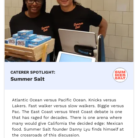
CATERER SPOTLIGHT:
Summer Salt
Atlantic Ocean versus Pacific Ocean. Knicks versus 
Lakers. Fast walker versus slow walkers. Biggie versus 
Pac. The East Coast versus West Coast debate is one 
that has raged for decades. There is one arena where 
many would give California the decided edge: Mexican 
food. Summer Salt founder Danny Lyu finds himself at 
the crossroads of this discussion.
