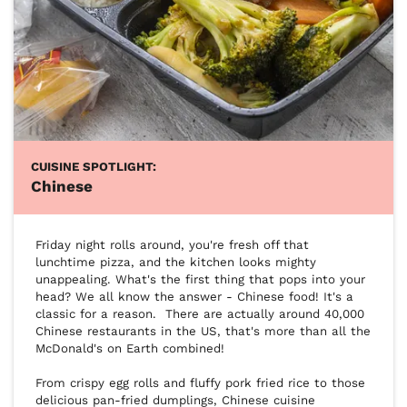
CUISINE SPOTLIGHT:
Chinese
Friday night rolls around, you're fresh off that 
lunchtime pizza, and the kitchen looks mighty 
unappealing. What's the first thing that pops into your 
head? We all know the answer - Chinese food! It's a 
classic for a reason.  There are actually around 40,000 
Chinese restaurants in the US, that's more than all the 
McDonald's on Earth combined!

From crispy egg rolls and fluffy pork fried rice to those 
delicious pan-fried dumplings, Chinese cuisine 