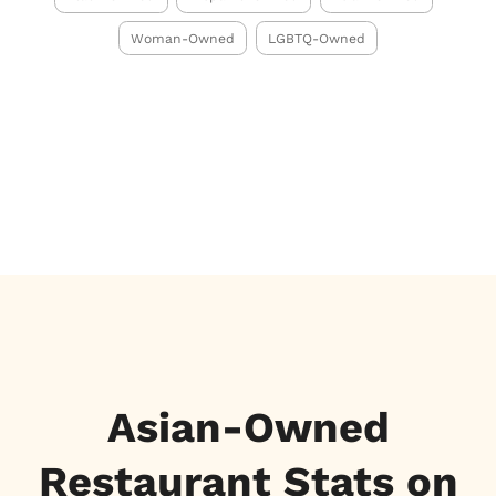
Woman-Owned
LGBTQ-Owned
Asian-Owned
Restaurant Stats on