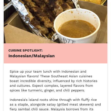
CUISINE SPOTLIGHT:
Indonesian/Malaysian
Spice up your team lunch with Indonesian and 
Malaysian flavors! These Southeast Asian cuisines 
boast incredible diversity, influenced by rich histories 
and cultures. Expect complex, layered flavors from 
spices like turmeric, ginger, and chili peppers.

Indonesia's island roots shine through with fluffy rice 
as a staple, alongside satay (grilled meat skewers) and 
fiery sambal chili sauce. Malaysia borrows from its 