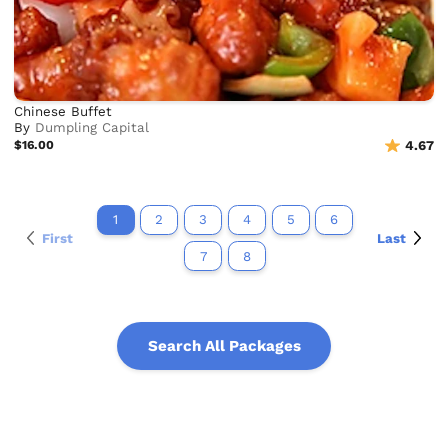
Chinese Buffet
By
Dumpling Capital
$16.00
4.67
1
2
3
4
5
6
First
Last
7
8
Search All Packages