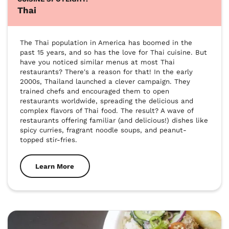
Thai
The Thai population in America has boomed in the 
past 15 years, and so has the love for Thai cuisine. But 
have you noticed similar menus at most Thai 
restaurants? There's a reason for that! In the early 
2000s, Thailand launched a clever campaign. They 
trained chefs and encouraged them to open 
restaurants worldwide, spreading the delicious and 
complex flavors of Thai food. The result? A wave of 
restaurants offering familiar (and delicious!) dishes like 
spicy curries, fragrant noodle soups, and peanut-
topped stir-fries. 
Learn More