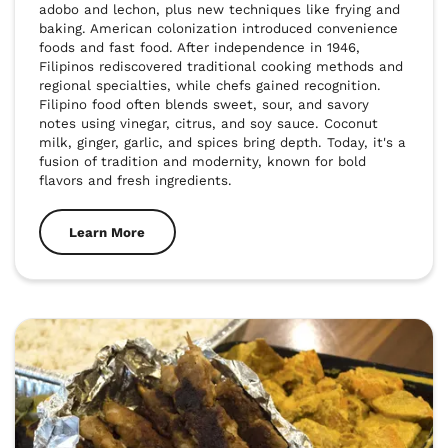
adobo and lechon, plus new techniques like frying and 
baking. American colonization introduced convenience 
foods and fast food. After independence in 1946, 
Filipinos rediscovered traditional cooking methods and 
regional specialties, while chefs gained recognition. 
Filipino food often blends sweet, sour, and savory 
notes using vinegar, citrus, and soy sauce. Coconut 
milk, ginger, garlic, and spices bring depth. Today, it's a 
fusion of tradition and modernity, known for bold 
flavors and fresh ingredients.
Learn More