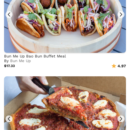
Bun Me Up Bao Bun Buffet Meal
By
Bun Me Up
$17.33
4.97