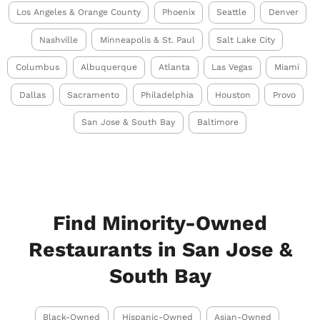
Los Angeles & Orange County
Phoenix
Seattle
Denver
Nashville
Minneapolis & St. Paul
Salt Lake City
Columbus
Albuquerque
Atlanta
Las Vegas
Miami
Dallas
Sacramento
Philadelphia
Houston
Provo
San Jose & South Bay
Baltimore
Find Minority-Owned
Restaurants in San Jose &
South Bay
Black-Owned
Hispanic-Owned
Asian-Owned