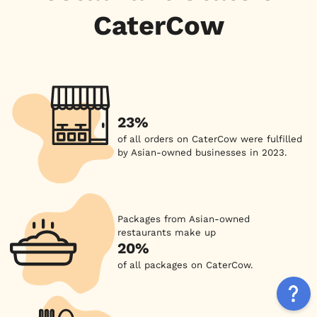
CaterCow
23%
of all orders on CaterCow were fulfilled
by Asian-owned businesses in 2023.
Packages from Asian-owned
restaurants make up
20%
of all packages on CaterCow.