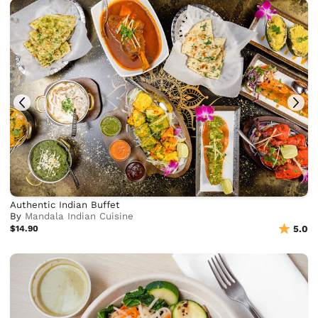
Authentic Indian Buffet
By
Mandala Indian Cuisine
$14.90
5.0