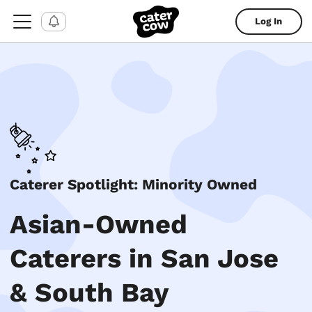
Log In
Caterer Spotlight: Minority Owned
Asian-Owned
Caterers in San Jose
& South Bay