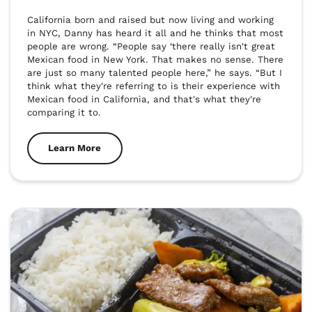
California born and raised but now living and working 
in NYC, Danny has heard it all and he thinks that most 
people are wrong. “People say ‘there really isn't great 
Mexican food in New York. That makes no sense. There 
are just so many talented people here,” he says. “But I 
think what they're referring to is their experience with 
Mexican food in California, and that's what they're 
comparing it to.
Learn More