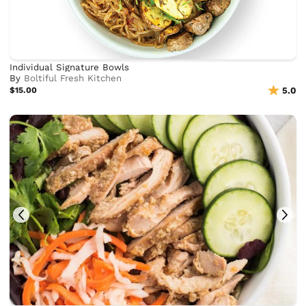
Individual Signature Bowls
By
Boltiful Fresh Kitchen
$15.00
5.0