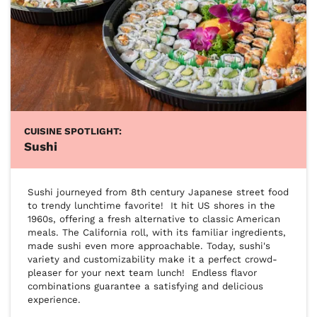
CUISINE SPOTLIGHT:
Sushi
Sushi journeyed from 8th century Japanese street food 
to trendy lunchtime favorite!  It hit US shores in the 
1960s, offering a fresh alternative to classic American 
meals. The California roll, with its familiar ingredients, 
made sushi even more approachable. Today, sushi's 
variety and customizability make it a perfect crowd-
pleaser for your next team lunch!  Endless flavor 
combinations guarantee a satisfying and delicious 
experience.