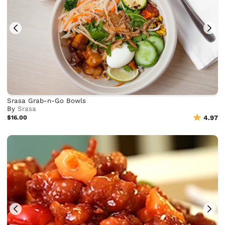
Srasa Grab-n-Go Bowls
By
Srasa
$16.00
4.97