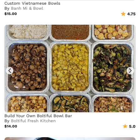
Custom Vietnamese Bowls
By
Banh Mi & Bowl
$15.00
4.75
Build Your Own Boltiful Bowl Bar
By
Boltiful Fresh Kitchen
$14.00
5.0