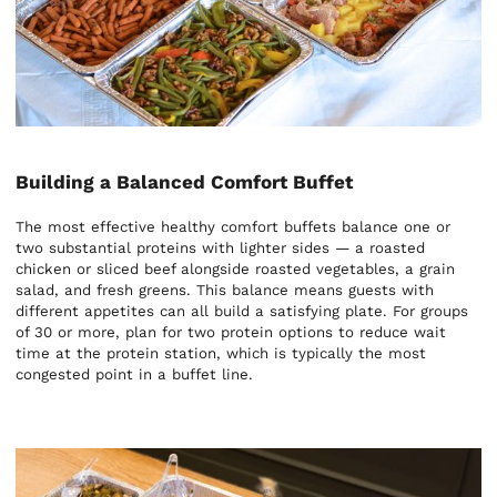
Building a Balanced Comfort Buffet
The most effective healthy comfort buffets balance one or
two substantial proteins with lighter sides — a roasted
chicken or sliced beef alongside roasted vegetables, a grain
salad, and fresh greens. This balance means guests with
different appetites can all build a satisfying plate. For groups
of 30 or more, plan for two protein options to reduce wait
time at the protein station, which is typically the most
congested point in a buffet line.