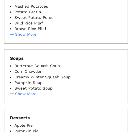
Mashed Potatoes
Potato Gratin
Sweet Potato Puree
Wild Rice Pilaf
Brown Rice Pilaf
Show More
Soups
Butternut Squash Soup
Corn Chowder
Creamy Winter Squash Soup
Pumpkin Soup
Sweet Potato Soup
Show More
Desserts
Apple Pie
Pumpkin Pie