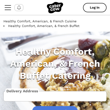
Log In
Healthy Comfort, American, & French Cuisine
Healthy Comfort, American, & French Buffet
Healthy Comfort,
American, & French
Buffet Catering
Delivery Address