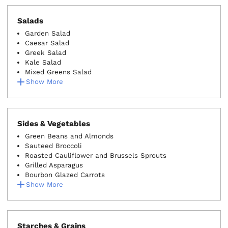
Salads
Garden Salad
Caesar Salad
Greek Salad
Kale Salad
Mixed Greens Salad
Show More
Sides & Vegetables
Green Beans and Almonds
Sauteed Broccoli
Roasted Cauliflower and Brussels Sprouts
Grilled Asparagus
Bourbon Glazed Carrots
Show More
Starches & Grains