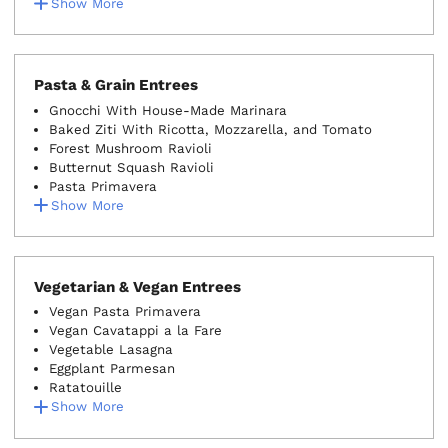
Show More
Pasta & Grain Entrees
Gnocchi With House-Made Marinara
Baked Ziti With Ricotta, Mozzarella, and Tomato
Forest Mushroom Ravioli
Butternut Squash Ravioli
Pasta Primavera
Show More
Vegetarian & Vegan Entrees
Vegan Pasta Primavera
Vegan Cavatappi a la Fare
Vegetable Lasagna
Eggplant Parmesan
Ratatouille
Show More