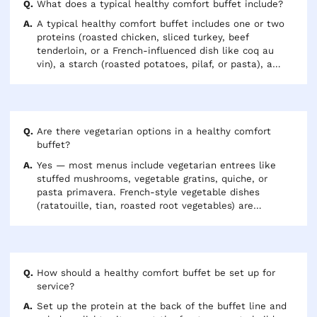
indulgent.
What does a typical healthy comfort buffet include?
A typical healthy comfort buffet includes one or two
proteins (roasted chicken, sliced turkey, beef
tenderloin, or a French-influenced dish like coq au
vin), a starch (roasted potatoes, pilaf, or pasta), a
vegetable side, and a salad. Expect 6-8 oz of protein
per person and plan for 2-3 sides total. Add a
vegetarian entree if more than 15-20% of your group
is vegetarian.
Are there vegetarian options in a healthy comfort
buffet?
Yes — most menus include vegetarian entrees like
stuffed mushrooms, vegetable gratins, quiche, or
pasta primavera. French-style vegetable dishes
(ratatouille, tian, roasted root vegetables) are
naturally vegetarian and pair well with both the meat
and meatless portions of the buffet. If your group
includes vegan guests, confirm that the vegetarian
options don't include butter, cream, or eggs.
How should a healthy comfort buffet be set up for
service?
Set up the protein at the back of the buffet line and