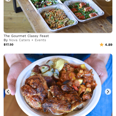
The Gourmet Classy Feast
By
Nova Caters + Events
$17.50
4.89