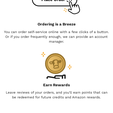
Ordering is a Breeze
You can order self-service online with a few clicks of a button.
Or if you order frequently enough, we can provide an account
manager.
Earn Rewards
Leave reviews of your orders, and you'll earn points that can
be redeemed for future credits and Amazon rewards.