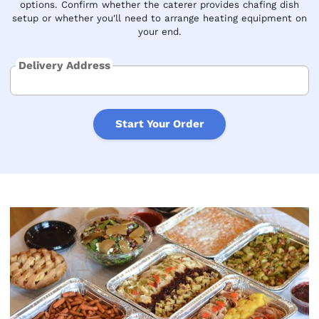
options. Confirm whether the caterer provides chafing dish
setup or whether you'll need to arrange heating equipment on
your end.
Delivery Address
Start Your Order