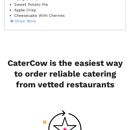
Sweet Potato Pie
Apple Crisp
Cheesecake With Cherries
Show More
CaterCow is the easiest way
to order reliable catering
from vetted restaurants