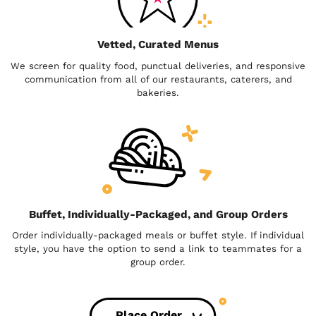
Vetted, Curated Menus
We screen for quality food, punctual deliveries, and responsive
communication from all of our restaurants, caterers, and
bakeries.
Buffet, Individually-Packaged, and Group Orders
Order individually-packaged meals or buffet style. If individual
style, you have the option to send a link to teammates for a
group order.
Place Order