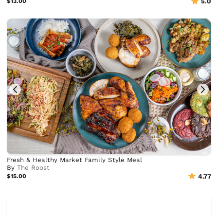
$13.00
5.0
Fresh & Healthy Market Family Style Meal
By
The Roost
$15.00
4.77