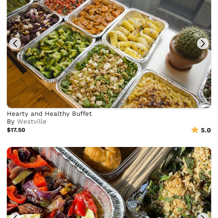
Hearty and Healthy Buffet
By
Westville
$17.50
5.0