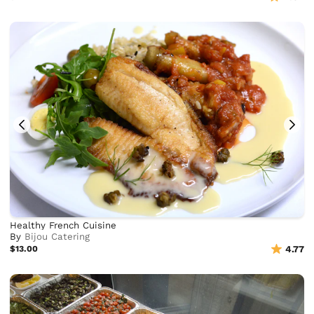
Healthy French Cuisine
By
Bijou Catering
$13.00
4.77