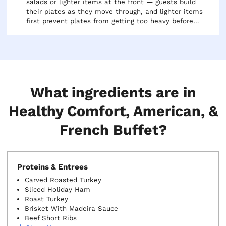
salads or lighter items at the front — guests build
their plates as they move through, and lighter items
first prevent plates from getting too heavy before
reaching the protein. Use chafing dishes with water
pans to keep hot items warm. Plan to serve within
30-45 minutes of delivery for the best quality.
What ingredients are in
Healthy Comfort, American, &
French Buffet?
Proteins & Entrees
Carved Roasted Turkey
Sliced Holiday Ham
Roast Turkey
Brisket With Madeira Sauce
Beef Short Ribs