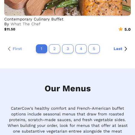
Contemporary Culinary Buffet
By
What The Chef
$11.50
5.0
First
1
2
3
4
5
Last
Our Menus
CaterCow's healthy comfort and French-American buffet
options include seasonal menus that draw from roasted
proteins, scratch-made sauces, and fresh vegetable sides.
When building your order, look for menus that offer at least
one substantive vegetarian entree alongside the meat