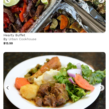
Hearty Buffet
By
Urban Cookhouse
$13.50