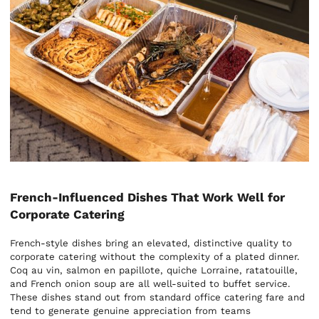
French-Influenced Dishes That Work Well for
Corporate Catering
French-style dishes bring an elevated, distinctive quality to
corporate catering without the complexity of a plated dinner.
Coq au vin, salmon en papillote, quiche Lorraine, ratatouille,
and French onion soup are all well-suited to buffet service.
These dishes stand out from standard office catering fare and
tend to generate genuine appreciation from teams