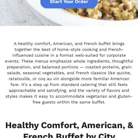
Start Your Order
A healthy comfort, American, and French buffet brings
together the best of home-style cooking and French-
influenced cuisine in a format well-suited for corporate
events. These menus emphasize whole ingredients, thoughtful
preparation, and balanced portions — roasted proteins, grain
salads, seasonal vegetables, and French classics like quiche,
ratatouille, or coq au vin alongside more familiar American
fare. It's a step up from standard catering that still feels
approachable and satisfying, and the variety of flavors and
styles makes it easy to accommodate vegetarian and gluten-
free guests within the same buffet.
Healthy Comfort, American, &
French Buffet by City