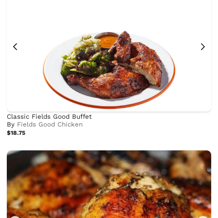
Classic Fields Good Buffet
By
Fields Good Chicken
$18.75