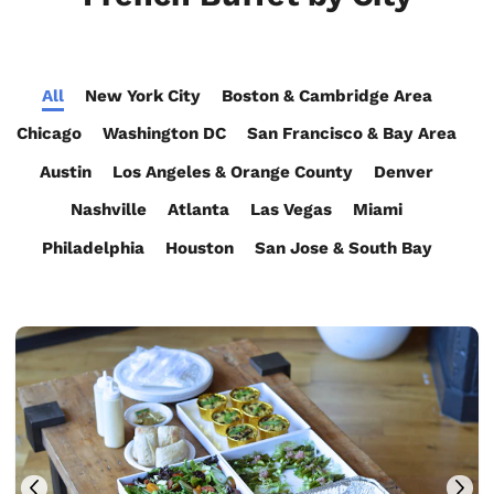
All
New York City
Boston & Cambridge Area
Chicago
Washington DC
San Francisco & Bay Area
Austin
Los Angeles & Orange County
Denver
Nashville
Atlanta
Las Vegas
Miami
Philadelphia
Houston
San Jose & South Bay