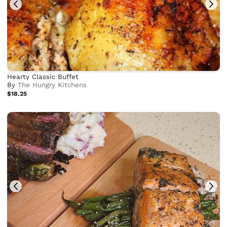
Hearty Classic Buffet
By
The Hungry Kitchens
$18.25