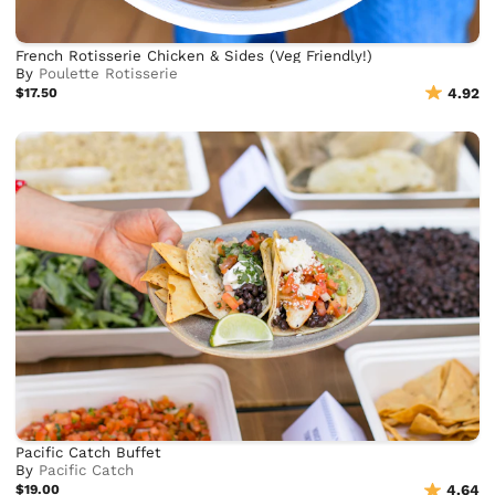
French Rotisserie Chicken & Sides (Veg Friendly!)
By
Poulette Rotisserie
$17.50
4.92
Pacific Catch Buffet
By
Pacific Catch
$19.00
4.64