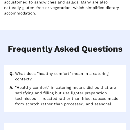
accustomed to sandwiches and salads. Many are also
naturally gluten-free or vegetarian, which simplifies dietary
accommodation.
Frequently Asked Questions
What does "healthy comfort" mean in a catering
context?
"Healthy comfort" in catering means dishes that are
satisfying and filling but use lighter preparation
techniques — roasted rather than fried, sauces made
from scratch rather than processed, and seasonal
vegetables as sides rather than heavy starches. Think
roast chicken over fried chicken, or a French-style
vegetable gratin over a cheesy casserole. The food is
warming and familiar but feels intentional rather than