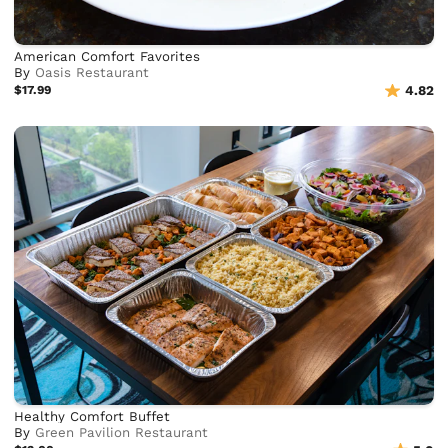
American Comfort Favorites
By
Oasis Restaurant
$17.99
4.82
Healthy Comfort Buffet
By
Green Pavilion Restaurant