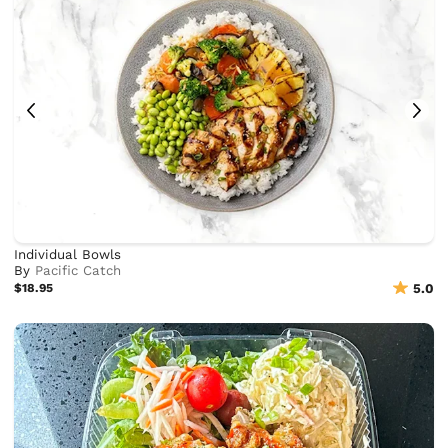
Individual Bowls
By
Pacific Catch
$18.95
5.0