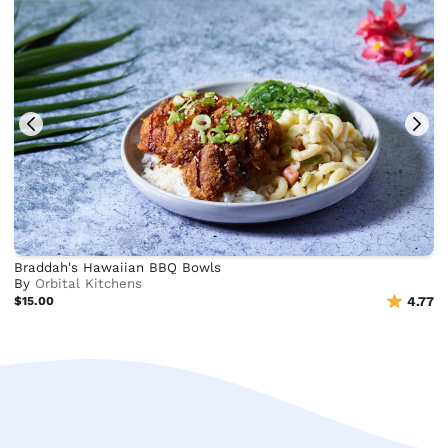
Braddah's Hawaiian BBQ Bowls
By
Orbital Kitchens
$15.00
4.77