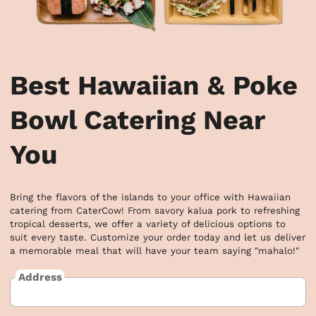
Best Hawaiian & Poke
Bowl Catering Near
You
Bring the flavors of the islands to your office with Hawaiian 
catering from CaterCow! From savory kalua pork to refreshing 
tropical desserts, we offer a variety of delicious options to 
suit every taste. Customize your order today and let us deliver 
a memorable meal that will have your team saying "mahalo!"
Address