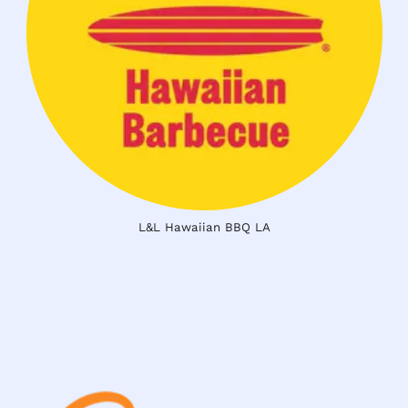
L&L Hawaiian BBQ LA