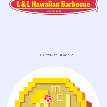
L & L Hawaiian Barbecue