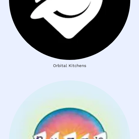
Orbital Kitchens