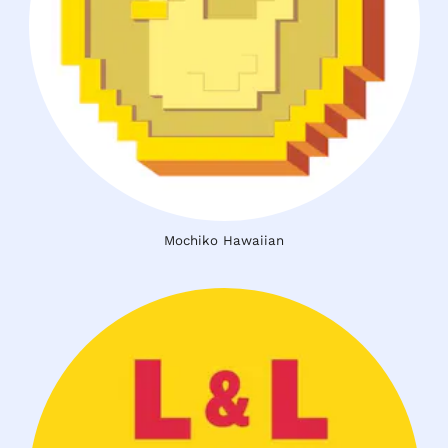
Mochiko Hawaiian