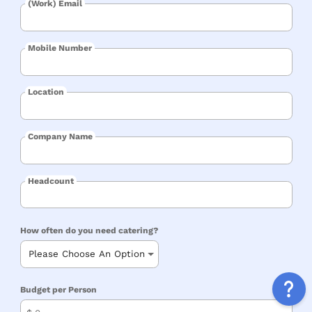
(Work) Email
Mobile Number
Location
Company Name
Headcount
How often do you need catering?
Budget per Person