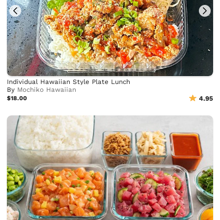
Individual Hawaiian Style Plate Lunch
By
Mochiko Hawaiian
$18.00
4.95