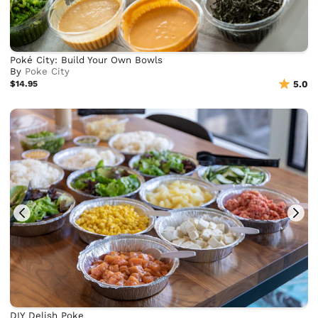
Poké City: Build Your Own Bowls
By
Poke City
$14.95
5.0
DIY Delish Poke