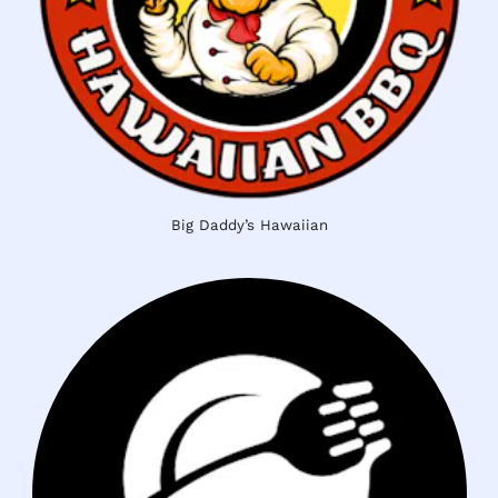
Big Daddy’s Hawaiian