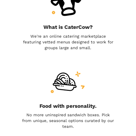
What is CaterCow?
We're an online catering marketplace
featuring vetted menus designed to work for
groups large and small.
Food with personality.
No more uninspired sandwich boxes. Pick
from unique, seasonal options curated by our
team.