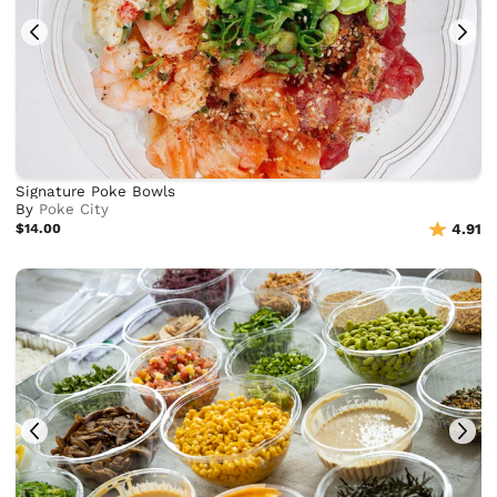
Signature Poke Bowls
By
Poke City
$14.00
4.91