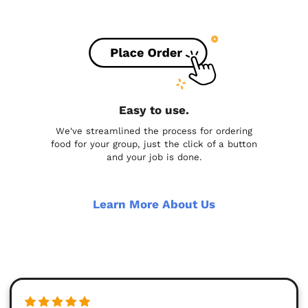
Easy to use.
We've streamlined the process for ordering
food for your group, just the click of a button
and your job is done.
Learn More About Us