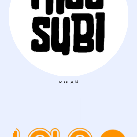
Miss Subi