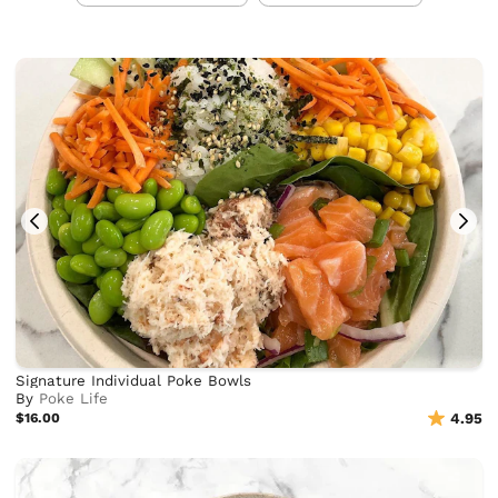
Signature Individual Poke Bowls
By
Poke Life
$16.00
4.95