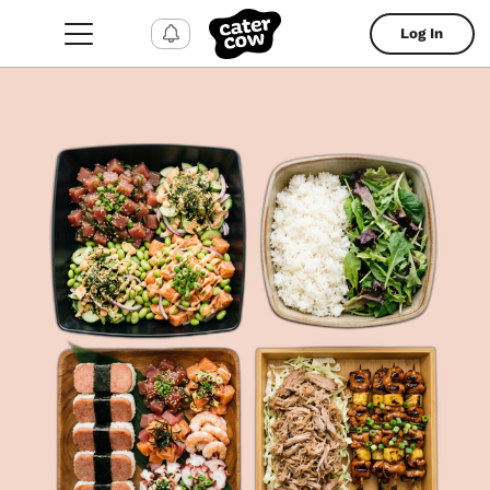
Log In