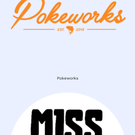
Pokeworks