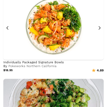
Individually Packaged Signature Bowls
By
Pokeworks Northern California
$18.95
4.89