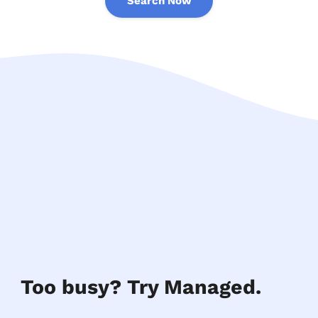
Search Now
Too busy? Try Managed.