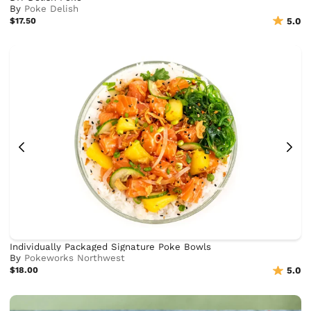
By
Poke Delish
$17.50
5.0
Individually Packaged Signature Poke Bowls
By
Pokeworks Northwest
$18.00
5.0