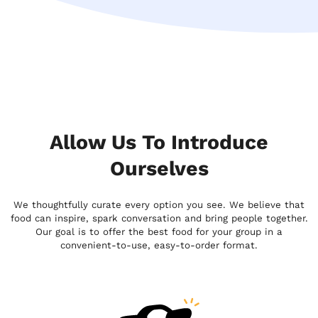
Allow Us To Introduce
Ourselves
We thoughtfully curate every option you see. We believe that
food can inspire, spark conversation and bring people together.
Our goal is to offer the best food for your group in a
convenient-to-use, easy-to-order format.