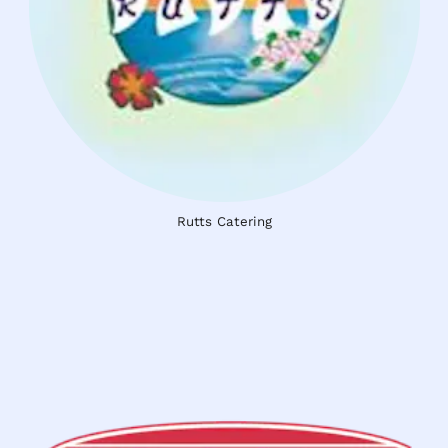
Rutts Catering