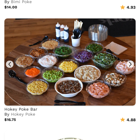
By
Bimi Poke
$14.00
4.93
Hokey Poke Bar
By
Hokey Poke
$16.75
4.88