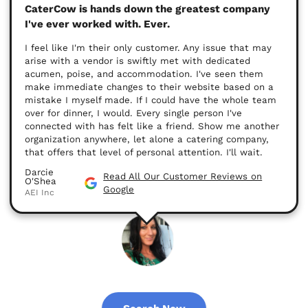
CaterCow is hands down the greatest company
I've ever worked with. Ever.
I feel like I'm their only customer. Any issue that may
arise with a vendor is swiftly met with dedicated
acumen, poise, and accommodation. I've seen them
make immediate changes to their website based on a
mistake I myself made. If I could have the whole team
over for dinner, I would. Every single person I've
connected with has felt like a friend. Show me another
organization anywhere, let alone a catering company,
that offers that level of personal attention. I'll wait.
Darcie
Read All Our Customer Reviews on
O'Shea
Google
AEI Inc