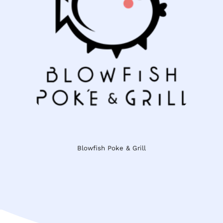
Blowfish Poke & Grill