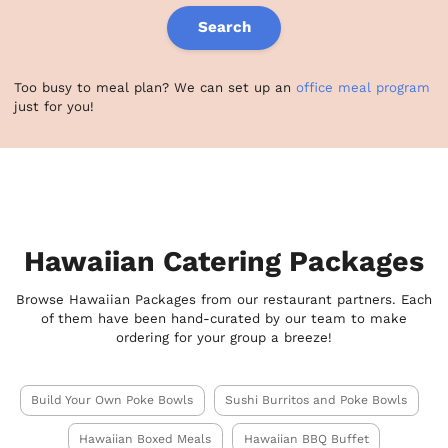
Search
Too busy to meal plan? We can set up an
office meal program
just for you!
Hawaiian Catering Packages
Browse Hawaiian Packages from our restaurant partners. Each
of them have been hand-curated by our team to make
ordering for your group a breeze!
Build Your Own Poke Bowls
Sushi Burritos and Poke Bowls
Hawaiian Boxed Meals
Hawaiian BBQ Buffet