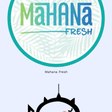
Mahana Fresh