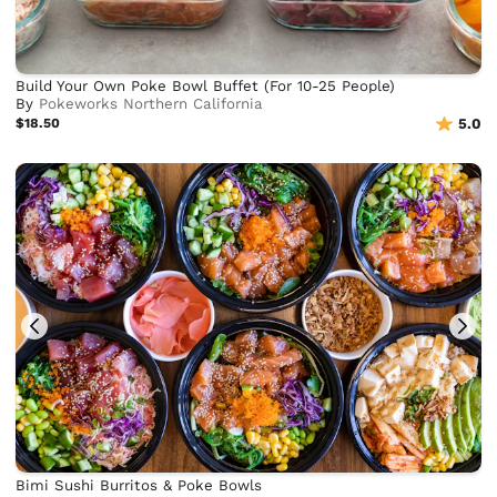
Build Your Own Poke Bowl Buffet (For 10-25 People)
By
Pokeworks Northern California
$18.50
5.0
Bimi Sushi Burritos & Poke Bowls