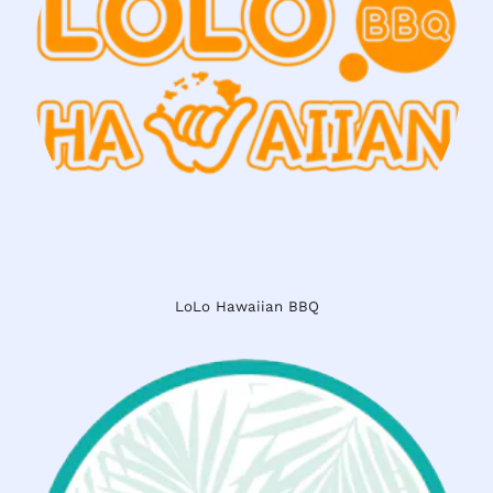
LoLo Hawaiian BBQ