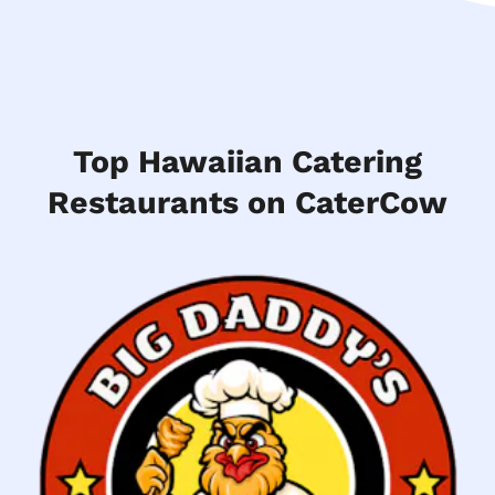
Top Hawaiian Catering
Restaurants on CaterCow