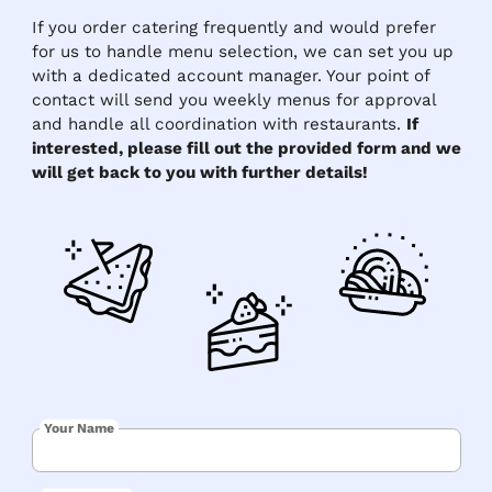
If you order catering frequently and would prefer
for us to handle menu selection, we can set you up
with a dedicated account manager. Your point of
contact will send you weekly menus for approval
and handle all coordination with restaurants.
If
interested, please fill out the provided form and we
will get back to you with further details!
Your Name