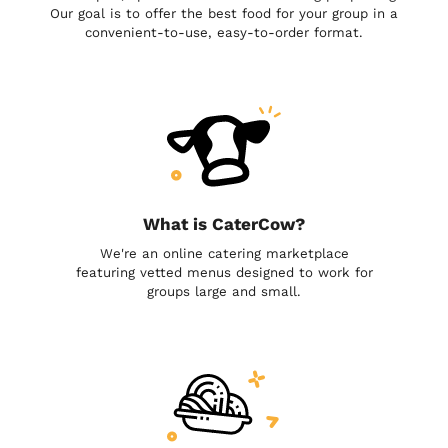
Our goal is to offer the best food for your group in a
convenient-to-use, easy-to-order format.
What is CaterCow?
We're an online catering marketplace
featuring vetted menus designed to work for
groups large and small.