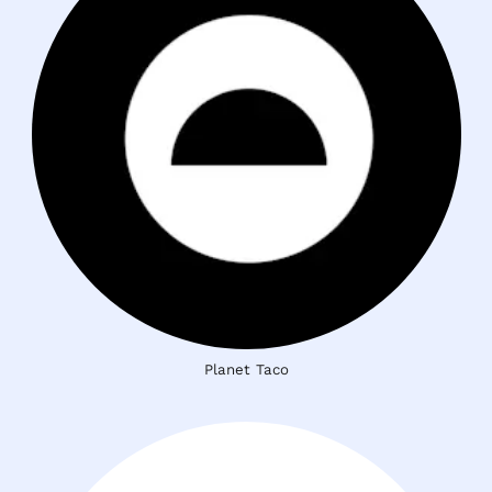
Planet Taco