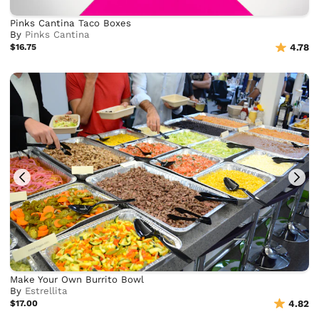
Pinks Cantina Taco Boxes
By
Pinks Cantina
$16.75
4.78
Make Your Own Burrito Bowl
By
Estrellita
$17.00
4.82