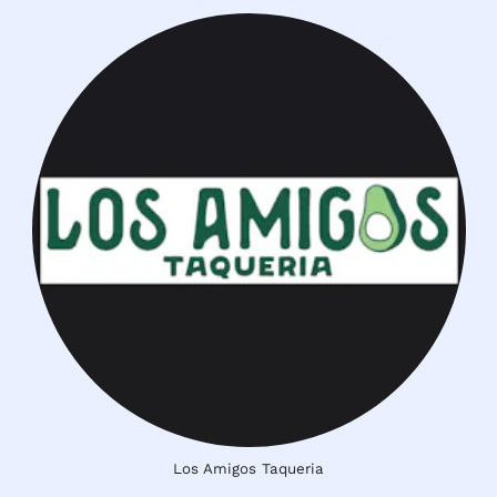
Los Amigos Taqueria