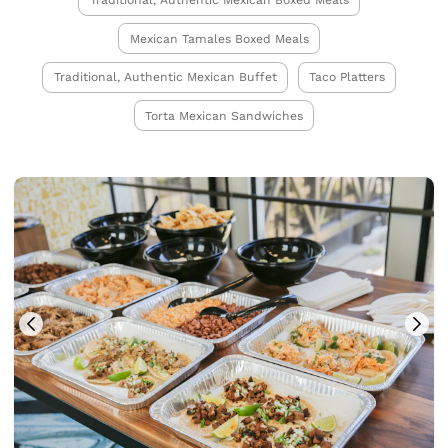
Traditional, Authentic Mexican Boxed Meals
Mexican Tamales Boxed Meals
Traditional, Authentic Mexican Buffet
Taco Platters
Torta Mexican Sandwiches