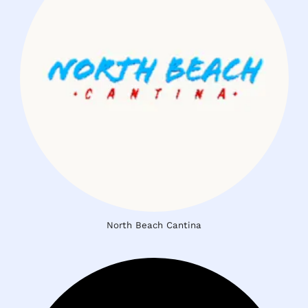
North Beach Cantina