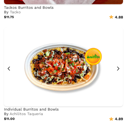
Tackos Burritos and Bowls
By
Tacko
$11.75
4.88
Individual Burritos and Bowls
By
Achilitos Taqueria
$11.00
4.89