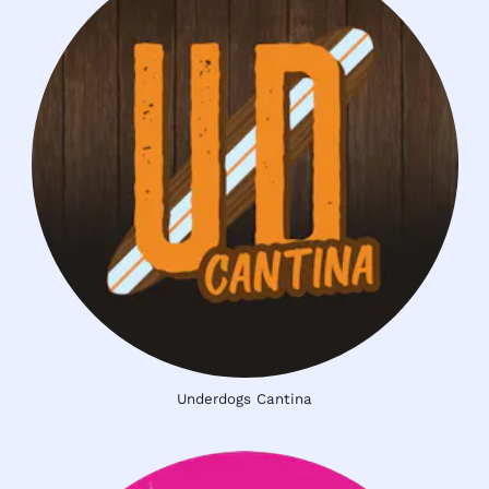
Underdogs Cantina