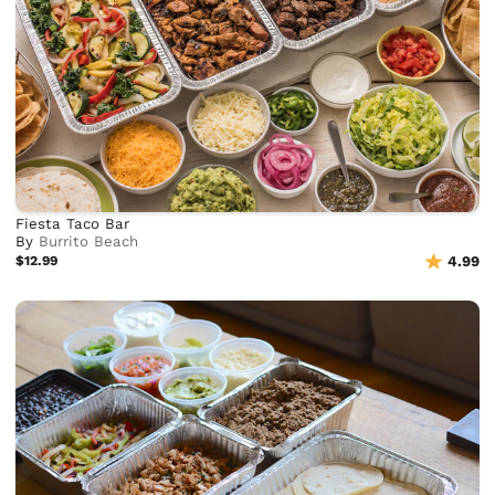
Fiesta Taco Bar
By
Burrito Beach
$12.99
4.99