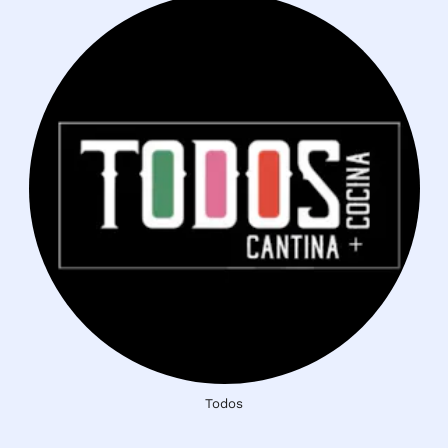
Todos