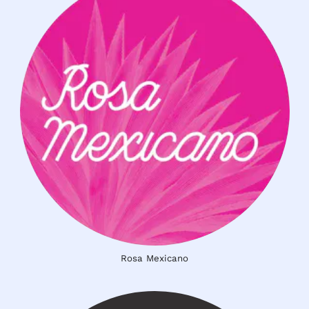
Rosa Mexicano