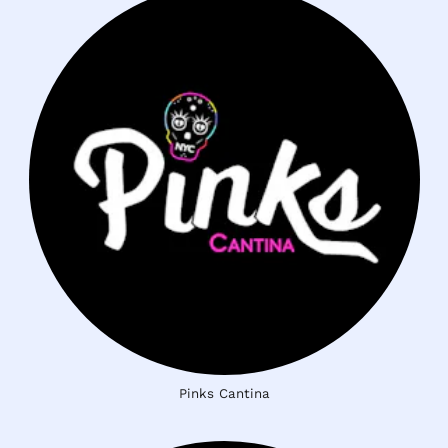
Pinks Cantina