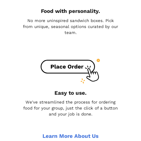
Food with personality.
No more uninspired sandwich boxes. Pick
from unique, seasonal options curated by our
team.
Easy to use.
We've streamlined the process for ordering
food for your group, just the click of a button
and your job is done.
Learn More About Us