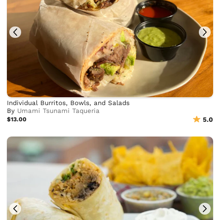
Individual Burritos, Bowls, and Salads
By
Umami Tsunami Taqueria
$13.00
5.0