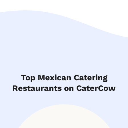
Top Mexican Catering
Restaurants on CaterCow