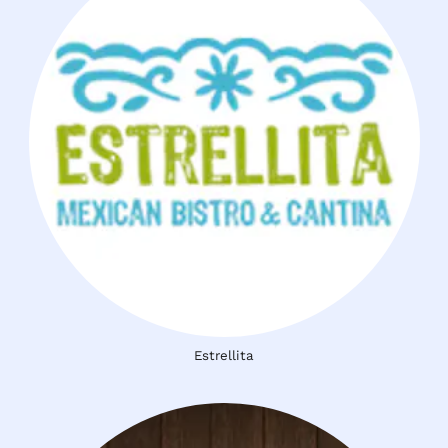
Estrellita