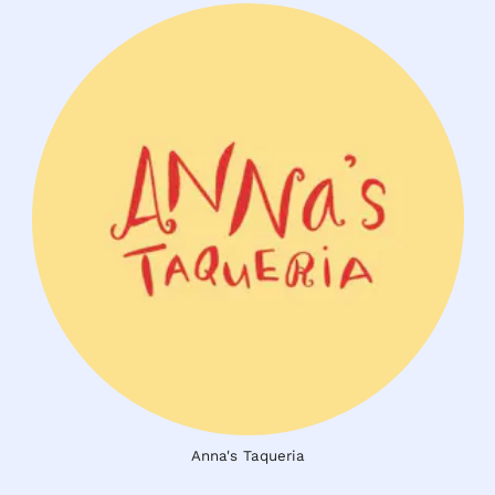
Anna's Taqueria