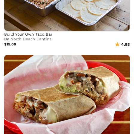
Build Your Own Taco Bar
By
North Beach Cantina
$15.00
4.93