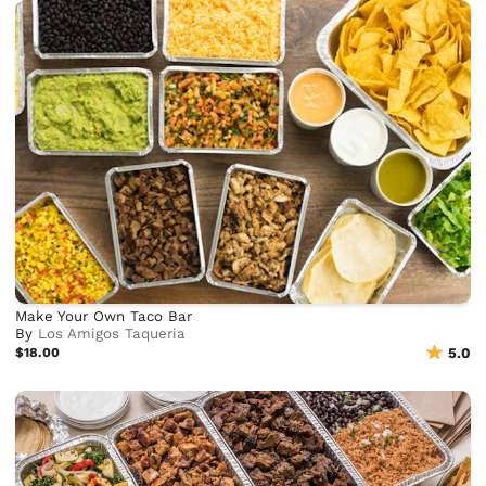
Make Your Own Taco Bar
By
Los Amigos Taqueria
$18.00
5.0