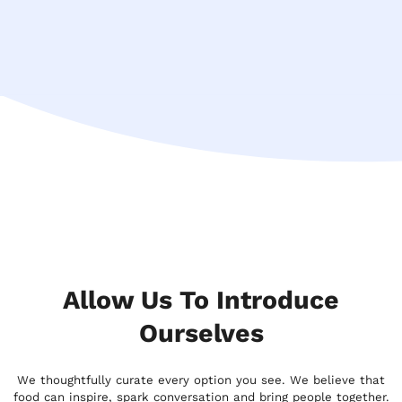
Allow Us To Introduce
Ourselves
We thoughtfully curate every option you see. We believe that
food can inspire, spark conversation and bring people together.