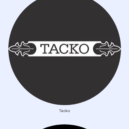
Tacko