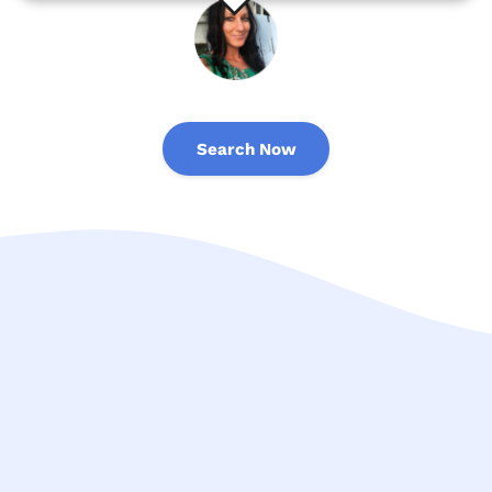
Search Now