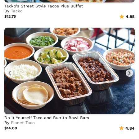
Tacko's Street Style Tacos Plus Buffet
By
Tacko
$12.75
4.95
Do It Yourself Taco and Burrito Bowl Bars
By
Planet Taco
$14.00
4.84