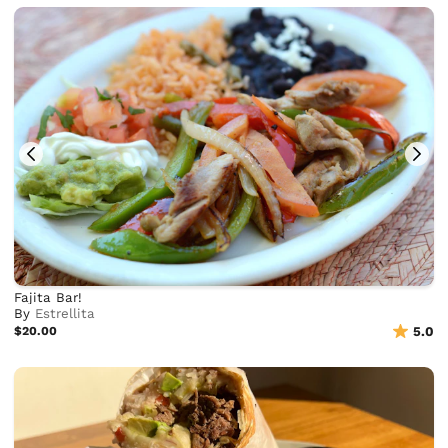
Fajita Bar!
By
Estrellita
$20.00
5.0