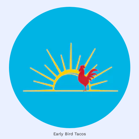
Early Bird Tacos