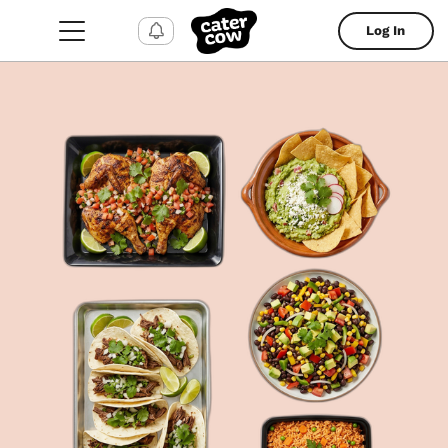
Log In