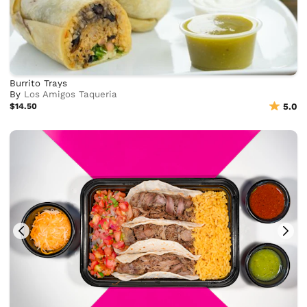
Burrito Trays
By
Los Amigos Taqueria
$14.50
5.0