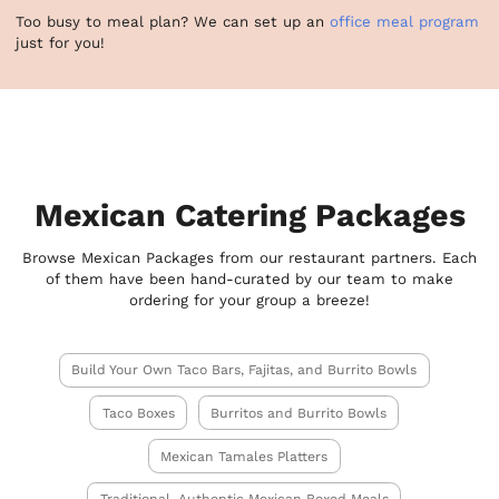
Too busy to meal plan? We can set up an
office meal program
just for you!
Mexican Catering Packages
Browse Mexican Packages from our restaurant partners. Each
of them have been hand-curated by our team to make
ordering for your group a breeze!
Build Your Own Taco Bars, Fajitas, and Burrito Bowls
Taco Boxes
Burritos and Burrito Bowls
Mexican Tamales Platters