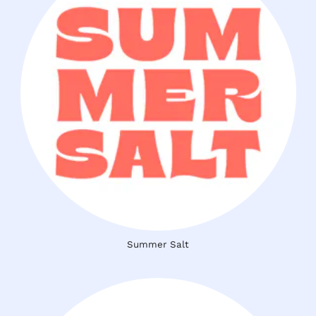
Summer Salt