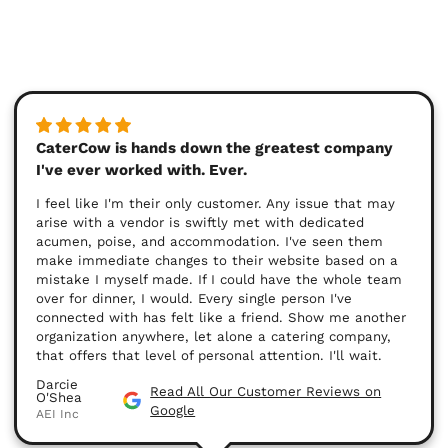
CaterCow is hands down the greatest company
I've ever worked with. Ever.
I feel like I'm their only customer. Any issue that may
arise with a vendor is swiftly met with dedicated
acumen, poise, and accommodation. I've seen them
make immediate changes to their website based on a
mistake I myself made. If I could have the whole team
over for dinner, I would. Every single person I've
connected with has felt like a friend. Show me another
organization anywhere, let alone a catering company,
that offers that level of personal attention. I'll wait.
Darcie
Read All Our Customer Reviews on
O'Shea
Google
AEI Inc