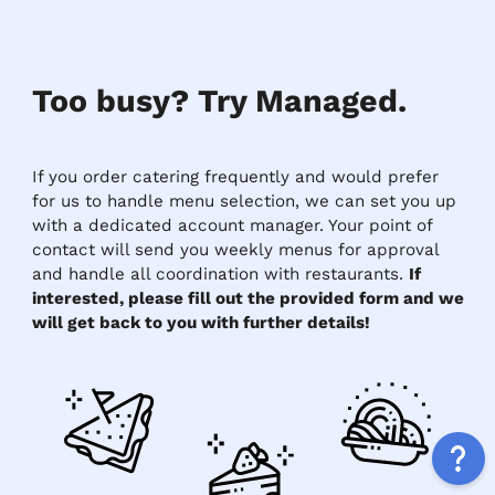
Too busy? Try Managed.
If you order catering frequently and would prefer
for us to handle menu selection, we can set you up
with a dedicated account manager. Your point of
contact will send you weekly menus for approval
and handle all coordination with restaurants.
If
interested, please fill out the provided form and we
will get back to you with further details!