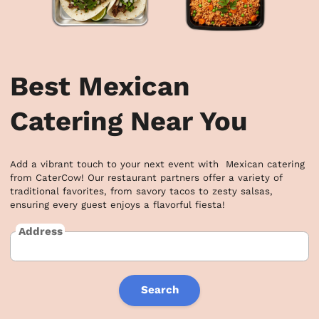
Best Mexican
Catering Near You
Add a vibrant touch to your next event with  Mexican catering 
from CaterCow! Our restaurant partners offer a variety of 
traditional favorites, from savory tacos to zesty salsas, 
ensuring every guest enjoys a flavorful fiesta!
Address
Search