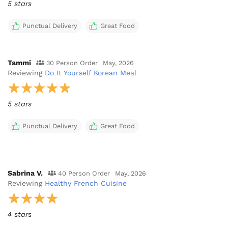
5 stars
Punctual Delivery
Great Food
Tammi
30 Person Order
May, 2026
Reviewing
Do It Yourself Korean Meal
5 stars
Punctual Delivery
Great Food
Sabrina V.
40 Person Order
May, 2026
Reviewing
Healthy French Cuisine
4 stars