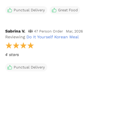
Punctual Delivery
Great Food
Sabrina V.
47 Person Order
Mar, 2026
Reviewing
Do It Yourself Korean Meal
4 stars
Punctual Delivery