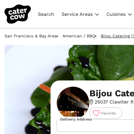
Search
Service Areas
Cuisines
San Francisco & Bay Area
American / BBQ
Bijou Catering 
Bijou Cat
25037 Clawiter R
Favorite
Delivery Address