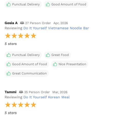
Punctual Delivery
Good Amount of Food
Gosia A
27 Person Order
Apr, 2026
Reviewing
Do It Yourself Vietnamese Noodle Bar
5 stars
Punctual Delivery
Great Food
Good Amount of Food
Nice Presentation
Great Communication
Tammi
35 Person Order
Mar, 2026
Reviewing
Do It Yourself Korean Meal
5 stars