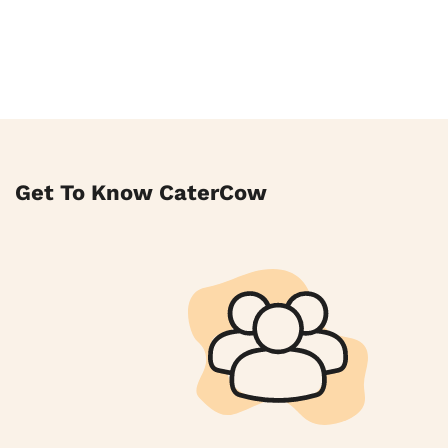
Get To Know CaterCow