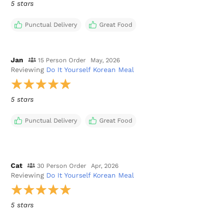
5 stars
Punctual Delivery
Great Food
Jan
15 Person Order
May, 2026
Reviewing
Do It Yourself Korean Meal
5 stars
Punctual Delivery
Great Food
Cat
30 Person Order
Apr, 2026
Reviewing
Do It Yourself Korean Meal
5 stars