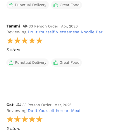
Punctual Delivery
Great Food
Tammi
30 Person Order
Apr, 2026
Reviewing
Do It Yourself Vietnamese Noodle Bar
5 stars
Punctual Delivery
Great Food
Cat
33 Person Order
Mar, 2026
Reviewing
Do It Yourself Korean Meal
5 stars