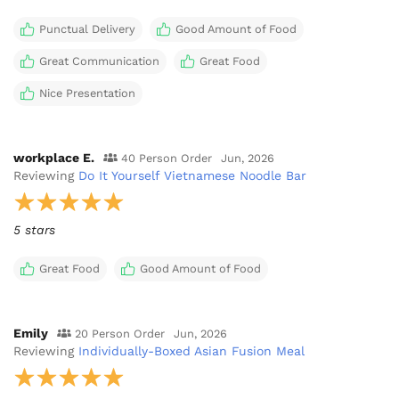
Punctual Delivery
Good Amount of Food
Great Communication
Great Food
Nice Presentation
workplace E.
40 Person Order
Jun, 2026
Reviewing
Do It Yourself Vietnamese Noodle Bar
5 stars
Great Food
Good Amount of Food
Emily
20 Person Order
Jun, 2026
Reviewing
Individually-Boxed Asian Fusion Meal