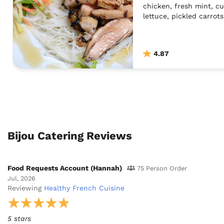
chicken, fresh mint, c
lettuce, pickled carrot
The dish is dressed in 
do a vegan version of t
the dish is topped wit
4.87
Thai chilies. This dish 
southern region of Viet
condiments are served 
may build their own di
own personal preferen
Bijou Catering Reviews
Food Requests Account (Hannah)
75 Person Order
Jul, 2026
Reviewing
Healthy French Cuisine
5 stars