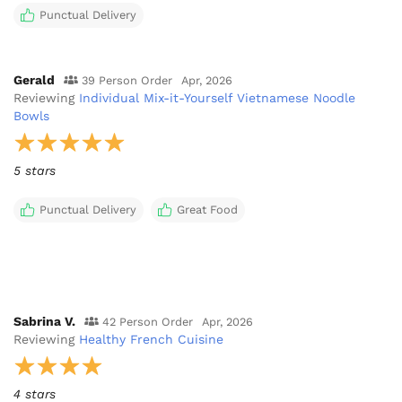
Punctual Delivery
Gerald
39 Person Order
Apr, 2026
Reviewing
Individual Mix-it-Yourself Vietnamese Noodle
Bowls
5 stars
Punctual Delivery
Great Food
Sabrina V.
42 Person Order
Apr, 2026
Reviewing
Healthy French Cuisine
4 stars