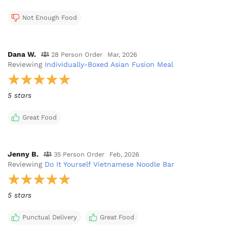
Not Enough Food
Dana W.
28 Person Order
Mar, 2026
Reviewing
Individually-Boxed Asian Fusion Meal
5 stars
Great Food
Jenny B.
35 Person Order
Feb, 2026
Reviewing
Do It Yourself Vietnamese Noodle Bar
5 stars
Punctual Delivery
Great Food