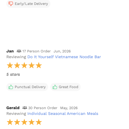
Early/Late Delivery
Jan
17 Person Order
Jun, 2026
Reviewing
Do It Yourself Vietnamese Noodle Bar
5 stars
Punctual Delivery
Great Food
Gerald
30 Person Order
May, 2026
Reviewing
Individual Seasonal American Meals