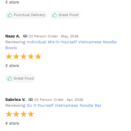
5 stars
Punctual Delivery
Great Food
Naaz A.
23 Person Order
May, 2026
Reviewing
Individual Mix-it-Yourself Vietnamese Noodle
Bowls
5 stars
Great Food
Sabrina V.
45 Person Order
Apr, 2026
Reviewing
Do It Yourself Vietnamese Noodle Bar
4 stars