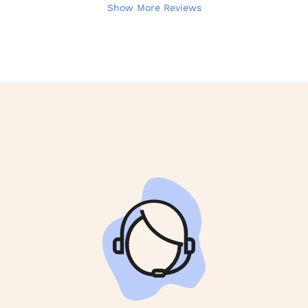
Show More Reviews