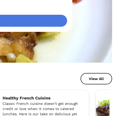
View All
Healthy French Cuisine
Classic French cuisine doesn't get enough
credit or love when it comes to catered
lunches. Here is our take on delicious yet