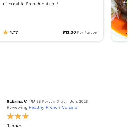
affordable French cuisine!
4.77
$13.00
Per Person
Sabrina V.
36 Person Order
Jun, 2026
Reviewing
Healthy French Cuisine
3 stars