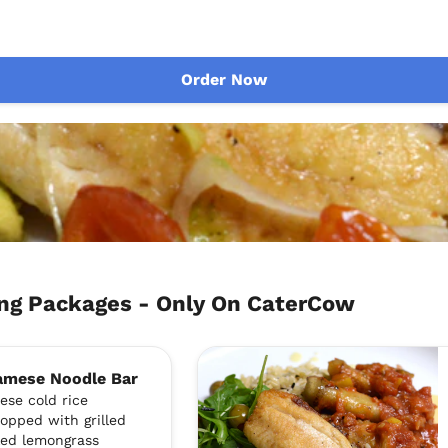
Order Now
ng Packages - Only On CaterCow
namese Noodle Bar
ese cold rice
topped with grilled
lled lemongrass