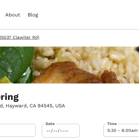
About
Blog
(25037 Clawiter Rd)
ering
d, Hayward, CA 94545, USA
Date
Time