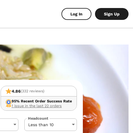
Log In
Sign Up
4.86
(332 reviews)
95%
Recent Order Success Rate
1 issue in the last 22 orders
Headcount