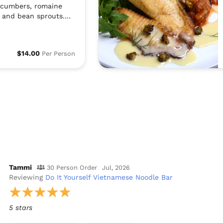
ucumbers, romaine
s and bean sprouts.
fish sauce . We also
he fish sauce. Also,
h roasted peanuts and
$14.00
Per Person
is very popular in the
nam. All of the
separately so people
sh based on their
ces.
Tammi
30 Person Order
Jul, 2026
Reviewing
Do It Yourself Vietnamese Noodle Bar
5 stars