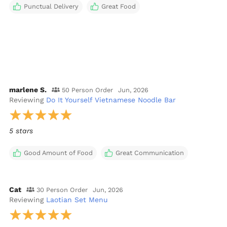
Punctual Delivery
Great Food
marlene S.
50 Person Order
Jun, 2026
Reviewing
Do It Yourself Vietnamese Noodle Bar
5 stars
Good Amount of Food
Great Communication
Cat
30 Person Order
Jun, 2026
Reviewing
Laotian Set Menu