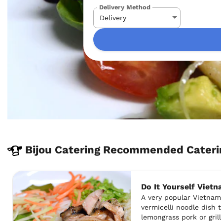
Delivery Method
Bijou Catering Recommended Cateri
Do It Yourself Viet
A very popular Vietnam
vermicelli noodle dish 
lemongrass pork or gri