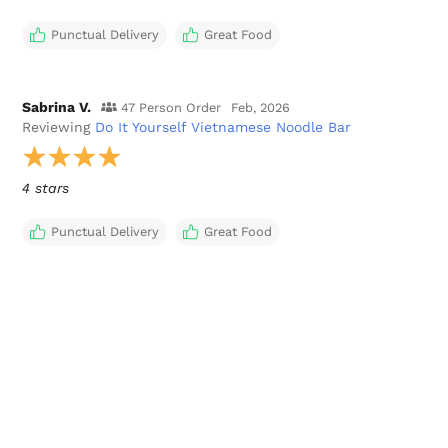
Punctual Delivery
Great Food
Sabrina V.
47 Person Order
Feb, 2026
Reviewing
Do It Yourself Vietnamese Noodle Bar
4 stars
Punctual Delivery
Great Food