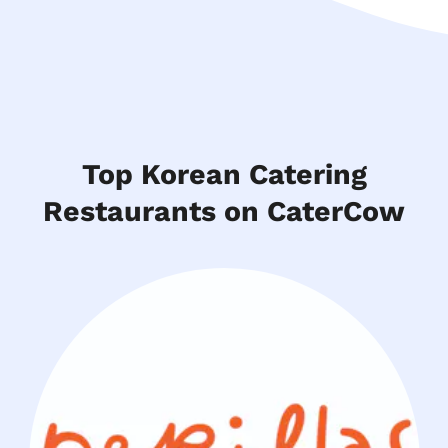
Top Korean Catering
Restaurants on CaterCow