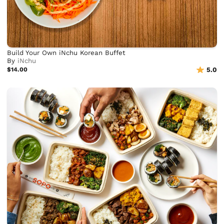
Build Your Own iNchu Korean Buffet
By
iNchu
$14.00
5.0