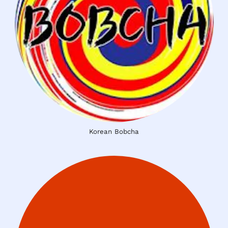
Korean Bobcha