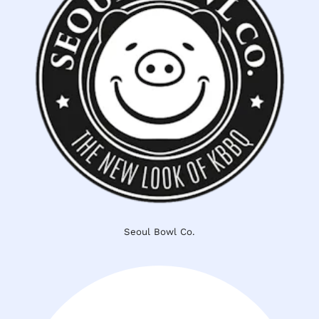
Seoul Bowl Co.