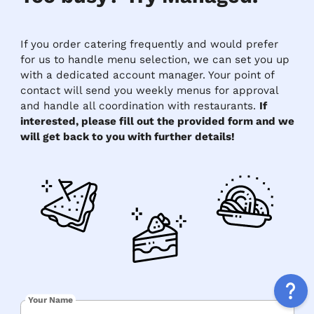
If you order catering frequently and would prefer
for us to handle menu selection, we can set you up
with a dedicated account manager. Your point of
contact will send you weekly menus for approval
and handle all coordination with restaurants.
If
interested, please fill out the provided form and we
will get back to you with further details!
Your Name