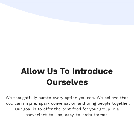
Allow Us To Introduce
Ourselves
We thoughtfully curate every option you see. We believe that
food can inspire, spark conversation and bring people together.
Our goal is to offer the best food for your group in a
convenient-to-use, easy-to-order format.