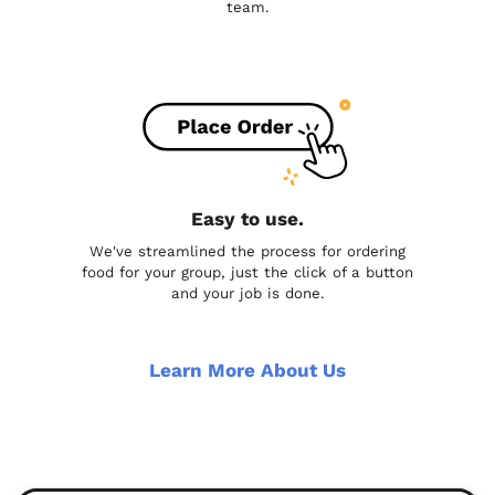
team.
Easy to use.
We've streamlined the process for ordering
food for your group, just the click of a button
and your job is done.
Learn More About Us