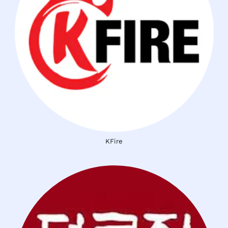
KFire