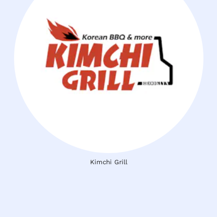
Kimchi Grill