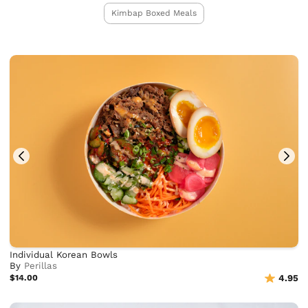
Kimbap Boxed Meals
Individual Korean Bowls
By
Perillas
$14.00
4.95