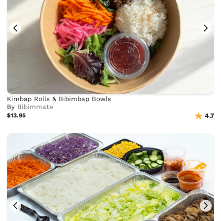
Kimbap Rolls & Bibimbap Bowls
By
Bibimmate
$13.95
4.7