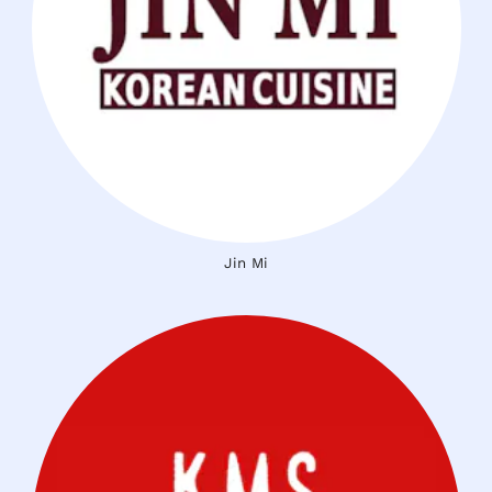
Jin Mi