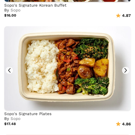
Sopo's Signature Korean Buffet
By
Sopo
$16.00
4.87
Sopo's Signature Plates
By
Sopo
$17.48
4.86