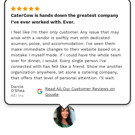
CaterCow is hands down the greatest company
I've ever worked with. Ever.
I feel like I'm their only customer. Any issue that may
arise with a vendor is swiftly met with dedicated
acumen, poise, and accommodation. I've seen them
make immediate changes to their website based on a
mistake I myself made. If I could have the whole team
over for dinner, I would. Every single person I've
connected with has felt like a friend. Show me another
organization anywhere, let alone a catering company,
that offers that level of personal attention. I'll wait.
Darcie
Read All Our Customer Reviews on
O'Shea
Google
AEI Inc