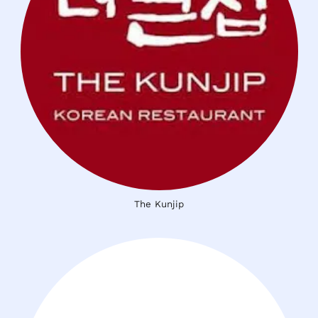
The Kunjip