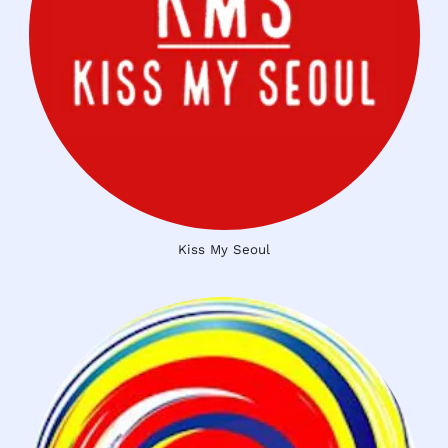
Kiss My Seoul