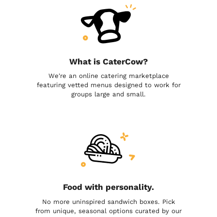
What is CaterCow?
We're an online catering marketplace
featuring vetted menus designed to work for
groups large and small.
Food with personality.
No more uninspired sandwich boxes. Pick
from unique, seasonal options curated by our