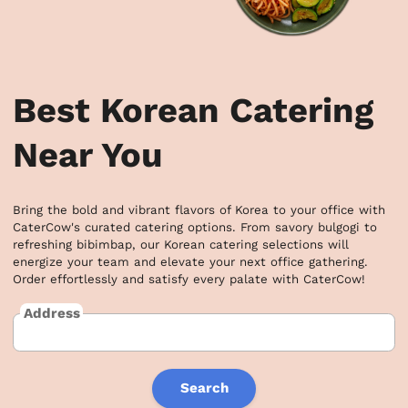
Best Korean Catering
Near You
Bring the bold and vibrant flavors of Korea to your office with 
CaterCow's curated catering options. From savory bulgogi to 
refreshing bibimbap, our Korean catering selections will 
energize your team and elevate your next office gathering. 
Order effortlessly and satisfy every palate with CaterCow!
Address
Search