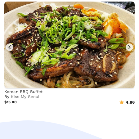
Korean BBQ Buffet
By
Kiss My Seoul
$15.00
4.86