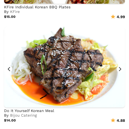
KFire Individual Korean BBQ Plates
By
KFire
$15.00
4.99
Do It Yourself Korean Meal
By
Bijou Catering
$14.00
4.88