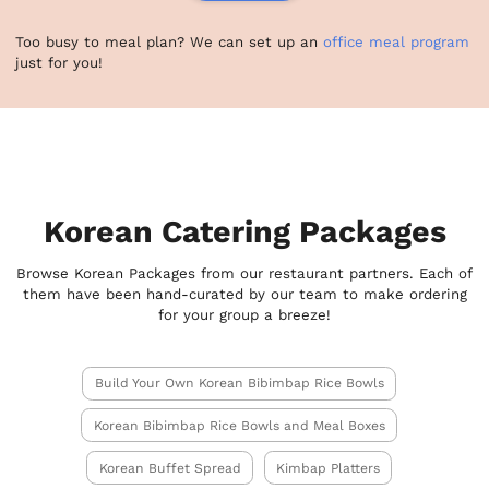
Too busy to meal plan? We can set up an
office meal program
just for you!
Korean Catering Packages
Browse Korean Packages from our restaurant partners. Each of
them have been hand-curated by our team to make ordering
for your group a breeze!
Build Your Own Korean Bibimbap Rice Bowls
Korean Bibimbap Rice Bowls and Meal Boxes
Korean Buffet Spread
Kimbap Platters