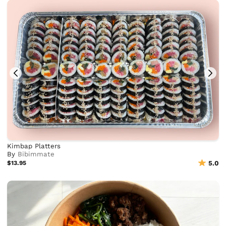
Kimbap Platters
By
Bibimmate
$13.95
5.0