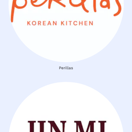
Perillas