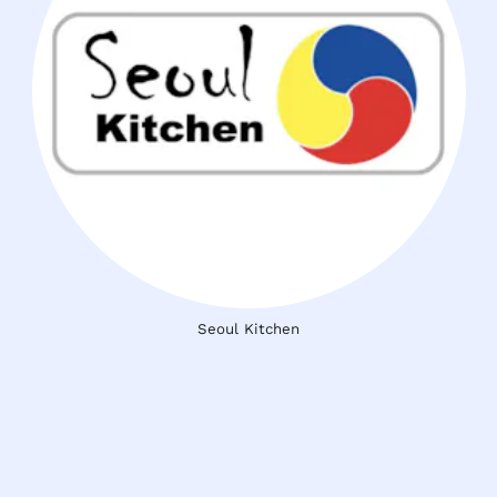
Seoul Kitchen