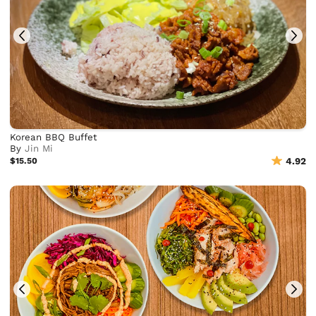
Korean BBQ Buffet
By
Jin Mi
$15.50
4.92