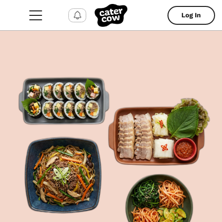
Log In