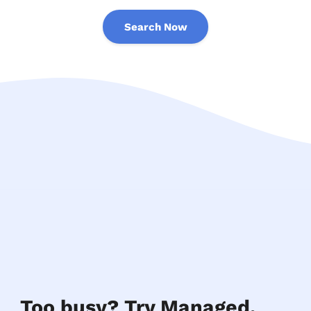
Search Now
Too busy? Try Managed.