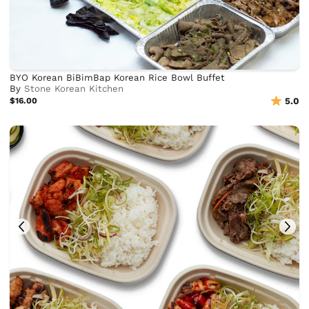
BYO Korean BiBimBap Korean Rice Bowl Buffet
By
Stone Korean Kitchen
$16.00
5.0