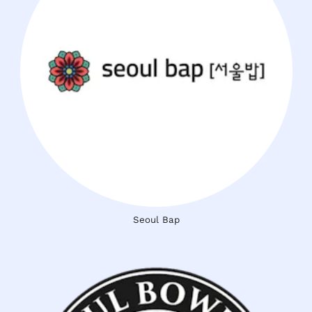
Seoul Bap