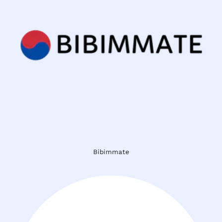
Bibimmate