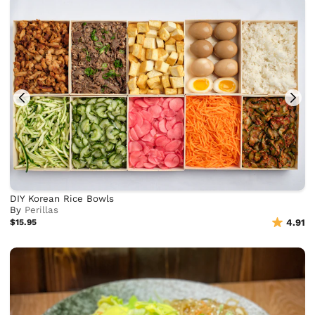
DIY Korean Rice Bowls
By
Perillas
$15.95
4.91