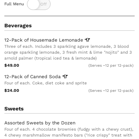
Full Menu
Beverages
12-Pack of Housemade
Lemonade
Three of each. Includes 3 sparkling agave lemonade, 3 blood
orange sparkling lemonade, 3 fresh mint & lime "nojito" and 3
arnold palmer (tropical iced tea & lemonade)
$49.00
(Serves ~12 per 12-pack)
12-Pack of Canned
Soda
Four of each. Coke, diet coke and sprite
$24.00
(Serves ~12 per 12-pack)
Sweets
Assorted Sweets by the Dozen
Four of each. 4 chocolate brownies (fudgy with a chewy crust),
4 chewy marshmallow manifesto bars ("rice crispy" treat with