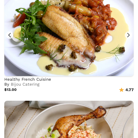
Healthy French Cuisine
By
Bijou Catering
$13.00
4.77