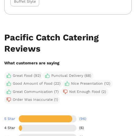
Buffet Style
Pacific Catch Catering
Reviews
What customers are saying
Great Food (92)
Punctual Delivery (68)
Good Amount of Food (22)
Nice Presentation (12)
Great Communication (7)
Not Enough Food (2)
Order Was Inaccurate (1)
5 Star
(96)
4 Star
(6)