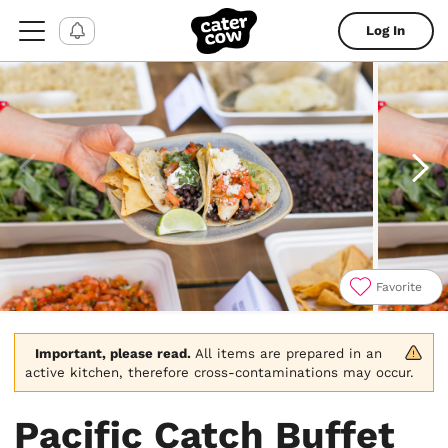
Log In
Favorite
Item
1
of
Important, please read.
 All items are prepared in an 
4
active kitchen, therefore cross-contaminations may occur.
Pacific Catch Buffet