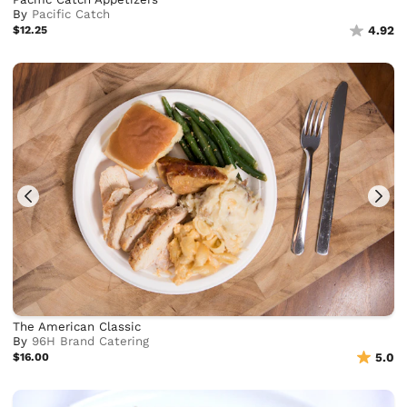
By
Pacific Catch
$12.25
4.92
The American Classic
By
96H Brand Catering
$16.00
5.0