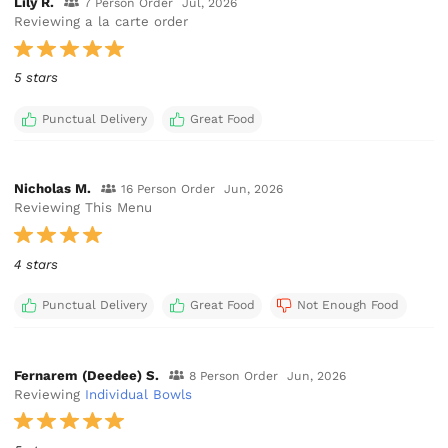
Lily R.
7 Person Order
Jul, 2026
Reviewing a la carte order
5 stars
Punctual Delivery
Great Food
Nicholas M.
16 Person Order
Jun, 2026
Reviewing This Menu
4 stars
Punctual Delivery
Great Food
Not Enough Food
Fernarem (Deedee) S.
8 Person Order
Jun, 2026
Reviewing
Individual Bowls