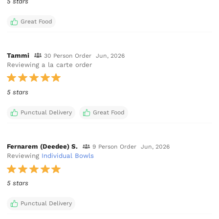
5 stars
Great Food
Tammi
30 Person Order
Jun, 2026
Reviewing a la carte order
5 stars
Punctual Delivery
Great Food
Fernarem (Deedee) S.
9 Person Order
Jun, 2026
Reviewing
Individual Bowls
5 stars
Punctual Delivery