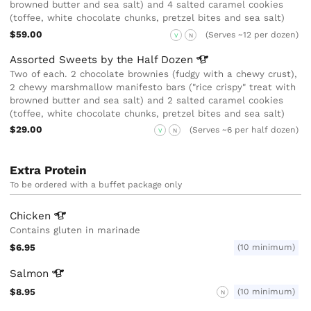
browned butter and sea salt) and 4 salted caramel cookies
(toffee, white chocolate chunks, pretzel bites and sea salt)
$59.00
(Serves ~12 per dozen)
V
N
Assorted Sweets by the Half
Dozen
Two of each. 2 chocolate brownies (fudgy with a chewy crust),
2 chewy marshmallow manifesto bars ("rice crispy" treat with
browned butter and sea salt) and 2 salted caramel cookies
(toffee, white chocolate chunks, pretzel bites and sea salt)
$29.00
(Serves ~6 per half dozen)
V
N
Extra Protein
To be ordered with a buffet package only
Chicken
Contains gluten in marinade
$6.95
(10 minimum)
Salmon
$8.95
(10 minimum)
N