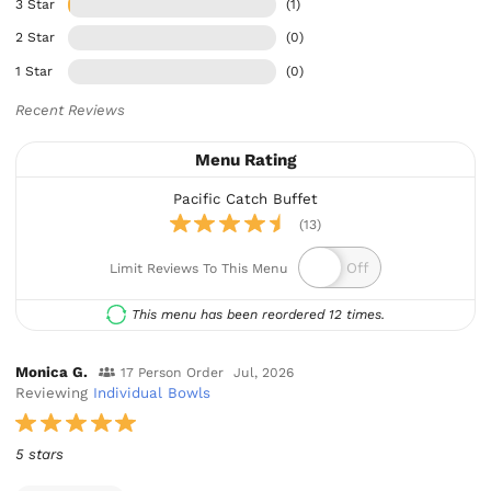
3 Star
(1)
2 Star
(0)
1 Star
(0)
Recent Reviews
Menu Rating
Pacific Catch Buffet
(13)
Limit Reviews To This Menu
This menu has been reordered 12 times.
Monica G.
17 Person Order
Jul, 2026
Reviewing
Individual Bowls
5 stars