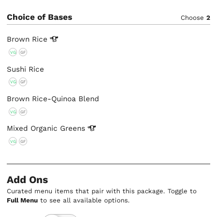
Choice of Bases
Choose
2
Brown
Rice
VG
GF
Sushi Rice
VG
GF
Brown Rice-Quinoa Blend
VG
GF
Mixed Organic
Greens
VG
GF
Add Ons
Curated menu items that pair with this package. Toggle to
Full Menu
to see all available options.