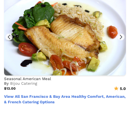
Seasonal American Meal
By
Bijou Catering
$13.00
5.0
View All San Francisco & Bay Area Healthy Comfort, American,
& French Catering Options