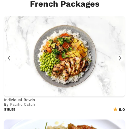
French Packages
Individual Bowls
By
Pacific Catch
$18.95
5.0