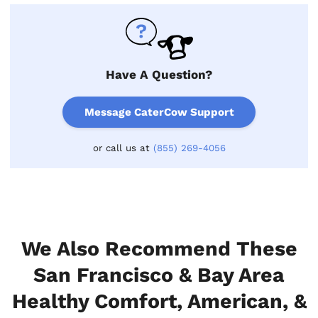
Have A Question?
Message CaterCow Support
or call us at
(855) 269-4056
We Also Recommend These
San Francisco & Bay Area
Healthy Comfort, American, &