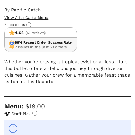
By
Pacific Catch
View A La Carte Menu
7 Locations
4.64
(13 reviews)
96% Recent Order Success Rate
2 issues in the last 53 orders
Whether you’re craving a tropical twist or a fiesta flair,
this buffet offers a delicious journey through diverse
cuisines. Gather your crew for a memorable feast that’s
as fun as it is flavorful.
Menu:
$19.00
Staff Pick