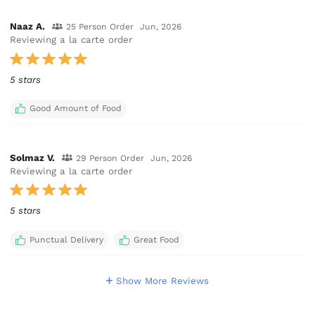
Naaz A.
25 Person Order
Jun, 2026
Reviewing a la carte order
5 stars
Good Amount of Food
Solmaz V.
29 Person Order
Jun, 2026
Reviewing a la carte order
5 stars
Punctual Delivery
Great Food
Show More Reviews