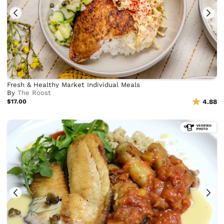
Fresh & Healthy Market Individual Meals
By
The Roost
$17.00
4.88