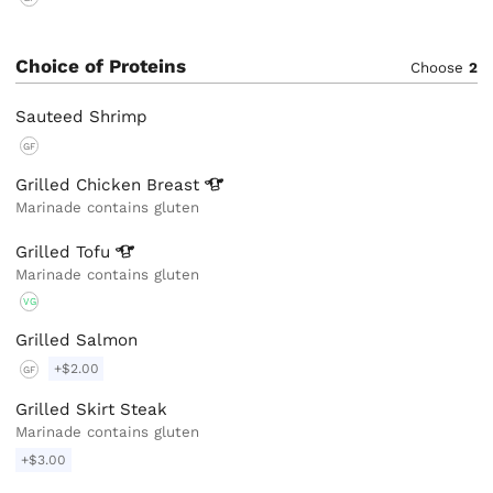
Choice of Proteins
Choose
2
Sauteed Shrimp
GF
Grilled Chicken
Breast
Marinade contains gluten
Grilled
Tofu
Marinade contains gluten
VG
Grilled Salmon
+$2.00
GF
Grilled Skirt Steak
Marinade contains gluten
+$3.00