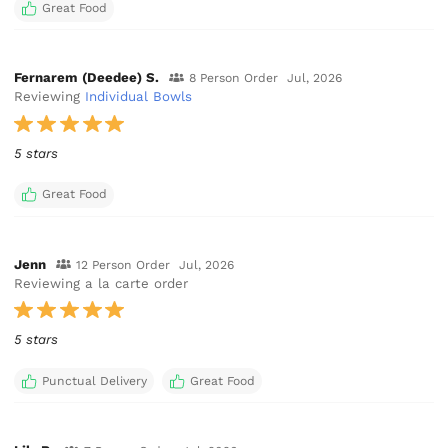
Great Food
Fernarem (Deedee) S.
8 Person Order
Jul, 2026
Reviewing
Individual Bowls
5 stars
Great Food
Jenn
12 Person Order
Jul, 2026
Reviewing a la carte order
5 stars
Punctual Delivery
Great Food