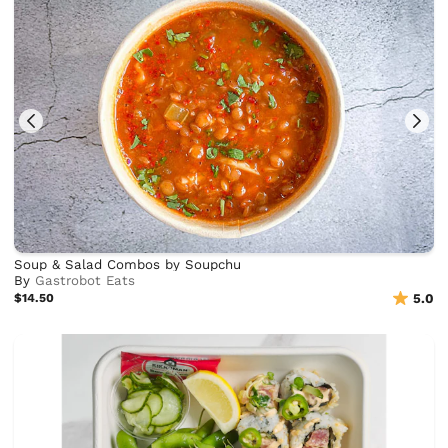
Soup & Salad Combos by Soupchu
By
Gastrobot Eats
$14.50
5.0