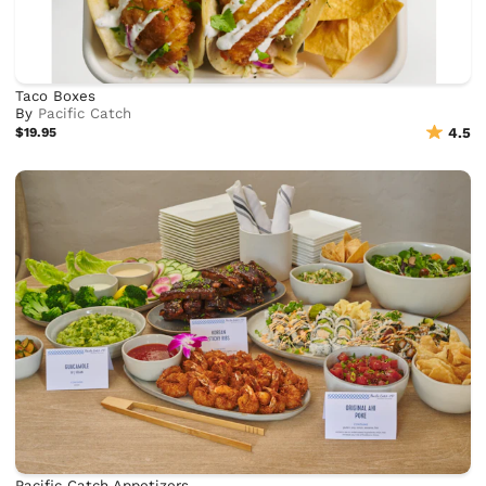
Taco Boxes
By
Pacific Catch
$19.95
4.5
Pacific Catch Appetizers