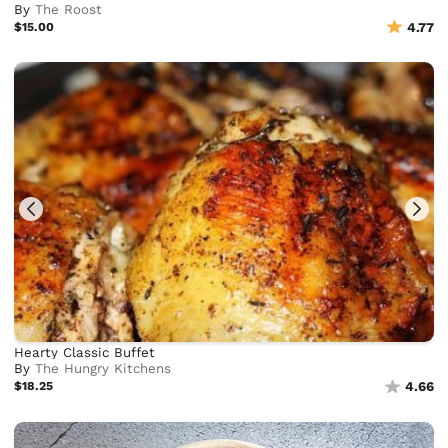
By
The Roost
$15.00
4.77
Hearty Classic Buffet
By
The Hungry Kitchens
$18.25
4.66