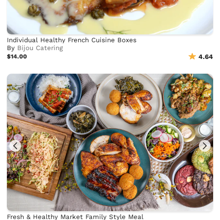
Individual Healthy French Cuisine Boxes
By
Bijou Catering
$14.00
4.64
Fresh & Healthy Market Family Style Meal