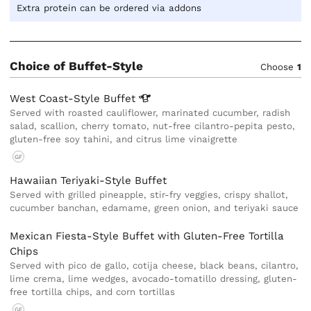
Extra protein can be ordered via addons
Choice of Buffet-Style
Choose
1
West Coast-Style
Buffet
Served with roasted cauliflower, marinated cucumber, radish
salad, scallion, cherry tomato, nut-free cilantro-pepita pesto,
gluten-free soy tahini, and citrus lime vinaigrette
GF
Hawaiian Teriyaki-Style Buffet
Served with grilled pineapple, stir-fry veggies, crispy shallot,
cucumber banchan, edamame, green onion, and teriyaki sauce
Mexican Fiesta-Style Buffet with Gluten-Free Tortilla
Chips
Served with pico de gallo, cotija cheese, black beans, cilantro,
lime crema, lime wedges, avocado-tomatillo dressing, gluten-
free tortilla chips, and corn tortillas
GF