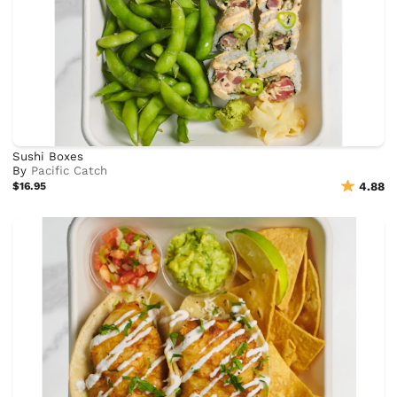
Sushi Boxes
By
Pacific Catch
$16.95
4.88