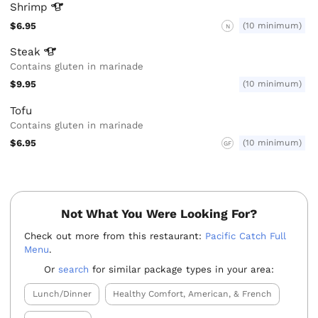
Shrimp
$6.95
(10 minimum)
N
Steak
Contains gluten in marinade
$9.95
(10 minimum)
Tofu
Contains gluten in marinade
$6.95
(10 minimum)
GF
Not What You Were Looking For?
Check out more from this restaurant:
Pacific Catch Full
Menu
.
Or
search
for similar package types in your area:
Lunch/Dinner
Healthy Comfort, American, & French