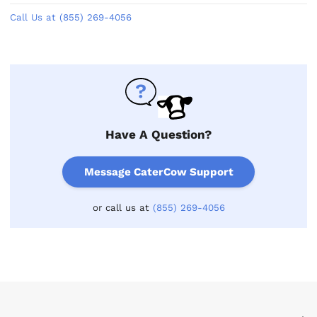
Call Us at (855) 269-4056
Have A Question?
Message CaterCow Support
or call us at
(855) 269-4056