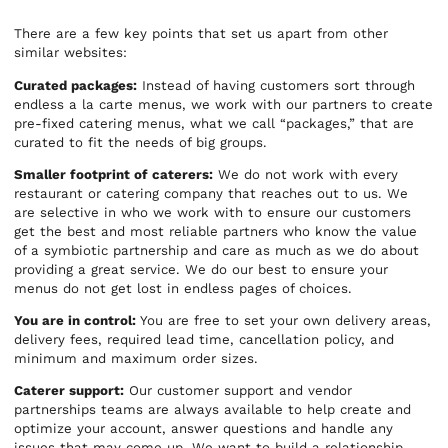
There are a few key points that set us apart from other
similar websites:
Curated packages:
Instead of having customers sort through
endless a la carte menus, we work with our partners to create
pre-fixed catering menus, what we call “packages,” that are
curated to fit the needs of big groups.
Smaller footprint of caterers:
We do not work with every
restaurant or catering company that reaches out to us. We
are selective in who we work with to ensure our customers
get the best and most reliable partners who know the value
of a symbiotic partnership and care as much as we do about
providing a great service. We do our best to ensure your
menus do not get lost in endless pages of choices.
You are in control:
You are free to set your own delivery areas,
delivery fees, required lead time, cancellation policy, and
minimum and maximum order sizes.
Caterer support:
Our customer support and vendor
partnerships teams are always available to help create and
optimize your account, answer questions and handle any
issues that may come up. We want to build a relationship