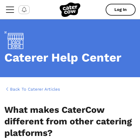
Log In
Caterer Help Center
Back To Caterer Articles
What makes CaterCow
different from other catering
platforms?