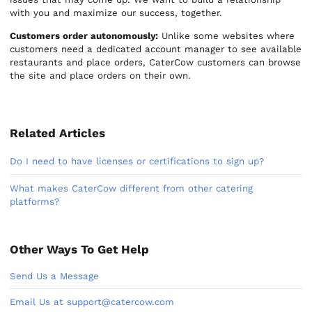
with you and maximize our success, together.
Customers order autonomously:
Unlike some websites where
customers need a dedicated account manager to see available
restaurants and place orders, CaterCow customers can browse
the site and place orders on their own.
Related Articles
Do I need to have licenses or certifications to sign up?
What makes CaterCow different from other catering
platforms?
Other Ways To Get Help
Send Us a Message
Email Us at support@catercow.com