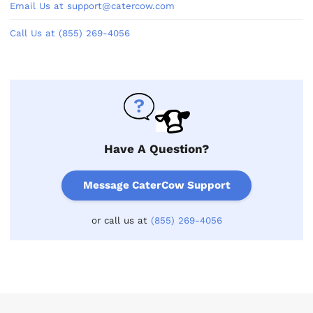
Email Us at support@catercow.com
Call Us at (855) 269-4056
Have A Question?
Message CaterCow Support
or call us at
(855) 269-4056