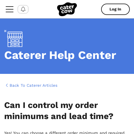
Log In
Caterer Help Center
Back To Caterer Articles
Can I control my order
minimums and lead time?
Yes! You can choose a different order minimum and required