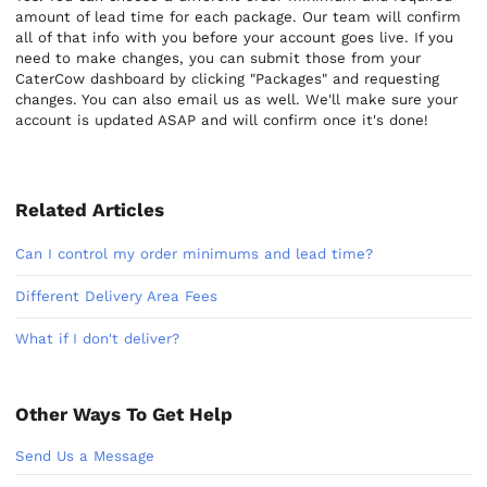
amount of lead time for each package. Our team will confirm
all of that info with you before your account goes live. If you
need to make changes, you can submit those from your
CaterCow dashboard by clicking "Packages" and requesting
changes. You can also email us as well. We'll make sure your
account is updated ASAP and will confirm once it's done!
Related Articles
Can I control my order minimums and lead time?
Different Delivery Area Fees
What if I don't deliver?
Other Ways To Get Help
Send Us a Message