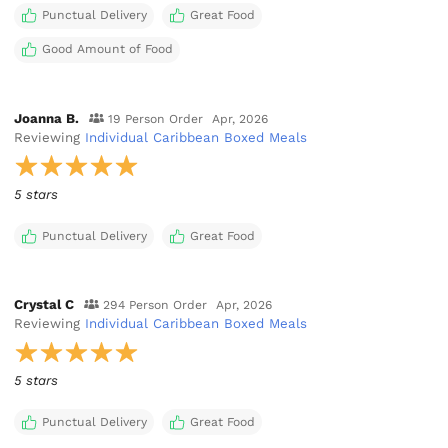
Punctual Delivery
Great Food
Good Amount of Food
Joanna B.
19 Person Order
Apr, 2026
Reviewing
Individual Caribbean Boxed Meals
5 stars
Punctual Delivery
Great Food
Crystal C
294 Person Order
Apr, 2026
Reviewing
Individual Caribbean Boxed Meals
5 stars
Punctual Delivery
Great Food