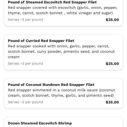
Pound of Steamed Escovitch Red Snapper Filet
Red snapper covered with escovitch (garlic, onion, pepper,
thyme, carrot, scotch bonnet , white vinegar and sugar)
Serves ~3 per pound
$35.00
Pound of Curried Red Snapper Filet
Red snapper cooked with onion, garlic, pepper, carrot,
scotch bonnet, curry powder, pimento seed, and coconut
cream
Serves ~3 per pound
$35.00
Pound of Coconut Rundown Red Snapper Filet
Red snapper simmered in a coconut milk sauce (coconut
cream, scotch bonnet, thyme, garlic, and pimento seed)
Serves ~3 per pound
$35.00
Dozen Steamed Escovitch Shrimp