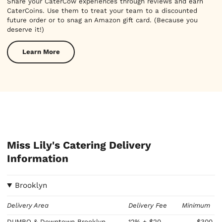
Share your CaterCow experiences through reviews and earn
CaterCoins. Use them to treat your team to a discounted
future order or to snag an Amazon gift card. (Because you
deserve it!)
Learn More
Miss Lily's Catering Delivery
Information
Brooklyn
Delivery Area
Delivery Fee
Minimum
DUMBO & Downtown Brooklyn
12%
+ $20
$300