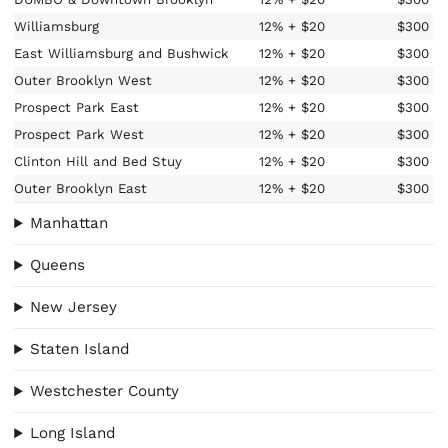
Williamsburg
12%
+ $20
$300
East Williamsburg and Bushwick
12%
+ $20
$300
Outer Brooklyn West
12%
+ $20
$300
Prospect Park East
12%
+ $20
$300
Prospect Park West
12%
+ $20
$300
Clinton Hill and Bed Stuy
12%
+ $20
$300
Outer Brooklyn East
12%
+ $20
$300
Manhattan
Queens
New Jersey
Staten Island
Westchester County
Long Island