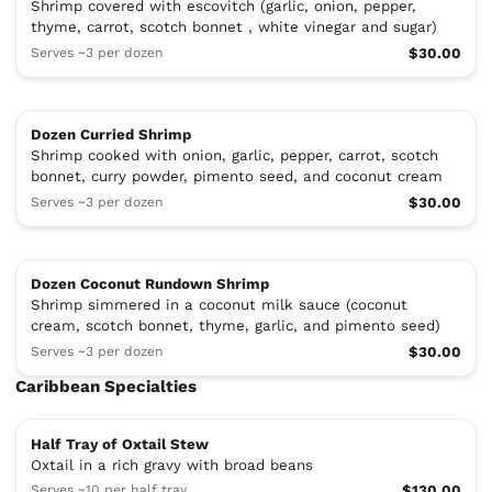
Shrimp covered with escovitch (garlic, onion, pepper,
thyme, carrot, scotch bonnet , white vinegar and sugar)
Serves ~3 per dozen
$30.00
Dozen Curried Shrimp
Shrimp cooked with onion, garlic, pepper, carrot, scotch
bonnet, curry powder, pimento seed, and coconut cream
Serves ~3 per dozen
$30.00
Dozen Coconut Rundown Shrimp
Shrimp simmered in a coconut milk sauce (coconut
cream, scotch bonnet, thyme, garlic, and pimento seed)
Serves ~3 per dozen
$30.00
Caribbean Specialties
Half Tray of Oxtail Stew
Oxtail in a rich gravy with broad beans
Serves ~10 per half tray
$130.00