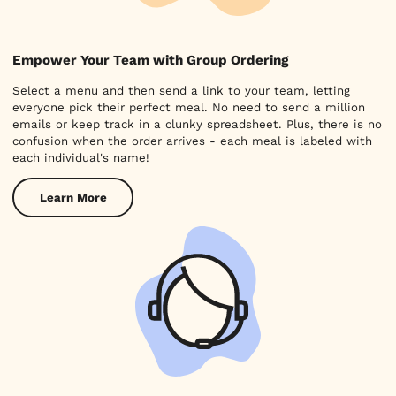
Empower Your Team with Group Ordering
Select a menu and then send a link to your team, letting
everyone pick their perfect meal. No need to send a million
emails or keep track in a clunky spreadsheet. Plus, there is no
confusion when the order arrives - each meal is labeled with
each individual's name!
Learn More