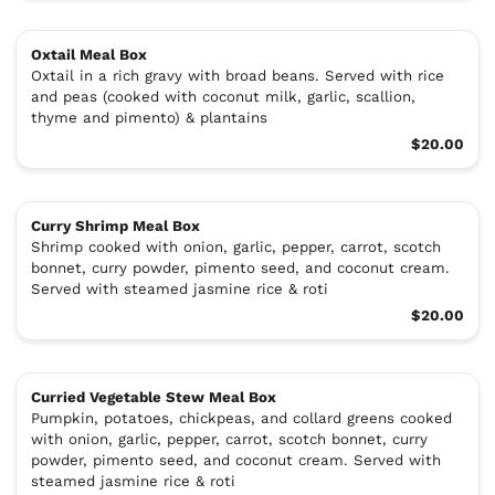
Oxtail Meal Box
Oxtail in a rich gravy with broad beans. Served with rice
and peas (cooked with coconut milk, garlic, scallion,
thyme and pimento) & plantains
$20.00
Curry Shrimp Meal Box
Shrimp cooked with onion, garlic, pepper, carrot, scotch
bonnet, curry powder, pimento seed, and coconut cream.
Served with steamed jasmine rice & roti
$20.00
Curried Vegetable Stew Meal Box
Pumpkin, potatoes, chickpeas, and collard greens cooked
with onion, garlic, pepper, carrot, scotch bonnet, curry
powder, pimento seed, and coconut cream. Served with
steamed jasmine rice & roti