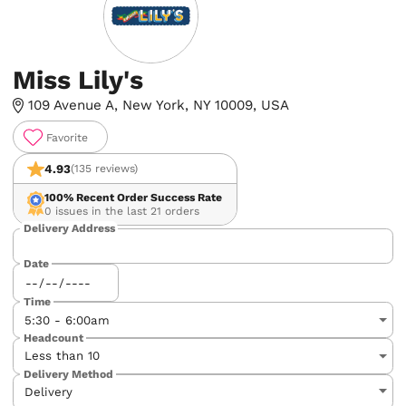
Miss Lily's
109 Avenue A, New York, NY 10009, USA
Favorite
4.93
(135 reviews)
100%
Recent Order Success Rate
0 issues in the last 21 orders
Delivery Address
Date
Time
Headcount
Delivery Method