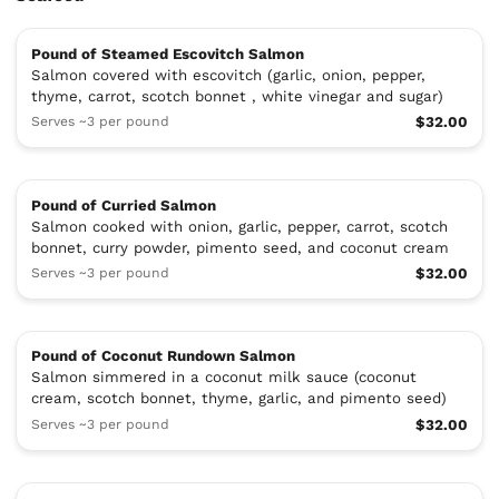
Pound of Steamed Escovitch Salmon
Salmon covered with escovitch (garlic, onion, pepper,
thyme, carrot, scotch bonnet , white vinegar and sugar)
Serves ~3 per pound
$32.00
Pound of Curried Salmon
Salmon cooked with onion, garlic, pepper, carrot, scotch
bonnet, curry powder, pimento seed, and coconut cream
Serves ~3 per pound
$32.00
Pound of Coconut Rundown Salmon
Salmon simmered in a coconut milk sauce (coconut
cream, scotch bonnet, thyme, garlic, and pimento seed)
Serves ~3 per pound
$32.00