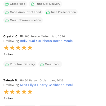
Great Food
Punctual Delivery
Good Amount of Food
Nice Presentation
Great Communication
Crystal C
260 Person Order
Jan, 2026
Reviewing
Individual Caribbean Boxed Meals
5 stars
Punctual Delivery
Great Food
Zainab B.
60 Person Order
Jan, 2026
Reviewing
Miss Lily's Hearty Caribbean Meal
5 stars