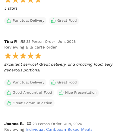
5 stars
Punctual Delivery
Great Food
Tina P.
33 Person Order
Jun, 2026
Reviewing
a la carte order
Excellent service! Great delivery, and amazing food. Very
generous portions!
Punctual Delivery
Great Food
Good Amount of Food
Nice Presentation
Great Communication
Joanna B.
23 Person Order
Jun, 2026
Reviewing
Individual Caribbean Boxed Meals