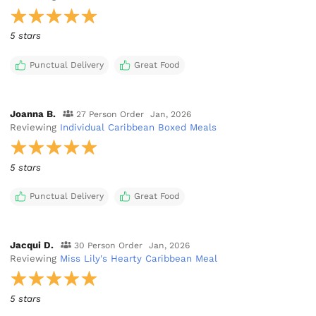
5 stars
Punctual Delivery
Great Food
Joanna B.
27 Person Order
Jan, 2026
Reviewing
Individual Caribbean Boxed Meals
5 stars
Punctual Delivery
Great Food
Jacqui D.
30 Person Order
Jan, 2026
Reviewing
Miss Lily's Hearty Caribbean Meal
5 stars