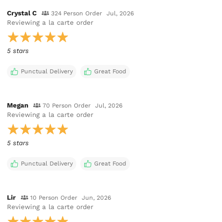
Crystal C
324 Person Order
Jul, 2026
Reviewing
a la carte order
5 stars
Punctual Delivery
Great Food
Megan
70 Person Order
Jul, 2026
Reviewing
a la carte order
5 stars
Punctual Delivery
Great Food
Lir
10 Person Order
Jun, 2026
Reviewing
a la carte order