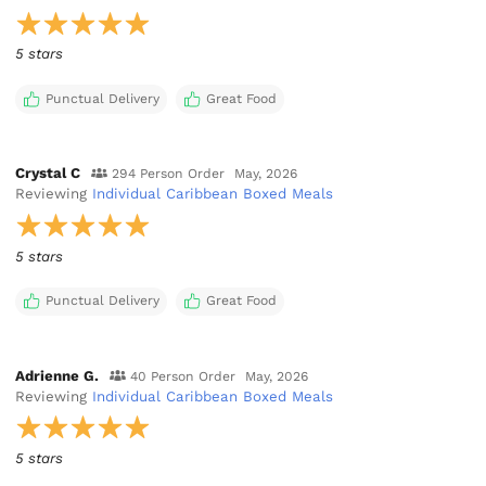
5 stars
Punctual Delivery
Great Food
Crystal C
294 Person Order
May, 2026
Reviewing
Individual Caribbean Boxed Meals
5 stars
Punctual Delivery
Great Food
Adrienne G.
40 Person Order
May, 2026
Reviewing
Individual Caribbean Boxed Meals
5 stars