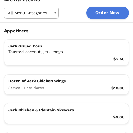
Order Now
Appetizers
Jerk Grilled Corn
Toasted coconut, jerk mayo
$2.50
Dozen of Jerk Chicken Wings
Serves ~4 per dozen
$18.00
Jerk Chicken & Plantain Skewers
$4.00