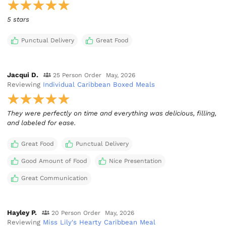
5 stars
Punctual Delivery
Great Food
Jacqui D.
25 Person Order
May, 2026
Reviewing
Individual Caribbean Boxed Meals
They were perfectly on time and everything was delicious, filling,
and labeled for ease.
Great Food
Punctual Delivery
Good Amount of Food
Nice Presentation
Great Communication
Hayley P.
20 Person Order
May, 2026
Reviewing
Miss Lily's Hearty Caribbean Meal