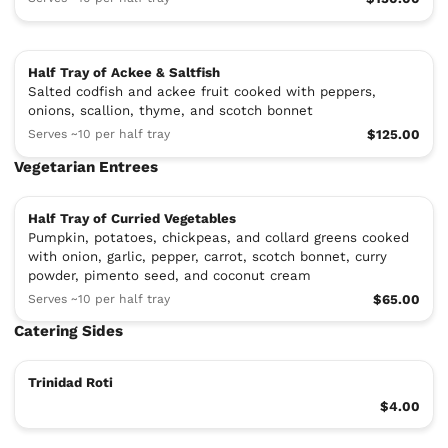
Half Tray of Ackee & Saltfish
Salted codfish and ackee fruit cooked with peppers,
onions, scallion, thyme, and scotch bonnet
Serves ~10 per half tray
$125.00
Vegetarian Entrees
Half Tray of Curried Vegetables
Pumpkin, potatoes, chickpeas, and collard greens cooked
with onion, garlic, pepper, carrot, scotch bonnet, curry
powder, pimento seed, and coconut cream
Serves ~10 per half tray
$65.00
Catering Sides
Trinidad Roti
$4.00