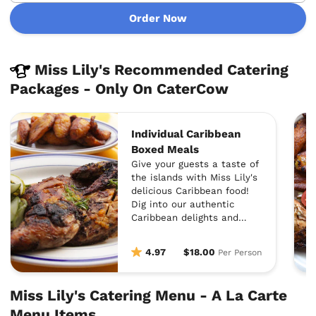
Order Now
Miss Lily's Recommended Catering
Packages - Only On CaterCow
Individual Caribbean
Boxed Meals
Give your guests a taste of
the islands with Miss Lily's
delicious Caribbean food!
Dig into our authentic
Caribbean delights and
forever change the way you
view catered meals--yes,
4.97
$18.00
Per Person
it's that good :)
Miss Lily's Catering Menu - A La Carte
Menu Items