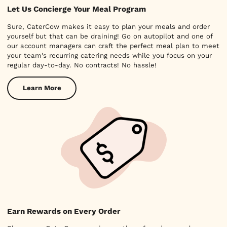
Let Us Concierge Your Meal Program
Sure, CaterCow makes it easy to plan your meals and order
yourself but that can be draining! Go on autopilot and one of
our account managers can craft the perfect meal plan to meet
your team's recurring catering needs while you focus on your
regular day-to-day. No contracts! No hassle!
Learn More
Earn Rewards on Every Order