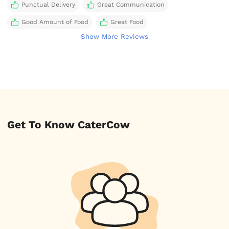
Punctual Delivery
Great Communication
Good Amount of Food
Great Food
Show More Reviews
Get To Know CaterCow