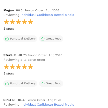
Megan
51 Person Order
Apr, 2026
Reviewing
Individual Caribbean Boxed Meals
5 stars
Punctual Delivery
Great Food
Steve P.
70 Person Order
Apr, 2026
Reviewing
a la carte order
5 stars
Punctual Delivery
Great Food
Sinia R.
47 Person Order
Apr, 2026
Reviewing
Individual Caribbean Boxed Meals