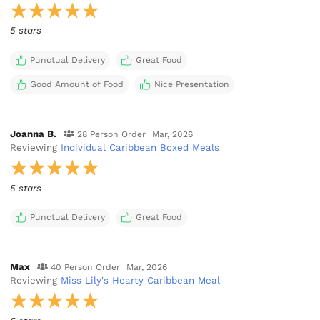
5 stars
Punctual Delivery
Great Food
Good Amount of Food
Nice Presentation
Joanna B.
28 Person Order
Mar, 2026
Reviewing
Individual Caribbean Boxed Meals
5 stars
Punctual Delivery
Great Food
Max
40 Person Order
Mar, 2026
Reviewing
Miss Lily's Hearty Caribbean Meal