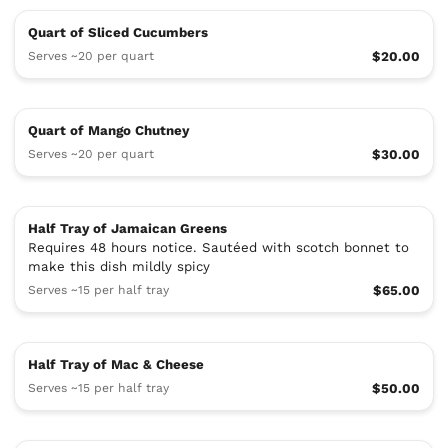
Quart of Sliced Cucumbers
Serves ~20 per quart
$20.00
Quart of Mango Chutney
Serves ~20 per quart
$30.00
Half Tray of Jamaican Greens
Requires 48 hours notice. Sautéed with scotch bonnet to
make this dish mildly spicy
Serves ~15 per half tray
$65.00
Half Tray of Mac & Cheese
Serves ~15 per half tray
$50.00