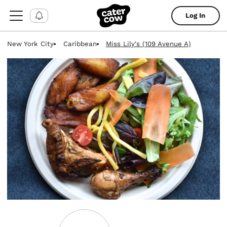
Log In
New York City
Caribbean
Miss Lily's (109 Avenue A)