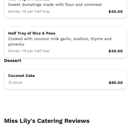
Sweet dumplings made with flour and cornmeal
Serves ~15 per half tray
$40.00
Half Tray of Rice & Peas
Cooked with coconut milk garlic, scallion, thyme and
pimento
Serves ~15 per half tray
$40.00
Dessert
Coconut Cake
12 slices
$80.00
Miss Lily's Catering Reviews