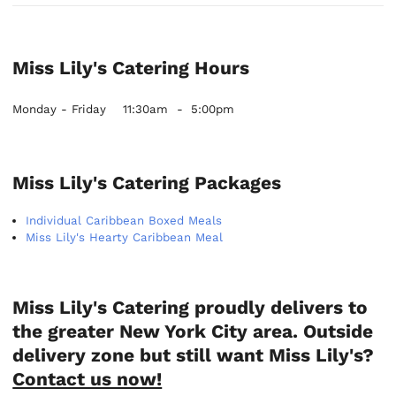
Miss Lily's Catering Hours
Monday - Friday
11:30am
-
5:00pm
Miss Lily's Catering Packages
Individual Caribbean Boxed Meals
Miss Lily's Hearty Caribbean Meal
Miss Lily's Catering proudly delivers to
the greater New York City area. Outside
delivery zone but still want Miss Lily's?
Contact us now!