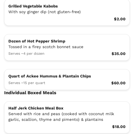
Grilled Vegetable Kabobs
With soy ginger dip (not gluten-free)
$2.00
Dozen of Hot Pepper Shrimp
Tossed in a firey scotch bonnet sauce
Serves ~4 per dozen
$35.00
Quart of Ackee Hummus & Plantain Chips
Serves ~15 per quart
$60.00
Individual Boxed Meals
Half Jerk Chicken Meal Box
Served with rice and peas (cooked with coconut milk
garlic, scallion, thyme and pimento) & plantains
$18.00