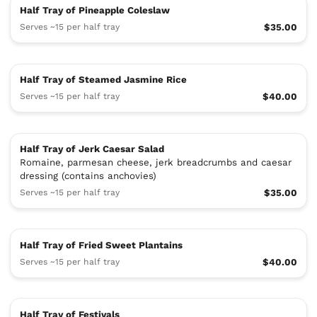
Half Tray of Pineapple Coleslaw
Serves ~15 per half tray
$35.00
Half Tray of Steamed Jasmine Rice
Serves ~15 per half tray
$40.00
Half Tray of Jerk Caesar Salad
Romaine, parmesan cheese, jerk breadcrumbs and caesar
dressing (contains anchovies)
Serves ~15 per half tray
$35.00
Half Tray of Fried Sweet Plantains
Serves ~15 per half tray
$40.00
Half Tray of Festivals