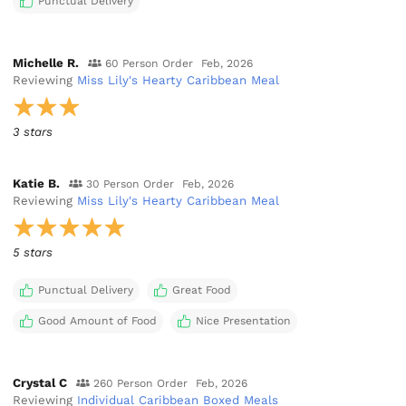
Punctual Delivery
Michelle R.
60 Person Order
Feb, 2026
Reviewing
Miss Lily's Hearty Caribbean Meal
3 stars
Katie B.
30 Person Order
Feb, 2026
Reviewing
Miss Lily's Hearty Caribbean Meal
5 stars
Punctual Delivery
Great Food
Good Amount of Food
Nice Presentation
Crystal C
260 Person Order
Feb, 2026
Reviewing
Individual Caribbean Boxed Meals