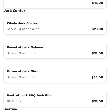
$18.00
Jerk Center
Whole Jerk Chicken
Serves ~3 per chicken
$28.00
Pound of Jerk Salmon
Serves ~3 per pound
$32.00
Dozen of Jerk Shrimp
Serves ~3 per dozen
$30.00
Rack of Jerk BBQ Pork Ribs
10-12 ribs
$38.00
Seafood