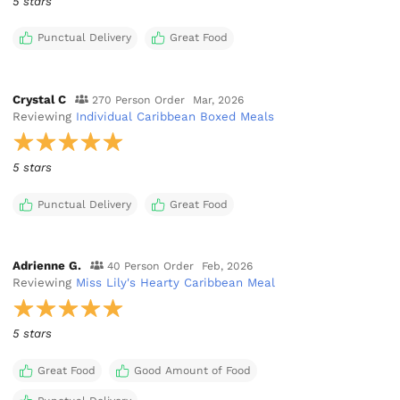
5 stars
Punctual Delivery
Great Food
Crystal C
270 Person Order
Mar, 2026
Reviewing
Individual Caribbean Boxed Meals
5 stars
Punctual Delivery
Great Food
Adrienne G.
40 Person Order
Feb, 2026
Reviewing
Miss Lily's Hearty Caribbean Meal
5 stars
Great Food
Good Amount of Food