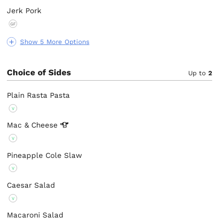
Jerk Pork
GF
Show 5 More Options
Choice of Sides
Up to
2
Plain Rasta Pasta
V
Mac &
Cheese
V
Pineapple Cole Slaw
V
Caesar Salad
V
Macaroni Salad