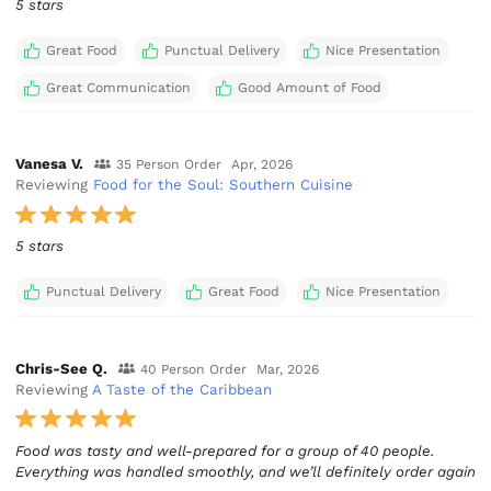
5 stars
Great Food
Punctual Delivery
Nice Presentation
Great Communication
Good Amount of Food
Vanesa V.
35 Person Order
Apr, 2026
Reviewing
Food for the Soul: Southern Cuisine
5 stars
Punctual Delivery
Great Food
Nice Presentation
Chris-See Q.
40 Person Order
Mar, 2026
Reviewing
A Taste of the Caribbean
Food was tasty and well-prepared for a group of 40 people.
Everything was handled smoothly, and we’ll definitely order again