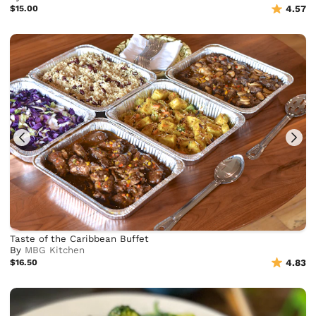
$15.00
4.57
Taste of the Caribbean Buffet
By
MBG Kitchen
$16.50
4.83