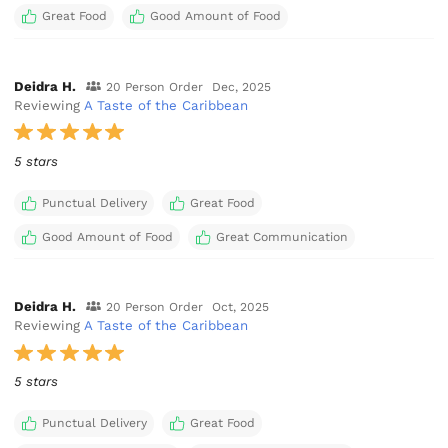
Great Food
Good Amount of Food
Deidra H.
20 Person Order
Dec, 2025
Reviewing
A Taste of the Caribbean
5 stars
Punctual Delivery
Great Food
Good Amount of Food
Great Communication
Deidra H.
20 Person Order
Oct, 2025
Reviewing
A Taste of the Caribbean
5 stars
Punctual Delivery
Great Food