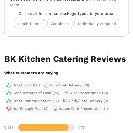
Menu
.
Or
search
for similar package types in your area:
Lunch/Dinner
Caribbean
Individually Wrapped
BK Kitchen Catering Reviews
What customers are saying
Great Food (30)
Punctual Delivery (26)
Good Amount of Food (20)
Nice Presentation (15)
Great Communication (12)
Early/Late Delivery (2)
Not Enough Food (2)
Issues With Presentation (1)
5 Star
(77)