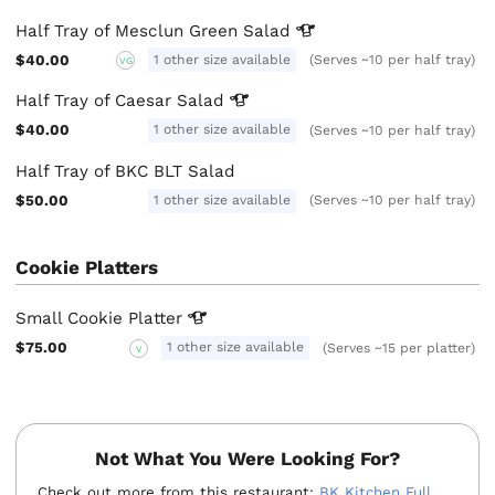
Half Tray of Mesclun Green
Salad
$40.00
1 other size available
(Serves ~10 per half tray)
VG
Half Tray of Caesar
Salad
$40.00
1 other size available
(Serves ~10 per half tray)
Half Tray of BKC BLT Salad
$50.00
1 other size available
(Serves ~10 per half tray)
Cookie Platters
Small Cookie
Platter
$75.00
1 other size available
(Serves ~15 per platter)
V
Not What You Were Looking For?
Check out more from this restaurant:
BK Kitchen Full