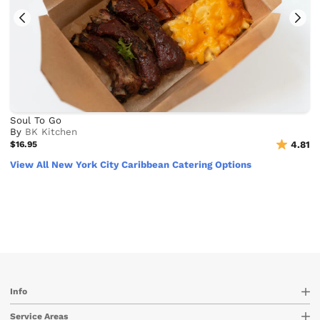
Soul To Go
By
BK Kitchen
$16.95
4.81
View All New York City Caribbean Catering Options
Info
Service Areas