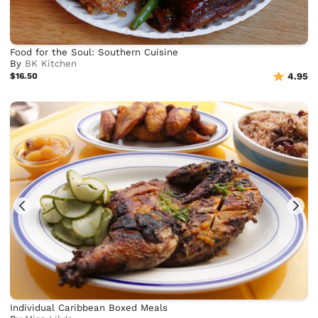
Food for the Soul: Southern Cuisine
By
BK Kitchen
$16.50
4.95
Individual Caribbean Boxed Meals