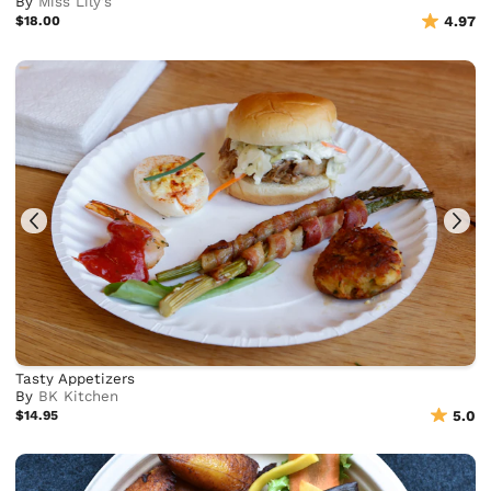
By
Miss Lily's
$18.00
4.97
Tasty Appetizers
By
BK Kitchen
$14.95
5.0