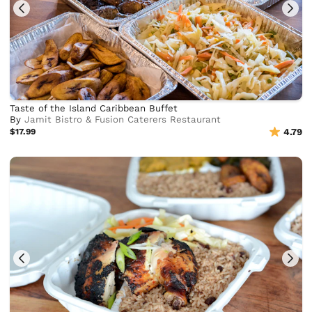
Taste of the Island Caribbean Buffet
By
Jamit Bistro & Fusion Caterers Restaurant
$17.99
4.79