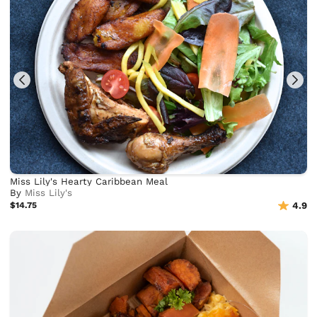
Miss Lily's Hearty Caribbean Meal
By
Miss Lily's
$14.75
4.9