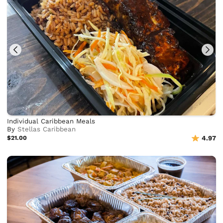
Individual Caribbean Meals
By
Stellas Caribbean
$21.00
4.97