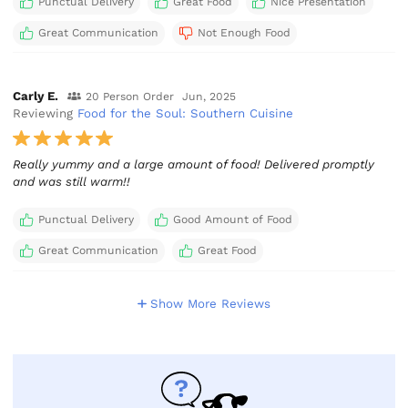
Punctual Delivery
Great Food
Nice Presentation
Great Communication
Not Enough Food
Carly E.
20 Person Order
Jun, 2025
Reviewing
Food for the Soul: Southern Cuisine
Really yummy and a large amount of food! Delivered promptly
and was still warm!!
Punctual Delivery
Good Amount of Food
Great Communication
Great Food
Show More Reviews