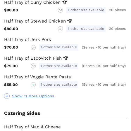
Half Tray of Curry
Chicken
$90.00
1 other size available
20 pieces
GF
Half Tray of Stewed
Chicken
$90.00
1 other size available
20 pieces
GF
Half Tray of Jerk Pork
$70.00
1 other size available
(Serves ~10 per half tray)
GF
Half Tray of Escovitch
Fish
$75.00
1 other size available
(Serves ~10 per half tray)
GF
Half Tray of Veggie Rasta Pasta
$55.00
1 other size available
(Serves ~10 per half tray)
V
Show 11 More Options
Catering Sides
Half Tray of Mac & Cheese