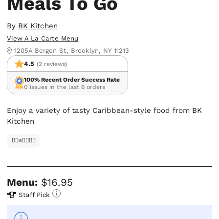
Meals To Go
By
BK Kitchen
View A La Carte Menu
1205A Bergen St, Brooklyn, NY 11213
4.5
(2 reviews)
100% Recent Order Success Rate
0 issues in the last 6 orders
Enjoy a variety of tasty Caribbean-style food from BK
Kitchen
✊🏿✊✊🏾✊🏼
Menu:
$16.95
Staff Pick