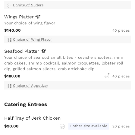
Choice of Sliders
Wings
Platter
Your choice of wing flavor
$140.00
40 pieces
Choice of Wing Flavor
Seafood
Platter
Your choice of seafood small bites - ceviche shooters, mini
crab cakes, shrimp cocktail, salmon croquettes, lobster roll
dip, grilled salmon sliders, crab artichoke dip
$180.00
40 pieces
GF
Choice of Appetizer
Catering Entrees
Half Tray of Jerk Chicken
$90.00
1 other size available
20 pieces
GF