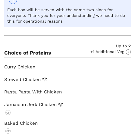
Each box will be served with the same two sides for
everyone. Thank you for your understanding we need to do
this for operational reasons
Up to
2
+1 Additional Veg
Choice of Proteins
Curry Chicken
Stewed
Chicken
Rasta Pasta With Chicken
Jamaican Jerk
Chicken
GF
Baked Chicken
GF