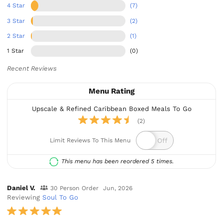
4 Star
(7)
3 Star
(2)
2 Star
(1)
1 Star
(0)
Recent Reviews
Menu Rating
Upscale & Refined Caribbean Boxed Meals To Go
(2)
Limit Reviews To This Menu
This menu has been reordered 5 times.
Daniel V.
30 Person Order
Jun, 2026
Reviewing
Soul To Go