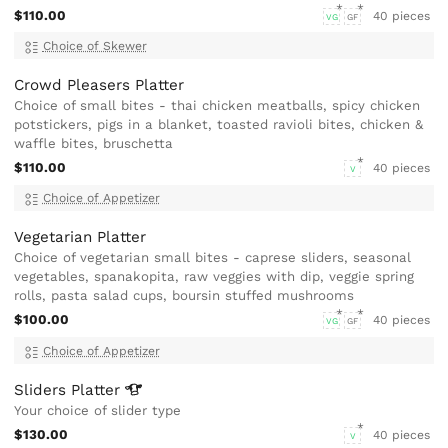
$110.00
40 pieces
VG
GF
Choice of Skewer
Crowd Pleasers Platter
Choice of small bites - thai chicken meatballs, spicy chicken
potstickers, pigs in a blanket, toasted ravioli bites, chicken &
waffle bites, bruschetta
$110.00
40 pieces
V
Choice of Appetizer
Vegetarian Platter
Choice of vegetarian small bites - caprese sliders, seasonal
vegetables, spanakopita, raw veggies with dip, veggie spring
rolls, pasta salad cups, boursin stuffed mushrooms
$100.00
40 pieces
VG
GF
Choice of Appetizer
Sliders
Platter
Your choice of slider type
$130.00
40 pieces
V