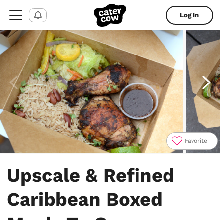
Log In
Favorite
Item
1
Upscale & Refined
of
4
Caribbean Boxed