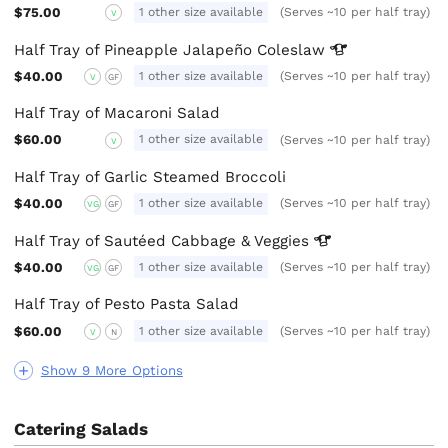
$75.00
1 other size available
(Serves ~10 per half tray)
V
Half Tray of Pineapple Jalapeño
Coleslaw
$40.00
1 other size available
(Serves ~10 per half tray)
V
GF
Half Tray of Macaroni Salad
$60.00
1 other size available
(Serves ~10 per half tray)
V
Half Tray of Garlic Steamed Broccoli
$40.00
1 other size available
(Serves ~10 per half tray)
VG
GF
Half Tray of Sautéed Cabbage &
Veggies
$40.00
1 other size available
(Serves ~10 per half tray)
VG
GF
Half Tray of Pesto Pasta Salad
$60.00
1 other size available
(Serves ~10 per half tray)
V
N
Show 9 More Options
Catering Salads