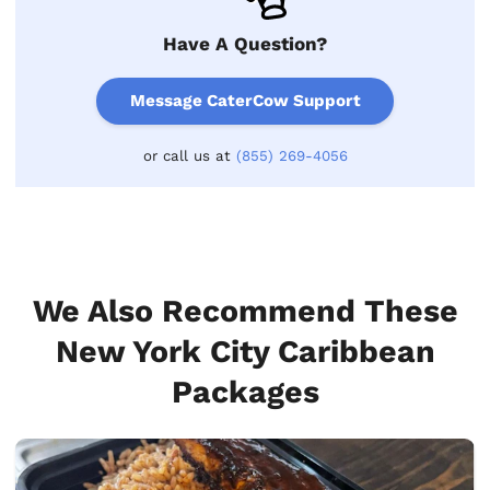
Have A Question?
Message CaterCow Support
or call us at
(855) 269-4056
We Also Recommend These
New York City Caribbean
Packages