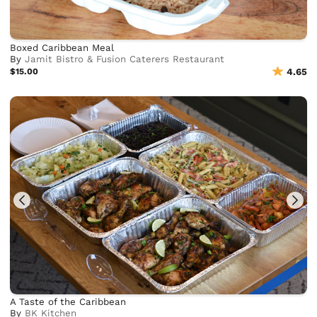
Boxed Caribbean Meal
By
Jamit Bistro & Fusion Caterers Restaurant
$15.00
4.65
A Taste of the Caribbean
By
BK Kitchen