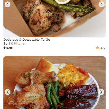
Delicious & Delectable To Go
By
BK Kitchen
$16.95
5.0