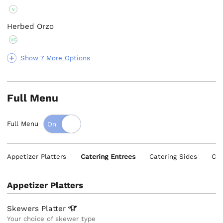
V
Herbed Orzo
VG
Show 7 More Options
Full Menu
Full Menu
Appetizer Platters
Catering Entrees
Catering Sides
Cat
Appetizer Platters
Skewers
Platter
Your choice of skewer type