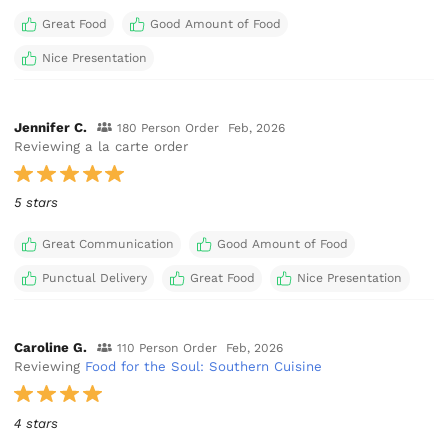
Great Food
Good Amount of Food
Nice Presentation
Jennifer C.
180 Person Order
Feb, 2026
Reviewing a la carte order
5 stars
Great Communication
Good Amount of Food
Punctual Delivery
Great Food
Nice Presentation
Caroline G.
110 Person Order
Feb, 2026
Reviewing
Food for the Soul: Southern Cuisine
4 stars