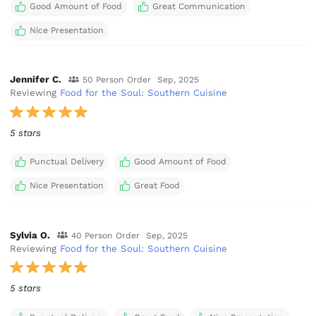
Good Amount of Food
Great Communication
Nice Presentation
Jennifer C.
50 Person Order
Sep, 2025
Reviewing
Food for the Soul: Southern Cuisine
5 stars
Punctual Delivery
Good Amount of Food
Nice Presentation
Great Food
Sylvia O.
40 Person Order
Sep, 2025
Reviewing
Food for the Soul: Southern Cuisine
5 stars