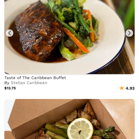
Taste of The Caribbean Buffet
By
Stellas Caribbean
$13.75
4.93