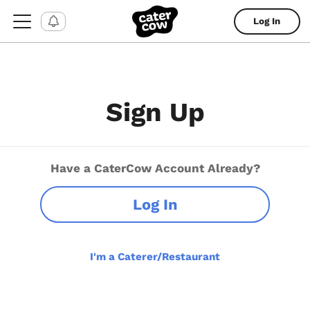
Log In
Sign Up
Have a CaterCow Account Already?
Log In
I'm a Caterer/Restaurant