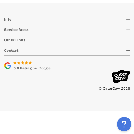
Info
Service Areas
Other Links
Contact
5.0 Rating
on Google
© CaterCow 2026