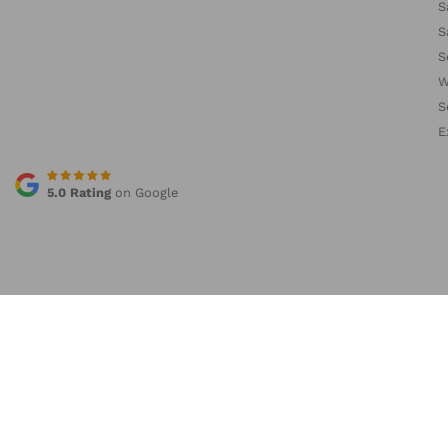
S
S
S
W
S
E
5.0 Rating
on Google