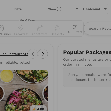
Date
Headcount
Time
Meal Type
All Filters
/Dinner
Breakfast
Appetizers
Desserts
All
Restaurants
Packages
Menu Items
Popular Package
ular Restaurants
Our curated menus are price
m reliable, vetted
types of food you love or for a specific restaurant. Nothing comes
order in minutes
suggestions to get you started.
Sorry, no results were f
wiches
Poke
Pizza
Salads
BBQ
Burgers
Su
headcount for better res
Mediterranean
Healthy
Gluten-Free
Vegan
4.88
4