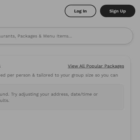
Log In
Sign Up
s
View All
Popular Packages
d per person & tailored to your group size so you can
 to mind? Here are some
ound. Try adjusting your address, date/time or
shi
Burritos
ults.
.89
5.0