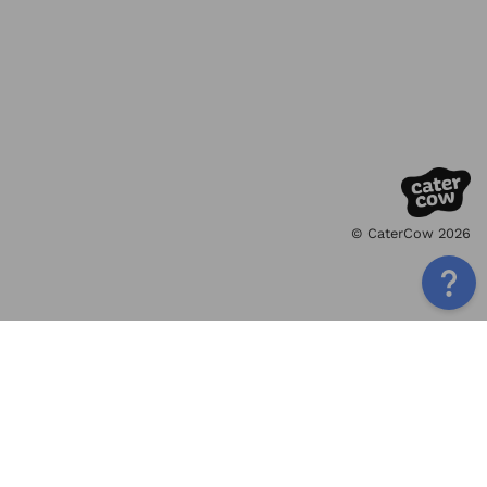
© CaterCow 2026