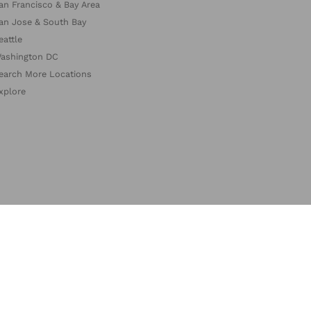
an Francisco & Bay Area
an Jose & South Bay
eattle
ashington DC
earch More Locations
xplore