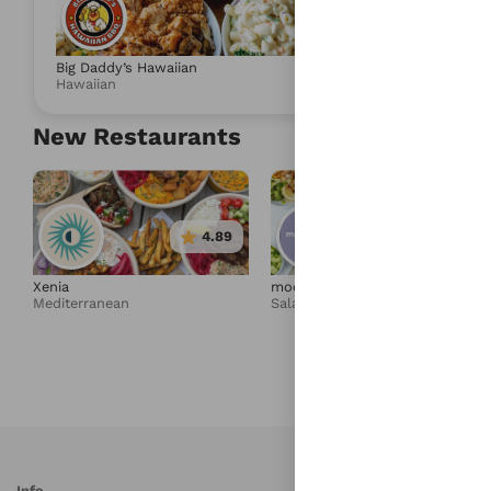
4.88
Big Daddy’s Hawaiian
Umami Express
Hawaiian
Salad & Health
New Restaurants
4.89
4.95
Xenia
moonbowls
Mediterranean
Salad & Healthy Bowls
Info
S