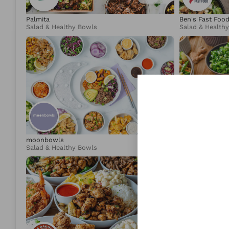
Palmita
Ben's Fast Foo
Salad & Healthy Bowls
Salad & Health
4.95
moonbowls
Lotus & Lime
Salad & Healthy Bowls
Asian Fusion