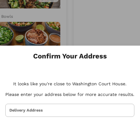
d
Xenia
y Bowls
Mediterranean
Confirm Your Address
4.86
It looks like you're close to Washington Court House.
Please enter your address below for more accurate results.
Delivery Address