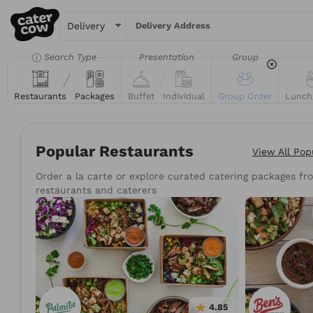
Delivery Address
Search Type
Presentation
Group
Restaurants
Packages
Buffet
Individual
Group Order
Lunch
Popular Restaurants
View All
Pop
Order a la carte or explore curated catering packages fro
Try searching for the 
restaurants and caterers
Tacos
Sand
4.85