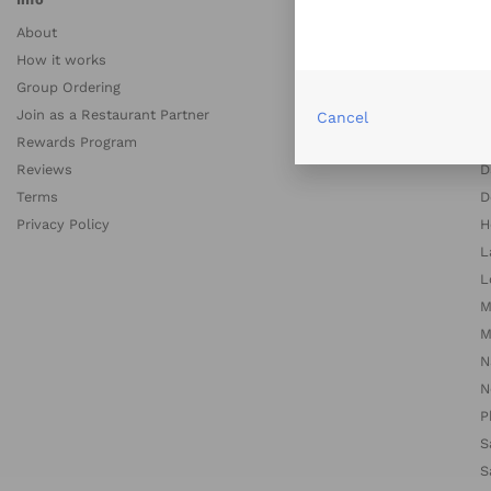
About
A
How it works
A
Group Ordering
B
Join as a Restaurant Partner
B
Cancel
Rewards Program
C
Reviews
D
Terms
D
Privacy Policy
H
L
L
M
M
N
N
P
S
S