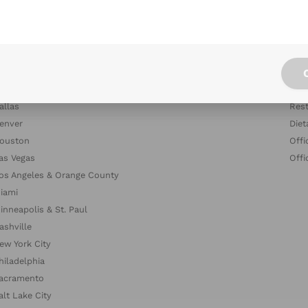
tlanta
Blog
ustin
Indu
altimore
Com
oston & Cambridge Area
Dish
hicago
The
allas
Rest
enver
Diet
ouston
Offi
as Vegas
Offi
os Angeles & Orange County
iami
inneapolis & St. Paul
ashville
ew York City
hiladelphia
acramento
alt Lake City