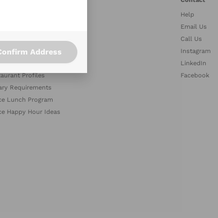
Help
stries
Email Us
petitors
Call Us
Confirm Address
es
Instagram
med Collections
LinkedIn
aurant Profiles
Facebook
ary Requirements
ce Lunch Program
ce Happy Hour Ideas