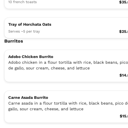
10 french toasts
$35
Tray of Horchata Oats
Serves ~5 per tray
$25
Burritos
Adobo Chicken Burrito
Adobo chicken in a flour tortilla with rice, black beans, pico
de gallo, sour cream, cheese, and lettuce
$14
Carne Asada Burrito
Carne asada in a flour tortilla with rice, black beans, pico d
gallo, sour cream, cheese, and lettuce
$15