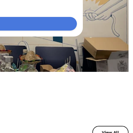
View All