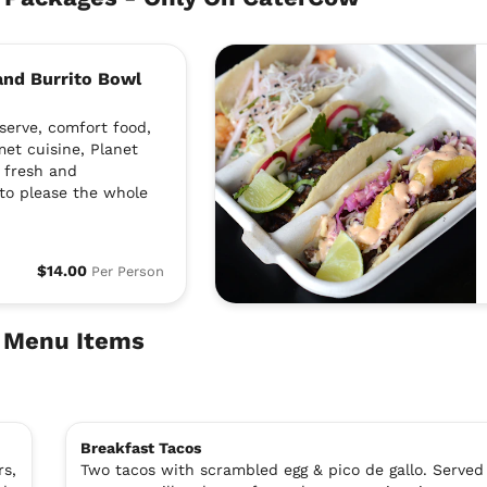
 and Burrito Bowl
serve, comfort food,
met cuisine, Planet
a fresh and
to please the whole
$14.00
Per Person
e Menu Items
Breakfast Tacos
rs,
Two tacos with scrambled egg & pico de gallo. Served