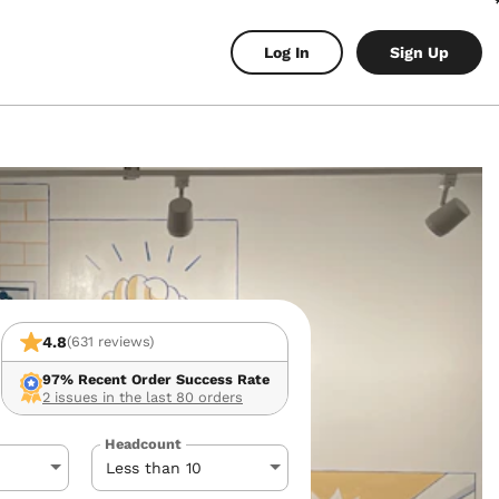
Log In
Sign Up
4.8
(631 reviews)
97%
Recent Order Success Rate
2 issues in the last 80 orders
Headcount