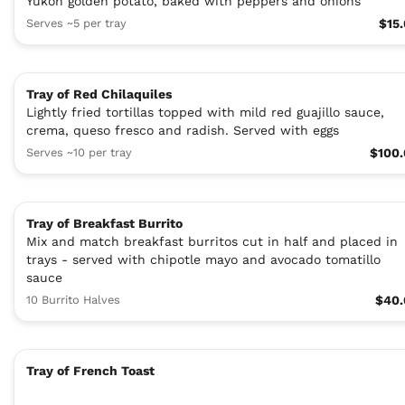
Yukon golden potato, baked with peppers and onions
Serves ~5 per tray
$15
Tray of Red Chilaquiles
Lightly fried tortillas topped with mild red guajillo sauce,
crema, queso fresco and radish. Served with eggs
Serves ~10 per tray
$100
Tray of Breakfast Burrito
Mix and match breakfast burritos cut in half and placed in
trays - served with chipotle mayo and avocado tomatillo
sauce
10 Burrito Halves
$40.
Tray of French Toast