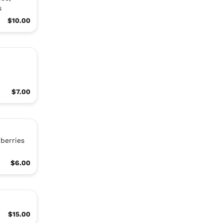
s
$10.00
$7.00
berries
$6.00
$15.00