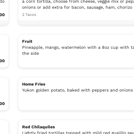
ado
a corn tortilla, choose from cheese, veggie mix or pe
onions or add extra for bacon, sausage, ham, chorizo 
00
2 Tacos
Fruit
Pineapple, mango, watermelon with a 8oz cup with ta
the side
.00
Home Fries
Yukon golden potato, baked with peppers and onions
00
Red Chilaquiles
Lightly fried tortillas topped with mild red guajillo sa