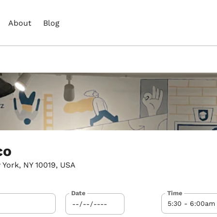
About
Blog
co
 York, NY 10019, USA
Date
Time