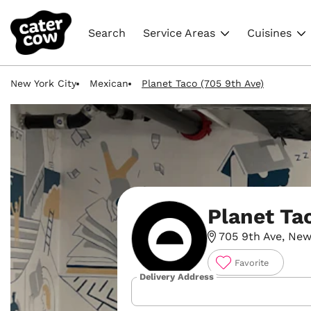
Search
Service Areas
Cuisines
New York City
Mexican
Planet Taco (705 9th Ave)
Planet Ta
705 9th Ave, New
Favorite
Delivery Address