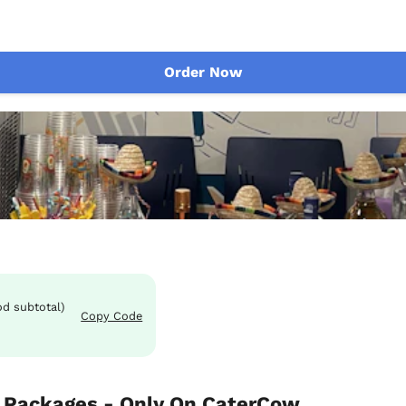
Order Now
od subtotal)
Copy Code
 Packages - Only On CaterCow