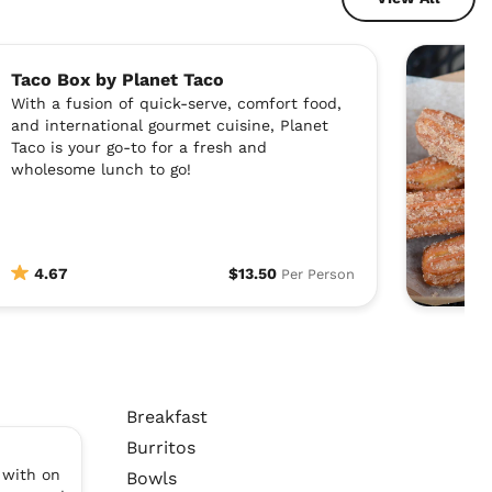
Taco Box by Planet Taco
With a fusion of quick-serve, comfort food,
and international gourmet cuisine, Planet
Taco is your go-to for a fresh and
wholesome lunch to go!
4.67
$13.50
Per Person
Breakfast
Burritos
 with on
Bowls