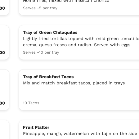
Home fries, mixed with mexican chorizo
.00
Serves ~5 per tray
Tray of Green Chilaquiles
Lightly fried tortillas topped with mild green tomatill
crema, queso fresco and radish. Served with eggs
.00
Serves ~10 per tray
Tray of Breakfast Tacos
Mix and match breakfast tacos, placed in trays
00
10 Tacos
Fruit Platter
Pineapple, mango, watermelon with tajin on the side