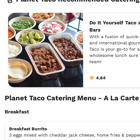
Do It Yourself Taco
Bars
With a fusion of quick-
and international gour
Taco is your go-to for 
wholesome lunch sure 
team!
4.84
Planet Taco Catering Menu - A La Cart
Breakfast
Breakfast Burrito
3 eggs mixed with cheddar jack cheese, home fries & peppe