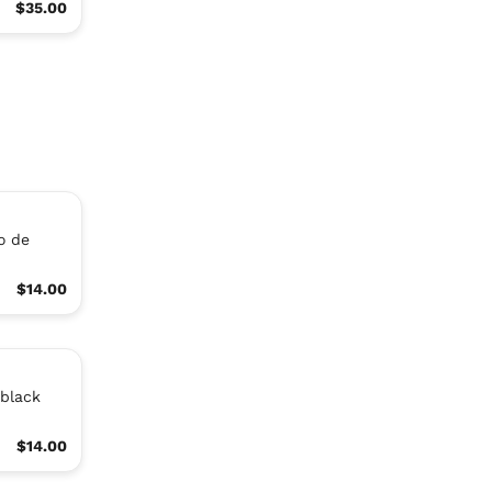
$35.00
co de
$14.00
 black
$14.00