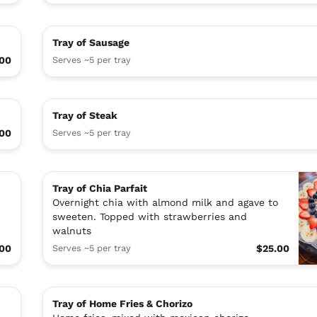
Tray of Sausage
.00
Serves ~5 per tray
Tray of Steak
.00
Serves ~5 per tray
Tray of Chia Parfait
Overnight chia with almond milk and agave to
sweeten. Topped with strawberries and
walnuts
.00
Serves ~5 per tray
$25.00
Tray of Home Fries & Chorizo