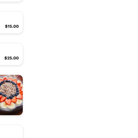
$15.00
$25.00