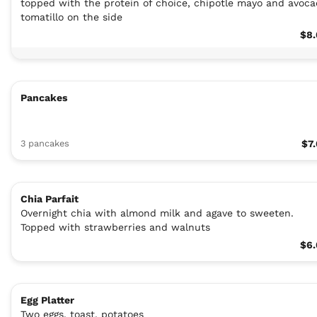
topped with the protein of choice, chipotle mayo and avoc
tomatillo on the side
$8.
Pancakes
3 pancakes
$7
Chia Parfait
Overnight chia with almond milk and agave to sweeten.
Topped with strawberries and walnuts
$6.
Egg Platter
Two eggs, toast, potatoes