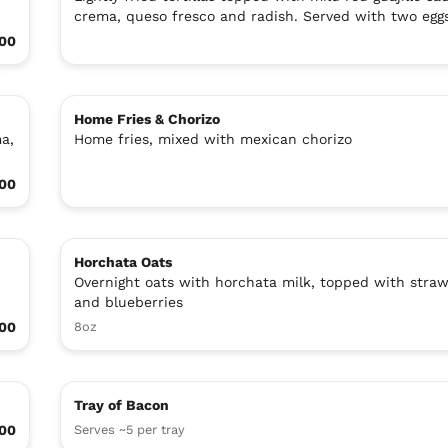
crema, queso fresco and radish. Served with two egg
00
Home Fries & Chorizo
ma,
Home fries, mixed with mexican chorizo
.00
Horchata Oats
Overnight oats with horchata milk, topped with straw
and blueberries
00
8oz
Tray of Bacon
.00
Serves ~5 per tray