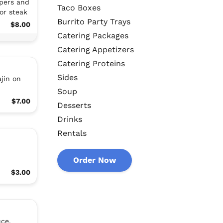
ppers and
Taco Boxes
or steak
Burrito Party Trays
$8.00
Catering Packages
Catering Appetizers
Catering Proteins
Sides
jin on
Soup
$7.00
Desserts
Drinks
Rentals
Order Now
$3.00
uce,