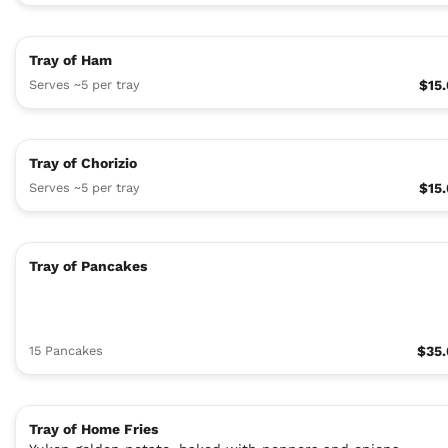
Tray of Ham
Serves ~5 per tray
$15
Tray of Chorizio
Serves ~5 per tray
$15
Tray of Pancakes
15 Pancakes
$35
Tray of Home Fries