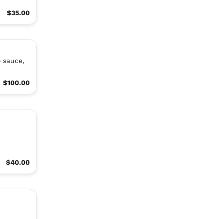
$35.00
o sauce,
$100.00
$40.00