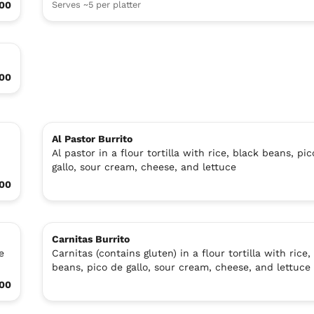
.00
Serves ~5 per platter
.00
Al Pastor Burrito
Al pastor in a flour tortilla with rice, black beans, pi
gallo, sour cream, cheese, and lettuce
.00
Carnitas Burrito
e
Carnitas (contains gluten) in a flour tortilla with rice,
beans, pico de gallo, sour cream, cheese, and lettuce
.00