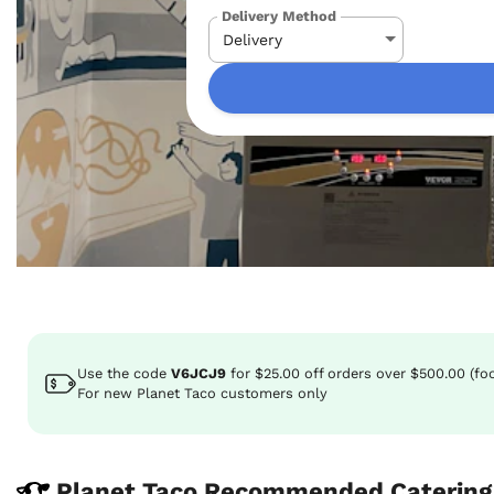
Delivery Method
Use the code
V6JCJ9
for
$25.00
off
orders over $500.00 (fo
For new Planet Taco customers only
Planet Taco Recommended Catering