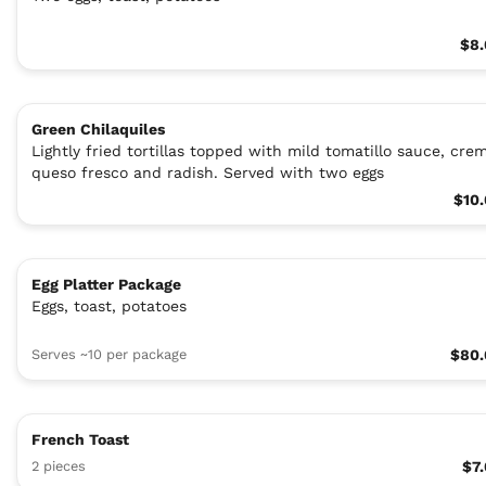
$8.
Green Chilaquiles
Lightly fried tortillas topped with mild tomatillo sauce, cre
queso fresco and radish. Served with two eggs
$10
Egg Platter Package
Eggs, toast, potatoes
Serves ~10 per package
$80.
French Toast
2 pieces
$7