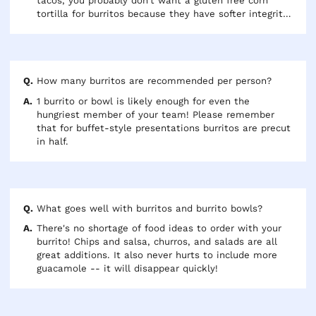
tacos, you probably don't want a gluten free corn
tortilla for burritos because they have softer integrity
and will fall apart compared to flour tortillas.
How many burritos are recommended per person?
1 burrito or bowl is likely enough for even the
hungriest member of your team! Please remember
that for buffet-style presentations burritos are precut
in half.
What goes well with burritos and burrito bowls?
There's no shortage of food ideas to order with your
burrito! Chips and salsa, churros, and salads are all
great additions. It also never hurts to include more
guacamole -- it will disappear quickly!