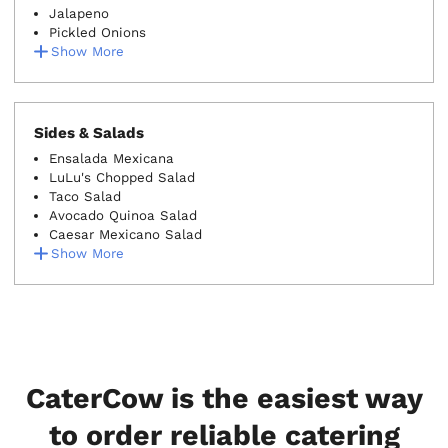
Jalapeno
Pickled Onions
Show More
Sides & Salads
Ensalada Mexicana
LuLu's Chopped Salad
Taco Salad
Avocado Quinoa Salad
Caesar Mexicano Salad
Show More
CaterCow is the easiest way
to order reliable catering