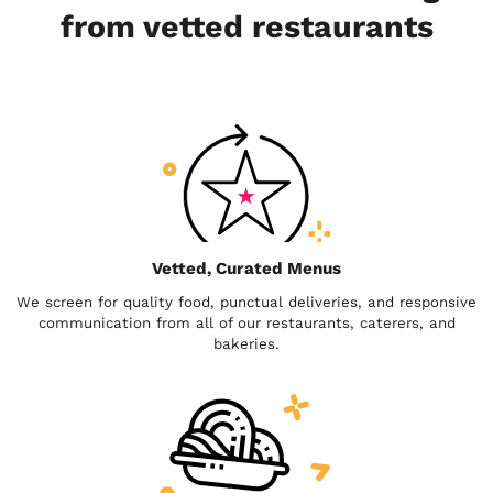
from vetted restaurants
Vetted, Curated Menus
We screen for quality food, punctual deliveries, and responsive
communication from all of our restaurants, caterers, and
bakeries.