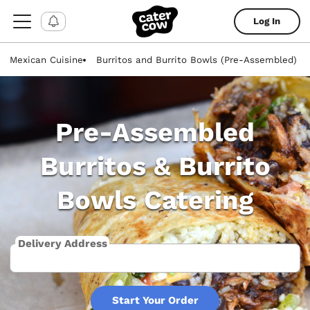
Log In
Mexican Cuisine
Burritos and Burrito Bowls (Pre-Assembled)
Pre-Assembled
Burritos & Burrito
Bowls Catering
Delivery Address
Start Your Order