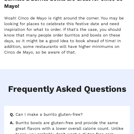
Mayo!
Woah! Cinco de Mayo is right around the corner. You may be
looking for places to celebrate this festive date and need
inspiration for what to order. If that's the case, you should
know that many people order burritos and bowls on these
days, so it might be a good idea to book ahead of time! In
addition, some restaurants will have higher minimums on
Cinco de Mayo, so be aware of that.
Frequently Asked Questions
Can I make a burrito gluten-free?
Burrito bowls are gluten-free and provide the same
great flavors with a lower overall calorie count. Unlike