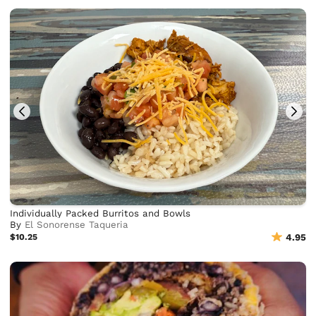
Individually Packed Burritos and Bowls
By
El Sonorense Taqueria
$10.25
4.95