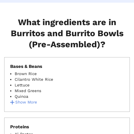
What ingredients are in
Burritos and Burrito Bowls
(Pre-Assembled)?
Bases & Beans
Brown Rice
Cilantro White Rice
Lettuce
Mixed Greens
Quinoa
Show More
Proteins