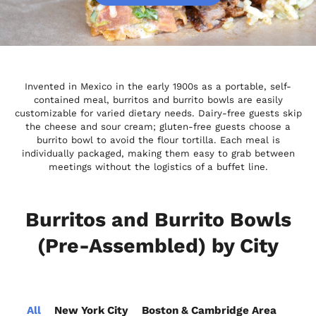
Invented in Mexico in the early 1900s as a portable, self-
contained meal, burritos and burrito bowls are easily
customizable for varied dietary needs. Dairy-free guests skip
the cheese and sour cream; gluten-free guests choose a
burrito bowl to avoid the flour tortilla. Each meal is
individually packaged, making them easy to grab between
meetings without the logistics of a buffet line.
Burritos and Burrito Bowls
(Pre-Assembled) by City
All
New York City
Boston & Cambridge Area