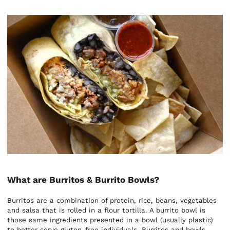
What are Burritos & Burrito Bowls?
Burritos are a combination of protein, rice, beans, vegetables
and salsa that is rolled in a flour tortilla. A burrito bowl is
those same ingredients presented in a bowl (usually plastic)
to better serve gluten-free individuals. Burritos and bowls