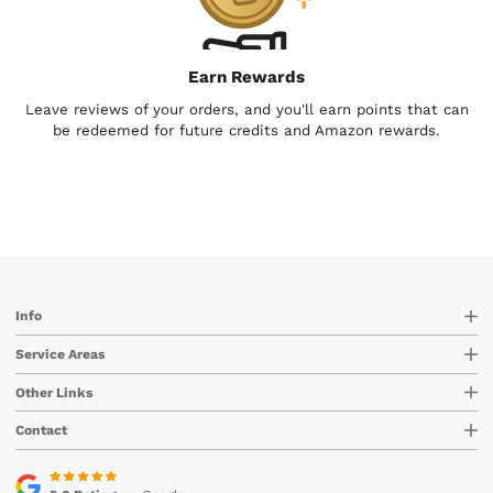
Earn Rewards
Leave reviews of your orders, and you'll earn points that can
be redeemed for future credits and Amazon rewards.
Info
Service Areas
Other Links
Contact