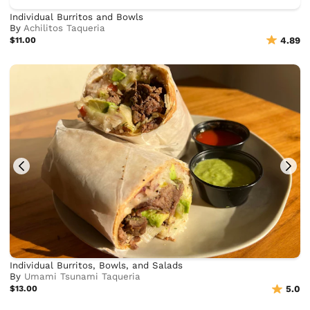
Individual Burritos and Bowls
By
Achilitos Taqueria
$11.00
4.89
Individual Burritos, Bowls, and Salads
By
Umami Tsunami Taqueria
$13.00
5.0