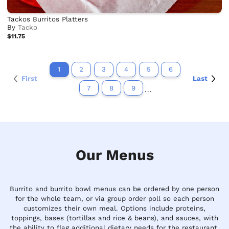
Tackos Burritos Platters
By
Tacko
$11.75
1
2
3
4
5
6
First
Last
7
8
9
...
Our Menus
Burrito and burrito bowl menus can be ordered by one person
for the whole team, or via group order poll so each person
customizes their own meal. Options include proteins,
toppings, bases (tortillas and rice & beans), and sauces, with
the ability to flag additional dietary needs for the restaurant.