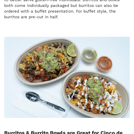
both come individually packaged but burritos can also be
ordered with a buffet presentation. For buffet style, the
burritos are pre-cut in half.
Burritos & Burrito Bowls are Great for Cinco de