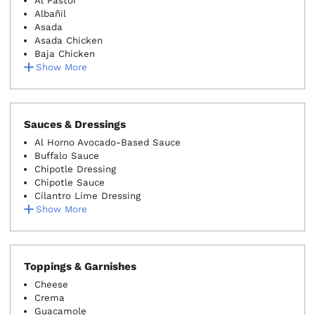
Al Pastor
Albañil
Asada
Asada Chicken
Baja Chicken
Show More
Sauces & Dressings
Al Horno Avocado-Based Sauce
Buffalo Sauce
Chipotle Dressing
Chipotle Sauce
Cilantro Lime Dressing
Show More
Toppings & Garnishes
Cheese
Crema
Guacamole