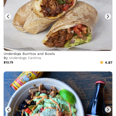
Underdogs Burritos and Bowls
By
Underdogs Cantina
$13.75
4.87