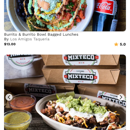
Burrito & Burrito Bowl Bagged Lunches
By
Los Amigos Taqueria
$13.00
5.0