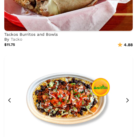
Tackos Burritos and Bowls
By
Tacko
$11.75
4.88