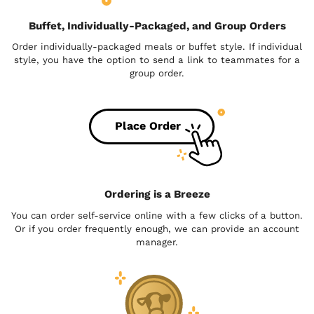
Buffet, Individually-Packaged, and Group Orders
Order individually-packaged meals or buffet style. If individual
style, you have the option to send a link to teammates for a
group order.
Place Order
Ordering is a Breeze
You can order self-service online with a few clicks of a button.
Or if you order frequently enough, we can provide an account
manager.