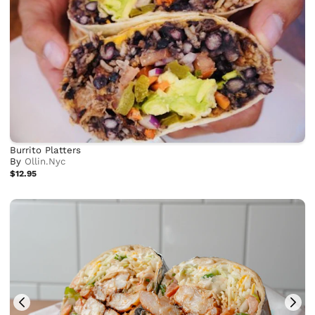
Burrito Platters
By
Ollin.Nyc
$12.95