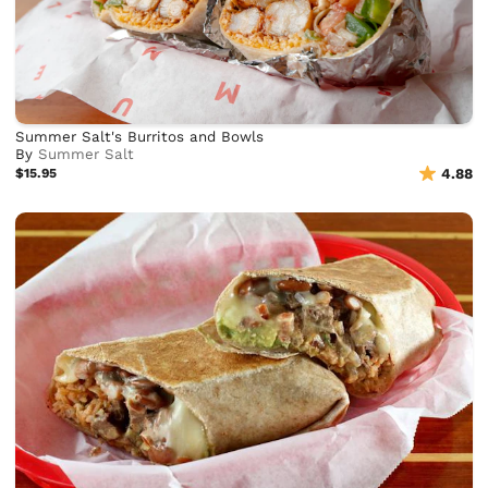
Summer Salt's Burritos and Bowls
By
Summer Salt
$15.95
4.88