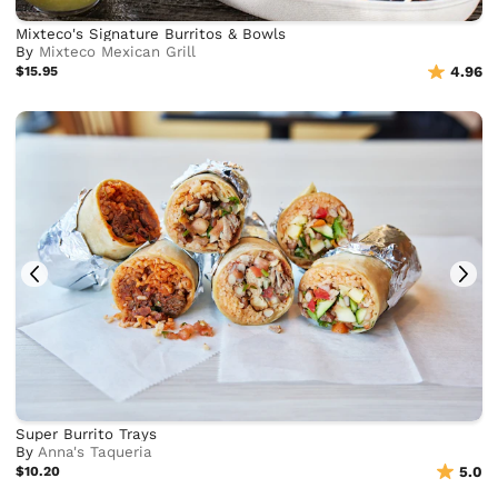
Mixteco's Signature Burritos & Bowls
By
Mixteco Mexican Grill
$15.95
4.96
Super Burrito Trays
By
Anna's Taqueria
$10.20
5.0