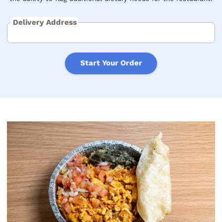
Delivery Address
Start Your Order