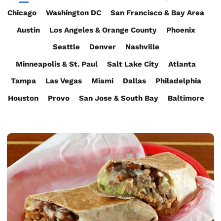
Chicago
Washington DC
San Francisco & Bay Area
Austin
Los Angeles & Orange County
Phoenix
Seattle
Denver
Nashville
Minneapolis & St. Paul
Salt Lake City
Atlanta
Tampa
Las Vegas
Miami
Dallas
Philadelphia
Houston
Provo
San Jose & South Bay
Baltimore