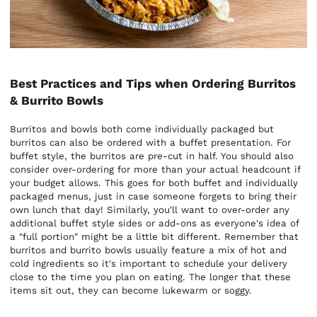
Best Practices and Tips when Ordering Burritos
& Burrito Bowls
Burritos and bowls both come individually packaged but
burritos can also be ordered with a buffet presentation. For
buffet style, the burritos are pre-cut in half. You should also
consider over-ordering for more than your actual headcount if
your budget allows. This goes for both buffet and individually
packaged menus, just in case someone forgets to bring their
own lunch that day! Similarly, you'll want to over-order any
additional buffet style sides or add-ons as everyone's idea of
a "full portion" might be a little bit different. Remember that
burritos and burrito bowls usually feature a mix of hot and
cold ingredients so it's important to schedule your delivery
close to the time you plan on eating. The longer that these
items sit out, they can become lukewarm or soggy.