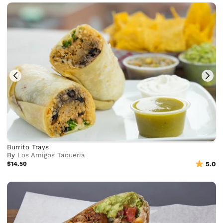
Burrito Trays
By
Los Amigos Taqueria
$14.50
5.0