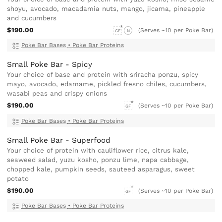
shoyu, avocado, macadamia nuts, mango, jicama, pineapple
and cucumbers
$190.00
(Serves ~10 per Poke Bar)
GF
N
Poke Bar Bases
•
Poke Bar Proteins
Small Poke Bar - Spicy
Your choice of base and protein with sriracha ponzu, spicy
mayo, avocado, edamame, pickled fresno chiles, cucumbers,
wasabi peas and crispy onions
$190.00
(Serves ~10 per Poke Bar)
GF
Poke Bar Bases
•
Poke Bar Proteins
Small Poke Bar - Superfood
Your choice of protein with cauliflower rice, citrus kale,
seaweed salad, yuzu kosho, ponzu lime, napa cabbage,
chopped kale, pumpkin seeds, sauteed asparagus, sweet
potato
$190.00
(Serves ~10 per Poke Bar)
GF
Poke Bar Bases
•
Poke Bar Proteins