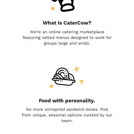
What is CaterCow?
We're an online catering marketplace
featuring vetted menus designed to work for
groups large and small.
Food with personality.
No more uninspired sandwich boxes. Pick
from unique, seasonal options curated by our
team.