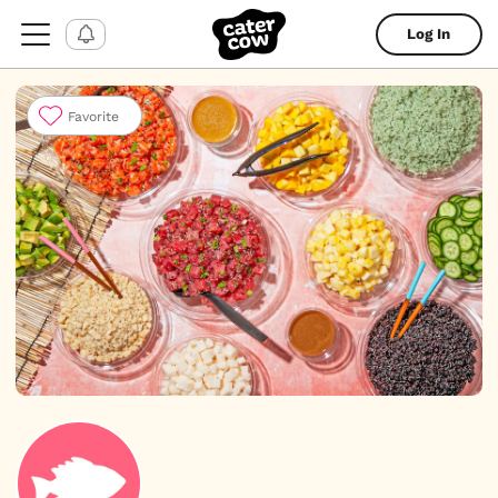
Log In
Favorite