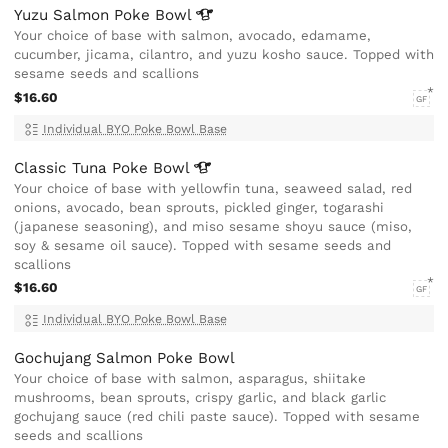
Yuzu Salmon Poke
Bowl
Your choice of base with salmon, avocado, edamame,
cucumber, jicama, cilantro, and yuzu kosho sauce. Topped with
sesame seeds and scallions
$16.60
GF
Individual BYO Poke Bowl Base
Classic Tuna Poke
Bowl
Your choice of base with yellowfin tuna, seaweed salad, red
onions, avocado, bean sprouts, pickled ginger, togarashi
(japanese seasoning), and miso sesame shoyu sauce (miso,
soy & sesame oil sauce). Topped with sesame seeds and
scallions
$16.60
GF
Individual BYO Poke Bowl Base
Gochujang Salmon Poke Bowl
Your choice of base with salmon, asparagus, shiitake
mushrooms, bean sprouts, crispy garlic, and black garlic
gochujang sauce (red chili paste sauce). Topped with sesame
seeds and scallions