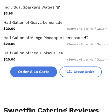
Individual Sparkling
Waters
$3.95
Half Gallon of Guava Lemonade
$20.00
(Serves ~6 per Half Gallon)
Half Gallon of Mango Pineapple
Lemonade
$20.00
(Serves ~6 per Half Gallon)
Half Gallon of Iced Hibiscus Tea
$20.00
(Serves ~6 per Half Gallon)
Order A La Carte
Group Order
Sweetfin Catering Reviews