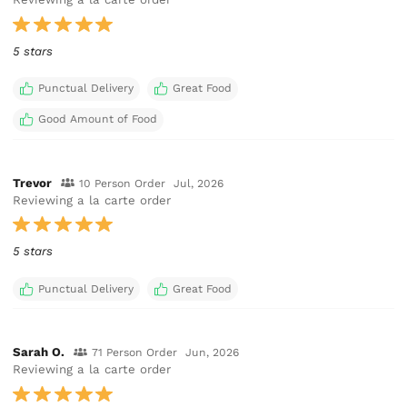
5 stars
Punctual Delivery
Great Food
Good Amount of Food
Trevor
10 Person Order
Jul, 2026
Reviewing a la carte order
5 stars
Punctual Delivery
Great Food
Sarah O.
71 Person Order
Jun, 2026
Reviewing a la carte order