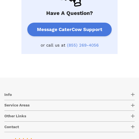
Have A Question?
Message CaterCow Support
or call us at
(855) 269-4056
Info
Service Areas
Other Links
Contact