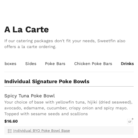
A La Carte
If our catering packages don't fit your needs, Sweetfin also
offers a la carte ordering.
etboxes
Sides
Poke Bars
Chicken Poke Bars
Drinks
Individual Signature Poke Bowls
Spicy Tuna Poke Bowl
Your choice of base with yellowfin tuna, hijiki (dried seaweed),
avocado, edamame, cucumber, crispy onion and spicy mayo.
Topped with sesame seeds and scallions
$16.60
GF
Individual BYO Poke Bowl Base