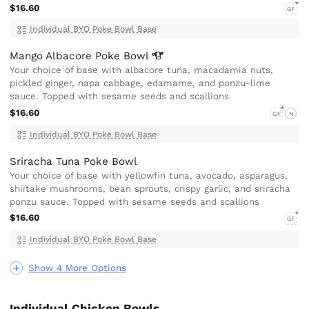
$16.60
GF
Individual BYO Poke Bowl Base
Mango Albacore Poke
Bowl
Your choice of base with albacore tuna, macadamia nuts,
pickled ginger, napa cabbage, edamame, and ponzu-lime
sauce. Topped with sesame seeds and scallions
$16.60
GF
N
Individual BYO Poke Bowl Base
Sriracha Tuna Poke Bowl
Your choice of base with yellowfin tuna, avocado, asparagus,
shiitake mushrooms, bean sprouts, crispy garlic, and sriracha
ponzu sauce. Topped with sesame seeds and scallions
$16.60
GF
Individual BYO Poke Bowl Base
Show 4 More Options
Individual Chicken Bowls