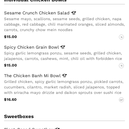
Sesame Crunch Chicken
Salad
Sesame mayo, scallions, sesame seeds, grilled chicken, napa
cabbage, red cabbage, chili marinated oranges, sliced almonds,
carrots, crunchy chow mein noodles
$15.00
N
Spicy Chicken Grain
Bowl
Spicy garlic lemongrass ponzu, sesame seeds, grilled chicken,
jalapenos, carrots, cashews, mint, chili oil with forbidden rice
$15.00
N
The Chicken Banh Mi
Bowl
Grilled chicken, spicy garlic lemongrass ponzu, pickled carrots,
cucumbers, cilantro, market radish, sliced jalapenos, topped
with sriracha mayo drizzle and daikon sprouts over sushi rice
$16.60
GF
Sweetboxes