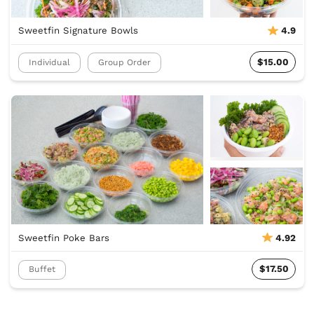
Sweetfin Signature Bowls
4.9
$15.00
Individual
Group Order
Sweetfin Poke Bars
4.92
$17.50
Buffet