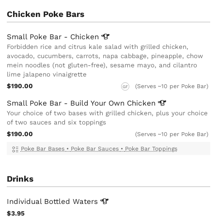
Chicken Poke Bars
Small Poke Bar -
Chicken
Forbidden rice and citrus kale salad with grilled chicken,
avocado, cucumbers, carrots, napa cabbage, pineapple, chow
mein noodles (not gluten-free), sesame mayo, and cilantro
lime jalapeno vinaigrette
$190.00
(Serves ~10 per Poke Bar)
GF
Small Poke Bar - Build Your Own
Chicken
Your choice of two bases with grilled chicken, plus your choice
of two sauces and six toppings
$190.00
(Serves ~10 per Poke Bar)
Poke Bar Bases
•
Poke Bar Sauces
•
Poke Bar Toppings
Drinks
Individual Bottled
Waters
$3.95