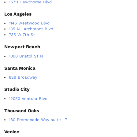
16711 Hawthorne Blvd
Los Angeles
1146 Westwood Blvd
135 N Larchmont Blvd
735 W 7th St
Newport Beach
1000 Bristol St N
Santa Monica
829 Broadway
Studio City
12050 Ventura Blvd
Thousand Oaks
180 Promenade Way suite i 7
Venice