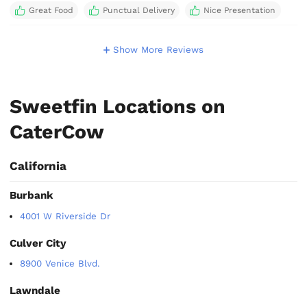
Great Food
Punctual Delivery
Nice Presentation
Show More Reviews
Sweetfin Locations on
CaterCow
California
Burbank
4001 W Riverside Dr
Culver City
8900 Venice Blvd.
Lawndale