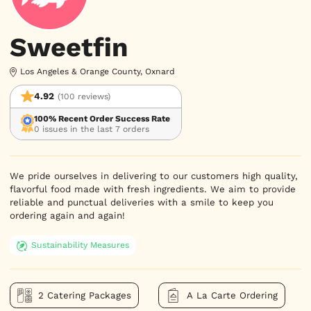
Sweetfin
Los Angeles & Orange County, Oxnard
4.92
(100 reviews)
100% Recent Order Success Rate
0 issues in the last 7 orders
We pride ourselves in delivering to our customers high quality,
flavorful food made with fresh ingredients. We aim to provide
reliable and punctual deliveries with a smile to keep you
ordering again and again!
Sustainability Measures
2 Catering Packages
A La Carte Ordering