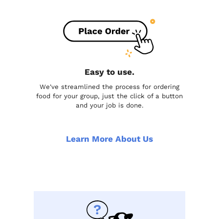
Easy to use.
We've streamlined the process for ordering
food for your group, just the click of a button
and your job is done.
Learn More About Us