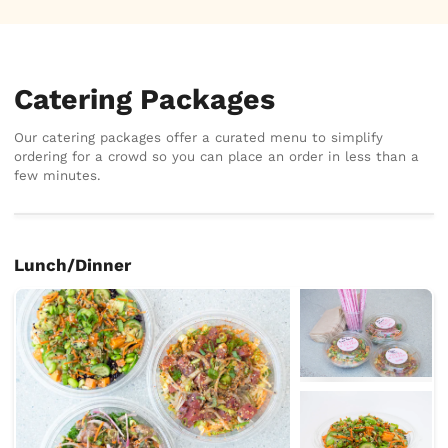
Catering Packages
Our catering packages offer a curated menu to simplify
ordering for a crowd so you can place an order in less than a
few minutes.
Lunch/Dinner