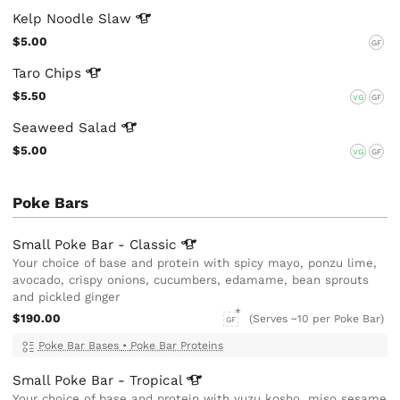
Kelp Noodle
Slaw
$5.00
GF
Taro
Chips
$5.50
VG
GF
Seaweed
Salad
$5.00
VG
GF
Poke Bars
Small Poke Bar -
Classic
Your choice of base and protein with spicy mayo, ponzu lime,
avocado, crispy onions, cucumbers, edamame, bean sprouts
and pickled ginger
$190.00
(Serves ~10 per Poke Bar)
GF
Poke Bar Bases
•
Poke Bar Proteins
Small Poke Bar -
Tropical
Your choice of base and protein with yuzu kosho, miso sesame