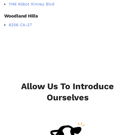
1146 Abbot Kinney Blvd
Woodland Hills
6256 CA-27
Allow Us To Introduce
Ourselves