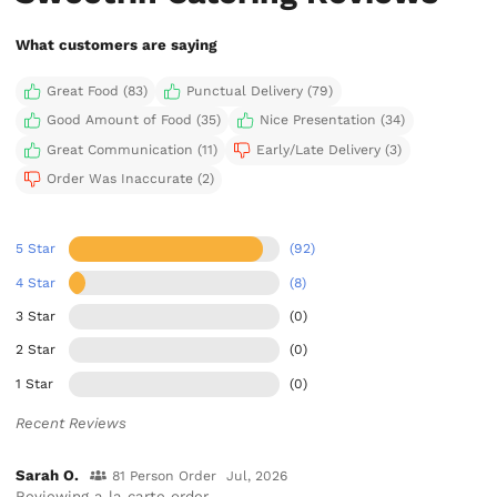
What customers are saying
Great Food (83)
Punctual Delivery (79)
Good Amount of Food (35)
Nice Presentation (34)
Great Communication (11)
Early/Late Delivery (3)
Order Was Inaccurate (2)
5 Star
(92)
4 Star
(8)
3 Star
(0)
2 Star
(0)
1 Star
(0)
Recent Reviews
Sarah O.
81 Person Order
Jul, 2026
Reviewing a la carte order