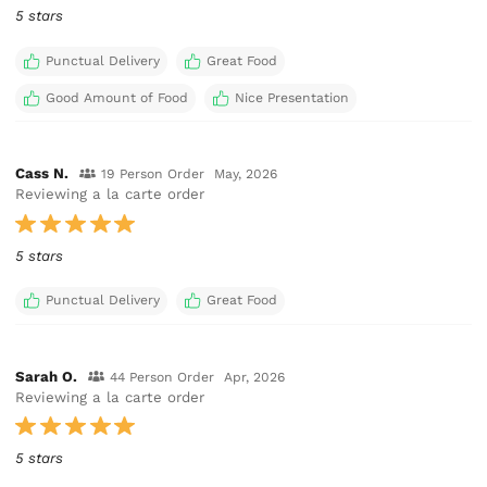
5 stars
Punctual Delivery
Great Food
Good Amount of Food
Nice Presentation
Cass N.
19 Person Order
May, 2026
Reviewing a la carte order
5 stars
Punctual Delivery
Great Food
Sarah O.
44 Person Order
Apr, 2026
Reviewing a la carte order
5 stars