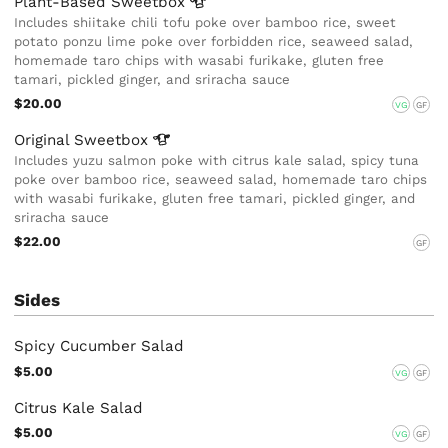
Plant-Based
Sweetbox
Includes shiitake chili tofu poke over bamboo rice, sweet
potato ponzu lime poke over forbidden rice, seaweed salad,
homemade taro chips with wasabi furikake, gluten free
tamari, pickled ginger, and sriracha sauce
$20.00
VG
GF
Original
Sweetbox
Includes yuzu salmon poke with citrus kale salad, spicy tuna
poke over bamboo rice, seaweed salad, homemade taro chips
with wasabi furikake, gluten free tamari, pickled ginger, and
sriracha sauce
$22.00
GF
Sides
Spicy Cucumber Salad
$5.00
VG
GF
Citrus Kale Salad
$5.00
VG
GF