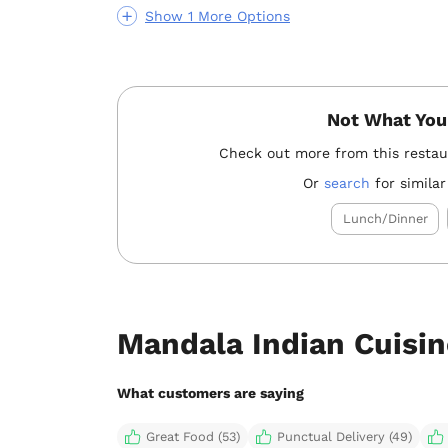
Show 1 More Options
Not What You
Check out more from this resta
Or
search
for similar
Lunch/Dinner
Mandala Indian Cuisin
What customers are saying
Great Food (53)
Punctual Delivery (49)