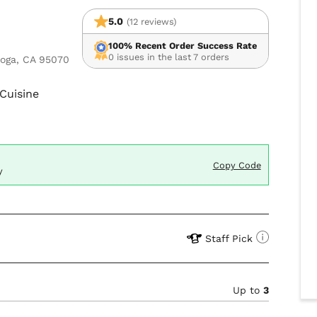
5.0
(12 reviews)
100% Recent Order Success Rate
0 issues in the last 7 orders
toga, CA 95070
Cuisine
Copy Code
y
Staff Pick
Up to
3