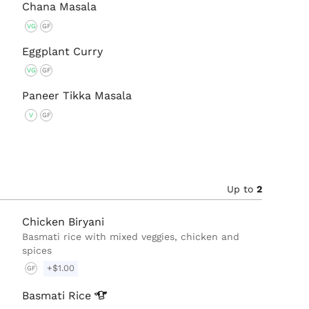
Chana Masala
VG
GF
Eggplant Curry
VG
GF
Paneer Tikka Masala
V
GF
Up to
2
Chicken Biryani
Basmati rice with mixed veggies, chicken and
spices
+$1.00
GF
Basmati
Rice