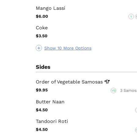
Mango Lassi
$6.00
V
Coke
$3.50
Show 10 More Options
Sides
Order of Vegetable
Samosas
$9.95
3 Samos
VG
Butter Naan
$4.50
Tandoori Roti
$4.50