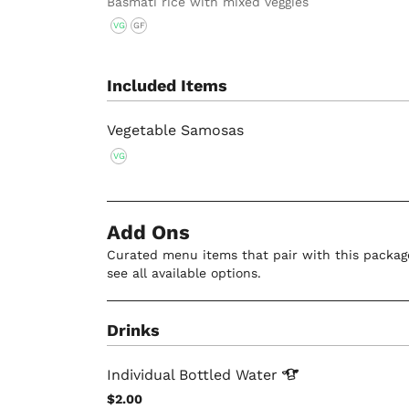
Basmati rice with mixed veggies
VG
GF
Included Items
Vegetable Samosas
VG
Add Ons
Curated menu items that pair with this package
see all available options.
Drinks
Individual Bottled
Water
$2.00