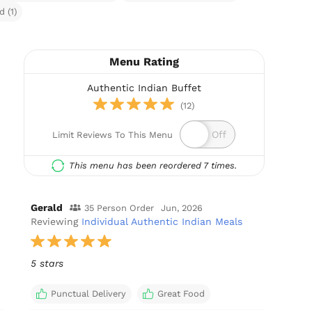
 (1)
Menu Rating
Authentic Indian Buffet
(12)
Limit Reviews To This Menu
This menu has been reordered 7 times.
Gerald
35 Person Order
Jun, 2026
Reviewing
Individual Authentic Indian Meals
5 stars
Punctual Delivery
Great Food