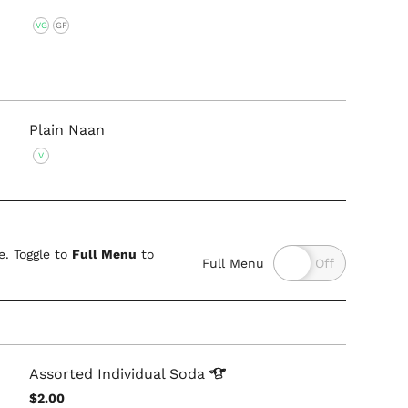
VG
GF
Plain Naan
V
. Toggle to
Full Menu
to
Full Menu
Assorted Individual
Soda
$2.00