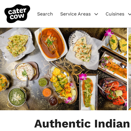
Search
Service Areas
Cuisines
Item
1
Authentic Indian
of
4