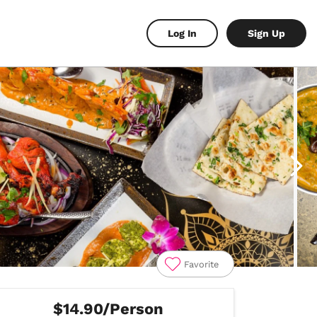
Log In
Sign Up
Favorite
$14.90/Person