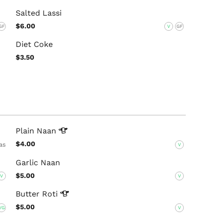
Salted Lassi
$6.00
GF
V
GF
Diet Coke
$3.50
Plain
Naan
$4.00
as
V
Garlic Naan
$5.00
V
V
Butter
Roti
$5.00
VG
V