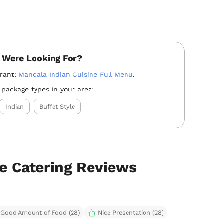
 Were Looking For?
urant:
Mandala Indian Cuisine Full Menu
.
 package types in your area:
Indian
Buffet Style
e Catering Reviews
Good Amount of Food (28)
Nice Presentation (28)