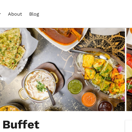
About
Blog
 Buffet