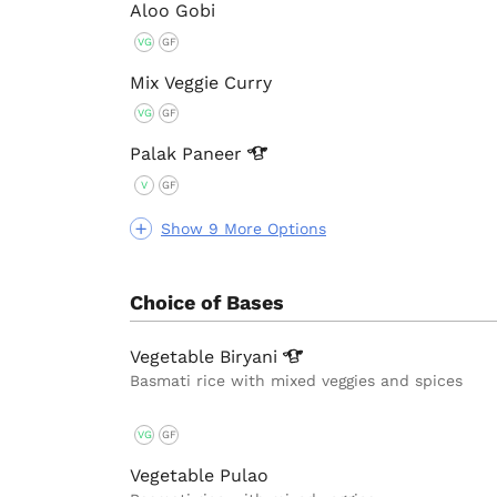
Aloo Gobi
VG
GF
Mix Veggie Curry
VG
GF
Palak
Paneer
V
GF
Show 9 More Options
Choice of Bases
Vegetable
Biryani
Basmati rice with mixed veggies and spices
VG
GF
Vegetable Pulao