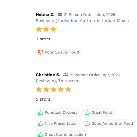
Helma Z.
21 Person Order
Jun, 2026
Reviewing
Individual Authentic Indian Meals
3 stars
Poor Quality Food
Christine S.
21 Person Order
Apr, 2026
Reviewing This Menu
5 stars
Punctual Delivery
Great Food
Nice Presentation
Good Amount of Food
Great Communication