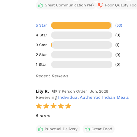
Great Communication (14)
Poor Quality Food
5 Star
(53)
4 Star
(0)
3 Star
(1)
2 Star
(0)
1 Star
(0)
Recent Reviews
Lily R.
7 Person Order
Jun, 2026
Reviewing
Individual Authentic Indian Meals
5 stars
Punctual Delivery
Great Food