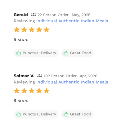
Gerald
22 Person Order
May, 2026
Reviewing
Individual Authentic Indian Meals
5 stars
Punctual Delivery
Great Food
Solmaz V.
102 Person Order
Apr, 2026
Reviewing
Individual Authentic Indian Meals
5 stars
Punctual Delivery
Great Food