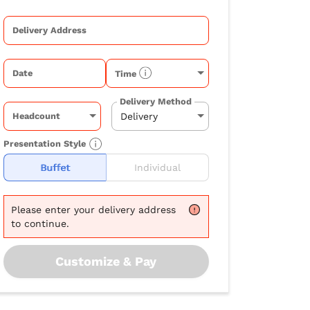
Delivery Address
Date
Time
Delivery Method
Headcount
Presentation Style
Buffet
Individual
Please
enter your delivery address
to continue.
Customize & Pay