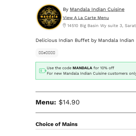
By
Mandala Indian Cuisine
View A La Carte Menu
14510 Big Basin Wy suite 3, Sara
Delicious Indian Buffet by Mandala Indian 
✊🏿✊✊🏾✊🏼
Use the code
MANDALA
for
10% off
For new Mandala Indian Cuisine customers onl
Menu:
$14.90
Choice of Mains