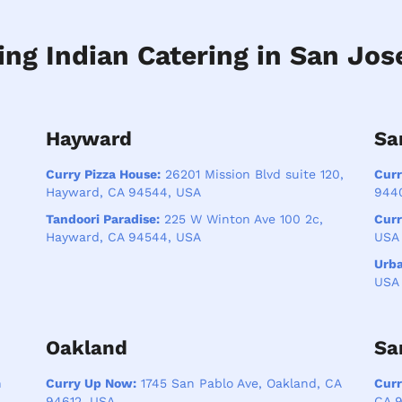
ing Indian Catering in San Jos
Hayward
Sa
Curry Pizza House:
26201 Mission Blvd suite 120,
Curr
Hayward, CA 94544, USA
944
Tandoori Paradise:
225 W Winton Ave 100 2c,
Cur
Hayward, CA 94544, USA
USA
Urb
USA
Oakland
Sa
n
Curry Up Now:
1745 San Pablo Ave, Oakland, CA
Cur
94612, USA
CA 9