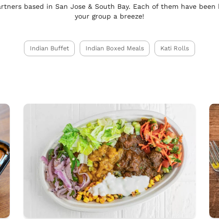
rtners based in San Jose & South Bay. Each of them have been
your group a breeze!
Indian Buffet
Indian Boxed Meals
Kati Rolls