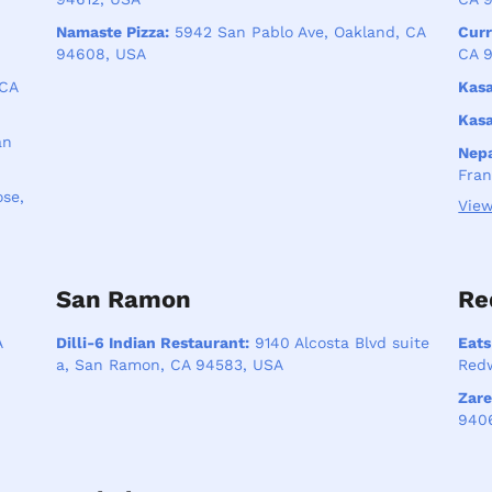
Namaste Pizza:
5942 San Pablo Ave, Oakland, CA
Curr
94608, USA
CA 9
 CA
Kasa
Kasa
an
Nepa
Fran
se,
View
San Ramon
Re
A
Dilli-6 Indian Restaurant:
9140 Alcosta Blvd suite
Eats
a, San Ramon, CA 94583, USA
Redw
Zare
940