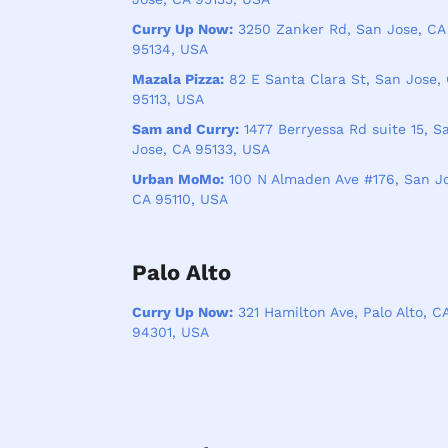
Curry Up Now:
3250 Zanker Rd, San Jose, CA
95134, USA
Mazala Pizza:
82 E Santa Clara St, San Jose,
95113, USA
Sam and Curry:
1477 Berryessa Rd suite 15, S
Jose, CA 95133, USA
Urban MoMo:
100 N Almaden Ave #176, San Jo
CA 95110, USA
Palo Alto
Curry Up Now:
321 Hamilton Ave, Palo Alto, C
94301, USA