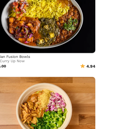
ian Fusion Bowls
Curry Up Now
5.00
4.94