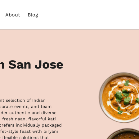
About
Blog
in San Jose
t selection of Indian 
rporate events, and team 
der authentic and diverse 
fresh naan, flavorful kati 
refers individually packaged 
et-style feast with biryani 
flexible solutions that 