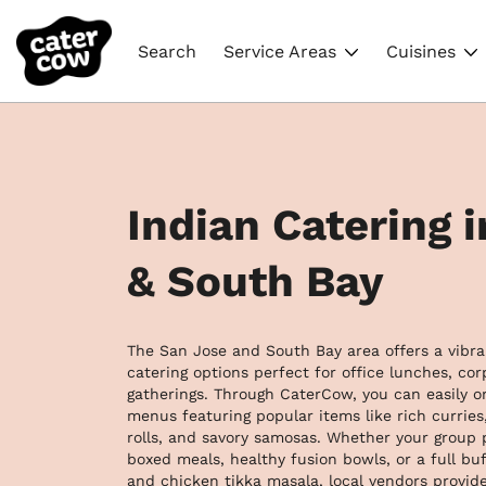
Search
Service Areas
Cuisines
Indian Catering 
& South Bay
The San Jose and South Bay area offers a vibran
catering options perfect for office lunches, co
gatherings. Through CaterCow, you can easily or
menus featuring popular items like rich curries, 
rolls, and savory samosas. Whether your group p
boxed meals, healthy fusion bowls, or a full buff
and chicken tikka masala, local vendors provide 