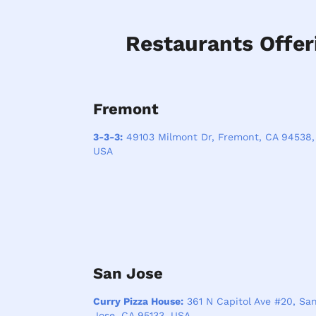
Restaurants Offer
Fremont
3-3-3:
49103 Milmont Dr, Fremont, CA 94538,
USA
San Jose
Curry Pizza House:
361 N Capitol Ave #20, Sa
Jose, CA 95133, USA