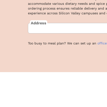
accommodate various dietary needs and spice pr
ordering process ensures reliable delivery and a
experience across Silicon Valley campuses and
Address
Too busy to meal plan? We can set up an
offic