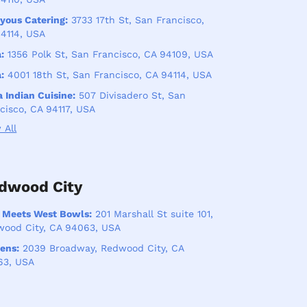
yous Catering:
3733 17th St, San Francisco,
4114, USA
:
1356 Polk St, San Francisco, CA 94109, USA
:
4001 18th St, San Francisco, CA 94114, USA
 Indian Cuisine:
507 Divisadero St, San
cisco, CA 94117, USA
 All
dwood City
 Meets West Bowls:
201 Marshall St suite 101,
ood City, CA 94063, USA
ens:
2039 Broadway, Redwood City, CA
63, USA