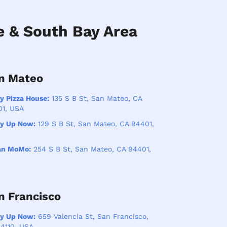
e & South Bay Area
n Mateo
y Pizza House:
135 S B St, San Mateo, CA
01, USA
ry Up Now:
129 S B St, San Mateo, CA 94401,
an MoMo:
254 S B St, San Mateo, CA 94401,
n Francisco
ry Up Now:
659 Valencia St, San Francisco,
4110, USA