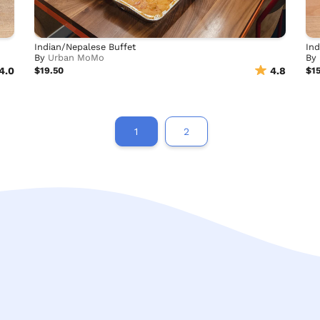
Indian/Nepalese Buffet
Ind
By
Urban MoMo
By
4.0
$19.50
4.8
$1
1
2