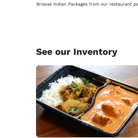
Browse Indian Packages from our restaurant pa
See our Inventory