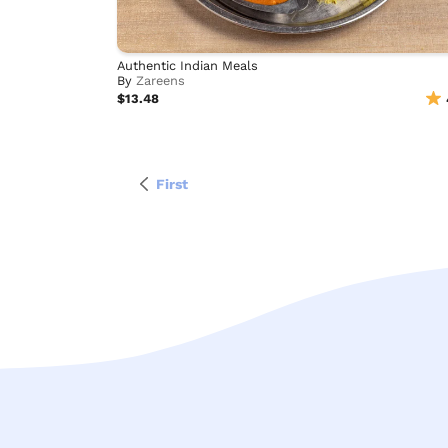
Authentic Indian Meals
By
Zareens
$13.48
First