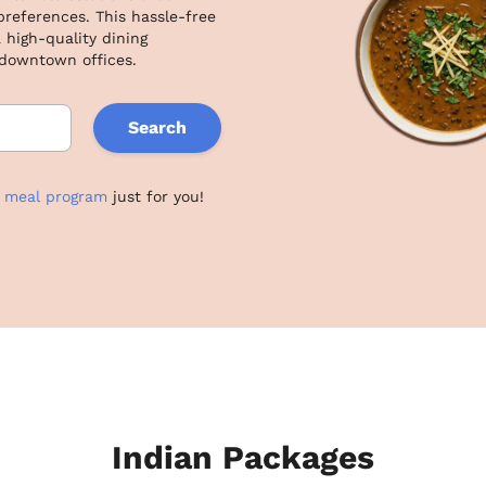
eferences. This hassle-free 
 high-quality dining 
 downtown offices.
Search
e meal program
just for you!
Indian Packages