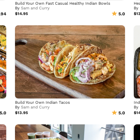
Build Your Own Fast Casual Healthy Indian Bowls
Hea
By
Sam and Curry
By
.94
$14.95
5.0
$1
Build Your Own Indian Tacos
Ind
By
Sam and Curry
By
5.0
$13.95
5.0
$1