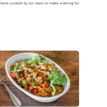
 hand-curated by our team to make ordering for