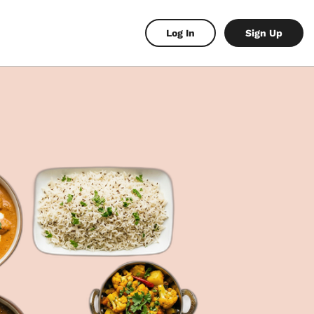
Log In
Sign Up