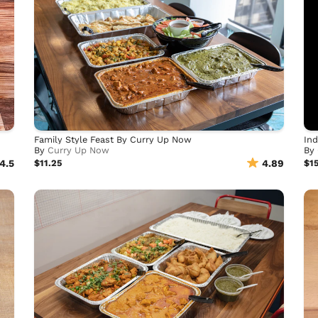
Family Style Feast By Curry Up Now
Ind
By
Curry Up Now
By
4.5
$11.25
4.89
$1