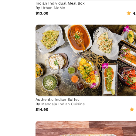
Indian Individual Meal Box
By
Urban MoMo
$13.00
4
Authentic Indian Buffet
By
Mandala Indian Cuisine
$14.90