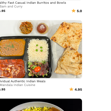
lthy Fast Casual Indian Burritos and Bowls
Sam and Curry
3.95
5.0
ividual Authentic Indian Meals
Mandala Indian Cuisine
4.95
4.95