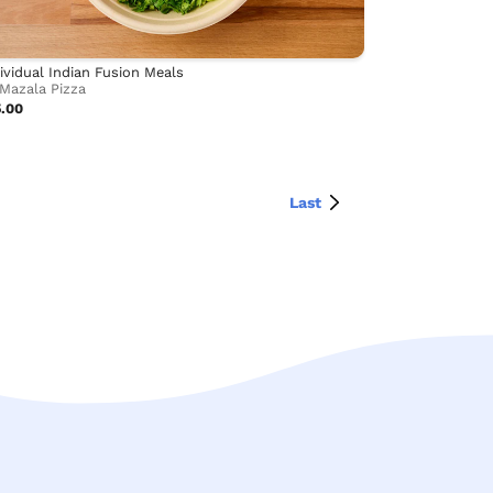
ividual Indian Fusion Meals
Mazala Pizza
5.00
Last