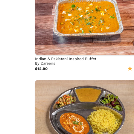
Indian & Pakistani Inspired Buffet
By
Zareens
$12.90