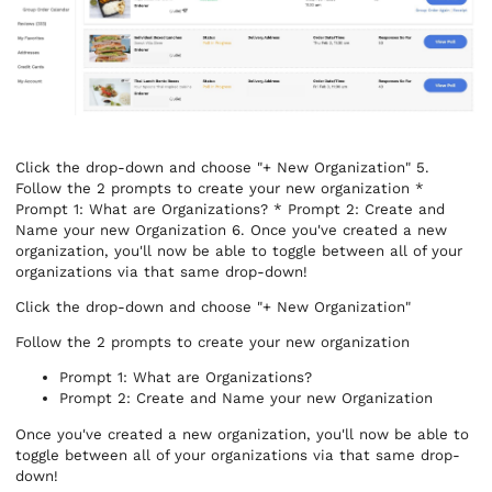
Click the drop-down and choose "+ New Organization" 5.
Follow the 2 prompts to create your new organization *
Prompt 1: What are Organizations? * Prompt 2: Create and
Name your new Organization 6. Once you've created a new
organization, you'll now be able to toggle between all of your
organizations via that same drop-down!
Click the drop-down and choose "+ New Organization"
Follow the 2 prompts to create your new organization
Prompt 1: What are Organizations?
Prompt 2: Create and Name your new Organization
Once you've created a new organization, you'll now be able to
toggle between all of your organizations via that same drop-
down!