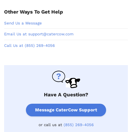
Other Ways To Get Help
Send Us a Message
Email Us at support@catercow.com
Call Us at (855) 269-4056
Have A Question?
Message CaterCow Support
or call us at
(855) 269-4056