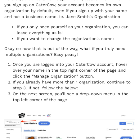
you sign up on CaterCow, your account becomes its own
organization by default, even if you sign up with your name
and not a business name. ie. Jane Smith's Organization
If you only need yourself as your organization, you can
leave everything as is!
If you want to change the organization's name:
Okay so now that is out of the way, what if you truly need
multiple organizations? Easy peasy!
Once you are logged into your CaterCow account, hover
over your name in the top right corner of the page and
click the "Manage Organization" button.
If you already have more than 1 organization, continue to
step 3. If not, follow the below:
On the next screen, you'll see a drop-down menu in the
top left corner of the page