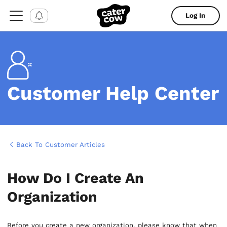
Log In
Customer Help Center
Back To Customer Articles
How Do I Create An
Organization
Before you create a new organization, please know that when