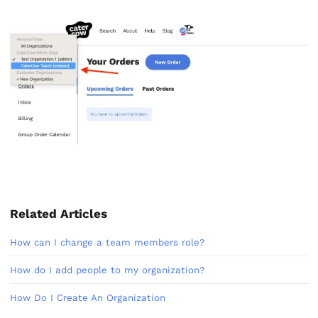
Related Articles
How can I change a team members role?
How do I add people to my organization?
How Do I Create An Organization