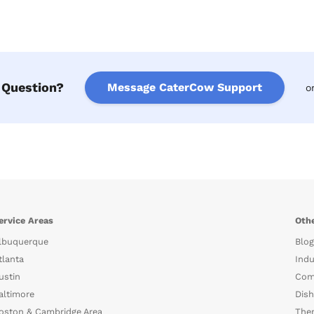
 Question?
Message CaterCow Support
o
ervice Areas
Othe
lbuquerque
Blog
tlanta
Indu
ustin
Com
altimore
Dish
oston & Cambridge Area
The