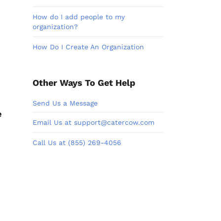
How do I add people to my
organization?
How Do I Create An Organization
Other Ways To Get Help
Send Us a Message
e
Email Us at support@catercow.com
Call Us at (855) 269-4056