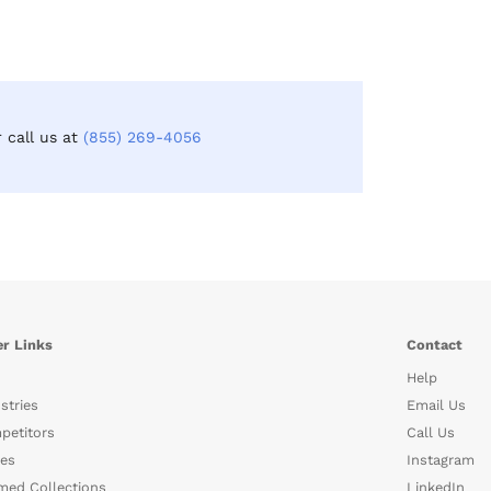
r call us at
(855) 269-4056
r Links
Contact
Help
stries
Email Us
petitors
Call Us
es
Instagram
med Collections
LinkedIn