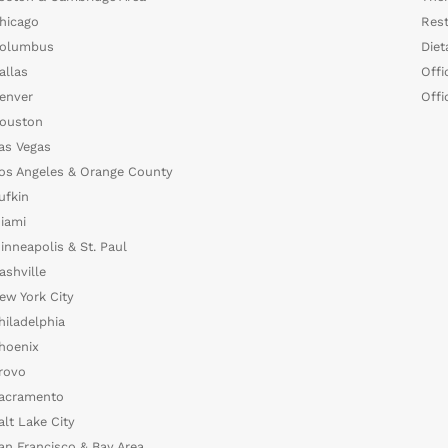
hicago
Rest
olumbus
Diet
allas
Offi
enver
Offi
ouston
as Vegas
os Angeles & Orange County
ufkin
iami
inneapolis & St. Paul
ashville
ew York City
hiladelphia
hoenix
rovo
acramento
alt Lake City
an Francisco & Bay Area