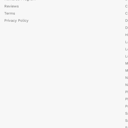
Reviews
C
Terms
C
Privacy Policy
D
D
H
L
L
L
M
M
N
N
P
P
P
S
S
S