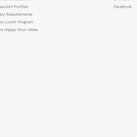
aurant Profiles
Facebook
ary Requirements
ce Lunch Program
ce Happy Hour Ideas