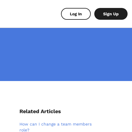
Log In
Sign Up
Related Articles
How can I change a team members
role?