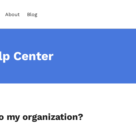
About
Blog
lp Center
o my organization?