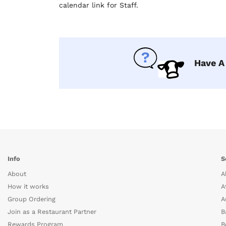
calendar link for Staff.
Have A
Info
S
About
A
How it works
A
Group Ordering
A
Join as a Restaurant Partner
B
Rewards Program
B