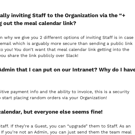
ly inviting Staff to the Organization via the “+
ng out the meal calendar link?
n why we give you 2 different options of inviting Staff is in case
a email which is arguably more secure than sending a public link
 you! You don’t want that meal calendar link getting into the
u share the link publicly over Slack!
 Admin that I can put on our Intranet? Why do I hav
ive payment info and the ability to invoice, this is a security
 start placing random orders via your Organization!
alendar, but everyone else seems fine!
aff. If they’re a Guest, you can “upgrade” them to Staff. As an
 If you’re not an Admin, you can just send them the team meal