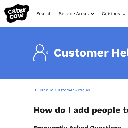
Search
Service Areas
Cuisines
Customer He
Back To Customer Articles
How do I add people t
Frequently Asked Questions