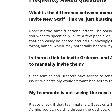
What is the difference between manual
Invite New Staff” link vs. just blasti
None! It’s the same functional effect. The reaso
you want to specifically invite a few people vi
that can easily be passed around unknowingly to
wrong hands, which may potentially happen if yo
Is there a link to invite Orderers and
to manually invite them?
Since Admins and Orderers have access to sensit
issue! We certainly wouldn’t want bad actors to
My teammate is not seeing the meal c
Please check if that teammate is a Guest or a St
Admin, you can do this through the dashboard.