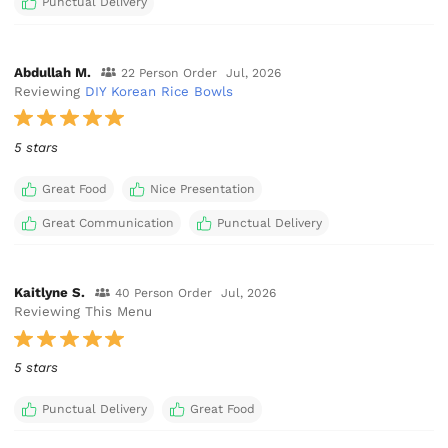
Punctual Delivery
Abdullah M.
22 Person Order
Jul, 2026
Reviewing
DIY Korean Rice Bowls
5 stars
Great Food
Nice Presentation
Great Communication
Punctual Delivery
Kaitlyne S.
40 Person Order
Jul, 2026
Reviewing This Menu
5 stars
Punctual Delivery
Great Food