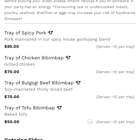
Before placing your order, please inform Perillas if you or someone in
your party has an allergy. *Consuming raw or undercooked meats,
poultry, seafood, shellfish or eggs may increase your risk of foodborne
illnesses*
Tray of Spicy
Pork
Pork marinated in our spicy house gochujang blend
$85.00
(Serves ~10 per tray)
Tray of Chicken
Bibimbap
Grilled chicken
$70.00
(Serves ~10 per tray)
Tray of Bulgogi Beef
Bibimbap
Soy-marinated thinly sliced beef
$70.00
(Serves ~10 per tray)
Tray of Tofu
Bibimbap
Baked tofu
$50.00
(Serves ~10 per tray)
VG
Catering Sides