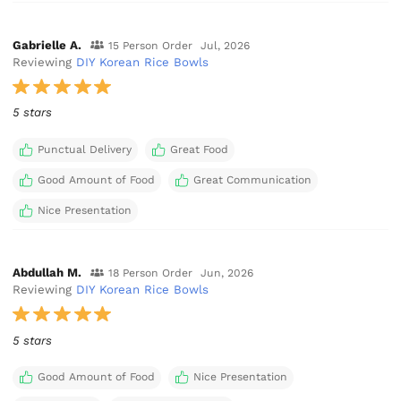
Gabrielle A.
15 Person Order
Jul, 2026
Reviewing
DIY Korean Rice Bowls
5 stars
Punctual Delivery
Great Food
Good Amount of Food
Great Communication
Nice Presentation
Abdullah M.
18 Person Order
Jun, 2026
Reviewing
DIY Korean Rice Bowls
5 stars
Good Amount of Food
Nice Presentation