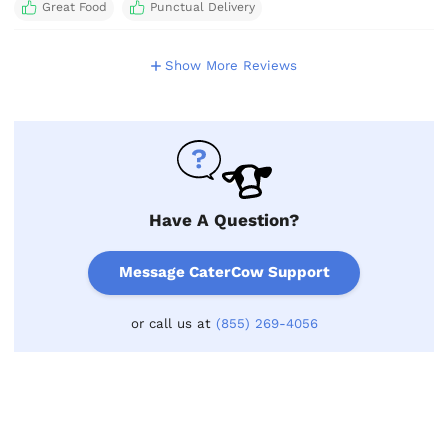
Great Food
Punctual Delivery
Show More Reviews
Have A Question?
Message CaterCow Support
or call us at
(855) 269-4056