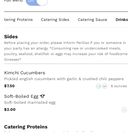
Full Menu
Catering Proteins
Catering Sides
Catering Sauce
Drinks
Sides
Before placing your order, please inform Perillas if you or someone in
your party has an allergy. *Consuming raw or undercooked meats,
poultry, seafood, shellfish or eggs may increase your risk of foodborne
illnesses*
Kimchi Cucumbers
Pickled english cucumbers with garlic & crushed chili peppers
$7.50
8 ounces
VG
GF
Soft-Boiled
Egg
Soft-boiled marinated egg
$2.00
V
Catering Proteins