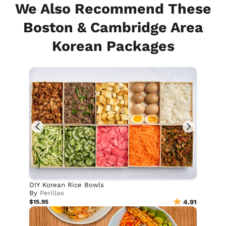
We Also Recommend These
Boston & Cambridge Area
Korean Packages
DIY Korean Rice Bowls
By
Perillas
$15.95
4.91