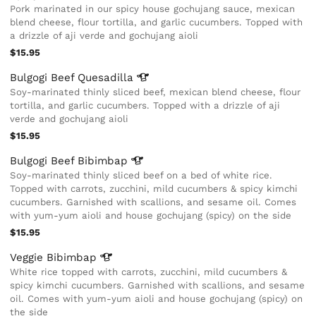
Pork marinated in our spicy house gochujang sauce, mexican
blend cheese, flour tortilla, and garlic cucumbers. Topped with
a drizzle of aji verde and gochujang aioli
$15.95
Bulgogi Beef
Quesadilla
Soy-marinated thinly sliced beef, mexican blend cheese, flour
tortilla, and garlic cucumbers. Topped with a drizzle of aji
verde and gochujang aioli
$15.95
Bulgogi Beef
Bibimbap
Soy-marinated thinly sliced beef on a bed of white rice.
Topped with carrots, zucchini, mild cucumbers & spicy kimchi
cucumbers. Garnished with scallions, and sesame oil. Comes
with yum-yum aioli and house gochujang (spicy) on the side
$15.95
Veggie
Bibimbap
White rice topped with carrots, zucchini, mild cucumbers &
spicy kimchi cucumbers. Garnished with scallions, and sesame
oil. Comes with yum-yum aioli and house gochujang (spicy) on
the side