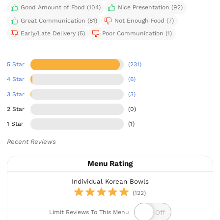
Good Amount of Food (104)
Nice Presentation (92)
Great Communication (81)
Not Enough Food (7)
Early/Late Delivery (5)
Poor Communication (1)
5 Star
(231)
4 Star
(6)
3 Star
(3)
2 Star
(0)
1 Star
(1)
Recent Reviews
Menu Rating
Individual Korean Bowls
(122)
Limit Reviews To This Menu