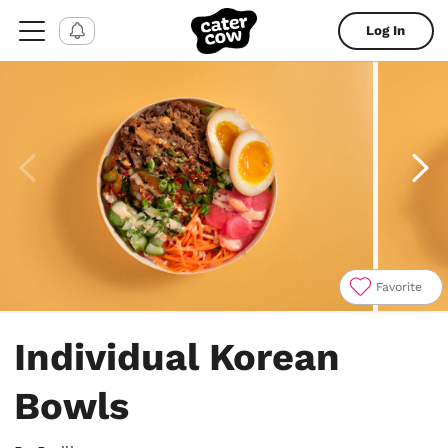
Log In
Favorite
Item
1
Individual Korean
of
5
Bowls