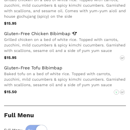
zucchini, mild cucumbers & spicy kimchi cucumbers. Garnished
with scallions, and sesame oil. Comes with yum-yum aioli and
house gochujang (spicy) on the side
$15.95
Gluten-Free Chicken
Bibimbap
Grilled chicken on a bed of white rice. Topped with carrots,
zucchini, mild cucumbers & spicy kimchi cucumbers. Garnished
with scallions, sesame oil and a side of yum yum sauce
$15.95
GF
Gluten-Free Tofu Bibimbap
Baked tofu on a bed of white rice. Topped with carrots,
zucchini, mild cucumbers & spicy kimchi cucumbers. Garnished
with scallions, sesame oil and a side of yum yum sauce
$15.50
V
GF
Full Menu