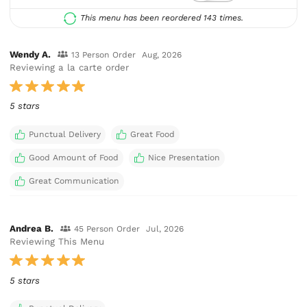
This menu has been reordered 143 times.
Wendy A.
13 Person Order
Aug, 2026
Reviewing a la carte order
5 stars
Punctual Delivery
Great Food
Good Amount of Food
Nice Presentation
Great Communication
Andrea B.
45 Person Order
Jul, 2026
Reviewing This Menu
5 stars