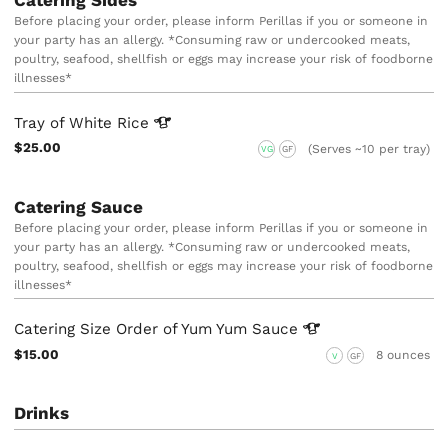
Before placing your order, please inform Perillas if you or someone in
your party has an allergy. *Consuming raw or undercooked meats,
poultry, seafood, shellfish or eggs may increase your risk of foodborne
illnesses*
Tray of White
Rice
$25.00
(Serves ~10 per tray)
VG
GF
Catering Sauce
Before placing your order, please inform Perillas if you or someone in
your party has an allergy. *Consuming raw or undercooked meats,
poultry, seafood, shellfish or eggs may increase your risk of foodborne
illnesses*
Catering Size Order of Yum Yum
Sauce
$15.00
8 ounces
V
GF
Drinks