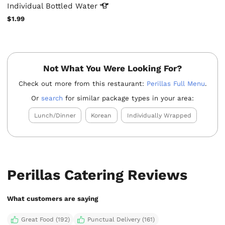
Individual Bottled
Water
$1.99
Not What You Were Looking For?
Check out more from this restaurant:
Perillas Full Menu
.
Or
search
for similar package types in your area:
Lunch/Dinner
Korean
Individually Wrapped
Perillas Catering Reviews
What customers are saying
Great Food (192)
Punctual Delivery (161)