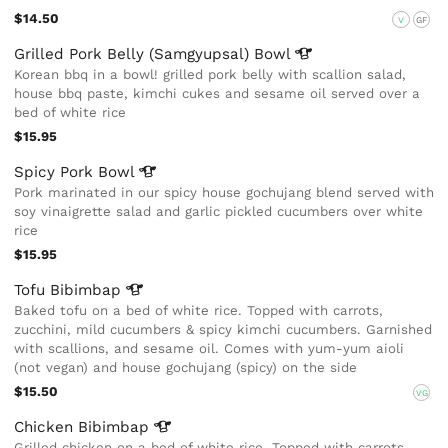
$14.50
V
GF
Grilled Pork Belly (Samgyupsal)
Bowl
Korean bbq in a bowl! grilled pork belly with scallion salad,
house bbq paste, kimchi cukes and sesame oil served over a
bed of white rice
$15.95
Spicy Pork
Bowl
Pork marinated in our spicy house gochujang blend served with
soy vinaigrette salad and garlic pickled cucumbers over white
rice
$15.95
Tofu
Bibimbap
Baked tofu on a bed of white rice. Topped with carrots,
zucchini, mild cucumbers & spicy kimchi cucumbers. Garnished
with scallions, and sesame oil. Comes with yum-yum aioli
(not vegan) and house gochujang (spicy) on the side
$15.50
VG
Chicken
Bibimbap
Grilled chicken on a bed of white rice. Topped with carrots,