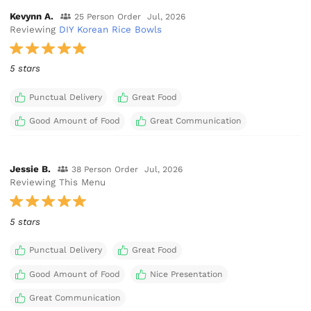
Kevynn A.
25 Person Order
Jul, 2026
Reviewing
DIY Korean Rice Bowls
5 stars
Punctual Delivery
Great Food
Good Amount of Food
Great Communication
Jessie B.
38 Person Order
Jul, 2026
Reviewing This Menu
5 stars
Punctual Delivery
Great Food
Good Amount of Food
Nice Presentation
Great Communication