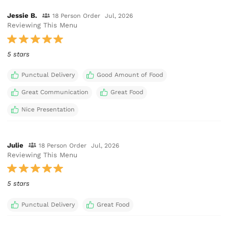
Jessie B.
18 Person Order
Jul, 2026
Reviewing This Menu
5 stars
Punctual Delivery
Good Amount of Food
Great Communication
Great Food
Nice Presentation
Julie
18 Person Order
Jul, 2026
Reviewing This Menu
5 stars
Punctual Delivery
Great Food