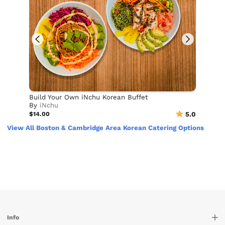
Build Your Own iNchu Korean Buffet
By
iNchu
$14.00
5.0
View All Boston & Cambridge Area Korean Catering Options
Info