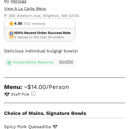
By
Perillas
View A La Carte Menu
380 Western Ave, Brighton, MA 02135
4.95
(122 reviews)
100% Recent Order Success Rate
0 issues in the last 34 orders
Delicious individual bulgogi bowls!
Sustainability Measures
✊🏿✊✊🏾✊🏼
Menu:
~$14.00/Person
Staff Pick
Choice of Mains, Signature Bowls
Spicy Pork
Quesadilla