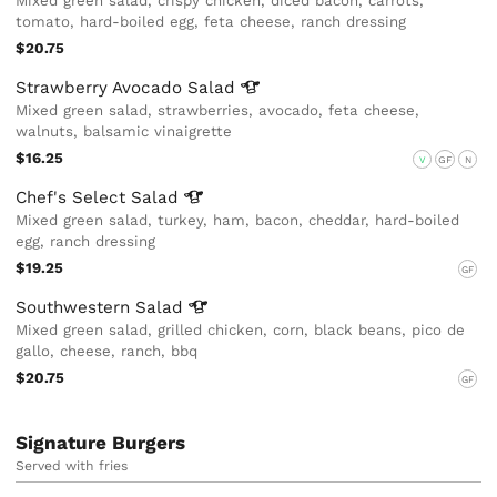
Mixed green salad, crispy chicken, diced bacon, carrots,
tomato, hard-boiled egg, feta cheese, ranch dressing
$20.75
Strawberry Avocado
Salad
Mixed green salad, strawberries, avocado, feta cheese,
walnuts, balsamic vinaigrette
$16.25
V
GF
N
Chef's Select
Salad
Mixed green salad, turkey, ham, bacon, cheddar, hard-boiled
egg, ranch dressing
$19.25
GF
Southwestern
Salad
Mixed green salad, grilled chicken, corn, black beans, pico de
gallo, cheese, ranch, bbq
$20.75
GF
Signature Burgers
Served with fries