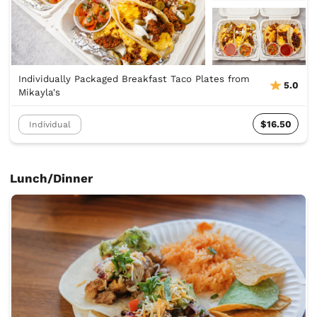
Individually Packaged Breakfast Taco Plates from
5.0
Mikayla's
$16.50
Individual
Lunch/Dinner