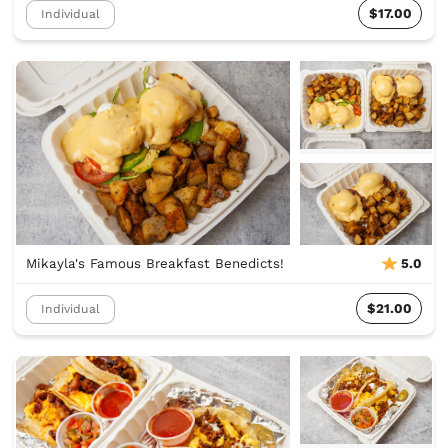
$17.00
Individual
Mikayla's Famous Breakfast Benedicts!
5.0
$21.00
Individual