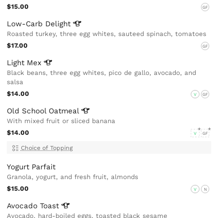
$15.00
GF
Low-Carb
Delight
Roasted turkey, three egg whites, sauteed spinach, tomatoes
$17.00
GF
Light
Mex
Black beans, three egg whites, pico de gallo, avocado, and
salsa
$14.00
V
GF
Old School
Oatmeal
With mixed fruit or sliced banana
$14.00
V
GF
Choice of Topping
Yogurt Parfait
Granola, yogurt, and fresh fruit, almonds
$15.00
V
N
Avocado
Toast
Avocado, hard-boiled eggs, toasted black sesame