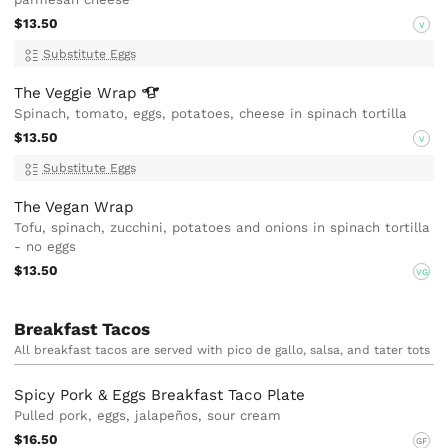
$13.50
V
Substitute Eggs
The Veggie
Wrap
Spinach, tomato, eggs, potatoes, cheese in spinach tortilla
$13.50
V
Substitute Eggs
The Vegan Wrap
Tofu, spinach, zucchini, potatoes and onions in spinach tortilla
- no eggs
$13.50
VG
Breakfast Tacos
All breakfast tacos are served with pico de gallo, salsa, and tater tots
Spicy Pork & Eggs Breakfast Taco Plate
Pulled pork, eggs, jalapeños, sour cream
$16.50
GF