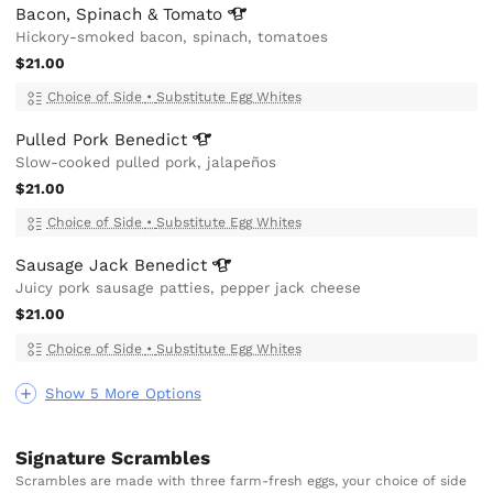
Bacon, Spinach &
Tomato
Hickory-smoked bacon, spinach, tomatoes
$21.00
Choice of Side
•
Substitute Egg Whites
Pulled Pork
Benedict
Slow-cooked pulled pork, jalapeños
$21.00
Choice of Side
•
Substitute Egg Whites
Sausage Jack
Benedict
Juicy pork sausage patties, pepper jack cheese
$21.00
Choice of Side
•
Substitute Egg Whites
Show 5 More Options
Signature Scrambles
Scrambles are made with three farm-fresh eggs, your choice of side