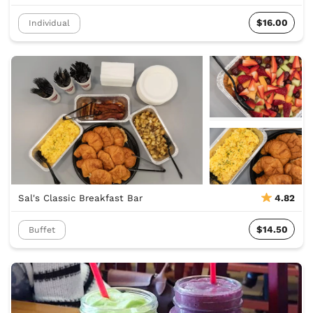
$16.00
Individual
Sal's Classic Breakfast Bar
4.82
$14.50
Buffet