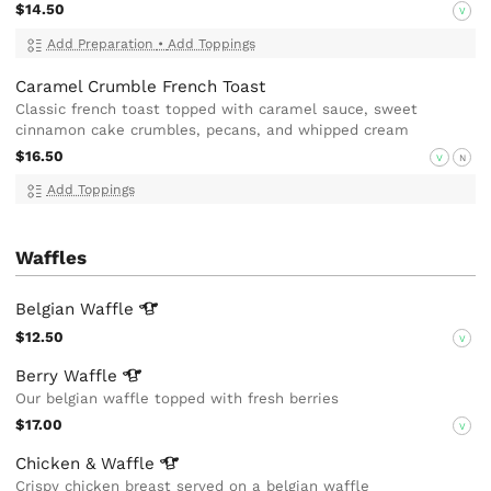
$14.50
V
Add Preparation
•
Add Toppings
Caramel Crumble French Toast
Classic french toast topped with caramel sauce, sweet
cinnamon cake crumbles, pecans, and whipped cream
$16.50
V
N
Add Toppings
Waffles
Belgian
Waffle
$12.50
V
Berry
Waffle
Our belgian waffle topped with fresh berries
$17.00
V
Chicken &
Waffle
Crispy chicken breast served on a belgian waffle