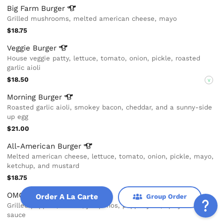
Big Farm
Burger
Grilled mushrooms, melted american cheese, mayo
$18.75
Veggie
Burger
House veggie patty, lettuce, tomato, onion, pickle, roasted
garlic aioli
$18.50
V
Morning
Burger
Roasted garlic aioli, smokey bacon, cheddar, and a sunny-side
up egg
$21.00
All-American
Burger
Melted american cheese, lettuce, tomato, onion, pickle, mayo,
ketchup, and mustard
$18.75
OMG Burger
Order A La Carte
Group Order
Grilled peppers, onions, jalapeños, pepper jack, spicy habanero
sauce