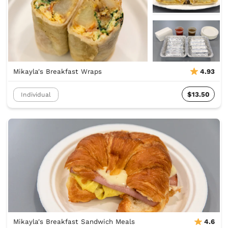
Mikayla's Breakfast Wraps
4.93
$13.50
Individual
Mikayla's Breakfast Sandwich Meals
4.6