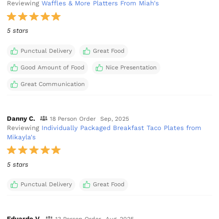
Reviewing
Waffles & More Platters From Miah's
5 stars
Punctual Delivery
Great Food
Good Amount of Food
Nice Presentation
Great Communication
Danny C.
18 Person Order
Sep, 2025
Reviewing
Individually Packaged Breakfast Taco Plates from
Mikayla's
5 stars
Punctual Delivery
Great Food
Eduardo V.
13 Person Order
Aug, 2025