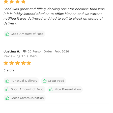
Food was great and filling. docking one star because food was
left in lobby instead of taken to office kitchen and we werent
notified it was delivered and had to call to check on status of
delivery.
Good Amount of Food
Justina A.
20 Person Order
Feb, 2026
Reviewing This Menu
5 stars
Punctual Delivery
Great Food
Good Amount of Food
Nice Presentation
Great Communication