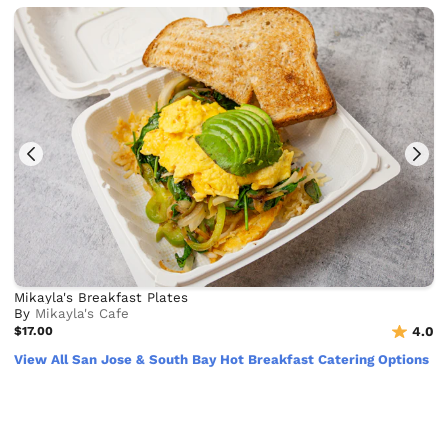
Mikayla's Breakfast Plates
By
Mikayla's Cafe
$17.00
4.0
View All San Jose & South Bay Hot Breakfast Catering Options