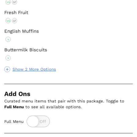
VG
GF
Fresh Fruit
VG
GF
English Muffins
V
Buttermilk Biscuits
V
Show 2 More Options
Add Ons
Curated menu items that pair with this package. Toggle to
Full Menu
to see all available options.
Full Menu