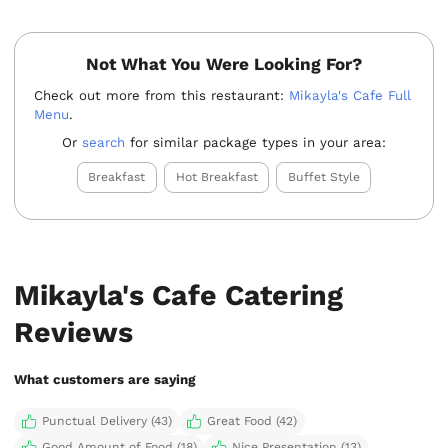
Not What You Were Looking For?
Check out more from this restaurant:
Mikayla's Cafe Full
Menu
.
Or
search
for similar package types in your area:
Breakfast
Hot Breakfast
Buffet Style
Mikayla's Cafe Catering
Reviews
What customers are saying
Punctual Delivery (43)
Great Food (42)
Good Amount of Food (18)
Nice Presentation (13)