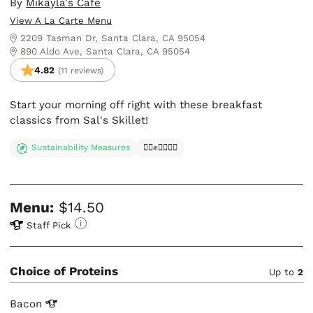
By
Mikayla's Cafe
View A La Carte Menu
2209 Tasman Dr, Santa Clara, CA 95054
890 Aldo Ave, Santa Clara, CA 95054
4.82
(11 reviews)
Start your morning off right with these breakfast
classics from Sal's Skillet!
Sustainability Measures
✊🏿✊✊🏾✊🏼
Menu:
$14.50
Staff Pick
Choice of Proteins
Up to
2
Bacon