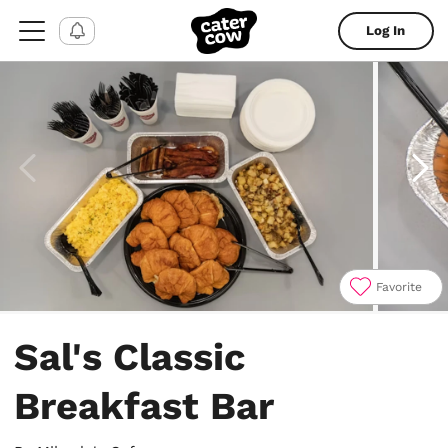
Log In
Favorite
Item
1
Sal's Classic
of
5
Breakfast Bar