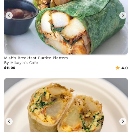
Miah's Breakfast Burrito Platters
By
Mikayla's Cafe
$11.00
4.0