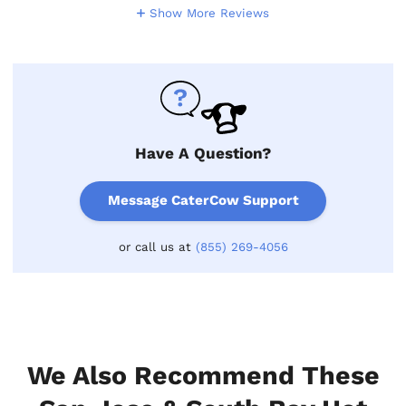
Show More Reviews
Have A Question?
Message CaterCow Support
or call us at
(855) 269-4056
We Also Recommend These