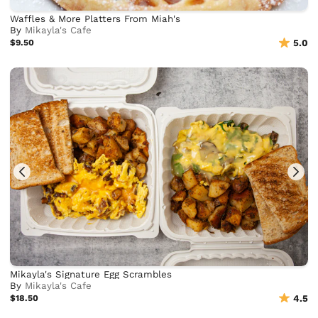
Waffles & More Platters From Miah's
By
Mikayla's Cafe
$9.50
5.0
Mikayla's Signature Egg Scrambles
By
Mikayla's Cafe
$18.50
4.5