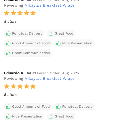
Reviewing
Mikayla's Breakfast Wraps
5 stars
Punctual Delivery
Great Food
Good Amount of Food
Nice Presentation
Great Communication
Eduardo V.
13 Person Order
Aug, 2025
Reviewing
Mikayla's Breakfast Wraps
5 stars
Good Amount of Food
Punctual Delivery
Nice Presentation
Great Food