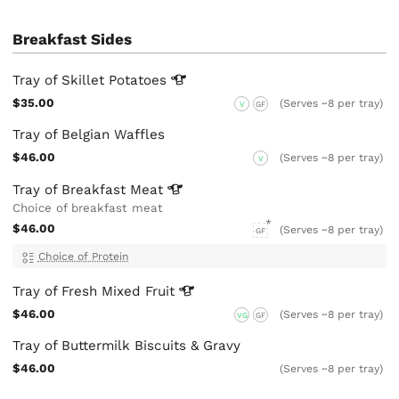
Breakfast Sides
Tray of Skillet
Potatoes
$35.00
(Serves ~8 per tray)
V
GF
Tray of Belgian Waffles
$46.00
(Serves ~8 per tray)
V
Tray of Breakfast
Meat
Choice of breakfast meat
$46.00
(Serves ~8 per tray)
GF
Choice of Protein
Tray of Fresh Mixed
Fruit
$46.00
(Serves ~8 per tray)
VG
GF
Tray of Buttermilk Biscuits & Gravy
$46.00
(Serves ~8 per tray)