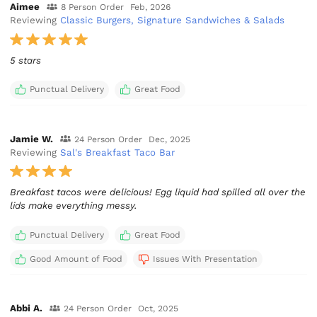
Aimee
8 Person Order
Feb, 2026
Reviewing
Classic Burgers, Signature Sandwiches & Salads
5 stars
Punctual Delivery
Great Food
Jamie W.
24 Person Order
Dec, 2025
Reviewing
Sal's Breakfast Taco Bar
Breakfast tacos were delicious! Egg liquid had spilled all over the
lids make everything messy.
Punctual Delivery
Great Food
Good Amount of Food
Issues With Presentation
Abbi A.
24 Person Order
Oct, 2025