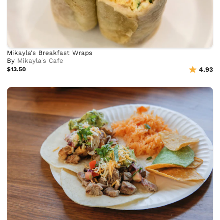
Mikayla's Breakfast Wraps
By
Mikayla's Cafe
$13.50
4.93