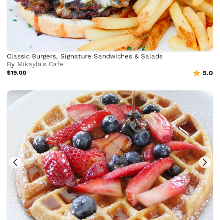
Classic Burgers, Signature Sandwiches & Salads
By
Mikayla's Cafe
$19.00
5.0