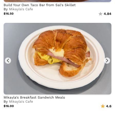
Build Your Own Taco Bar from Sal's Skillet
By
Mikayla's Cafe
$16.50
4.84
Mikayla's Breakfast Sandwich Meals
By
Mikayla's Cafe
$16.00
4.6