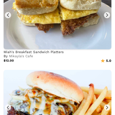
Miah's Breakfast Sandwich Platters
By
Mikayla's Cafe
$12.00
5.0