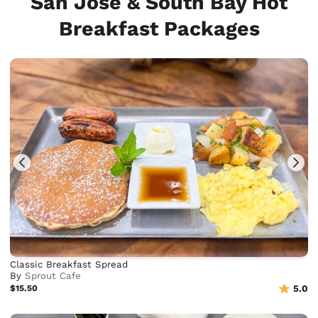
San Jose & South Bay Hot
Breakfast Packages
Classic Breakfast Spread
By
Sprout Cafe
$15.50
5.0