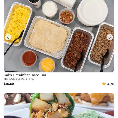
Sal's Breakfast Taco Bar
By
Mikayla's Cafe
$15.50
4.78