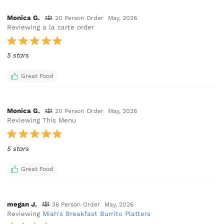
Monica G.
20 Person Order
May, 2026
Reviewing a la carte order
5 stars
Great Food
Monica G.
20 Person Order
May, 2026
Reviewing This Menu
5 stars
Great Food
megan J.
36 Person Order
May, 2026
Reviewing
Miah's Breakfast Burrito Platters