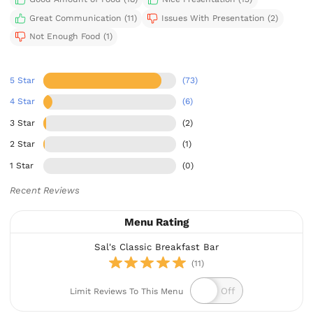
Great Communication (11)
Issues With Presentation (2)
Not Enough Food (1)
5 Star
(73)
4 Star
(6)
3 Star
(2)
2 Star
(1)
1 Star
(0)
Recent Reviews
Menu Rating
Sal's Classic Breakfast Bar
(11)
Limit Reviews To This Menu