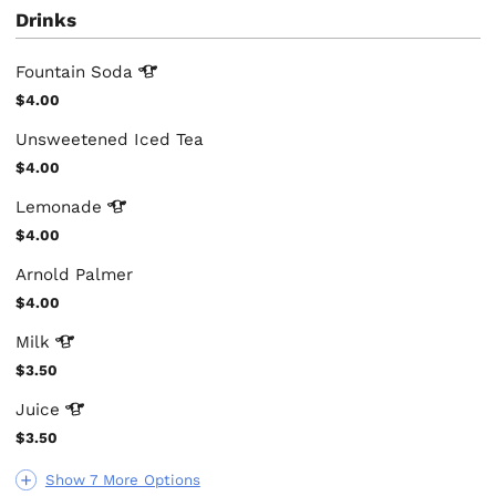
Drinks
Fountain
Soda
$4.00
Unsweetened Iced Tea
$4.00
Lemonade
$4.00
Arnold Palmer
$4.00
Milk
$3.50
Juice
$3.50
Show 7 More Options