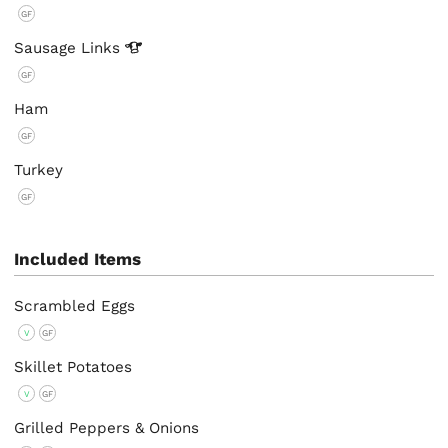
GF
Sausage
Links
GF
Ham
GF
Turkey
GF
Included Items
Scrambled Eggs
V
GF
Skillet Potatoes
V
GF
Grilled Peppers & Onions