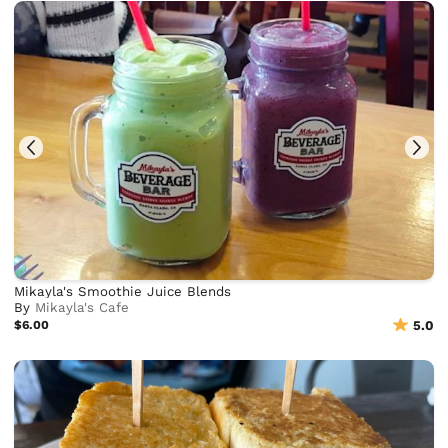
Mikayla's Smoothie Juice Blends
By
Mikayla's Cafe
$6.00
5.0