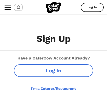
Log In
Sign Up
Have a CaterCow Account Already?
Log In
I'm a Caterer/Restaurant