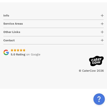
Info
Service Areas
Other Links
Contact
5.0 Rating
on Google
© CaterCow 2026