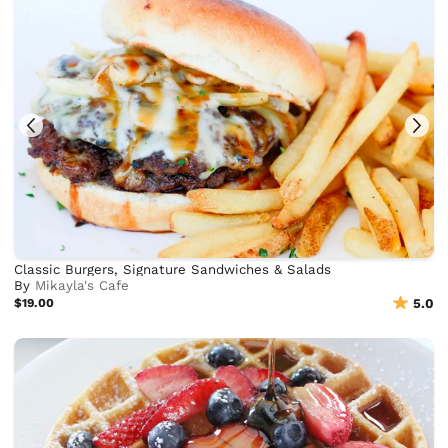
Classic Burgers, Signature Sandwiches & Salads
By
Mikayla's Cafe
$19.00
5.0