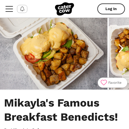
Log In
Favorite
Item
1
Mikayla's Famous
of
4
Breakfast Benedicts!