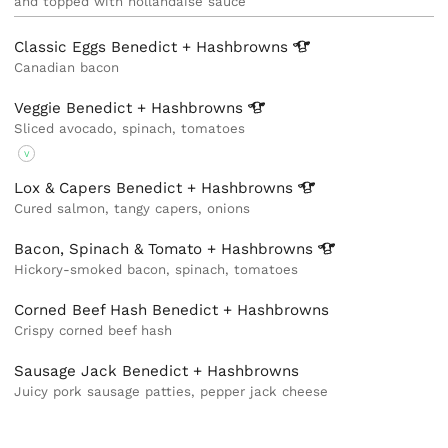
and topped with hollandaise sauce
Classic Eggs Benedict +
Hashbrowns
Canadian bacon
Veggie Benedict +
Hashbrowns
Sliced avocado, spinach, tomatoes
V
Lox & Capers Benedict +
Hashbrowns
Cured salmon, tangy capers, onions
Bacon, Spinach & Tomato +
Hashbrowns
Hickory-smoked bacon, spinach, tomatoes
Corned Beef Hash Benedict + Hashbrowns
Crispy corned beef hash
Sausage Jack Benedict + Hashbrowns
Juicy pork sausage patties, pepper jack cheese