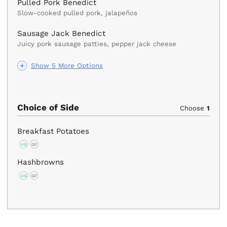
Pulled Pork Benedict
Slow-cooked pulled pork, jalapeños
Sausage Jack Benedict
Juicy pork sausage patties, pepper jack cheese
Show 5 More Options
Choice of Side
Choose
1
Breakfast Potatoes
VG
GF
Hashbrowns
VG
GF