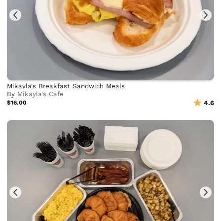
Mikayla's Breakfast Sandwich Meals
By
Mikayla's Cafe
$16.00
4.6