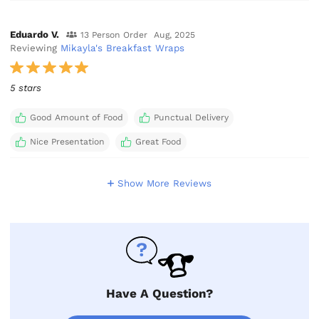
Eduardo V.
13 Person Order
Aug, 2025
Reviewing
Mikayla's Breakfast Wraps
5 stars
Good Amount of Food
Punctual Delivery
Nice Presentation
Great Food
Show More Reviews
Have A Question?