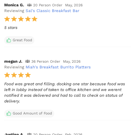
Monica G.
20 Person Order
May, 2026
Reviewing
Sal's Classic Breakfast Bar
5 stars
Great Food
megan J.
36 Person Order
May, 2026
Reviewing
Miah's Breakfast Burrito Platters
Food was great and filling. docking one star because food was
left in lobby instead of taken to office kitchen and we werent
notified it was delivered and had to call to check on status of
delivery.
Good Amount of Food
Justina A.
20 Person Order
Feb, 2026