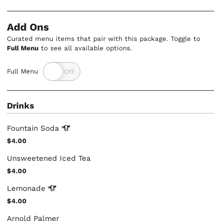
Add Ons
Curated menu items that pair with this package. Toggle to
Full Menu
to see all available options.
Full Menu
Drinks
Fountain
Soda
$4.00
Unsweetened Iced Tea
$4.00
Lemonade
$4.00
Arnold Palmer