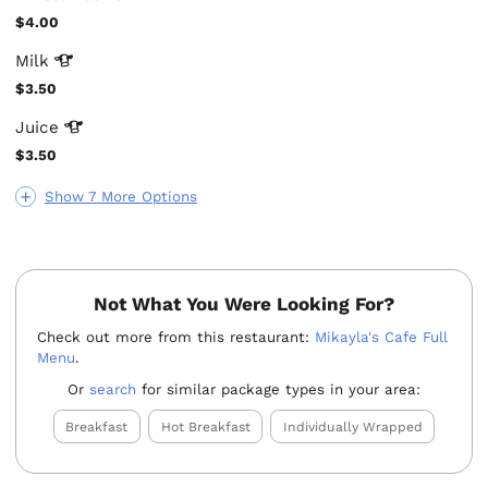
$4.00
Milk
$3.50
Juice
$3.50
Show 7 More Options
Not What You Were Looking For?
Check out more from this restaurant:
Mikayla's Cafe Full
Menu
.
Or
search
for similar package types in your area:
Breakfast
Hot Breakfast
Individually Wrapped