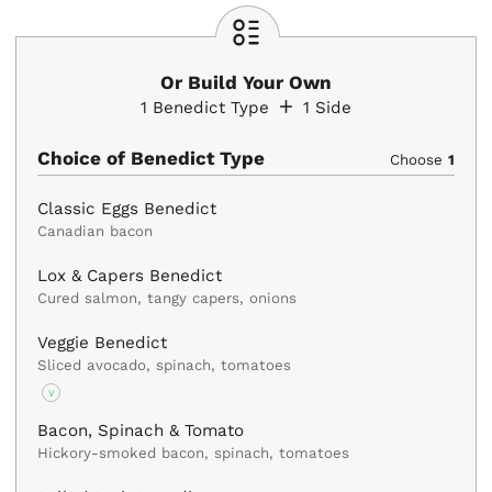
Or Build Your Own
1
Benedict Type
1
Side
Choice of Benedict Type
Choose
1
Classic Eggs Benedict
Canadian bacon
Lox & Capers Benedict
Cured salmon, tangy capers, onions
Veggie Benedict
Sliced avocado, spinach, tomatoes
V
Bacon, Spinach & Tomato
Hickory-smoked bacon, spinach, tomatoes