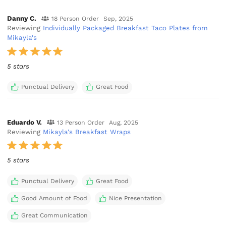
Danny C.
18 Person Order
Sep, 2025
Reviewing
Individually Packaged Breakfast Taco Plates from
Mikayla's
5 stars
Punctual Delivery
Great Food
Eduardo V.
13 Person Order
Aug, 2025
Reviewing
Mikayla's Breakfast Wraps
5 stars
Punctual Delivery
Great Food
Good Amount of Food
Nice Presentation
Great Communication