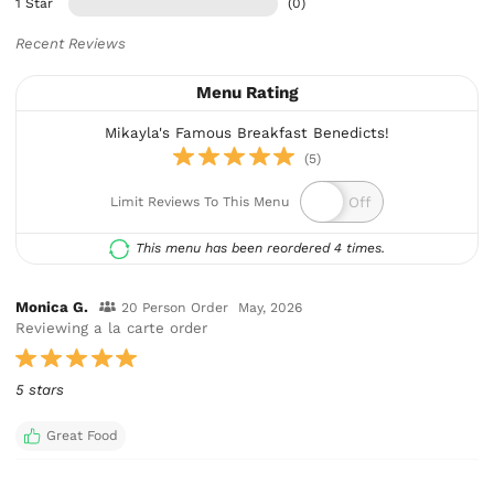
1 Star
(0)
Recent Reviews
Menu Rating
Mikayla's Famous Breakfast Benedicts!
(5)
Limit Reviews To This Menu
This menu has been reordered 4 times.
Monica G.
20 Person Order
May, 2026
Reviewing a la carte order
5 stars
Great Food