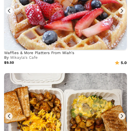
Waffles & More Platters From Miah's
By
Mikayla's Cafe
$9.50
5.0