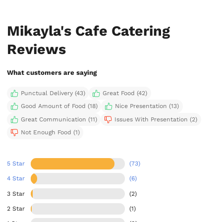
Mikayla's Cafe Catering
Reviews
What customers are saying
Punctual Delivery (43)
Great Food (42)
Good Amount of Food (18)
Nice Presentation (13)
Great Communication (11)
Issues With Presentation (2)
Not Enough Food (1)
5 Star
(73)
4 Star
(6)
3 Star
(2)
2 Star
(1)