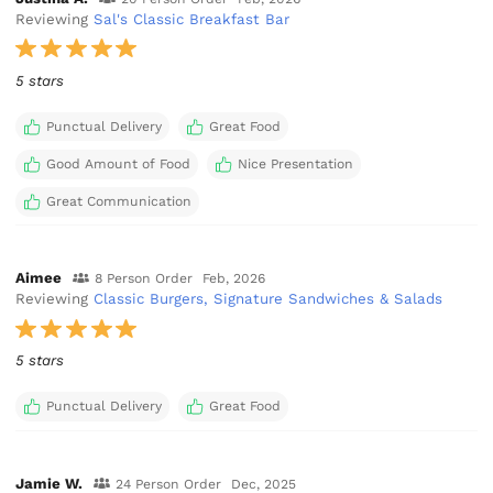
Reviewing
Sal's Classic Breakfast Bar
5 stars
Punctual Delivery
Great Food
Good Amount of Food
Nice Presentation
Great Communication
Aimee
8 Person Order
Feb, 2026
Reviewing
Classic Burgers, Signature Sandwiches & Salads
5 stars
Punctual Delivery
Great Food
Jamie W.
24 Person Order
Dec, 2025