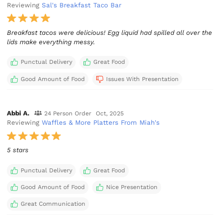
Reviewing
Sal's Breakfast Taco Bar
Breakfast tacos were delicious! Egg liquid had spilled all over the
lids make everything messy.
Punctual Delivery
Great Food
Good Amount of Food
Issues With Presentation
Abbi A.
24 Person Order
Oct, 2025
Reviewing
Waffles & More Platters From Miah's
5 stars
Punctual Delivery
Great Food
Good Amount of Food
Nice Presentation
Great Communication