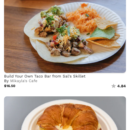
Build Your Own Taco Bar from Sal's Skillet
By
Mikayla's Cafe
$16.50
4.84