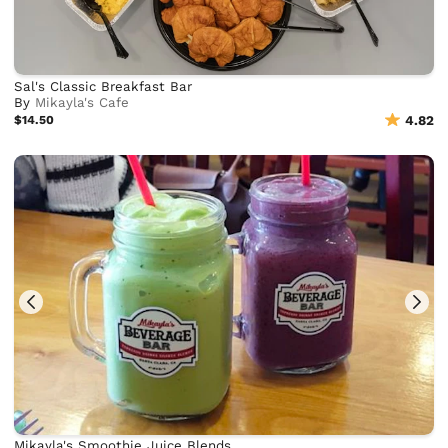
Sal's Classic Breakfast Bar
By
Mikayla's Cafe
$14.50
4.82
Mikayla's Smoothie Juice Blends