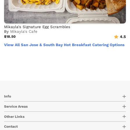
Mikayla's Signature Egg Scrambles
By
Mikayla's Cafe
$18.50
4.5
View All San Jose & South Bay Hot Breakfast Catering Options
Info
Service Areas
Other Links
Contact