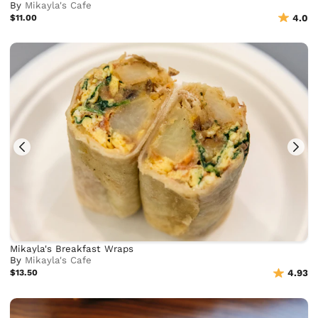
By
Mikayla's Cafe
$11.00
4.0
Mikayla's Breakfast Wraps
By
Mikayla's Cafe
$13.50
4.93