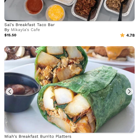
Sal's Breakfast Taco Bar
By
Mikayla's Cafe
$15.50
4.78
Miah's Breakfast Burrito Platters