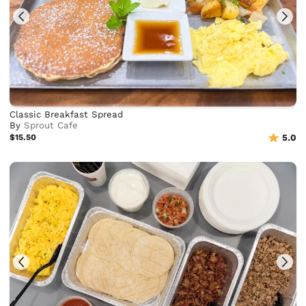
Classic Breakfast Spread
By
Sprout Cafe
$15.50
5.0