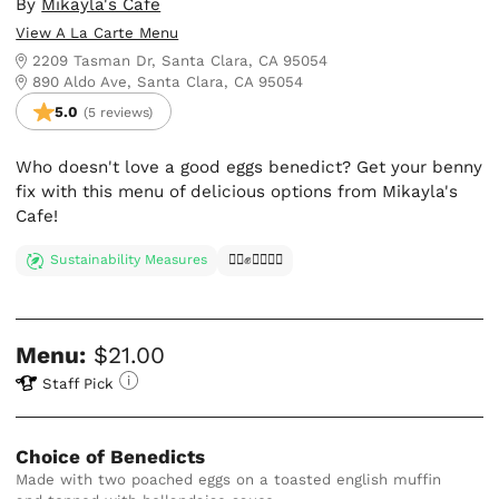
By
Mikayla's Cafe
View A La Carte Menu
2209 Tasman Dr, Santa Clara, CA 95054
890 Aldo Ave, Santa Clara, CA 95054
5.0
(5 reviews)
Who doesn't love a good eggs benedict? Get your benny
fix with this menu of delicious options from Mikayla's
Cafe!
Sustainability Measures
✊🏿✊✊🏾✊🏼
Menu:
$21.00
Staff Pick
Choice of Benedicts
Made with two poached eggs on a toasted english muffin 