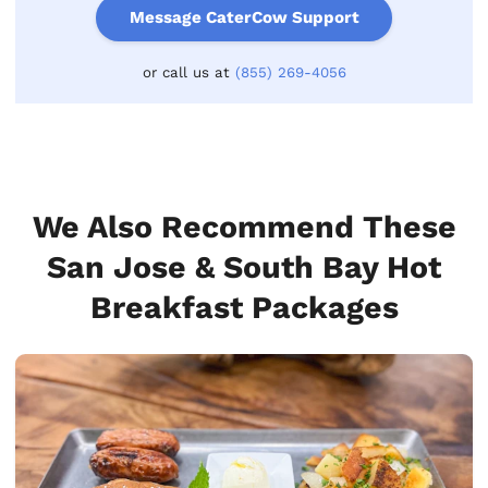
Message CaterCow Support
or call us at
(855) 269-4056
We Also Recommend These
San Jose & South Bay Hot
Breakfast Packages