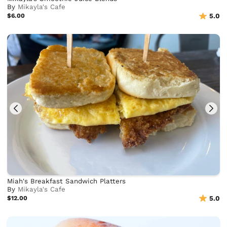
By
Mikayla's Cafe
$6.00
5.0
Miah's Breakfast Sandwich Platters
By
Mikayla's Cafe
$12.00
5.0