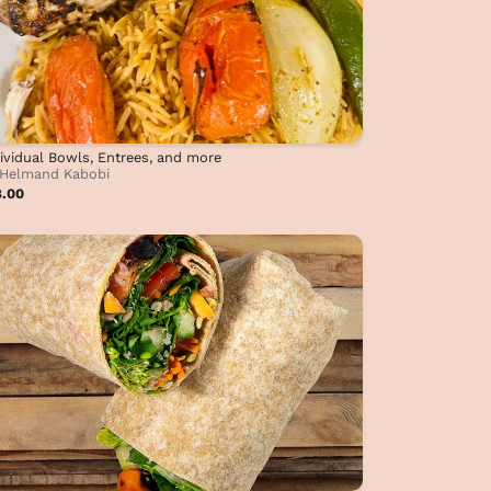
ividual Bowls, Entrees, and more
Helmand Kabobi
8.00