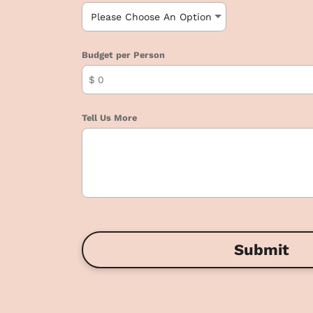
Budget per Person
$
Tell Us More
Submit