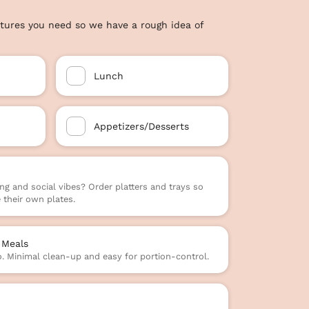
tures you need so we have a rough idea of
Lunch
Appetizers/Desserts
ng and social vibes? Order platters and trays so
their own plates.
 Meals
o. Minimal clean-up and easy for portion-control.