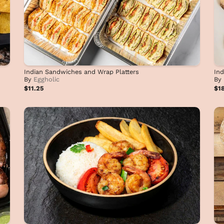
Indian Sandwiches and Wrap Platters
Ind
By
Eggholic
By
$11.25
$1