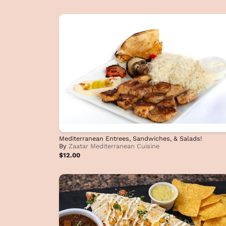
Mediterranean Entrees, Sandwiches, & Salads!
By
Zaatar Mediterranean Cuisine
$12.00