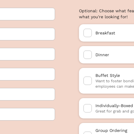
Optional: Choose what fea
what you're looking for!
Breakfast
Dinner
Buffet Style
Want to foster bondi
employees can make 
Individually-Boxed
Great for grab and g
Group Ordering