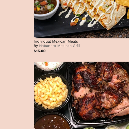
Individual Mexican Meals
By
Habanero Mexican Grill
$15.00