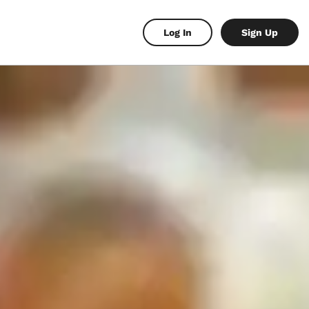
Log In
Sign Up