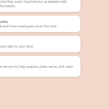
 what they want. Food shows up labeled with
formation.
mits
l and have employees cover the rest!
food right to your door
 servers to help prepare, plate, serve, and clean