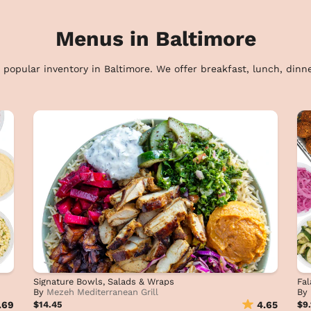
Menus in Baltimore
 popular inventory in Baltimore. We offer breakfast, lunch, dinne
Signature Bowls, Salads & Wraps
Fal
By
Mezeh Mediterranean Grill
By
.69
$14.45
4.65
$9.