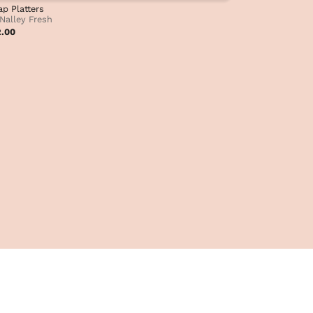
p Platters
Nalley Fresh
2.00