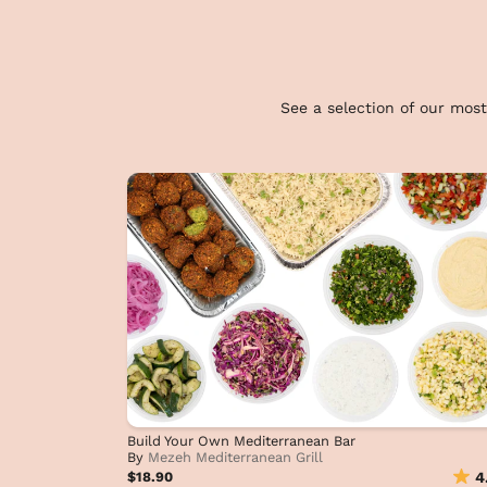
See a selection of our most
Build Your Own Mediterranean Bar
By
Mezeh Mediterranean Grill
$18.90
4