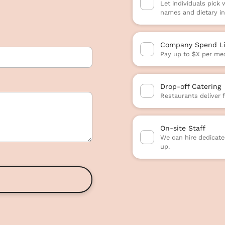
Let individuals pick
names and dietary in
Company Spend Li
Pay up to $X per mea
Drop-off Catering
Restaurants deliver 
On-site Staff
We can hire dedicated
up.