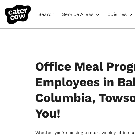
Search
Service Areas
Cuisines
Office Meal Prog
Employees in Ba
Columbia, Tows
You!
Whether you're looking to start weekly office l