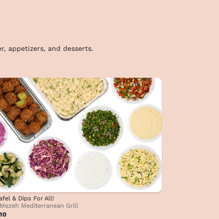
r, appetizers, and desserts.
afel & Dips For All!
Mezeh Mediterranean Grill
10