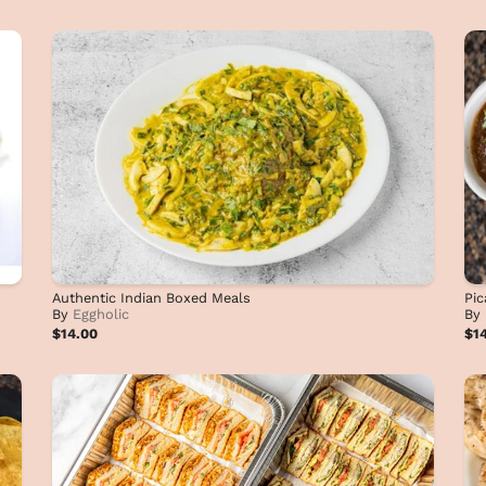
Authentic Indian Boxed Meals
Pic
By
Eggholic
By
$14.00
$1