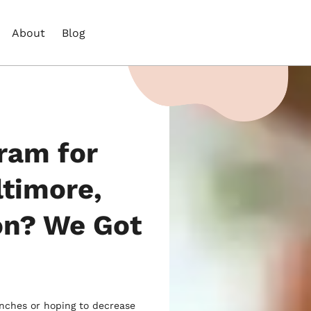
About
Blog
ram for
ltimore,
on? We Got
unches or hoping to decrease