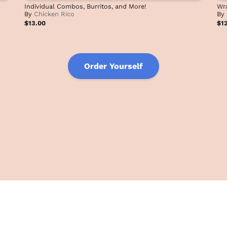
Individual Combos, Burritos, and More!
Wra
By
Chicken Rico
By
$13.00
$1
Order Yourself