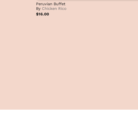
Peruvian Buffet
By
Chicken Rico
$16.00