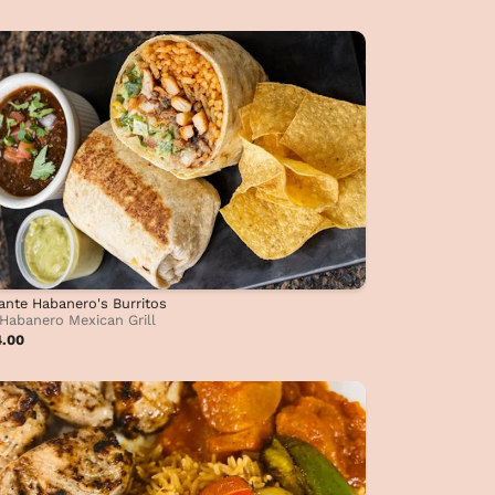
ante Habanero's Burritos
Habanero Mexican Grill
4.00