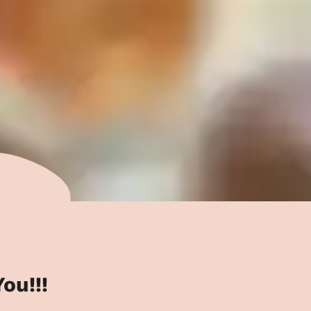
ou!!!