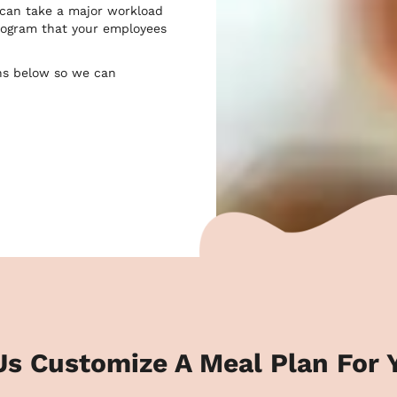
 can take a major workload
 program that your employees
ns below so we can
Us Customize A Meal Plan For Y