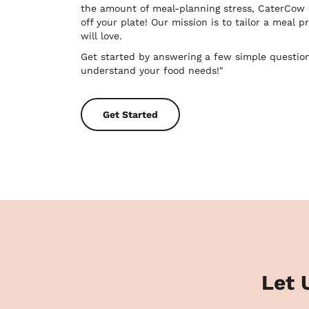
the amount of meal-planning stress, CaterCow
off your plate! Our mission is to tailor a meal
will love.
Get started by answering a few simple questio
understand your food needs!"
Get Started
Let 