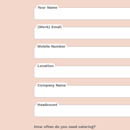
Your Name
(Work) Email
Mobile Number
Location
Company Name
Headcount
How often do you need catering?