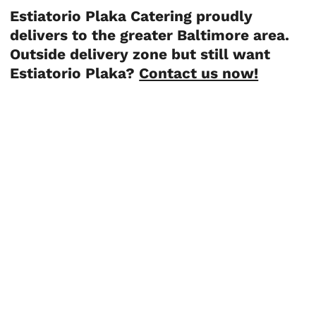
Estiatorio Plaka Catering proudly
delivers to the greater Baltimore area.
Outside delivery zone but still want
Estiatorio Plaka?
Contact us now!