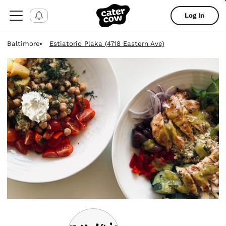
Log In
Baltimore
Estiatorio Plaka (4718 Eastern Ave)