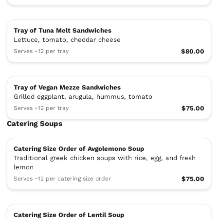
Tray of Tuna Melt Sandwiches
Lettuce, tomato, cheddar cheese
Serves ~12 per tray
$80.00
Tray of Vegan Mezze Sandwiches
Grilled eggplant, arugula, hummus, tomato
Serves ~12 per tray
$75.00
Catering Soups
Catering Size Order of Avgolemono Soup
Traditional greek chicken soups with rice, egg, and fresh
lemon
Serves ~12 per catering size order
$75.00
Catering Size Order of Lentil Soup