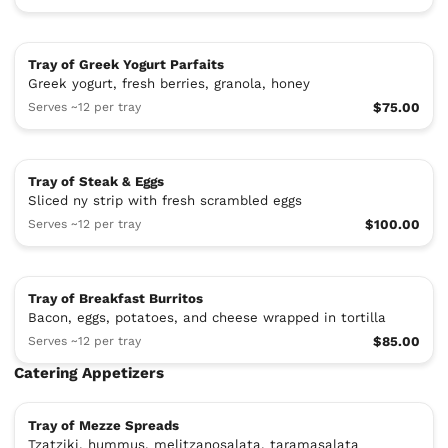
Tray of Greek Yogurt Parfaits
Greek yogurt, fresh berries, granola, honey
Serves ~12 per tray
$75.00
Tray of Steak & Eggs
Sliced ny strip with fresh scrambled eggs
Serves ~12 per tray
$100.00
Tray of Breakfast Burritos
Bacon, eggs, potatoes, and cheese wrapped in tortilla
Serves ~12 per tray
$85.00
Catering Appetizers
Tray of Mezze Spreads
Tzatziki, hummus, melitzanosalata, taramasalata