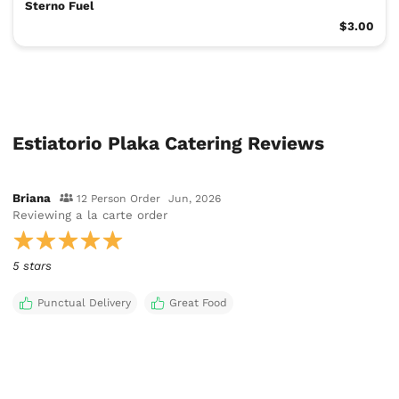
Sterno Fuel
$3.00
Estiatorio Plaka Catering Reviews
Briana
12 Person Order
Jun, 2026
Reviewing
a la carte order
5 stars
Punctual Delivery
Great Food