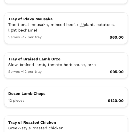
Tray of Plaka Mousaka
Traditional mousaka, minced beef, eggplant, potatoes,
light bechamel
Serves ~12 per tray
$60.00
Tray of Braised Lamb Orzo
Slow-braised lamb, tomato herb sauce, orzo
Serves ~12 per tray
$95.00
Dozen Lamb Chops
12 pieces
$120.00
Tray of Roasted Chicken
Greek-style roasted chicken