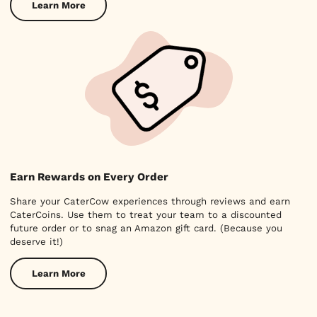
Learn More
Earn Rewards on Every Order
Share your CaterCow experiences through reviews and earn
CaterCoins. Use them to treat your team to a discounted
future order or to snag an Amazon gift card. (Because you
deserve it!)
Learn More