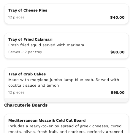
Tray of Cheese Pies
12 pieces
$40.00
Tray of Fried Calamari
Fresh fried squid served with marinara
Serves ~12 per tray
$80.00
Tray of Crab Cakes
Made with maryland jumbo lump blue crab. Served with
cocktail sauce and lemon
12 pieces
$98.00
Charcuterie Boards
Mediterranean Mezze & Cold Cut Board
Includes a ready-to-enjoy spread of greek cheeses, cured
meats, olives, fresh fruit, and crackers, perfectly arranged