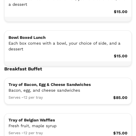
a dessert
$15.00
Bowl Boxed Lunch
Each box comes with a bowl, your choice of side, and a
dessert
$15.00
Breakfast Buffet
Tray of Bacon, Egg & Cheese Sandwiches
Bacon, egg, and cheese sandwiches
Serves ~12 per tray
$85.00
Tray of Belgian Waffles
Fresh fruit, maple syrup
Serves ~12 per tray
$75.00