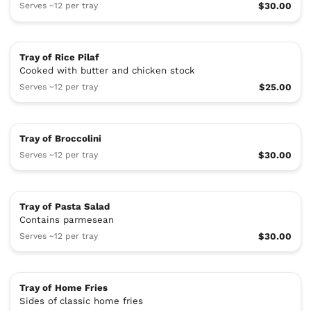
Serves ~12 per tray
$30.00
Tray of Rice Pilaf
Cooked with butter and chicken stock
Serves ~12 per tray
$25.00
Tray of Broccolini
Serves ~12 per tray
$30.00
Tray of Pasta Salad
Contains parmesean
Serves ~12 per tray
$30.00
Tray of Home Fries
Sides of classic home fries