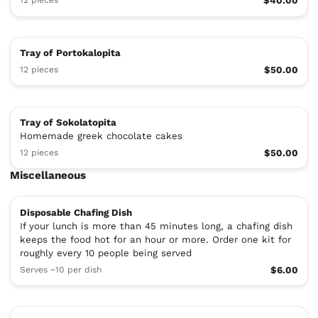
12 pieces
$40.00
Tray of Portokalopita
12 pieces
$50.00
Tray of Sokolatopita
Homemade greek chocolate cakes
12 pieces
$50.00
Miscellaneous
Disposable Chafing Dish
If your lunch is more than 45 minutes long, a chafing dish
keeps the food hot for an hour or more. Order one kit for
roughly every 10 people being served
Serves ~10 per dish
$6.00