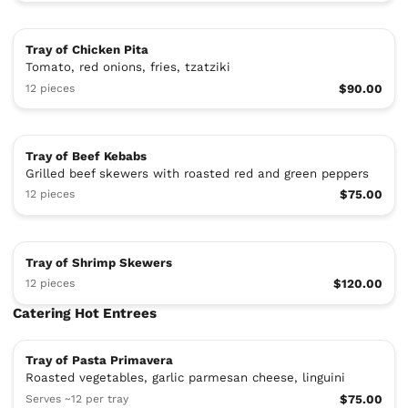
Tray of Chicken Pita
Tomato, red onions, fries, tzatziki
12 pieces
$90.00
Tray of Beef Kebabs
Grilled beef skewers with roasted red and green peppers
12 pieces
$75.00
Tray of Shrimp Skewers
12 pieces
$120.00
Catering Hot Entrees
Tray of Pasta Primavera
Roasted vegetables, garlic parmesan cheese, linguini
Serves ~12 per tray
$75.00