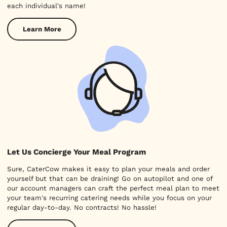
each individual's name!
Learn More
Let Us Concierge Your Meal Program
Sure, CaterCow makes it easy to plan your meals and order
yourself but that can be draining! Go on autopilot and one of
our account managers can craft the perfect meal plan to meet
your team's recurring catering needs while you focus on your
regular day-to-day. No contracts! No hassle!