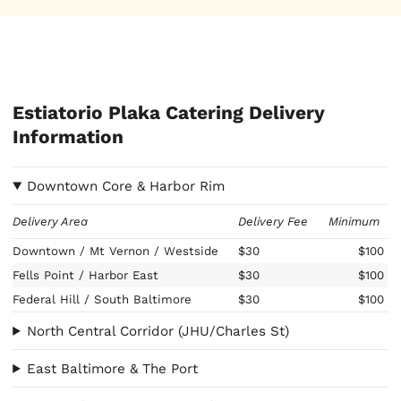
Estiatorio Plaka Catering Delivery
Information
Downtown Core & Harbor Rim
Delivery Area
Delivery Fee
Minimum
Downtown / Mt Vernon / Westside
$30
$100
Fells Point / Harbor East
$30
$100
Federal Hill / South Baltimore
$30
$100
North Central Corridor (JHU/Charles St)
East Baltimore & The Port