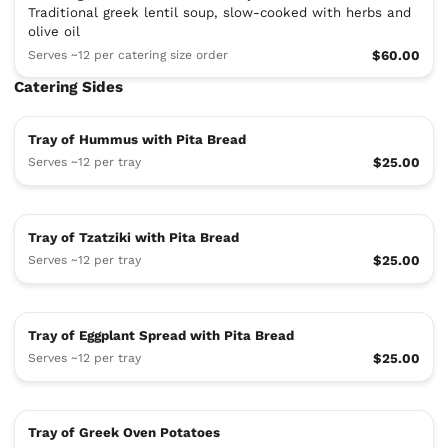
Traditional greek lentil soup, slow-cooked with herbs and
olive oil
Serves ~12 per catering size order
$60.00
Catering Sides
Tray of Hummus with Pita Bread
Serves ~12 per tray
$25.00
Tray of Tzatziki with Pita Bread
Serves ~12 per tray
$25.00
Tray of Eggplant Spread with Pita Bread
Serves ~12 per tray
$25.00
Tray of Greek Oven Potatoes