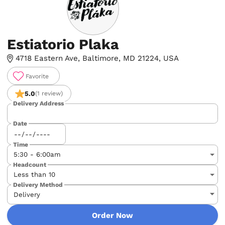
Estiatorio Plaka
4718 Eastern Ave, Baltimore, MD 21224, USA
Favorite
5.0
(1 review)
Delivery Address
Date
Time
Headcount
Delivery Method
Order Now