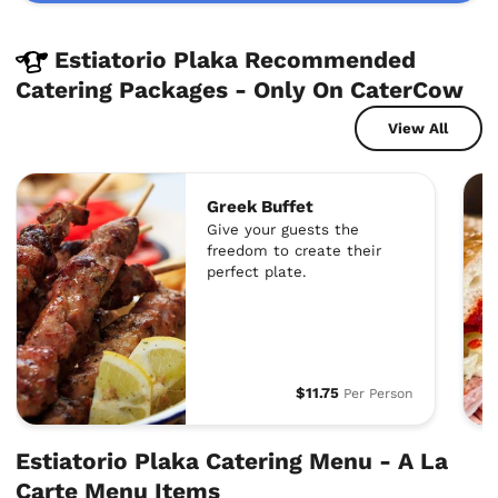
Estiatorio Plaka Recommended
Catering Packages - Only On CaterCow
View All
Greek Buffet
Give your guests the
freedom to create their
perfect plate.
$11.75
Per Person
Estiatorio Plaka Catering Menu - A La
Carte Menu Items