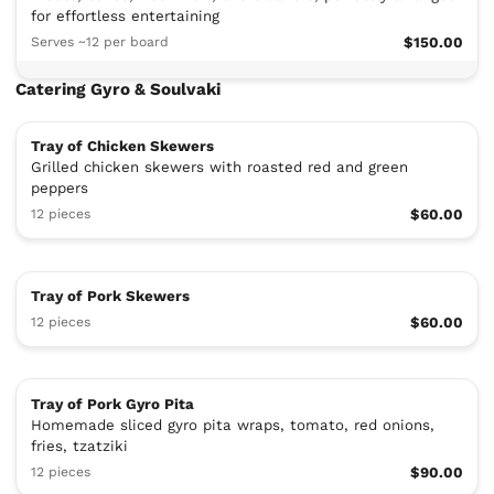
for effortless entertaining
Serves ~12 per board
$150.00
Catering Gyro & Soulvaki
Tray of Chicken Skewers
Grilled chicken skewers with roasted red and green
peppers
12 pieces
$60.00
Tray of Pork Skewers
12 pieces
$60.00
Tray of Pork Gyro Pita
Homemade sliced gyro pita wraps, tomato, red onions,
fries, tzatziki
12 pieces
$90.00