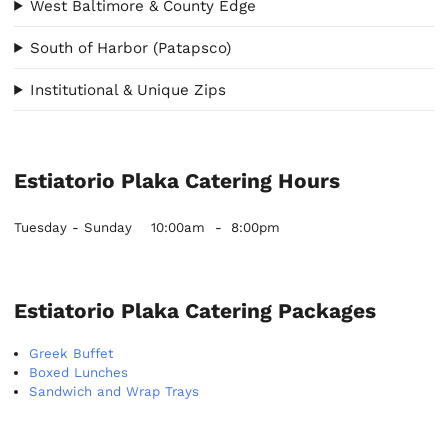
West Baltimore & County Edge
South of Harbor (Patapsco)
Institutional & Unique Zips
Estiatorio Plaka Catering Hours
Tuesday - Sunday
10:00am
-
8:00pm
Estiatorio Plaka Catering Packages
Greek Buffet
Boxed Lunches
Sandwich and Wrap Trays