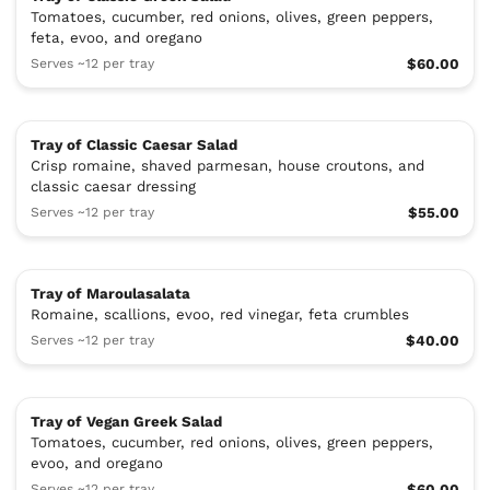
Tomatoes, cucumber, red onions, olives, green peppers,
feta, evoo, and oregano
Serves ~12 per tray
$60.00
Tray of Classic Caesar Salad
Crisp romaine, shaved parmesan, house croutons, and
classic caesar dressing
Serves ~12 per tray
$55.00
Tray of Maroulasalata
Romaine, scallions, evoo, red vinegar, feta crumbles
Serves ~12 per tray
$40.00
Tray of Vegan Greek Salad
Tomatoes, cucumber, red onions, olives, green peppers,
evoo, and oregano
Serves ~12 per tray
$60.00