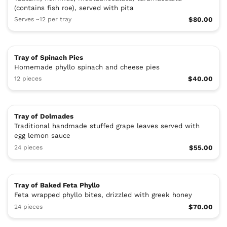
(contains fish roe), served with pita
Serves ~12 per tray
$80.00
Tray of Spinach Pies
Homemade phyllo spinach and cheese pies
12 pieces
$40.00
Tray of Dolmades
Traditional handmade stuffed grape leaves served with
egg lemon sauce
24 pieces
$55.00
Tray of Baked Feta Phyllo
Feta wrapped phyllo bites, drizzled with greek honey
24 pieces
$70.00