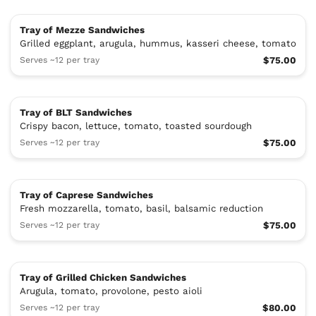
Tray of Mezze Sandwiches
Grilled eggplant, arugula, hummus, kasseri cheese, tomato
Serves ~12 per tray
$75.00
Tray of BLT Sandwiches
Crispy bacon, lettuce, tomato, toasted sourdough
Serves ~12 per tray
$75.00
Tray of Caprese Sandwiches
Fresh mozzarella, tomato, basil, balsamic reduction
Serves ~12 per tray
$75.00
Tray of Grilled Chicken Sandwiches
Arugula, tomato, provolone, pesto aioli
Serves ~12 per tray
$80.00