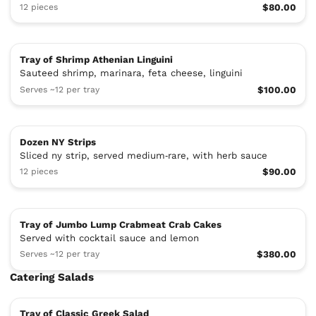
12 pieces
$80.00
Tray of Shrimp Athenian Linguini
Sauteed shrimp, marinara, feta cheese, linguini
Serves ~12 per tray
$100.00
Dozen NY Strips
Sliced ny strip, served medium‑rare, with herb sauce
12 pieces
$90.00
Tray of Jumbo Lump Crabmeat Crab Cakes
Served with cocktail sauce and lemon
Serves ~12 per tray
$380.00
Catering Salads
Tray of Classic Greek Salad