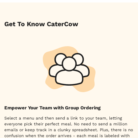
Get To Know CaterCow
Empower Your Team with Group Ordering
Select a menu and then send a link to your team, letting
everyone pick their perfect meal. No need to send a million
emails or keep track in a clunky spreadsheet. Plus, there is no
confusion when the order arrives - each meal is labeled with