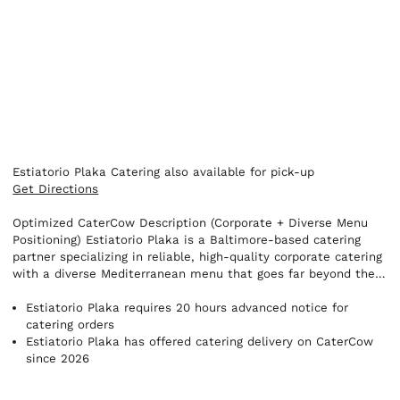
Estiatorio Plaka Catering also available for pick-up
Get Directions
Optimized CaterCow Description (Corporate + Diverse Menu
Positioning) Estiatorio Plaka is a Baltimore-based catering
partner specializing in reliable, high-quality corporate catering
with a diverse Mediterranean menu that goes far beyond the
expected. While we’re known for classics like souvlaki and
gyros, our catering program offers a wide variety of options
Estiatorio Plaka requires 20 hours advanced notice for
including fresh seafood, grilled entrées, chef-driven sides,
catering orders
vibrant salads, house-made spreads, and a range of
Estiatorio Plaka has offered catering delivery on CaterCow
vegetarian and health-conscious selections. Our goal is to
since 2026
provide something for every guest at the table. Designed with
offices and events in mind, our catering packages make