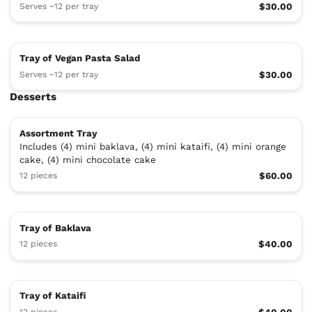
Serves ~12 per tray
$30.00
Tray of Vegan Pasta Salad
Serves ~12 per tray
$30.00
Desserts
Assortment Tray
Includes (4) mini baklava, (4) mini kataifi, (4) mini orange
cake, (4) mini chocolate cake
12 pieces
$60.00
Tray of Baklava
12 pieces
$40.00
Tray of Kataifi