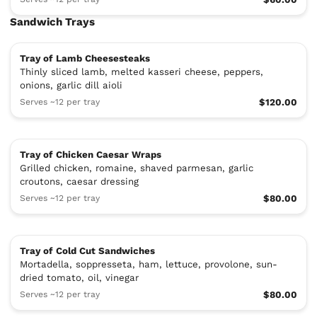
Sandwich Trays
Tray of Lamb Cheesesteaks
Thinly sliced lamb, melted kasseri cheese, peppers,
onions, garlic dill aioli
Serves ~12 per tray
$120.00
Tray of Chicken Caesar Wraps
Grilled chicken, romaine, shaved parmesan, garlic
croutons, caesar dressing
Serves ~12 per tray
$80.00
Tray of Cold Cut Sandwiches
Mortadella, soppresseta, ham, lettuce, provolone, sun-
dried tomato, oil, vinegar
Serves ~12 per tray
$80.00