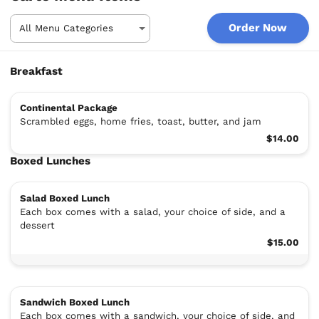
Order Now
Breakfast
Continental Package
Scrambled eggs, home fries, toast, butter, and jam
$14.00
Boxed Lunches
Salad Boxed Lunch
Each box comes with a salad, your choice of side, and a
dessert
$15.00
Sandwich Boxed Lunch
Each box comes with a sandwich, your choice of side, and