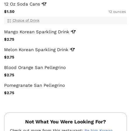
12 Oz Soda
Cans
$1.50
12 ounces
Choice of Drink
Mango Korean Sparkling
Drink
$2.75
Melon Korean Sparkling
Drink
$2.75
Blood Orange San Pellegrino
$2.75
Pomegranate San Pellegrino
$2.75
Not What You Were Looking For?
Check out more from this restaurant:
Be.bim Korean