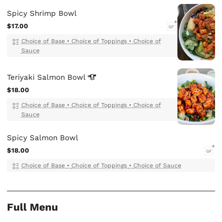
Spicy Shrimp Bowl
$17.00
GF
Choice of Base
•
Choice of Toppings
•
Choice of
Sauce
Teriyaki Salmon
Bowl
$18.00
Choice of Base
•
Choice of Toppings
•
Choice of
Sauce
Spicy Salmon Bowl
$18.00
GF
Choice of Base
•
Choice of Toppings
•
Choice of Sauce
Full Menu