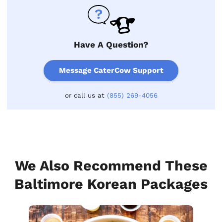
Have A Question?
Message CaterCow Support
or call us at
(855) 269-4056
We Also Recommend These
Baltimore Korean Packages