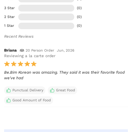
3 Star
(0)
2 Star
(0)
1 Star
(0)
Recent Reviews
Briana
20 Person Order
Jun, 2026
Reviewing a la carte order
Be.Bim Korean was amazing. They said it was their favorite food
we've had
Punctual Delivery
Great Food
Good Amount of Food