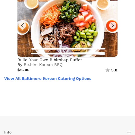
Build-Your-Own Bibimbap Buffet
By
Be.bim Korean BBQ
$16.00
5.0
View All Baltimore Korean Catering Options
Info