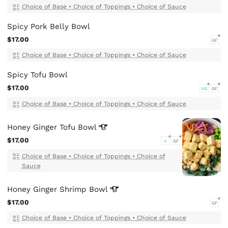
Choice of Base
•
Choice of Toppings
•
Choice of Sauce
Spicy Pork Belly Bowl
$17.00
GF
Choice of Base
•
Choice of Toppings
•
Choice of Sauce
Spicy Tofu Bowl
$17.00
VG
GF
Choice of Base
•
Choice of Toppings
•
Choice of Sauce
Honey Ginger Tofu
Bowl
$17.00
V
GF
Choice of Base
•
Choice of Toppings
•
Choice of
Sauce
Honey Ginger Shrimp
Bowl
$17.00
GF
Choice of Base
•
Choice of Toppings
•
Choice of Sauce