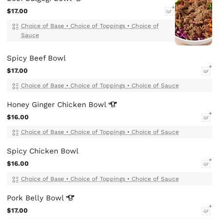
$17.00
GF
Choice of Base
•
Choice of Toppings
•
Choice of
Sauce
Spicy Beef Bowl
$17.00
GF
Choice of Base
•
Choice of Toppings
•
Choice of Sauce
Honey Ginger Chicken
Bowl
$16.00
GF
Choice of Base
•
Choice of Toppings
•
Choice of Sauce
Spicy Chicken Bowl
$16.00
GF
Choice of Base
•
Choice of Toppings
•
Choice of Sauce
Pork Belly
Bowl
$17.00
GF