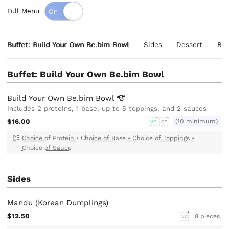
Full Menu
Buffet: Build Your Own Be.bim Bowl
Sides
Dessert
Bev
Buffet: Build Your Own Be.bim Bowl
Build Your Own Be.bim
Bowl
Includes 2 proteins, 1 base, up to 5 toppings, and 2 sauces
$16.00
(10 minimum)
VG
GF
Choice of Protein
•
Choice of Base
•
Choice of Toppings
•
Choice of Sauce
Sides
Mandu (Korean Dumplings)
$12.50
8 pieces
VG