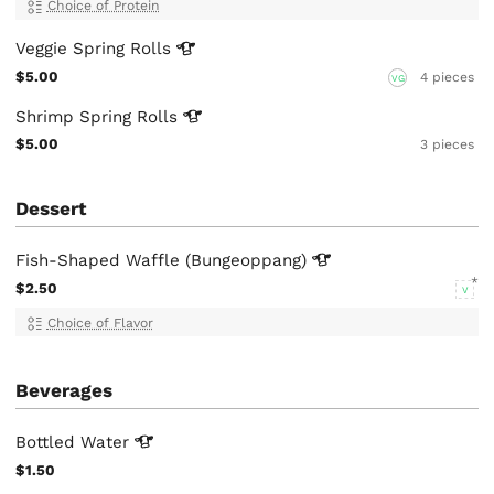
Choice of Protein
Veggie Spring
Rolls
$5.00
4 pieces
VG
Shrimp Spring
Rolls
$5.00
3 pieces
Dessert
Fish-Shaped Waffle
(Bungeoppang)
$2.50
V
Choice of Flavor
Beverages
Bottled
Water
$1.50