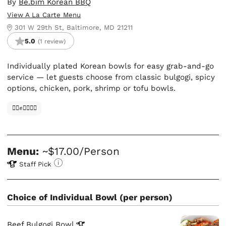
By
Be.bim Korean BBQ
View A La Carte Menu
301 W 29th St, Baltimore, MD 21211
5.0
(1 review)
Individually plated Korean bowls for easy grab-and-go
service — let guests choose from classic bulgogi, spicy
options, chicken, pork, shrimp or tofu bowls.
✊🏿✊✊🏾✊🏼
Menu:
~$17.00/Person
Staff Pick
Choice of Individual Bowl (per person)
Beef Bulgogi
Bowl