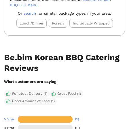
BBQ Full Menu
.
Or
search
for similar package types in your area:
Lunch/Dinner
Korean
Individually Wrapped
Be.bim Korean BBQ Catering
Reviews
What customers are saying
Punctual Delivery (1)
Great Food (1)
Good Amount of Food (1)
5 Star
(1)
4 Star
(0)