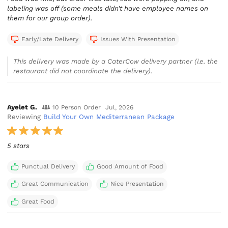
labeling was off (some meals didn't have employee names on
them for our group order).
Early/Late Delivery
Issues With Presentation
This delivery was made by a CaterCow delivery partner (i.e. the
restaurant did not coordinate the delivery).
Ayelet G.
10 Person Order
Jul, 2026
Reviewing
Build Your Own Mediterranean Package
5 stars
Punctual Delivery
Good Amount of Food
Great Communication
Nice Presentation
Great Food