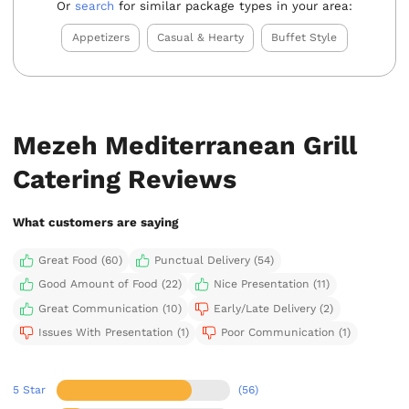
Or
search
for similar package types in your area:
Appetizers
Casual & Hearty
Buffet Style
Mezeh Mediterranean Grill
Catering Reviews
What customers are saying
Great Food (60)
Punctual Delivery (54)
Good Amount of Food (22)
Nice Presentation (11)
Great Communication (10)
Early/Late Delivery (2)
Issues With Presentation (1)
Poor Communication (1)
5 Star
(56)