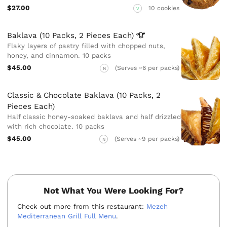
$27.00
10 cookies
V
Baklava (10 Packs, 2 Pieces
Each)
Flaky layers of pastry filled with chopped nuts,
honey, and cinnamon. 10 packs
$45.00
(Serves ~6 per packs)
N
Classic & Chocolate Baklava (10 Packs, 2
Pieces Each)
Half classic honey-soaked baklava and half drizzled
with rich chocolate. 10 packs
$45.00
(Serves ~9 per packs)
N
Not What You Were Looking For?
Check out more from this restaurant:
Mezeh
Mediterranean Grill Full Menu
.