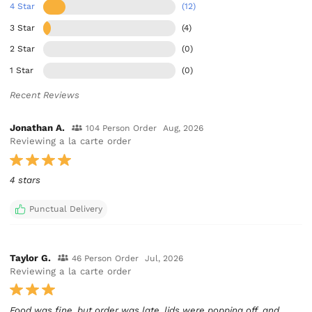
4 Star
(12)
3 Star
(4)
2 Star
(0)
1 Star
(0)
Recent Reviews
Jonathan A.
104 Person Order
Aug, 2026
Reviewing a la carte order
4 stars
Punctual Delivery
Taylor G.
46 Person Order
Jul, 2026
Reviewing a la carte order
Food was fine, but order was late, lids were popping off, and