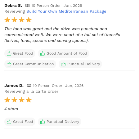
Debra S.
10 Person Order
Jun, 2026
Reviewing
Build Your Own Mediterranean Package
The food was great and the drive was punctual and
communicated well. We were short of a full set of Utensils
(knives, forks, spoons and serving spoons).
Great Food
Good Amount of Food
Great Communication
Punctual Delivery
James D.
10 Person Order
Jun, 2026
Reviewing a la carte order
4 stars
Great Food
Punctual Delivery