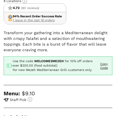
8 Locations
4.72
(80 reviews)
94% Recent Order Success Rate
1 issue in the last 18 orders
Transform your gathering into a Mediterranean delight
with crispy falafel and a selection of mouthwatering
toppings. Each bite is a burst of flavor that will leave
everyone craving more.
Use the code
WELCOME2MEZEH
for
10% off orders
Copy
over $200.00 (food subtotal)
Code
For new Mezeh Mediterranean Grill customers only
Menu:
$9.10
Staff Pick