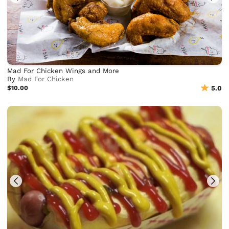
Mad For Chicken Wings and More
By
Mad For Chicken
$10.00
5.0