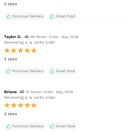
5 stars
Punctual Delivery
Great Food
Taylor G.
48 Person Order
May, 2026
Reviewing a la carte order
5 stars
Punctual Delivery
Great Food
Briana
15 Person Order
May, 2026
Reviewing a la carte order
5 stars
Punctual Delivery
Great Food