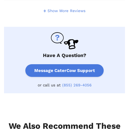
Show More Reviews
Have A Question?
Message CaterCow Support
or call us at
(855) 269-4056
We Also Recommend These