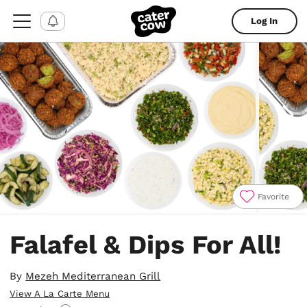
Log In
Favorite
Item
1
Falafel & Dips For All!
of
4
By
Mezeh Mediterranean Grill
View A La Carte Menu