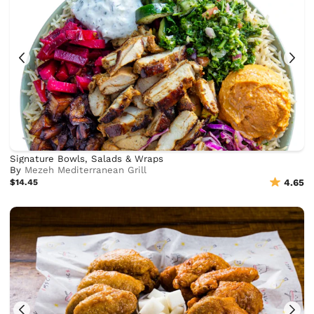
Signature Bowls, Salads & Wraps
By
Mezeh Mediterranean Grill
$14.45
4.65