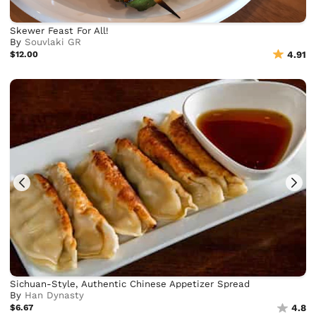
Skewer Feast For All!
By
Souvlaki GR
$12.00
4.91
Sichuan-Style, Authentic Chinese Appetizer Spread
By
Han Dynasty
$6.67
4.8