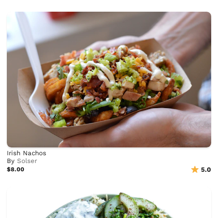
Irish Nachos
By
Solser
$8.00
5.0