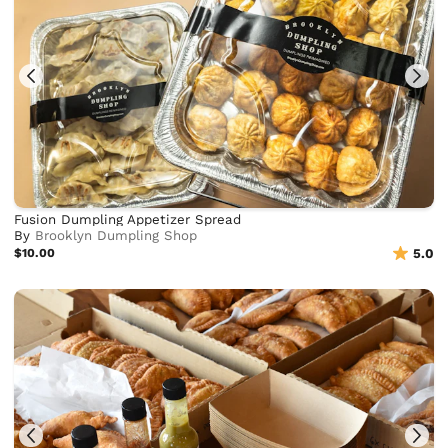
Fusion Dumpling Appetizer Spread
By
Brooklyn Dumpling Shop
$10.00
5.0