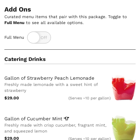
Add Ons
Curated menu items that pair with this package. Toggle to
Full Menu
to see all available options.
Full Menu
Catering Drinks
Gallon of Strawberry Peach Lemonade
Freshly made lemonade with a sweet hint of
strawberry
$29.00
(Serves ~10 per gallon)
Gallon of Cucumber
Mint
Freshly made with crisp cucumber, fragrant mint,
and squeezed lemon
$29.00
(Serves ~10 per gallon)