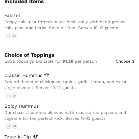
Included Items
Falafel
Crispy chickpea fritters made fresh daily with hand-ground
chickpeas and herbs. Seed oil free. Serves 10-12 guests
VG
GF
Choice of Toppings
Extra toppings available for
$1.20
per person
Choose
3
Classic
Hummus
Smooth blend of chickpeas, tahini, garlic, lemon, and extra
virgin olive oil. Serves 10-12 guests
VG
GF
Spicy Hummus
Our classic hummus blended with roasted red peppers and
cayenne for the perfect kick. Serves 10-12 guests
VG
GF
Tzatziki
Dip