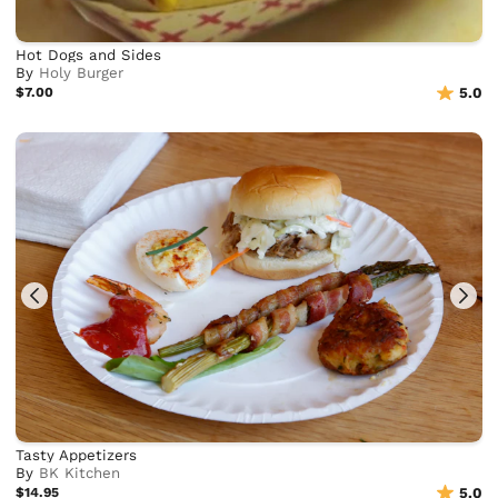
Hot Dogs and Sides
By
Holy Burger
$7.00
5.0
Tasty Appetizers
By
BK Kitchen
$14.95
5.0