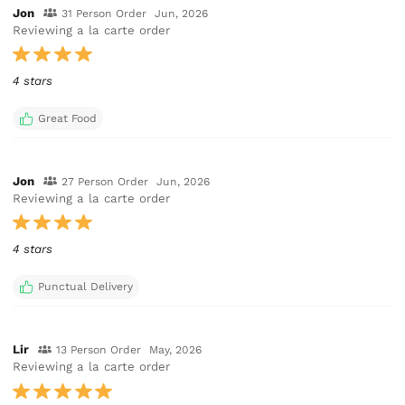
Jon
31 Person Order
Jun, 2026
Reviewing a la carte order
4 stars
Great Food
Jon
27 Person Order
Jun, 2026
Reviewing a la carte order
4 stars
Punctual Delivery
Lir
13 Person Order
May, 2026
Reviewing a la carte order