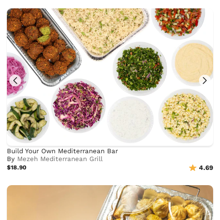
Build Your Own Mediterranean Bar
By
Mezeh Mediterranean Grill
$18.90
4.69