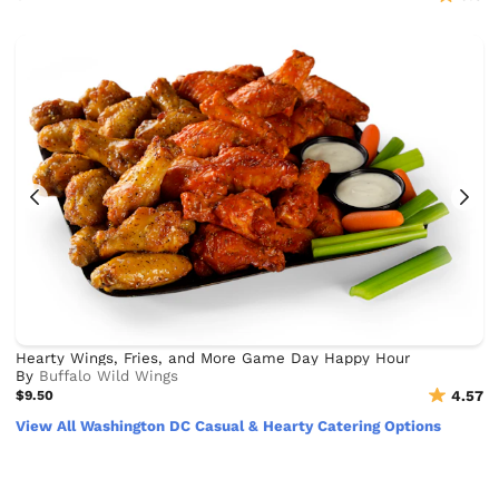
Hearty Wings, Fries, and More Game Day Happy Hour
By
Buffalo Wild Wings
$9.50
4.57
View All Washington DC Casual & Hearty Catering Options