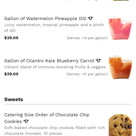
Gallon of Watermelon Pineapple
Dill
Juicy watermelon, tropical pineapple and a pinch
of dill
$29.00
(Serves ~14 per gallon)
Gallon of Cilantro Kale Blueberry
Carrot
Vibrant blend of immune-boosting fruits & veggies
$29.00
(Serves ~10 per gallon)
Sweets
Catering Size Order of Chocolate Chip
Cookies
Soft-baked chocolate chip cookies filled with rich
chocolate morsels. 10 pieces