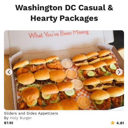
Washington DC Casual &
Hearty Packages
Sliders and Sides Appetizers
By
Holy Burger
$7.92
4.81