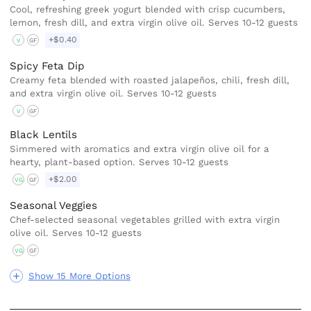
Cool, refreshing greek yogurt blended with crisp cucumbers,
lemon, fresh dill, and extra virgin olive oil. Serves 10-12 guests
+$0.40
V
GF
Spicy Feta Dip
Creamy feta blended with roasted jalapeños, chili, fresh dill,
and extra virgin olive oil. Serves 10-12 guests
V
GF
Black Lentils
Simmered with aromatics and extra virgin olive oil for a
hearty, plant-based option. Serves 10-12 guests
+$2.00
VG
GF
Seasonal Veggies
Chef-selected seasonal vegetables grilled with extra virgin
olive oil. Serves 10-12 guests
VG
GF
Show 15 More Options