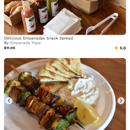
Delicious Empanadas Snack Spread
By
Empanada Papa
$11.00
5.0