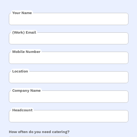
Your Name
(Work) Email
Mobile Number
Location
Company Name
Headcount
How often do you need catering?