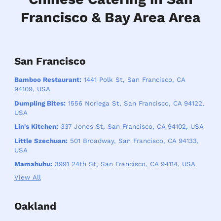
Francisco & Bay Area Area
San Francisco
Bamboo Restaurant:
1441 Polk St, San Francisco, CA
94109, USA
Dumpling Bites:
1556 Noriega St, San Francisco, CA 94122,
USA
Lin's Kitchen:
337 Jones St, San Francisco, CA 94102, USA
Little Szechuan:
501 Broadway, San Francisco, CA 94133,
USA
Mamahuhu:
3991 24th St, San Francisco, CA 94114, USA
View All
Oakland