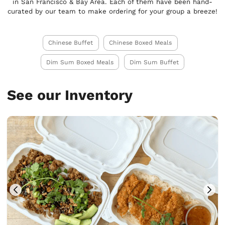
in San Francisco & Bay Area. Each of them have been hand-
curated by our team to make ordering for your group a breeze!
Chinese Buffet
Chinese Boxed Meals
Dim Sum Boxed Meals
Dim Sum Buffet
See our Inventory