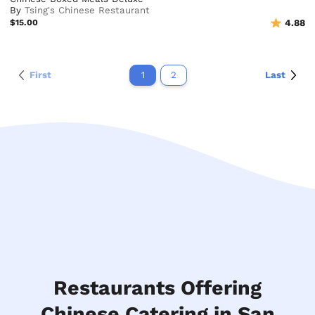
By
Tsing's Chinese Restaurant
$15.00
4.88
First
1
2
Last
Restaurants Offering
Chinese Catering in San