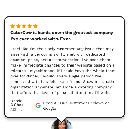
CaterCow is hands down the greatest company
I've ever worked with. Ever.
I feel like I'm their only customer. Any issue that may
arise with a vendor is swiftly met with dedicated
acumen, poise, and accommodation. I've seen them
make immediate changes to their website based on a
mistake I myself made. If I could have the whole team
over for dinner, I would. Every single person I've
connected with has felt like a friend. Show me another
organization anywhere, let alone a catering company,
that offers that level of personal attention. I'll wait.
Darcie
Read All Our Customer Reviews on
O'Shea
Google
AEI Inc