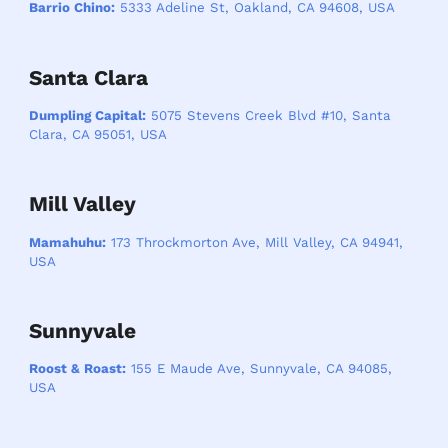
Barrio Chino:
5333 Adeline St, Oakland, CA 94608, USA
Santa Clara
Dumpling Capital:
5075 Stevens Creek Blvd #10, Santa
Clara, CA 95051, USA
Mill Valley
Mamahuhu:
173 Throckmorton Ave, Mill Valley, CA 94941,
USA
Sunnyvale
Roost & Roast:
155 E Maude Ave, Sunnyvale, CA 94085,
USA