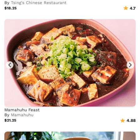
By
Tsing's Chinese Restaurant
$18.25
4.7
Mamahuhu Feast
By
Mamahuhu
$21.25
4.88