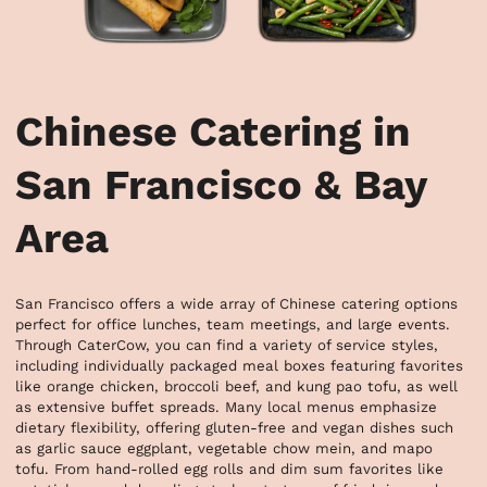
Chinese Catering in
San Francisco & Bay
Area
San Francisco offers a wide array of Chinese catering options 
perfect for office lunches, team meetings, and large events. 
Through CaterCow, you can find a variety of service styles, 
including individually packaged meal boxes featuring favorites 
like orange chicken, broccoli beef, and kung pao tofu, as well 
as extensive buffet spreads. Many local menus emphasize 
dietary flexibility, offering gluten-free and vegan dishes such 
as garlic sauce eggplant, vegetable chow mein, and mapo 
tofu. From hand-rolled egg rolls and dim sum favorites like 