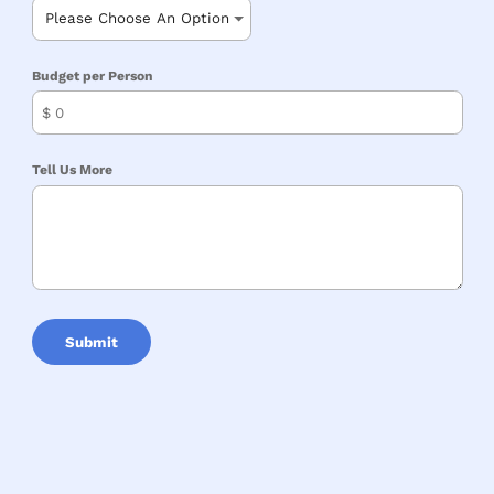
Budget per Person
$
Tell Us More
Submit