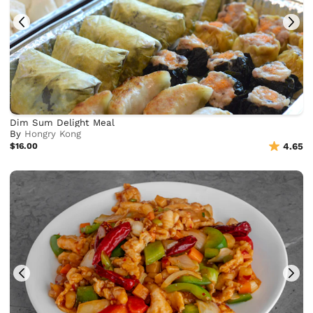
Dim Sum Delight Meal
By
Hongry Kong
$16.00
4.65