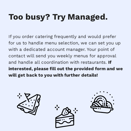
Too busy? Try Managed.
If you order catering frequently and would prefer
for us to handle menu selection, we can set you up
with a dedicated account manager. Your point of
contact will send you weekly menus for approval
and handle all coordination with restaurants.
If
interested, please fill out the provided form and we
will get back to you with further details!