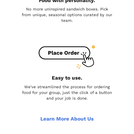
Food with personality.
No more uninspired sandwich boxes. Pick
from unique, seasonal options curated by our
team.
Easy to use.
We've streamlined the process for ordering
food for your group, just the click of a button
and your job is done.
Learn More About Us