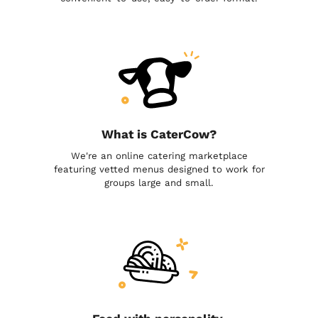
What is CaterCow?
We're an online catering marketplace
featuring vetted menus designed to work for
groups large and small.