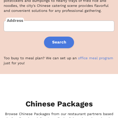
potstickers and dumplings to hearty trays of fried rice and 
noodles, the city's Chinese catering scene provides flavorful 
and convenient solutions for any professional gathering.
Address
Search
Too busy to meal plan? We can set up an
office meal program
just for you!
Chinese Packages
Browse Chinese Packages from our restaurant partners based