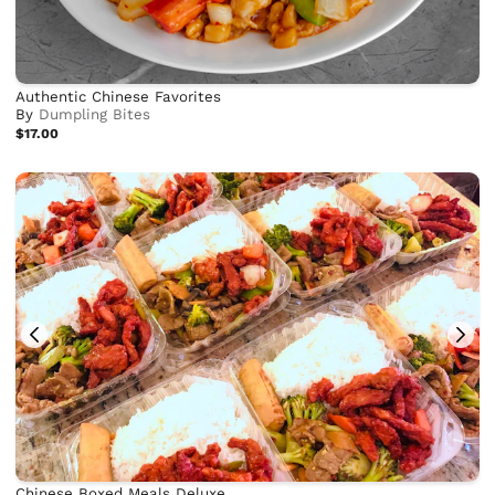
Authentic Chinese Favorites
By
Dumpling Bites
$17.00
Chinese Boxed Meals Deluxe