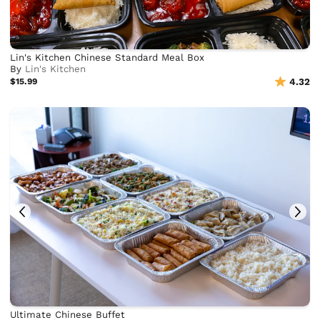
Lin's Kitchen Chinese Standard Meal Box
By
Lin's Kitchen
$15.99
4.32
Ultimate Chinese Buffet