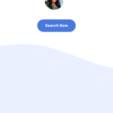
Search Now