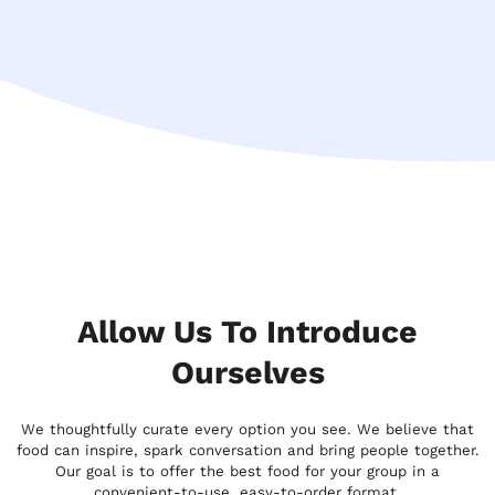
Allow Us To Introduce
Ourselves
We thoughtfully curate every option you see. We believe that
food can inspire, spark conversation and bring people together.
Our goal is to offer the best food for your group in a
convenient-to-use, easy-to-order format.