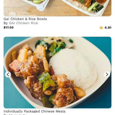
Gai Chicken & Rice Bowls
By
GAI Chicken Rice
$17.00
4.91
Individually Packaged Chinese Meals