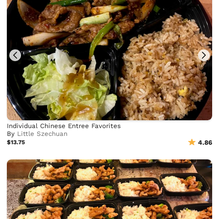
Individual Chinese Entree Favorites
By
Little Szechuan
$13.75
4.86