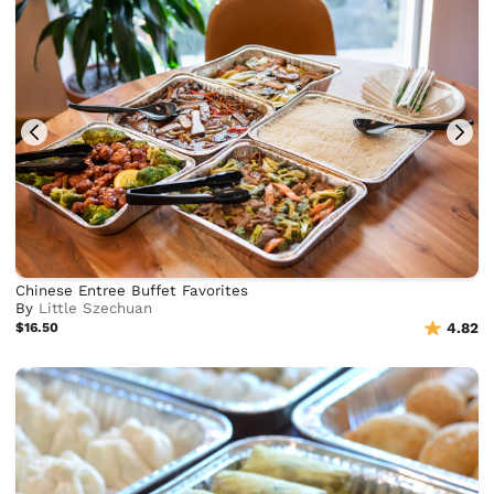
Chinese Entree Buffet Favorites
By
Little Szechuan
$16.50
4.82