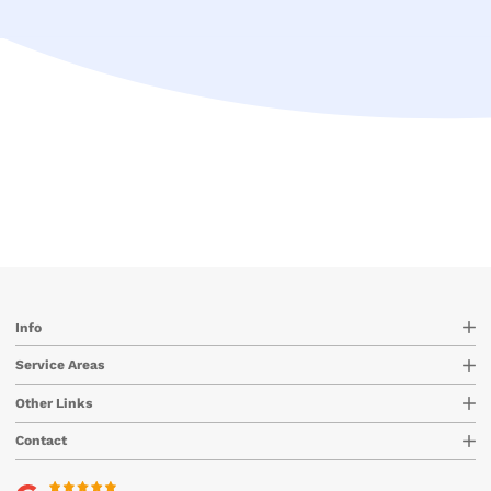
Info
Service Areas
Other Links
Contact