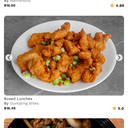
By
Mamahuhu
$16.00
4.89
Boxed Lunches
By
Dumpling Bites
$18.49
5.0