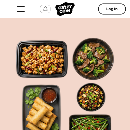
Log In