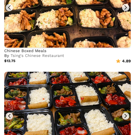
Chinese Boxed Meals
By
Tsing's Chinese Restaurant
$12.75
4.89