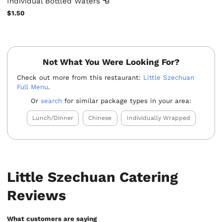
Individual Bottled
Waters
$1.50
Not What You Were Looking For?
Check out more from this restaurant:
Little Szechuan
Full Menu
.
Or
search
for similar package types in your area:
Lunch/Dinner
Chinese
Individually Wrapped
Little Szechuan Catering
Reviews
What customers are saying