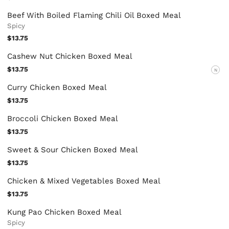
Beef With Boiled Flaming Chili Oil Boxed Meal
Spicy
$13.75
Cashew Nut Chicken Boxed Meal
$13.75
N
Curry Chicken Boxed Meal
$13.75
Broccoli Chicken Boxed Meal
$13.75
Sweet & Sour Chicken Boxed Meal
$13.75
Chicken & Mixed Vegetables Boxed Meal
$13.75
Kung Pao Chicken Boxed Meal
Spicy