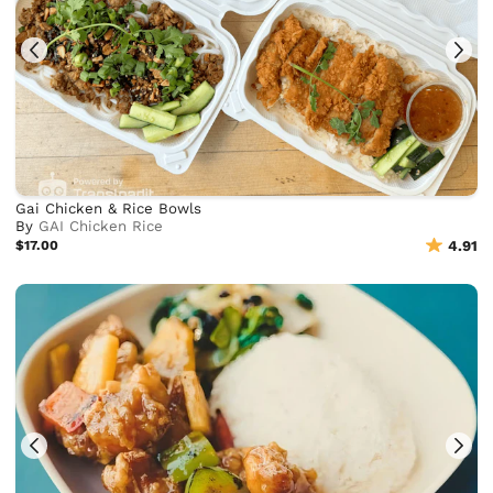
Gai Chicken & Rice Bowls
By
GAI Chicken Rice
$17.00
4.91