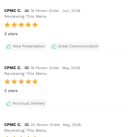
CPMC C.
16 Person Order
Jun, 2026
Reviewing This Menu
5 stars
Nice Presentation
Great Communication
CPMC C.
16 Person Order
May, 2026
Reviewing This Menu
5 stars
Punctual Delivery
CPMC C.
20 Person Order
May, 2026
Reviewing This Menu