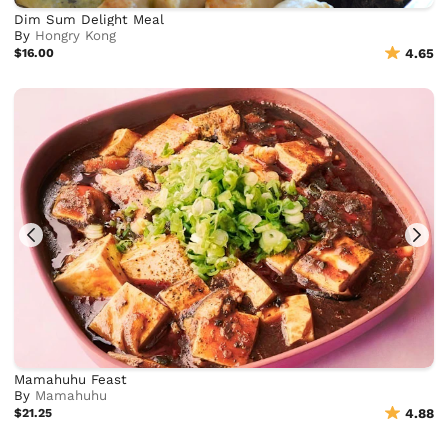
Dim Sum Delight Meal
By
Hongry Kong
$16.00
4.65
Mamahuhu Feast
By
Mamahuhu
$21.25
4.88