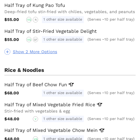
Half Tray of Kung Pao Tofu
Deep-fried tofu stir-fried with chilies, vegetables, and peanuts
$55.00
1 other size available
(Serves ~10 per half tray)
VG
N
Half Tray of Stir-Fried Vegetable Delight
$55.00
1 other size available
(Serves ~10 per half tray)
VG
GF
Show 2 More Options
Rice & Noodles
Half Tray of Beef Chow
Fun
$68.00
1 other size available
(Serves ~10 per half tray)
Half Tray of Mixed Vegetable Fried
Rice
Stir-fried with vegetables & egg
$48.00
1 other size available
(Serves ~10 per half tray)
V
Half Tray of Mixed Vegetable Chow
Mein
$48.00
1 other size available
(Serves ~10 per half tray)
VG