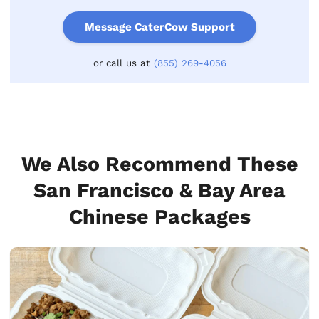
Message CaterCow Support
or call us at
(855) 269-4056
We Also Recommend These
San Francisco & Bay Area
Chinese Packages