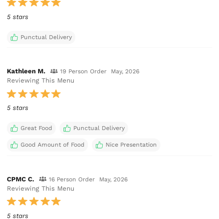
5 stars
Punctual Delivery
Kathleen M.
19 Person Order
May, 2026
Reviewing This Menu
5 stars
Great Food
Punctual Delivery
Good Amount of Food
Nice Presentation
CPMC C.
16 Person Order
May, 2026
Reviewing This Menu
5 stars