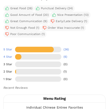
Great Food (26)
Punctual Delivery (24)
Good Amount of Food (20)
Nice Presentation (13)
Great Communication (9)
Early/Late Delivery (1)
Not Enough Food (1)
Order Was Inaccurate (1)
Poor Communication (1)
5 Star
(36)
4 Star
(6)
3 Star
(0)
2 Star
(1)
1 Star
(0)
Recent Reviews
Menu Rating
Individual Chinese Entree Favorites