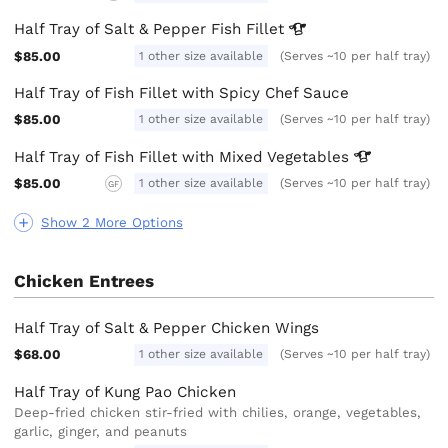
Half Tray of Salt & Pepper Fish
Fillet
$85.00
1 other size available
(Serves ~10 per half tray)
Half Tray of Fish Fillet with Spicy Chef Sauce
$85.00
1 other size available
(Serves ~10 per half tray)
Half Tray of Fish Fillet with Mixed
Vegetables
$85.00
1 other size available
(Serves ~10 per half tray)
GF
Show 2 More Options
Chicken Entrees
Half Tray of Salt & Pepper Chicken Wings
$68.00
1 other size available
(Serves ~10 per half tray)
Half Tray of Kung Pao Chicken
Deep-fried chicken stir-fried with chilies, orange, vegetables,
garlic, ginger, and peanuts