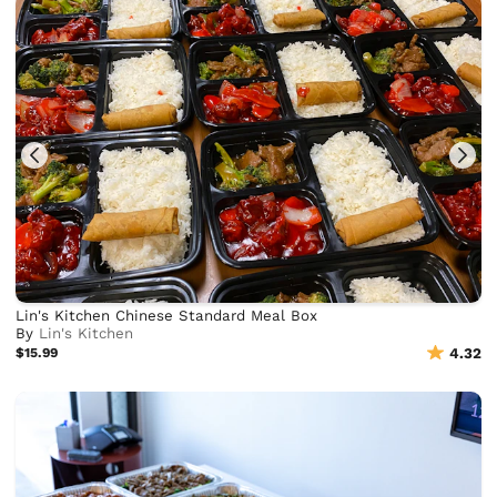
Lin's Kitchen Chinese Standard Meal Box
By
Lin's Kitchen
$15.99
4.32