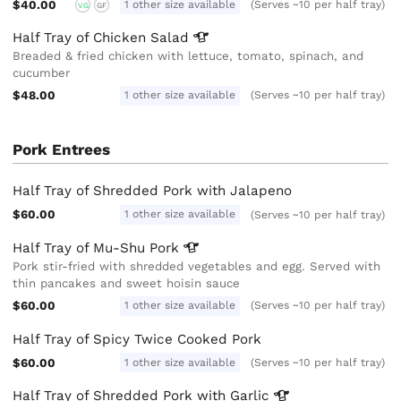
$40.00
1 other size available
(Serves ~10 per half tray)
VG
GF
Half Tray of Chicken
Salad
Breaded & fried chicken with lettuce, tomato, spinach, and
cucumber
$48.00
1 other size available
(Serves ~10 per half tray)
Pork Entrees
Half Tray of Shredded Pork with Jalapeno
$60.00
1 other size available
(Serves ~10 per half tray)
Half Tray of Mu-Shu
Pork
Pork stir-fried with shredded vegetables and egg. Served with
thin pancakes and sweet hoisin sauce
$60.00
1 other size available
(Serves ~10 per half tray)
Half Tray of Spicy Twice Cooked Pork
$60.00
1 other size available
(Serves ~10 per half tray)
Half Tray of Shredded Pork with
Garlic