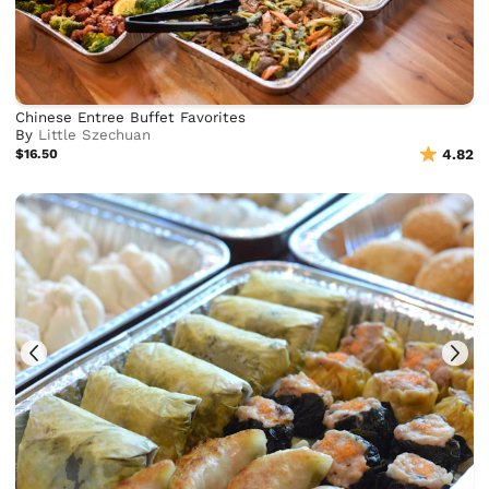
Chinese Entree Buffet Favorites
By
Little Szechuan
$16.50
4.82