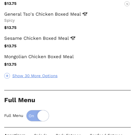
$13.75
N
General Tso's Chicken Boxed
Meal
Spicy
$13.75
Sesame Chicken Boxed
Meal
$13.75
Mongolian Chicken Boxed Meal
$13.75
Show 30 More Options
Full Menu
Full Menu