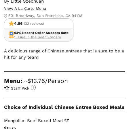
By
Little Szechuan
View A La Carte Menu
501 Broadway, San Francisco, CA 94133
4.86
(22 reviews)
93% Recent Order Success Rate
1 issue in the last 15 orders
A delicious range of Chinese entrees that is sure to be a
hit for any team!
Menu:
~$13.75/Person
Staff Pick
Choice of Individual Chinese Entree Boxed Meals
Mongolian Beef Boxed
Meal
$13.75