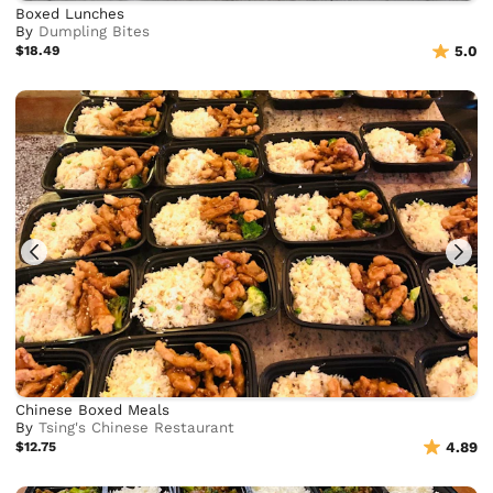
Boxed Lunches
By
Dumpling Bites
$18.49
5.0
Chinese Boxed Meals
By
Tsing's Chinese Restaurant
$12.75
4.89