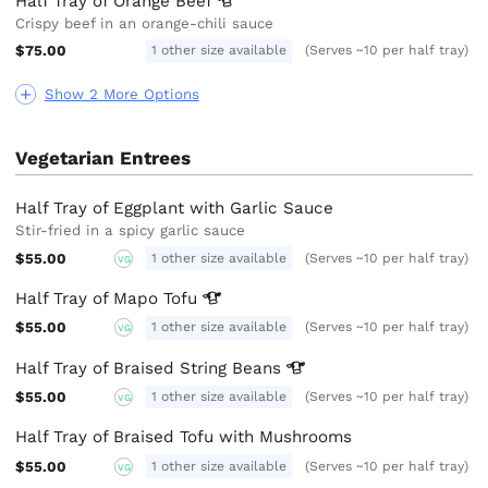
Half Tray of Orange
Beef
Crispy beef in an orange-chili sauce
$75.00
1 other size available
(Serves ~10 per half tray)
Show 2 More Options
Vegetarian Entrees
Half Tray of Eggplant with Garlic Sauce
Stir-fried in a spicy garlic sauce
$55.00
1 other size available
(Serves ~10 per half tray)
VG
Half Tray of Mapo
Tofu
$55.00
1 other size available
(Serves ~10 per half tray)
VG
Half Tray of Braised String
Beans
$55.00
1 other size available
(Serves ~10 per half tray)
VG
Half Tray of Braised Tofu with Mushrooms
$55.00
1 other size available
(Serves ~10 per half tray)
VG