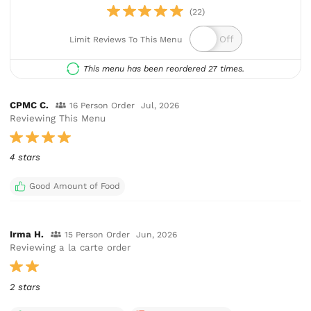
(22)
Limit Reviews To This Menu
This menu has been reordered 27 times.
CPMC C.
16 Person Order
Jul, 2026
Reviewing This Menu
4 stars
Good Amount of Food
Irma H.
15 Person Order
Jun, 2026
Reviewing a la carte order
2 stars