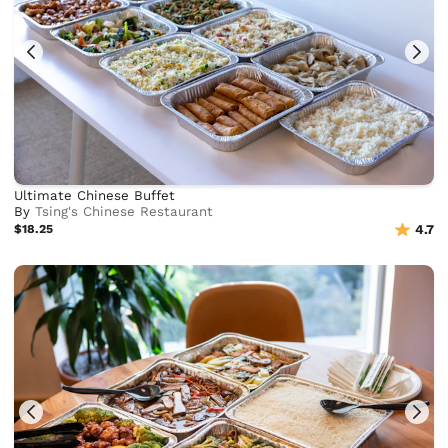
Ultimate Chinese Buffet
By
Tsing's Chinese Restaurant
$18.25
4.7