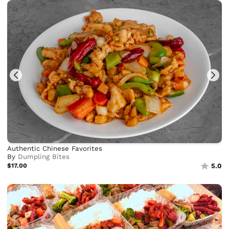
Authentic Chinese Favorites
By
Dumpling Bites
$17.00
5.0