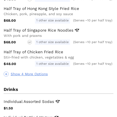
Half Tray of Hong Kong Style Fried Rice
Chicken, pork, pineapple, and soy sauce
$68.00
1 other size available
(Serves ~10 per half tray)
Half Tray of Singapore Rice
Noodles
With pork and prawns
$68.00
1 other size available
(Serves ~10 per half tray)
GF
Half Tray of Chicken Fried Rice
Stir-fried with chicken, vegetables & egg
$48.00
1 other size available
(Serves ~10 per half tray)
Show 4 More Options
Drinks
Individual Assorted
Sodas
$1.50