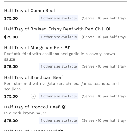
Half Tray of Cumin Beef
$75.00
1 other size available
(Serves ~10 per half tray)
Half Tray of Braised Crispy Beef with Red Chili Oil
$75.00
1 other size available
(Serves ~10 per half tray)
Half Tray of Mongolian
Beef
Beef stir-fried with scallions and garlic in a savory brown
sauce
$75.00
1 other size available
(Serves ~10 per half tray)
Half Tray of Szechuan Beef
Beef stir-fried with vegetables, chilies, garlic, peanuts, and
scallions
$75.00
1 other size available
(Serves ~10 per half tray)
N
Half Tray of Broccoli
Beef
In a dark brown sauce
$75.00
1 other size available
(Serves ~10 per half tray)