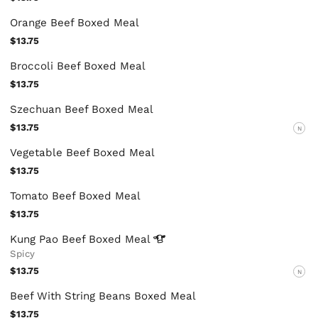
Orange Beef Boxed Meal
$13.75
Broccoli Beef Boxed Meal
$13.75
Szechuan Beef Boxed Meal
$13.75
N
Vegetable Beef Boxed Meal
$13.75
Tomato Beef Boxed Meal
$13.75
Kung Pao Beef Boxed
Meal
Spicy
$13.75
N
Beef With String Beans Boxed Meal
$13.75