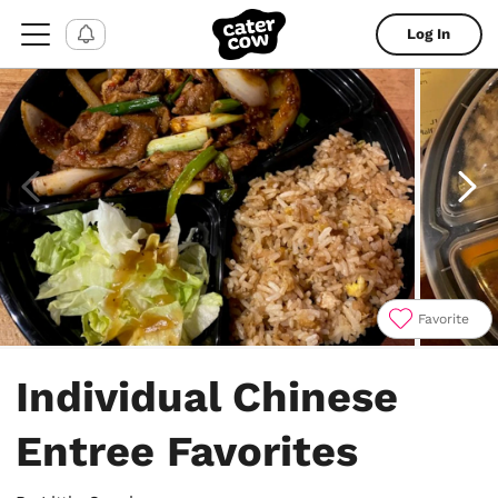
Log In
Favorite
Item
1
Individual Chinese
of
4
Entree Favorites