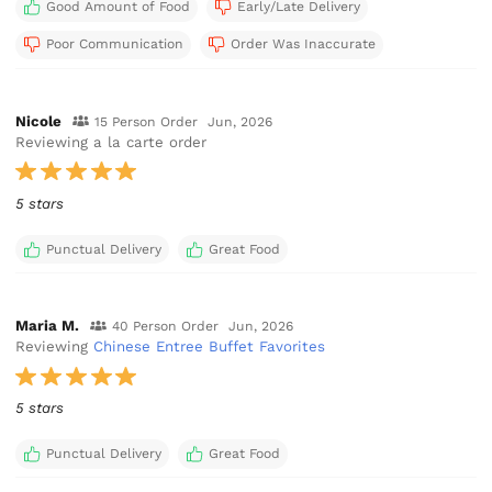
Good Amount of Food
Early/Late Delivery
Poor Communication
Order Was Inaccurate
Nicole
15 Person Order
Jun, 2026
Reviewing a la carte order
5 stars
Punctual Delivery
Great Food
Maria M.
40 Person Order
Jun, 2026
Reviewing
Chinese Entree Buffet Favorites
5 stars
Punctual Delivery
Great Food