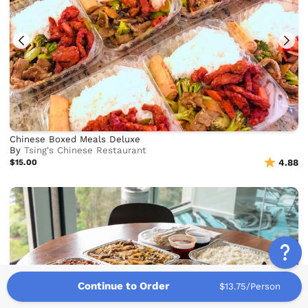
Chinese Boxed Meals Deluxe
By
Tsing's Chinese Restaurant
$15.00
4.88
Continue to Order
$13.75/Person