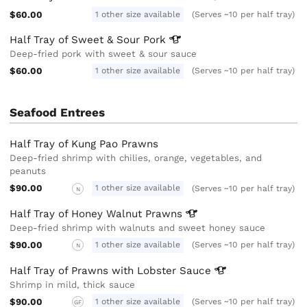
$60.00
1 other size available
(Serves ~10 per half tray)
Half Tray of Sweet & Sour
Pork
Deep-fried pork with sweet & sour sauce
$60.00
1 other size available
(Serves ~10 per half tray)
Seafood Entrees
Half Tray of Kung Pao Prawns
Deep-fried shrimp with chilies, orange, vegetables, and
peanuts
$90.00
1 other size available
(Serves ~10 per half tray)
N
Half Tray of Honey Walnut
Prawns
Deep-fried shrimp with walnuts and sweet honey sauce
$90.00
1 other size available
(Serves ~10 per half tray)
N
Half Tray of Prawns with Lobster
Sauce
Shrimp in mild, thick sauce
$90.00
1 other size available
(Serves ~10 per half tray)
GF