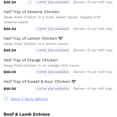
$60.00
1 other size available
(Serves ~10 per half tray)
N
Half Tray of Sesame Chicken
Deep-fried chicken in a mild, sweet sauce. Topped with
sesame seeds
$60.00
1 other size available
(Serves ~10 per half tray)
Half Tray of Lemon
Chicken
Deep-fried chicken in a lemon sauce
$60.00
1 other size available
(Serves ~10 per half tray)
Half Tray of Orange Chicken
Deep-fried chicken in an orange-chili sauce
$60.00
1 other size available
(Serves ~10 per half tray)
Half Tray of Sweet & Sour
Chicken
$60.00
1 other size available
(Serves ~10 per half tray)
Show 3 More Options
Beef & Lamb Entrees