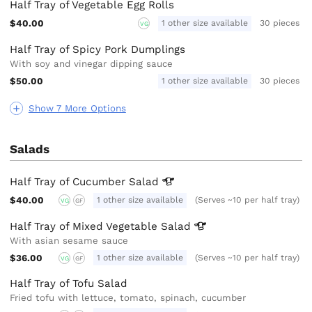
Half Tray of Vegetable Egg Rolls
$40.00
1 other size available
30 pieces
VG
Half Tray of Spicy Pork Dumplings
With soy and vinegar dipping sauce
$50.00
1 other size available
30 pieces
Show 7 More Options
Salads
Half Tray of Cucumber
Salad
$40.00
1 other size available
(Serves ~10 per half tray)
VG
GF
Half Tray of Mixed Vegetable
Salad
With asian sesame sauce
$36.00
1 other size available
(Serves ~10 per half tray)
VG
GF
Half Tray of Tofu Salad
Fried tofu with lettuce, tomato, spinach, cucumber