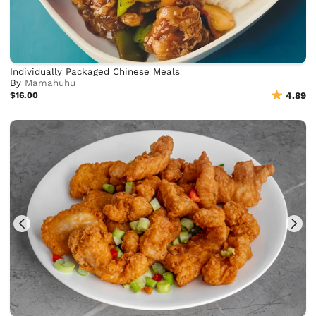
Individually Packaged Chinese Meals
By
Mamahuhu
$16.00
4.89