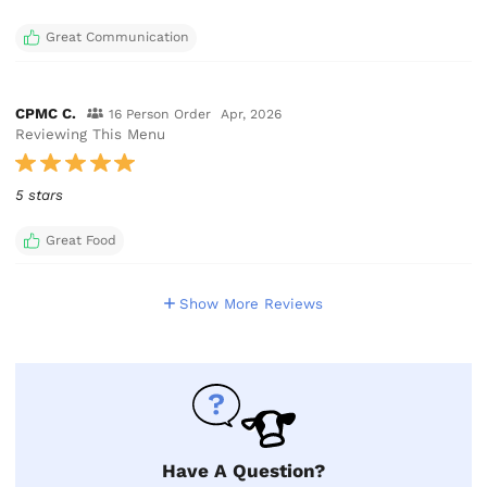
Great Communication
CPMC C.
16 Person Order
Apr, 2026
Reviewing This Menu
5 stars
Great Food
Show More Reviews
Have A Question?