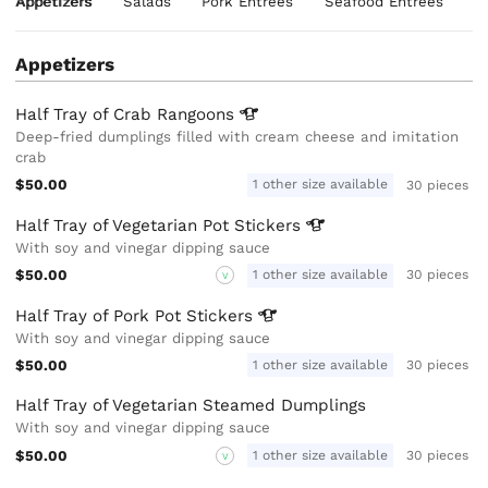
Appetizers
Salads
Pork Entrees
Seafood Entrees
C
Appetizers
Half Tray of Crab
Rangoons
Deep-fried dumplings filled with cream cheese and imitation
crab
$50.00
1 other size available
30 pieces
Half Tray of Vegetarian Pot
Stickers
With soy and vinegar dipping sauce
$50.00
1 other size available
30 pieces
V
Half Tray of Pork Pot
Stickers
With soy and vinegar dipping sauce
$50.00
1 other size available
30 pieces
Half Tray of Vegetarian Steamed Dumplings
With soy and vinegar dipping sauce
$50.00
1 other size available
30 pieces
V