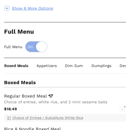
Show 6 More Options
Full Menu
Full Menu
Boxed Meals
Appetizers
Dim Sum
Dumplings
Dess
Boxed Meals
Regular Boxed
Meal
Choice of entree, white rice, and 2 mini sesame balls
$18.49
V
Choice of Entree
•
Substitute White Rice
Rice & Noodle Boxed Meal