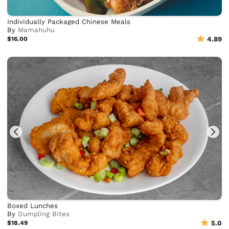
Individually Packaged Chinese Meals
By
Mamahuhu
$16.00
4.89
Boxed Lunches
By
Dumpling Bites
$18.49
5.0