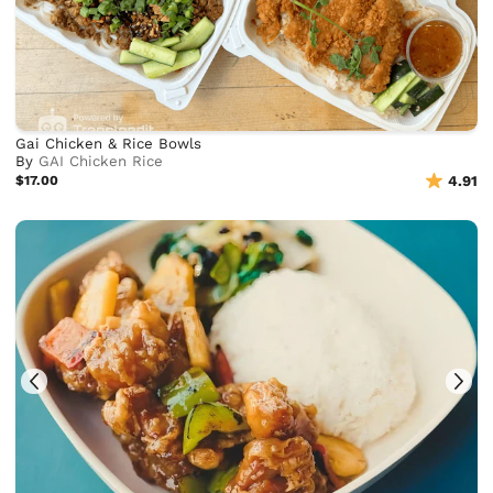
Gai Chicken & Rice Bowls
By
GAI Chicken Rice
$17.00
4.91