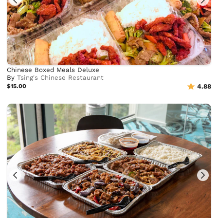
Chinese Boxed Meals Deluxe
By
Tsing's Chinese Restaurant
$15.00
4.88