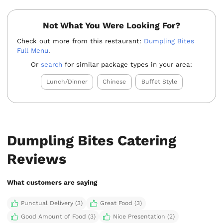
Not What You Were Looking For?
Check out more from this restaurant:
Dumpling Bites
Full Menu
.
Or
search
for similar package types in your area:
Lunch/Dinner
Chinese
Buffet Style
Dumpling Bites Catering
Reviews
What customers are saying
Punctual Delivery (3)
Great Food (3)
Good Amount of Food (3)
Nice Presentation (2)