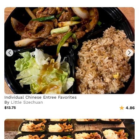
Individual Chinese Entree Favorites
By
Little Szechuan
$13.75
4.86