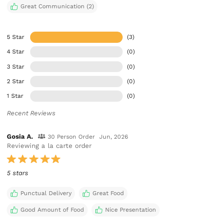
Great Communication (2)
5 Star
(3)
4 Star
(0)
3 Star
(0)
2 Star
(0)
1 Star
(0)
Recent Reviews
Gosia A.
30 Person Order
Jun, 2026
Reviewing a la carte order
5 stars
Punctual Delivery
Great Food
Good Amount of Food
Nice Presentation