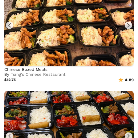
Chinese Boxed Meals
By
Tsing's Chinese Restaurant
$12.75
4.89