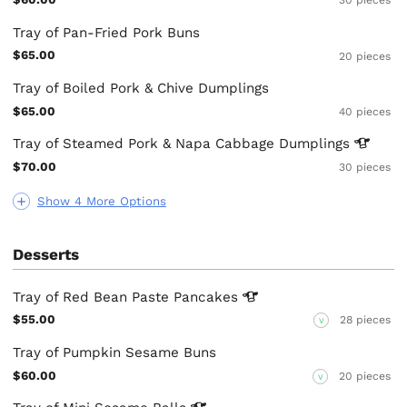
30 pieces
Tray of Pan-Fried Pork Buns
$65.00
20 pieces
Tray of Boiled Pork & Chive Dumplings
$65.00
40 pieces
Tray of Steamed Pork & Napa Cabbage
Dumplings
$70.00
30 pieces
Show 4 More Options
Desserts
Tray of Red Bean Paste
Pancakes
$55.00
28 pieces
V
Tray of Pumpkin Sesame Buns
$60.00
20 pieces
V