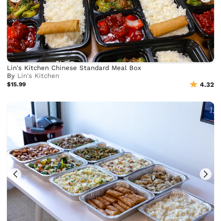
Lin's Kitchen Chinese Standard Meal Box
By
Lin's Kitchen
$15.99
4.32