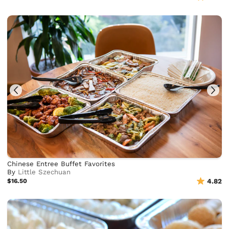
Chinese Entree Buffet Favorites
By
Little Szechuan
$16.50
4.82