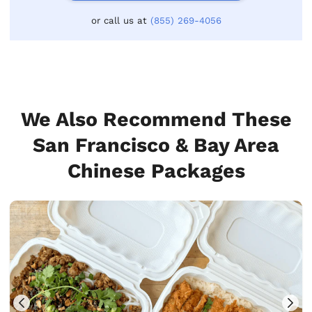
or call us at
(855) 269-4056
We Also Recommend These
San Francisco & Bay Area
Chinese Packages