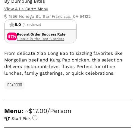
By
Dumpling Bites
View A La Carte Menu
1556 Noriega St, San Francisco, CA 94122
5.0
(4 reviews)
Recent Order Success Rate
87%
1 issue in the last 8 orders
From delicate Xiao Long Bao to sizzling favorites like
Mongolian beef and Kung Pao chicken, this selection
delivers restaurant-level flavor. Perfect for office
lunches, family gatherings, or quick celebrations.
✊🏿✊✊🏾✊🏼
Menu:
~$17.00/Person
Staff Pick