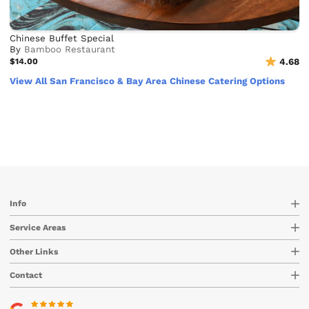
Chinese Buffet Special
By
Bamboo Restaurant
$14.00
4.68
View All San Francisco & Bay Area Chinese Catering Options
Info
Service Areas
Other Links
Contact