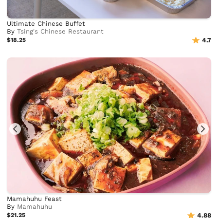
Ultimate Chinese Buffet
By
Tsing's Chinese Restaurant
$18.25
4.7
Mamahuhu Feast
By
Mamahuhu
$21.25
4.88