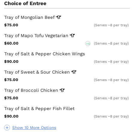
Choice of Entree
Tray of Mongolian
Beef
$75.00
(Serves ~8 per tray)
Tray of Mapo Tofu
Vegetarian
$60.00
(Serves ~8 per tray)
VG
Tray of Salt & Pepper Chicken Wings
$90.00
(Serves ~8 per tray)
Tray of Sweet & Sour
Chicken
$75.00
(Serves ~8 per tray)
Tray of Broccoli
Chicken
$75.00
(Serves ~8 per tray)
Tray of Salt & Pepper Fish Fillet
$90.00
(Serves ~8 per tray)
Show 10 More Options