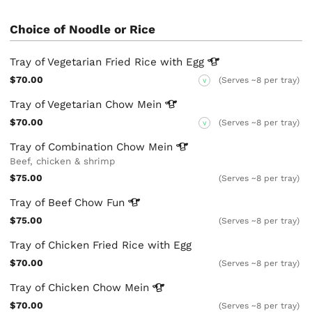
Choice of Noodle or Rice
Tray of Vegetarian Fried Rice with
Egg
$70.00
(Serves ~8 per tray)
V
Tray of Vegetarian Chow
Mein
$70.00
(Serves ~8 per tray)
V
Tray of Combination Chow
Mein
Beef, chicken & shrimp
$75.00
(Serves ~8 per tray)
Tray of Beef Chow
Fun
$75.00
(Serves ~8 per tray)
Tray of Chicken Fried Rice with Egg
$70.00
(Serves ~8 per tray)
Tray of Chicken Chow
Mein
$70.00
(Serves ~8 per tray)