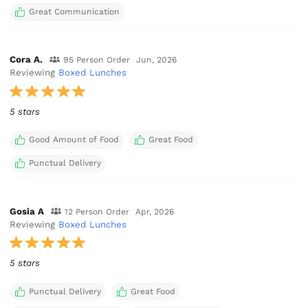
Great Communication
Cora A.
95 Person Order
Jun, 2026
Reviewing
Boxed Lunches
5 stars
Good Amount of Food
Great Food
Punctual Delivery
Gosia A
12 Person Order
Apr, 2026
Reviewing
Boxed Lunches
5 stars
Punctual Delivery
Great Food