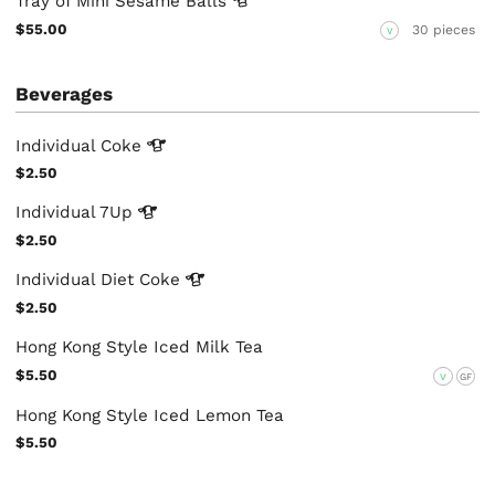
Tray of Mini Sesame
Balls
$55.00
30 pieces
V
Beverages
Individual
Coke
$2.50
Individual
7Up
$2.50
Individual Diet
Coke
$2.50
Hong Kong Style Iced Milk Tea
$5.50
V
GF
Hong Kong Style Iced Lemon Tea
$5.50