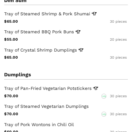
Dim Sum
Tray of Steamed Shrimp & Pork
Shumai
$65.00
30 pieces
Tray of Steamed BBQ Pork
Buns
$55.00
20 pieces
Tray of Crystal Shrimp
Dumplings
$65.00
30 pieces
Dumplings
Tray of Pan-Fried Vegetarian
Potstickers
$70.00
30 pieces
VG
Tray of Steamed Vegetarian Dumplings
$70.00
30 pieces
VG
Tray of Pork Wontons in Chili Oil
$60.00