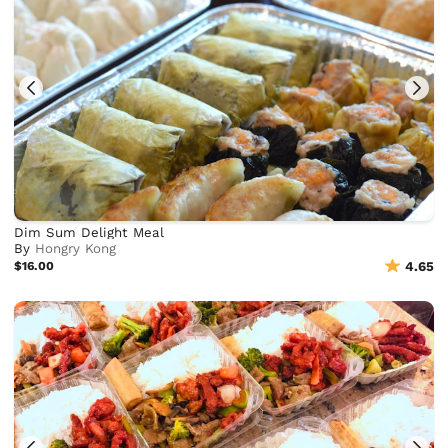
Dim Sum Delight Meal
By
Hongry Kong
$16.00
4.65