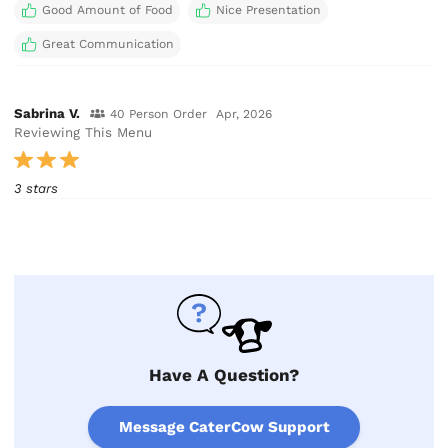
Good Amount of Food
Nice Presentation
Great Communication
Sabrina V.
40 Person Order
Apr, 2026
Reviewing This Menu
3 stars
Have A Question?
Message CaterCow Support