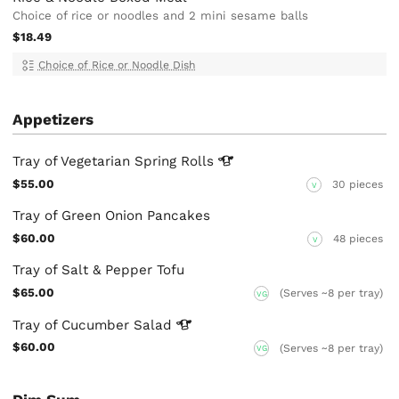
Choice of rice or noodles and 2 mini sesame balls
$18.49
Choice of Rice or Noodle Dish
Appetizers
Tray of Vegetarian Spring
Rolls
$55.00
30 pieces
V
Tray of Green Onion Pancakes
$60.00
48 pieces
V
Tray of Salt & Pepper Tofu
$65.00
(Serves ~8 per tray)
VG
Tray of Cucumber
Salad
$60.00
(Serves ~8 per tray)
VG