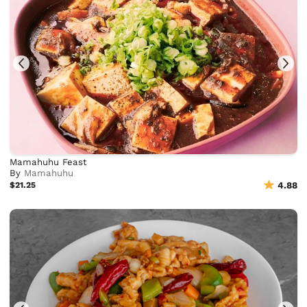
Mamahuhu Feast
By
Mamahuhu
$21.25
4.88