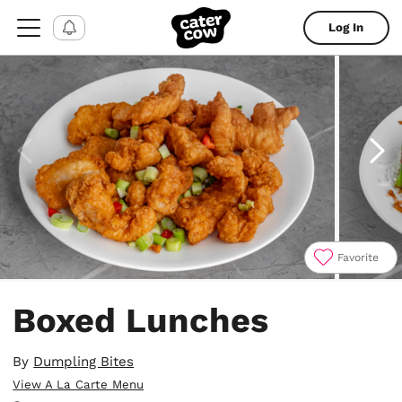
Log In
Favorite
Item
1
Boxed Lunches
of
6
By
Dumpling Bites
View A La Carte Menu