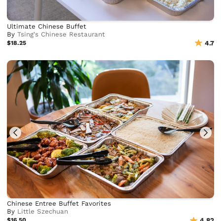
Ultimate Chinese Buffet
By
Tsing's Chinese Restaurant
$18.25
4.7
Chinese Entree Buffet Favorites
By
Little Szechuan
$16.50
4.82