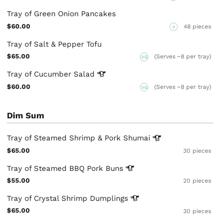
Tray of Green Onion Pancakes
$60.00
48 pieces
V
Tray of Salt & Pepper Tofu
$65.00
(Serves ~8 per tray)
VG
Tray of Cucumber
Salad
$60.00
(Serves ~8 per tray)
VG
Dim Sum
Tray of Steamed Shrimp & Pork
Shumai
$65.00
30 pieces
Tray of Steamed BBQ Pork
Buns
$55.00
20 pieces
Tray of Crystal Shrimp
Dumplings
$65.00
30 pieces