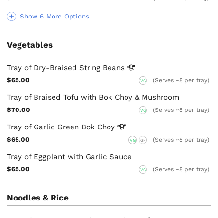
Show 6 More Options
Vegetables
Tray of Dry-Braised String
Beans
$65.00
(Serves ~8 per tray)
VG
Tray of Braised Tofu with Bok Choy & Mushroom
$70.00
(Serves ~8 per tray)
VG
Tray of Garlic Green Bok
Choy
$65.00
(Serves ~8 per tray)
VG
GF
Tray of Eggplant with Garlic Sauce
$65.00
(Serves ~8 per tray)
VG
Noodles & Rice