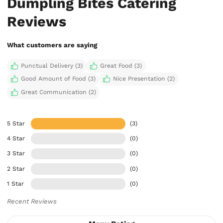
Dumpling Bites Catering
Reviews
What customers are saying
Punctual Delivery (3)
Great Food (3)
Good Amount of Food (3)
Nice Presentation (2)
Great Communication (2)
5 Star
(3)
4 Star
(0)
3 Star
(0)
2 Star
(0)
1 Star
(0)
Recent Reviews