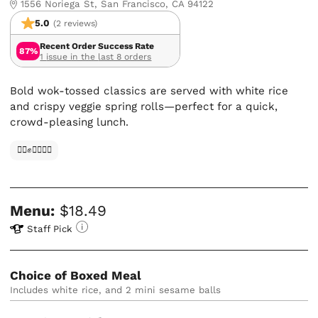
1556 Noriega St, San Francisco, CA 94122
5.0
(2 reviews)
Recent Order Success Rate
87%
1 issue in the last 8 orders
Bold wok-tossed classics are served with white rice
and crispy veggie spring rolls—perfect for a quick,
crowd-pleasing lunch.
✊🏿✊✊🏾✊🏼
Menu:
$18.49
Staff Pick
Choice of Boxed Meal
Includes white rice, and 2 mini sesame balls