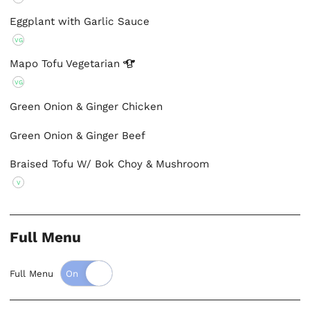
Eggplant with Garlic Sauce
VG
Mapo Tofu
Vegetarian
VG
Green Onion & Ginger Chicken
Green Onion & Ginger Beef
Braised Tofu W/ Bok Choy & Mushroom
V
Full Menu
Full Menu