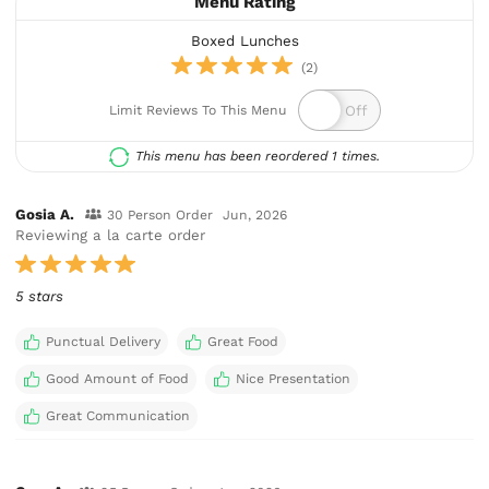
Menu Rating
Boxed Lunches
(2)
Limit Reviews To This Menu
This menu has been reordered 1 times.
Gosia A.
30 Person Order
Jun, 2026
Reviewing a la carte order
5 stars
Punctual Delivery
Great Food
Good Amount of Food
Nice Presentation
Great Communication