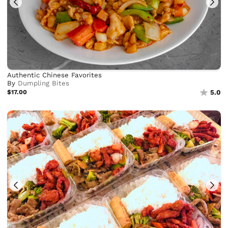
Authentic Chinese Favorites
By
Dumpling Bites
$17.00
5.0