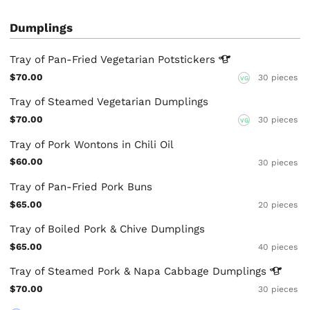
Dumplings
Tray of Pan-Fried Vegetarian
Potstickers
$70.00
30 pieces
VG
Tray of Steamed Vegetarian Dumplings
$70.00
30 pieces
VG
Tray of Pork Wontons in Chili Oil
$60.00
30 pieces
Tray of Pan-Fried Pork Buns
$65.00
20 pieces
Tray of Boiled Pork & Chive Dumplings
$65.00
40 pieces
Tray of Steamed Pork & Napa Cabbage
Dumplings
$70.00
30 pieces