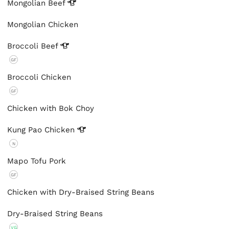
Mongolian
Beef
Mongolian Chicken
Broccoli
Beef
GF
Broccoli Chicken
GF
Chicken with Bok Choy
Kung Pao
Chicken
N
Mapo Tofu Pork
GF
Chicken with Dry-Braised String Beans
Dry-Braised String Beans
VG