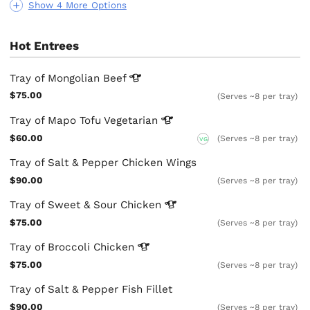
Show 4 More Options
Hot Entrees
Tray of Mongolian
Beef
$75.00
(Serves ~8 per tray)
Tray of Mapo Tofu
Vegetarian
$60.00
(Serves ~8 per tray)
VG
Tray of Salt & Pepper Chicken Wings
$90.00
(Serves ~8 per tray)
Tray of Sweet & Sour
Chicken
$75.00
(Serves ~8 per tray)
Tray of Broccoli
Chicken
$75.00
(Serves ~8 per tray)
Tray of Salt & Pepper Fish Fillet
$90.00
(Serves ~8 per tray)