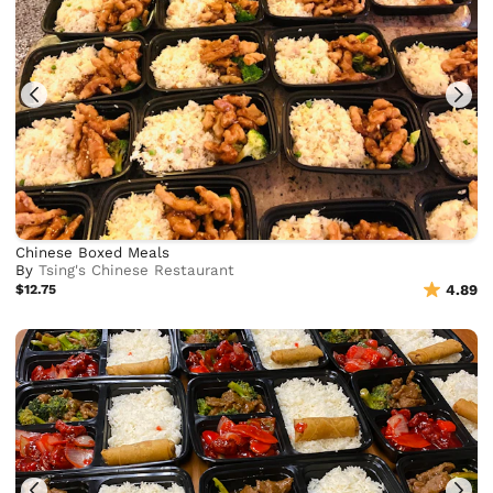
Chinese Boxed Meals
By
Tsing's Chinese Restaurant
$12.75
4.89