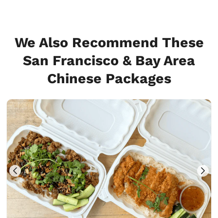
We Also Recommend These
San Francisco & Bay Area
Chinese Packages