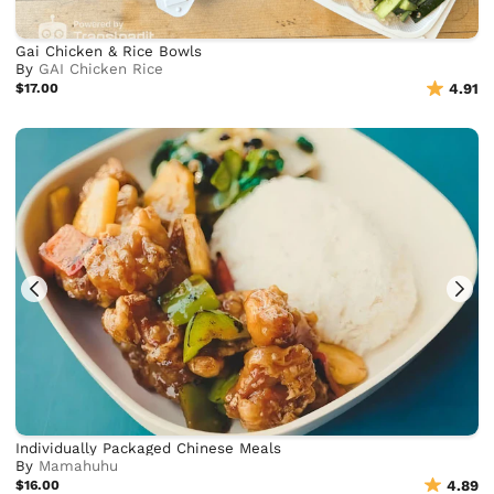
Gai Chicken & Rice Bowls
By
GAI Chicken Rice
$17.00
4.91
Individually Packaged Chinese Meals
By
Mamahuhu
$16.00
4.89