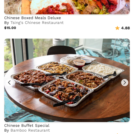
Chinese Boxed Meals Deluxe
By
Tsing's Chinese Restaurant
$15.00
4.88
Chinese Buffet Special
By
Bamboo Restaurant