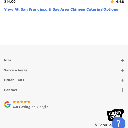
$14.00
4.68
View All San Francisco & Bay Area Chinese Catering Options
Info
Service Areas
Other Links
Contact
5.0 Rating
on Google
© CaterCow 2026