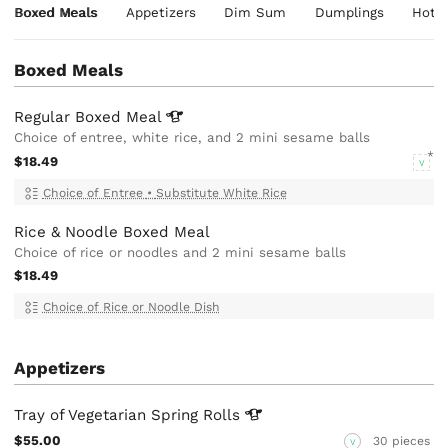
Boxed Meals
Appetizers
Dim Sum
Dumplings
Hot 
Boxed Meals
Regular Boxed
Meal
Choice of entree, white rice, and 2 mini sesame balls
$18.49
V
Choice of Entree
•
Substitute White Rice
Rice & Noodle Boxed Meal
Choice of rice or noodles and 2 mini sesame balls
$18.49
Choice of Rice or Noodle Dish
Appetizers
Tray of Vegetarian Spring
Rolls
$55.00
30 pieces
V