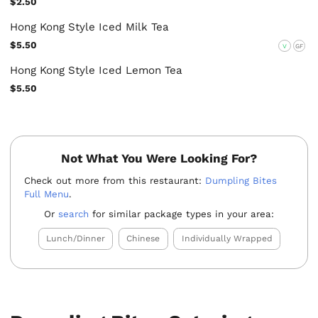
$2.50
Hong Kong Style Iced Milk Tea
$5.50
V
GF
Hong Kong Style Iced Lemon Tea
$5.50
Not What You Were Looking For?
Check out more from this restaurant:
Dumpling Bites
Full Menu
.
Or
search
for similar package types in your area:
Lunch/Dinner
Chinese
Individually Wrapped