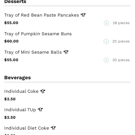
Desserts
Tray of Red Bean Paste
Pancakes
$55.00
28 pieces
V
Tray of Pumpkin Sesame Buns
$60.00
20 pieces
V
Tray of Mini Sesame
Balls
$55.00
30 pieces
V
Beverages
Individual
Coke
$2.50
Individual
7Up
$2.50
Individual Diet
Coke