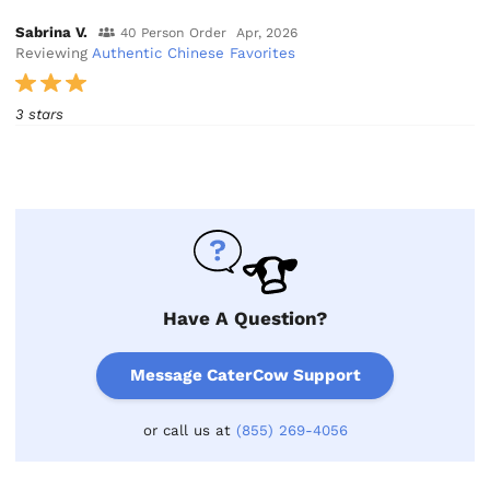
Sabrina V.
40 Person Order
Apr, 2026
Reviewing
Authentic Chinese Favorites
3 stars
Have A Question?
Message CaterCow Support
or call us at
(855) 269-4056