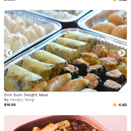
Dim Sum Delight Meal
By
Hongry Kong
$16.00
4.65