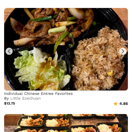
Individual Chinese Entree Favorites
By
Little Szechuan
$13.75
4.86