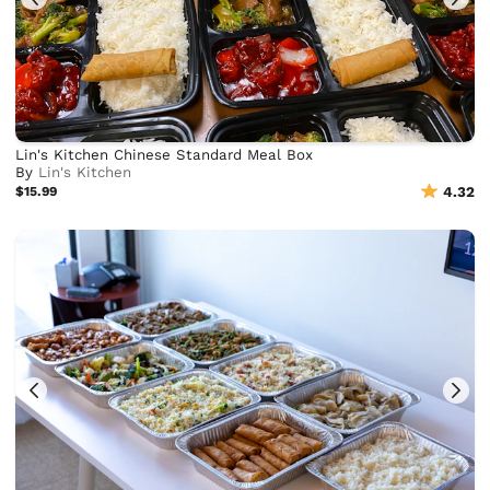
Lin's Kitchen Chinese Standard Meal Box
By
Lin's Kitchen
$15.99
4.32