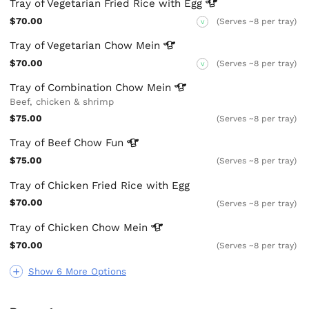
Tray of Vegetarian Fried Rice with
Egg
$70.00
(Serves ~8 per tray)
V
Tray of Vegetarian Chow
Mein
$70.00
(Serves ~8 per tray)
V
Tray of Combination Chow
Mein
Beef, chicken & shrimp
$75.00
(Serves ~8 per tray)
Tray of Beef Chow
Fun
$75.00
(Serves ~8 per tray)
Tray of Chicken Fried Rice with Egg
$70.00
(Serves ~8 per tray)
Tray of Chicken Chow
Mein
$70.00
(Serves ~8 per tray)
Show 6 More Options