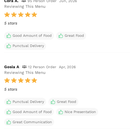
Cora A.
95 Person Order
Jun, 2026
Reviewing This Menu
5 stars
Good Amount of Food
Great Food
Punctual Delivery
Gosia A
12 Person Order
Apr, 2026
Reviewing This Menu
5 stars
Punctual Delivery
Great Food
Good Amount of Food
Nice Presentation
Great Communication