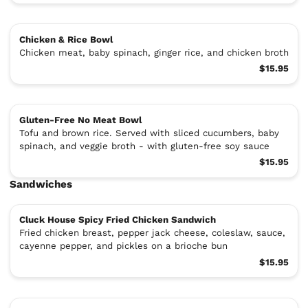
Chicken & Rice Bowl
Chicken meat, baby spinach, ginger rice, and chicken broth
$15.95
Gluten-Free No Meat Bowl
Tofu and brown rice. Served with sliced cucumbers, baby
spinach, and veggie broth - with gluten-free soy sauce
$15.95
Sandwiches
Cluck House Spicy Fried Chicken Sandwich
Fried chicken breast, pepper jack cheese, coleslaw, sauce,
cayenne pepper, and pickles on a brioche bun
$15.95