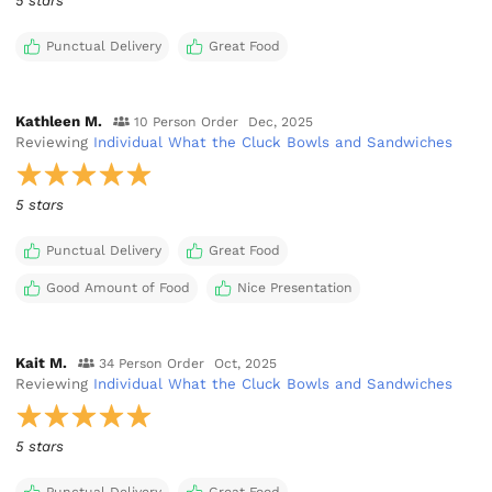
5 stars
Punctual Delivery
Great Food
Kathleen M.
10 Person Order
Dec, 2025
Reviewing
Individual What the Cluck Bowls and Sandwiches
5 stars
Punctual Delivery
Great Food
Good Amount of Food
Nice Presentation
Kait M.
34 Person Order
Oct, 2025
Reviewing
Individual What the Cluck Bowls and Sandwiches
5 stars