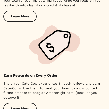
your team's recurring catering needs while you focus on your
regular day-to-day. No contracts! No hassle!
Learn More
Earn Rewards on Every Order
Share your CaterCow experiences through reviews and earn
CaterCoins. Use them to treat your team to a discounted
future order or to snag an Amazon gift card. (Because you
deserve it!)
Learn More