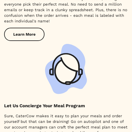
everyone pick their perfect meal. No need to send a million
emails or keep track in a clunky spreadsheet. Plus, there is no
confusion when the order arrives - each meal is labeled with
each individual's name!
Learn More
Let Us Concierge Your Meal Program
Sure, CaterCow makes it easy to plan your meals and order
yourself but that can be draining! Go on autopilot and one of
our account managers can craft the perfect meal plan to meet