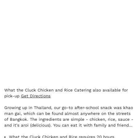
What the Cluck Chicken and Rice Catering also available for
pick-up
Get Directions
Growing up in Thailand, our go-to after-school snack was khao
man gai, which can be found almost anywhere on the streets
of Bangkok. The ingredients are simple - chicken, rice, sauce -
and it's aroi (delicious). You can eat it with family and friends,
or on your own. It can be breakfast, lunch, or a fun meal after
a night out. It's the perfect option for when you just want to
What the Cluck Chicken and Rice requires 20 hours