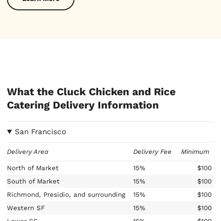
What the Cluck Chicken and Rice
Catering Delivery Information
San Francisco
Delivery Area
Delivery Fee
Minimum
North of Market
15%
$100
South of Market
15%
$100
Richmond, Presidio, and surrounding
15%
$100
Western SF
15%
$100