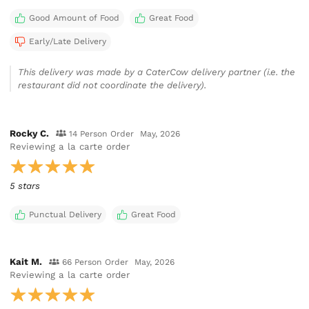
Good Amount of Food
Great Food
Early/Late Delivery
This delivery was made by a CaterCow delivery partner (i.e. the
restaurant did not coordinate the delivery).
Rocky C.
14 Person Order
May, 2026
Reviewing
a la carte order
5 stars
Punctual Delivery
Great Food
Kait M.
66 Person Order
May, 2026
Reviewing
a la carte order