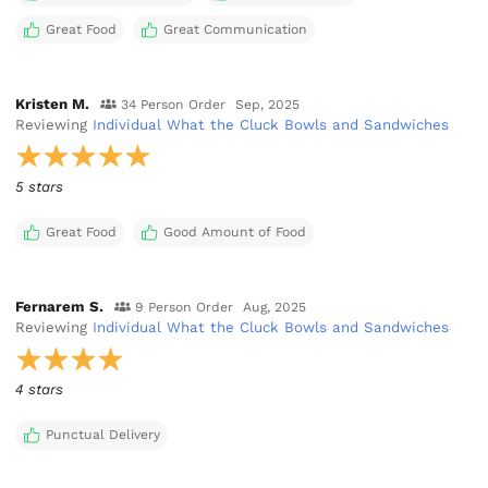
Great Food
Great Communication
Kristen M.
34 Person Order
Sep, 2025
Reviewing
Individual What the Cluck Bowls and Sandwiches
5 stars
Great Food
Good Amount of Food
Fernarem S.
9 Person Order
Aug, 2025
Reviewing
Individual What the Cluck Bowls and Sandwiches
4 stars
Punctual Delivery