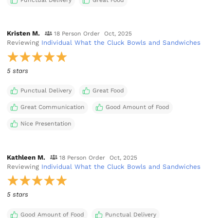
Punctual Delivery
Great Food
Kristen M.
18 Person Order
Oct, 2025
Reviewing
Individual What the Cluck Bowls and Sandwiches
5 stars
Punctual Delivery
Great Food
Great Communication
Good Amount of Food
Nice Presentation
Kathleen M.
18 Person Order
Oct, 2025
Reviewing
Individual What the Cluck Bowls and Sandwiches
5 stars
Good Amount of Food
Punctual Delivery