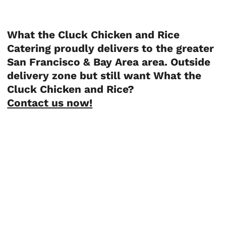
What the Cluck Chicken and Rice
Catering proudly delivers to the greater
San Francisco & Bay Area area. Outside
delivery zone but still want What the
Cluck Chicken and Rice?
Contact us now!