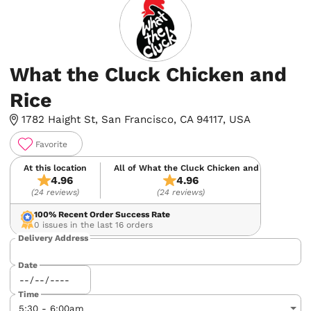
What the Cluck Chicken and
Rice
1782 Haight St, San Francisco, CA 94117, USA
Favorite
At this location
All of What the Cluck Chicken and Rice
4.96
4.96
(24 reviews)
(24 reviews)
100%
Recent Order Success Rate
0 issues in the last 16 orders
Delivery Address
Date
Time