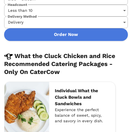
Headcount
Delivery Method
Order Now
What the Cluck Chicken and Rice
Recommended Catering Packages -
Only On CaterCow
Individual What the
Cluck Bowls and
Sandwiches
Experience the perfect
balance of sweet, spicy,
and savory in every dish.