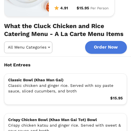
4.91
$15.95
Per Person
What the Cluck Chicken and Rice
Catering Menu - A La Carte Menu Items
Order Now
Hot Entrees
Classic Bowl (Khao Man Gai)
Classic chicken and ginger rice. Served with soy paste
sauce, sliced cucumbers, and broth
$15.95
Crispy Chicken Bowl (Khao Man Gai Tot) Bowl
Crispy chicken katsu and ginger rice. Served with sweet &
sour sauce and broth