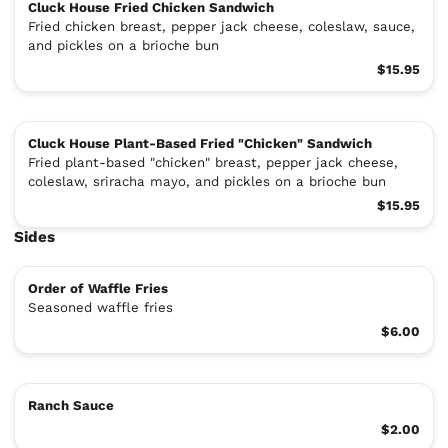
Cluck House Fried Chicken Sandwich
Fried chicken breast, pepper jack cheese, coleslaw, sauce,
and pickles on a brioche bun
$15.95
Cluck House Plant-Based Fried "Chicken" Sandwich
Fried plant-based "chicken" breast, pepper jack cheese,
coleslaw, sriracha mayo, and pickles on a brioche bun
$15.95
Sides
Order of Waffle Fries
Seasoned waffle fries
$6.00
Ranch Sauce
$2.00