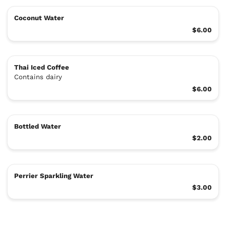
Coconut Water
$6.00
Thai Iced Coffee
Contains dairy
$6.00
Bottled Water
$2.00
Perrier Sparkling Water
$3.00