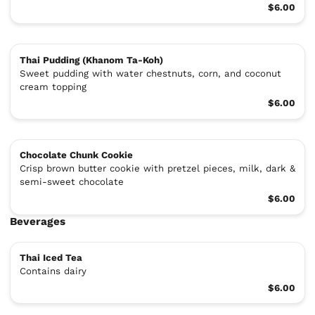
$6.00
Thai Pudding (Khanom Ta-Koh)
Sweet pudding with water chestnuts, corn, and coconut
cream topping
$6.00
Chocolate Chunk Cookie
Crisp brown butter cookie with pretzel pieces, milk, dark &
semi-sweet chocolate
$6.00
Beverages
Thai Iced Tea
Contains dairy
$6.00