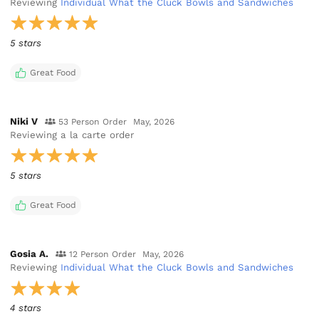
Reviewing
Individual What the Cluck Bowls and Sandwiches
5 stars
Great Food
Niki V
53 Person Order
May, 2026
Reviewing
a la carte order
5 stars
Great Food
Gosia A.
12 Person Order
May, 2026
Reviewing
Individual What the Cluck Bowls and Sandwiches
4 stars