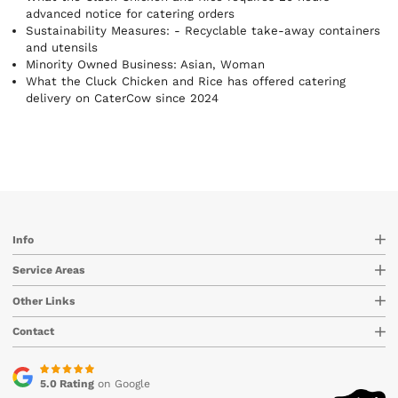
eat instead of worrying about what to order.
advanced notice for catering orders
Sustainability Measures:
- Recyclable take-away containers
Minority Owned Business: Asian, Woman
What the Cluck Chicken and Rice has offered catering
delivery on CaterCow since 2024
Info
Service Areas
Other Links
Contact
5.0 Rating
on Google