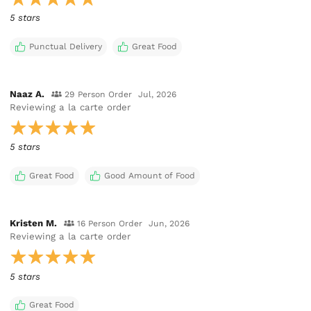
5 stars
Punctual Delivery
Great Food
Naaz A.
29 Person Order
Jul, 2026
Reviewing
a la carte order
5 stars
Great Food
Good Amount of Food
Kristen M.
16 Person Order
Jun, 2026
Reviewing
a la carte order
5 stars
Great Food