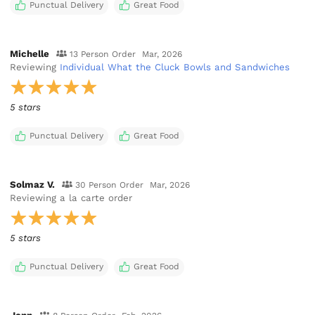
Punctual Delivery
Great Food
Michelle
13 Person Order
Mar, 2026
Reviewing
Individual What the Cluck Bowls and Sandwiches
5 stars
Punctual Delivery
Great Food
Solmaz V.
30 Person Order
Mar, 2026
Reviewing
a la carte order
5 stars
Punctual Delivery
Great Food