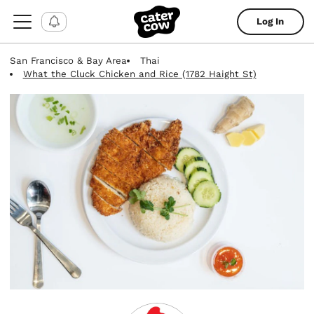
Log In
San Francisco & Bay Area
Thai
What the Cluck Chicken and Rice (1782 Haight St)