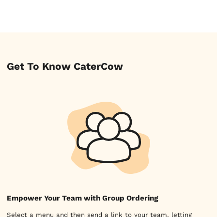
Get To Know CaterCow
Empower Your Team with Group Ordering
Select a menu and then send a link to your team, letting