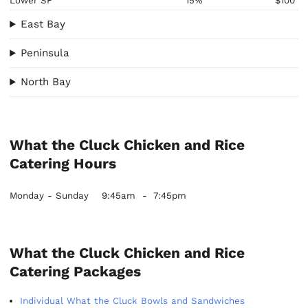
Lower SF
15%
$100
East Bay
Peninsula
North Bay
What the Cluck Chicken and Rice
Catering Hours
Monday - Sunday
9:45am
-
7:45pm
What the Cluck Chicken and Rice
Catering Packages
Individual What the Cluck Bowls and Sandwiches