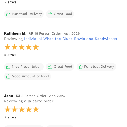
5 stars
Punctual Delivery
Great Food
Kathleen M.
18 Person Order
Apr, 2026
Reviewing
Individual What the Cluck Bowls and Sandwiches
5 stars
Nice Presentation
Great Food
Punctual Delivery
Good Amount of Food
Jenn
8 Person Order
Apr, 2026
Reviewing
a la carte order
5 stars