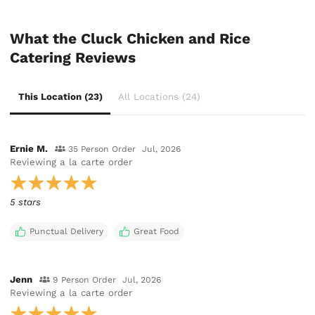
What the Cluck Chicken and Rice
Catering Reviews
This Location (23)
All Locations (24)
Ernie M.
35 Person Order
Jul, 2026
Reviewing
a la carte order
5 stars
Punctual Delivery
Great Food
Jenn
9 Person Order
Jul, 2026
Reviewing
a la carte order