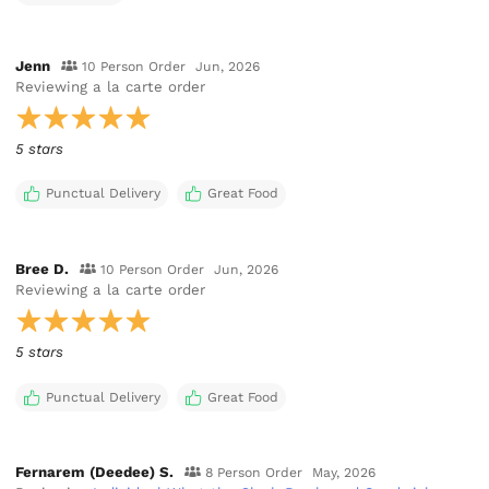
Jenn
10 Person Order
Jun, 2026
Reviewing
a la carte order
5 stars
Punctual Delivery
Great Food
Bree D.
10 Person Order
Jun, 2026
Reviewing
a la carte order
5 stars
Punctual Delivery
Great Food
Fernarem (Deedee) S.
8 Person Order
May, 2026