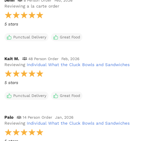
Jenn
8 Person Order
Feb, 2026
Reviewing
a la carte order
5 stars
Punctual Delivery
Great Food
Kait M.
48 Person Order
Feb, 2026
Reviewing
Individual What the Cluck Bowls and Sandwiches
5 stars
Punctual Delivery
Great Food
Palo
14 Person Order
Jan, 2026
Reviewing
Individual What the Cluck Bowls and Sandwiches