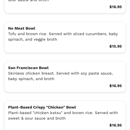
$16.95
No Meat Bowl
Tofu and brown rice. Served with sliced cucumbers, baby
spinach, and veggie broth
$15.95
San Franciscan Bowl
Skinless chicken breast. Served with soy paste sauce,
baby spinach, and broth
$16.95
Plant-Based Crispy "Chicken" Bowl
Plant-based "chicken katsu" and brown rice. Served with
sweet & sour sauce and broth
$16.95