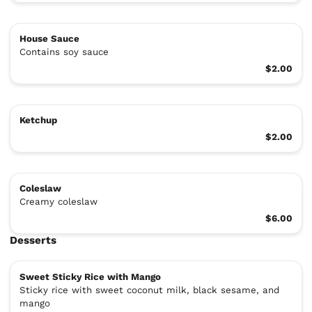
House Sauce
Contains soy sauce
$2.00
Ketchup
$2.00
Coleslaw
Creamy coleslaw
$6.00
Desserts
Sweet Sticky Rice with Mango
Sticky rice with sweet coconut milk, black sesame, and
mango