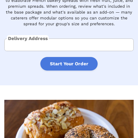
to elaborate French bakery spreads with fresh fruit, juice, and
premium spreads. When ordering, review what's included in
the base package and what's available as an add-on — many
caterers offer modular options so you can customize the
spread for your group's size and preferences.
Delivery Address
Start Your Order