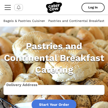
Log In
Bagels & Pastries Cuisine
Pastries and Continental Breakfast
Pastries and
Continental Breakfast
Catering
Delivery Address
Start Your Order