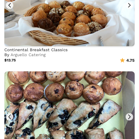
Continental Breakfast Classics
By
Arguello Catering
$13.75
4.75