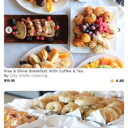
Rise & Shine Breakfast With Coffee & Tea
By
City Chefs-Catering
$15.95
4.85