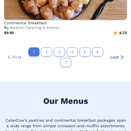
Continental Breakfast
By
Boston Catering & Events
$9.95
4.73
1
2
3
4
5
6
First
Last
7
Our Menus
CaterCow's pastries and continental breakfast packages span
a wide range from simple croissant-and-muffin assortments