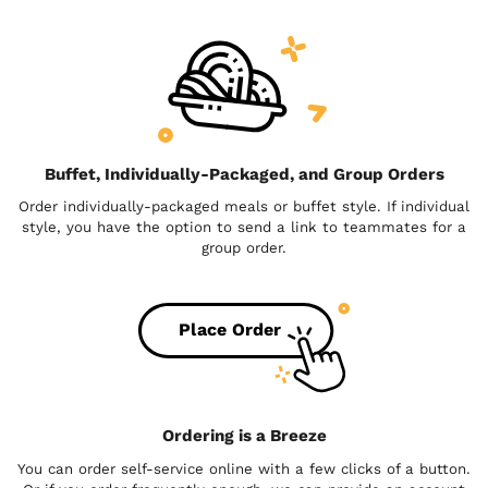
Buffet, Individually-Packaged, and Group Orders
Order individually-packaged meals or buffet style. If individual
style, you have the option to send a link to teammates for a
group order.
Place Order
Ordering is a Breeze
You can order self-service online with a few clicks of a button.