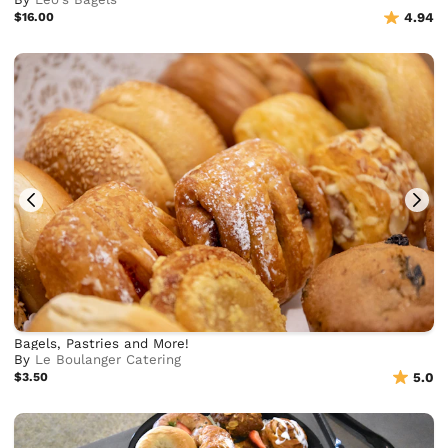
$16.00
4.94
Bagels, Pastries and More!
By
Le Boulanger Catering
$3.50
5.0