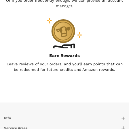
Or if you order frequently enough, we can provide an account
manager.
Earn Rewards
Leave reviews of your orders, and you'll earn points that can
be redeemed for future credits and Amazon rewards.
Info
Service Areas