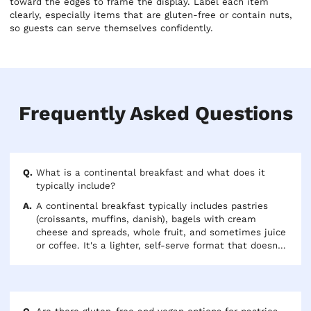
toward the edges to frame the display. Label each item
clearly, especially items that are gluten-free or contain nuts,
so guests can serve themselves confidently.
Frequently Asked Questions
What is a continental breakfast and what does it
typically include?
A continental breakfast typically includes pastries
(croissants, muffins, danish), bagels with cream
cheese and spreads, whole fruit, and sometimes juice
or coffee. It's a lighter, self-serve format that doesn't
require hot-holding equipment and is well-suited for
morning meetings, early arrivals, or day-long
conferences. The term "continental" refers to the
lighter European style of breakfast, as opposed to a