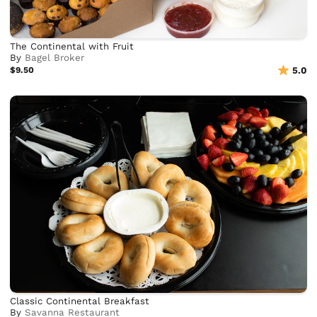
The Continental with Fruit
By
Bagel Broker
$9.50
5.0
Classic Continental Breakfast
By
Savanna Restaurant