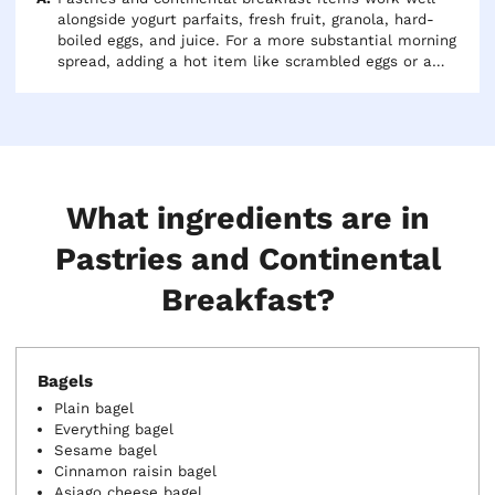
alongside yogurt parfaits, fresh fruit, granola, hard-
boiled eggs, and juice. For a more substantial morning
spread, adding a hot item like scrambled eggs or a
frittata alongside the pastries gives guests with larger
appetites something to anchor their plate. Coffee
service rounds out any continental breakfast.
What ingredients are in
Pastries and Continental
Breakfast?
Bagels
Plain bagel
Everything bagel
Sesame bagel
Cinnamon raisin bagel
Asiago cheese bagel