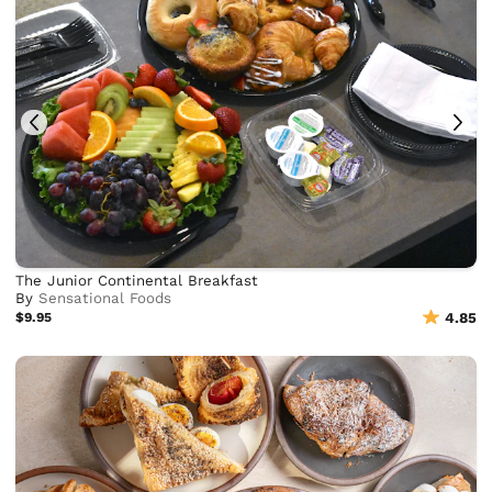
The Junior Continental Breakfast
By
Sensational Foods
$9.95
4.85