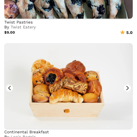
Twist Pastries
By
Twist Eatery
$9.00
5.0
Continental Breakfast
By
Leo's Bagels