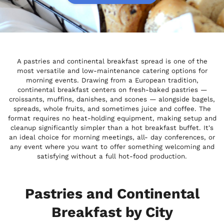
A pastries and continental breakfast spread is one of the
most versatile and low-maintenance catering options for
morning events. Drawing from a European tradition,
continental breakfast centers on fresh-baked pastries —
croissants, muffins, danishes, and scones — alongside bagels,
spreads, whole fruits, and sometimes juice and coffee. The
format requires no heat-holding equipment, making setup and
cleanup significantly simpler than a hot breakfast buffet. It's
an ideal choice for morning meetings, all- day conferences, or
any event where you want to offer something welcoming and
satisfying without a full hot-food production.
Pastries and Continental
Breakfast by City