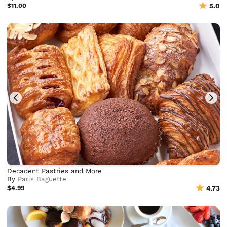
$11.00
5.0
Decadent Pastries and More
By
Paris Baguette
$4.99
4.73