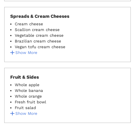
Spreads & Cream Cheeses
Cream cheese
Scallion cream cheese
Vegetable cream cheese
Brazilian cream cheese
Vegan tofu cream cheese
Show More
Fruit & Sides
Whole apple
Whole banana
Whole orange
Fresh fruit bowl
Fruit salad
Show More