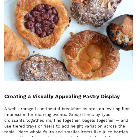
Creating a Visually Appealing Pastry Display
A well-arranged continental breakfast creates an inviting first
impression for morning events. Group items by type —
croissants together, muffins together, bagels together — and
use tiered trays or risers to add height variation across the
table. Place whole fruits and smaller items like juice bottles