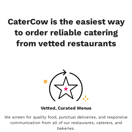
CaterCow is the easiest way
to order reliable catering
from vetted restaurants
Vetted, Curated Menus
We screen for quality food, punctual deliveries, and responsive
communication from all of our restaurants, caterers, and
bakeries.