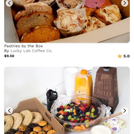
Pastries by the Box
By
Lucky Lab Coffee Co.
$9.50
5.0