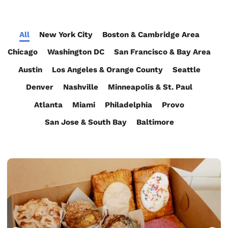
All
New York City
Boston & Cambridge Area
Chicago
Washington DC
San Francisco & Bay Area
Austin
Los Angeles & Orange County
Seattle
Denver
Nashville
Minneapolis & St. Paul
Atlanta
Miami
Philadelphia
Provo
San Jose & South Bay
Baltimore