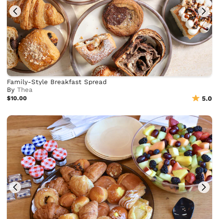
Family-Style Breakfast Spread
By
Thea
$10.00
5.0