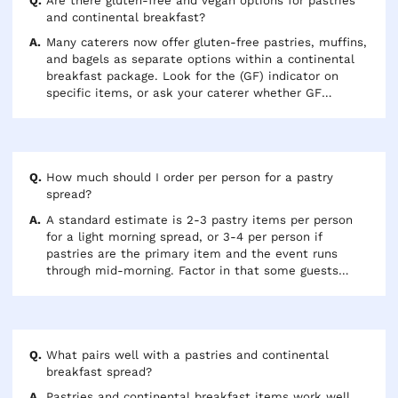
full hot American breakfast with eggs, bacon, and hot
Are there gluten-free and vegan options for pastries
items.
and continental breakfast?
Many caterers now offer gluten-free pastries, muffins,
and bagels as separate options within a continental
breakfast package. Look for the (GF) indicator on
specific items, or ask your caterer whether GF
options can be included in your order. Vegan guests
can typically enjoy plain bagels, fruit, and some
pastries — confirm with your caterer which items are
dairy and egg-free if a vegan accommodation is
needed.
How much should I order per person for a pastry
spread?
A standard estimate is 2-3 pastry items per person
for a light morning spread, or 3-4 per person if
pastries are the primary item and the event runs
through mid-morning. Factor in that some guests
take multiple items while others take just one. When
in doubt, slightly over-order rather than under —
pastries pack and travel well and leftovers are rarely
a problem.
What pairs well with a pastries and continental
breakfast spread?
Pastries and continental breakfast items work well