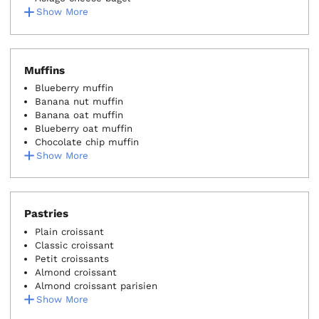
Show More
Muffins
Blueberry muffin
Banana nut muffin
Banana oat muffin
Blueberry oat muffin
Chocolate chip muffin
Show More
Pastries
Plain croissant
Classic croissant
Petit croissants
Almond croissant
Almond croissant parisien
Show More