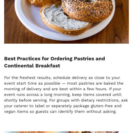
Best Practices for Ordering Pastries and
Continental Breakfast
For the freshest results, schedule delivery as close to your
event start time as possible — most pastries are baked the
morning of delivery and are best within a few hours. If your
event runs across a long morning, keep items covered until
shortly before serving. For groups with dietary restrictions, ask
your caterer to label or separately package gluten-free and
vegan items so guests can identify them without asking.