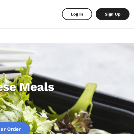
Log In
Sign Up
ese Meals
our Order