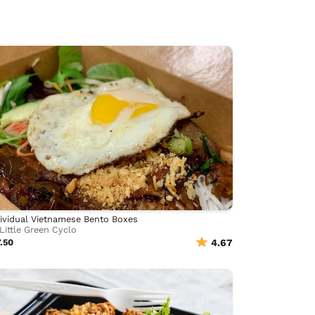
ividual Vietnamese Bento Boxes
Little Green Cyclo
.50
4.67