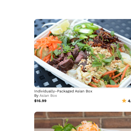
Individually-Packaged Asian Box
By
Asian Box
$16.99
4