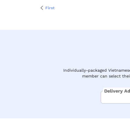
First
Individually-packaged Vietnamese
member can select their
Delivery A