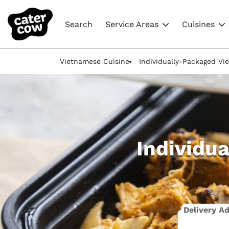
Search
Service Areas
Cuisines
Vietnamese Cuisine
Individually-Packaged V
Individu
Delivery A