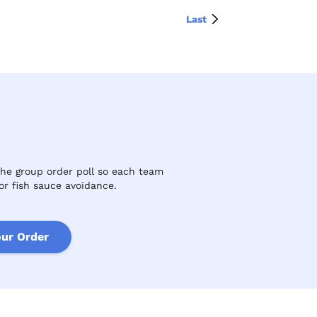
Last
the group order poll so each team
or fish sauce avoidance.
our Order