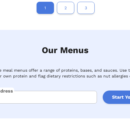
1
2
3
Our Menus
 meal menus offer a range of proteins, bases, and sauces. Use 
 own protein and flag dietary restrictions such as nut allergies 
ddress
Start Y