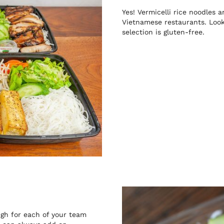
Yes! Vermicelli rice noodles
Vietnamese restaurants. Look 
selection is gluten-free.
gh for each of your team