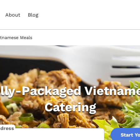
About
Blog
ietnamese Meals
ally-Packaged Vietnam
Catering
ddress
Start Y