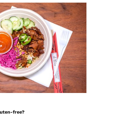
luten-free?