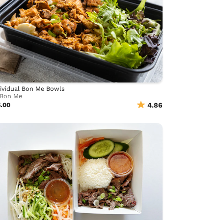
ividual Bon Me Bowls
Bon Me
5.00
4.86