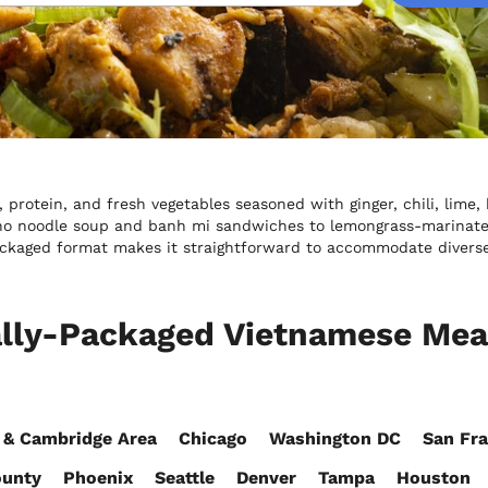
protein, and fresh vegetables seasoned with ginger, chili, lime,
ho noodle soup and banh mi sandwiches to lemongrass-marinated 
packaged format makes it straightforward to accommodate divers
ally-Packaged Vietnamese Meal
 & Cambridge Area
Chicago
Washington DC
San Fra
ounty
Phoenix
Seattle
Denver
Tampa
Houston