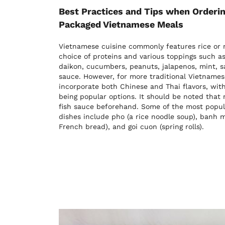
Best Practices and Tips when Orderin
Packaged Vietnamese Meals
Vietnamese cuisine commonly features rice or n
choice of proteins and various toppings such as 
daikon, cucumbers, peanuts, jalapenos, mint, 
sauce. However, for more traditional Vietnames
incorporate both Chinese and Thai flavors, wit
being popular options. It should be noted that
fish sauce beforehand. Some of the most popul
dishes include pho (a rice noodle soup), banh
French bread), and goi cuon (spring rolls).