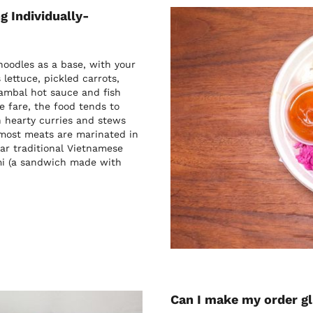
g Individually-
oodles as a base, with your
lettuce, pickled carrots,
sambal hot sauce and fish
e fare, the food tends to
h hearty curries and stews
 most meats are marinated in
ar traditional Vietnamese
 mi (a sandwich made with
Can I make my order g