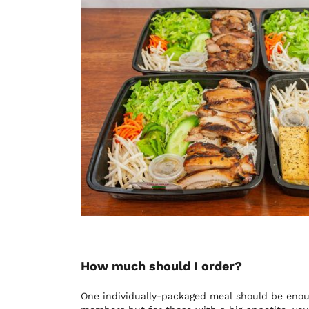
How much should I order?
One individually-packaged meal should be enou