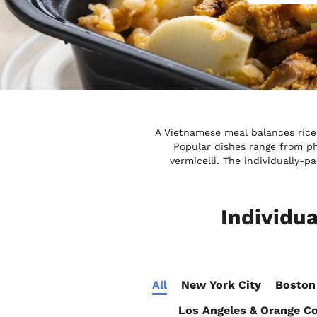
A Vietnamese meal balances rice, 
Popular dishes range from p
vermicelli. The individually-
Individu
All
New York City
Boston
Los Angeles & Orange C