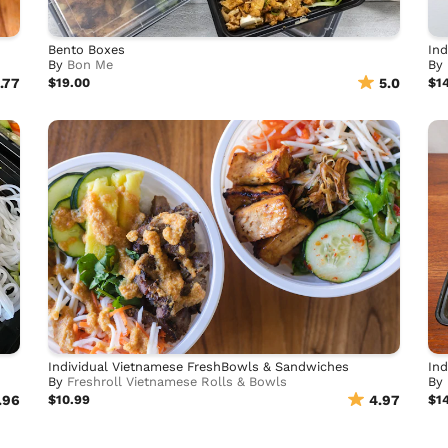
Bento Boxes
Ind
By
Bon Me
By
.77
$19.00
5.0
$1
Individual Vietnamese FreshBowls & Sandwiches
Ind
By
Freshroll Vietnamese Rolls & Bowls
By
.96
$10.99
4.97
$1