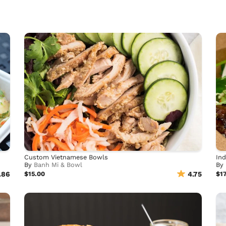
Custom Vietnamese Bowls
Ind
By
Banh Mi & Bowl
By
.86
$15.00
4.75
$17