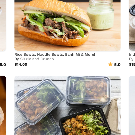
Rice Bowls, Noodle Bowls, Banh Mi & More!
Ind
By
Sizzle and Crunch
By
5.0
$14.00
5.0
$1