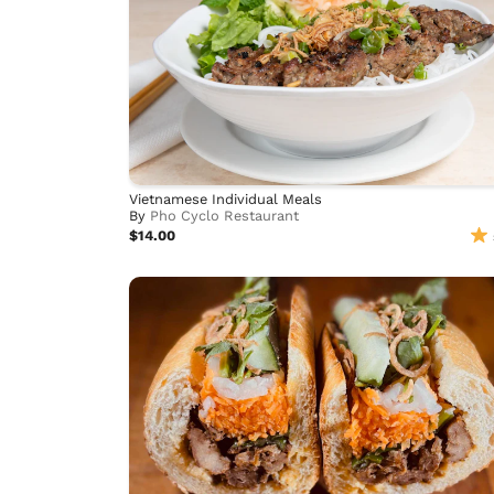
Vietnamese Individual Meals
By
Pho Cyclo Restaurant
$14.00