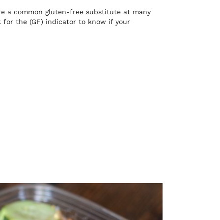
 are a common gluten-free substitute at many
for the (GF) indicator to know if your