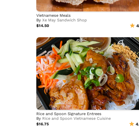
Vietnamese Meals
By
Xe May Sandwich Shop
$14.50
4
Rice and Spoon Signature Entrees
By
Rice and Spoon Vietnamese Cuisine
$16.75
4