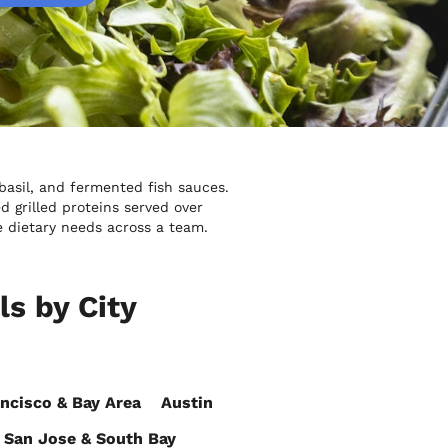
 basil, and fermented fish sauces.
grilled proteins served over
e dietary needs across a team.
s by City
ncisco & Bay Area
Austin
San Jose & South Bay