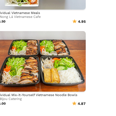
ividual Vietnamese Meals
Nong Lá Vietnamese Cafe
4.50
4.95
ividual Mix-it-Yourself Vietnamese Noodle Bowls
Bijou Catering
4.00
4.87