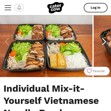
Log In
Favorite
Item
1
Individual Mix-it-
of
6
Yourself Vietnamese