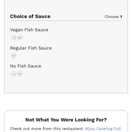
Choice of Sauce
Choose
1
Vegan Fish Sauce
VG
GF
Regular Fish Sauce
GF
No Fish Sauce
VG
GF
Not What You Were Looking For?
Check out more from this restaurant:
Bijou Catering Full