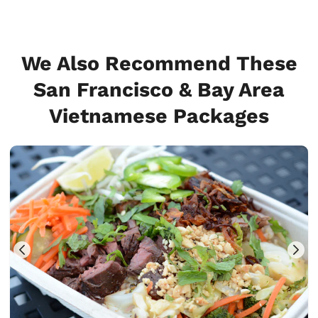
We Also Recommend These
San Francisco & Bay Area
Vietnamese Packages