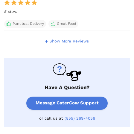
5 stars
Punctual Delivery
Great Food
Show More Reviews
Have A Question?
Message CaterCow Support
or call us at
(855) 269-4056