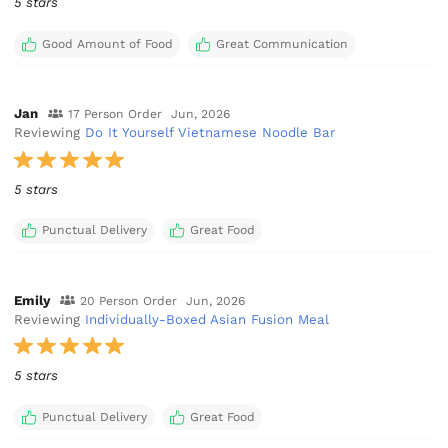
5 stars
Good Amount of Food
Great Communication
Jan
17 Person Order
Jun, 2026
Reviewing
Do It Yourself Vietnamese Noodle Bar
5 stars
Punctual Delivery
Great Food
Emily
20 Person Order
Jun, 2026
Reviewing
Individually-Boxed Asian Fusion Meal
5 stars
Punctual Delivery
Great Food