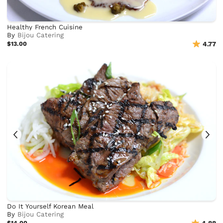
Healthy French Cuisine
By
Bijou Catering
$13.00
4.77
Do It Yourself Korean Meal
By
Bijou Catering
$14.00