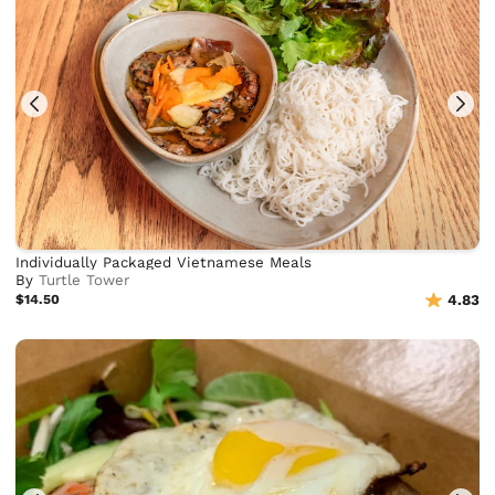
Individually Packaged Vietnamese Meals
By
Turtle Tower
$14.50
4.83