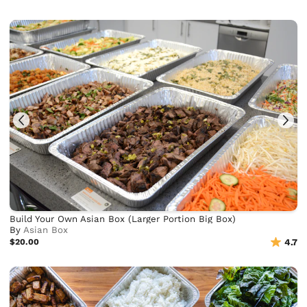
Build Your Own Asian Box (Larger Portion Big Box)
By
Asian Box
$20.00
4.7