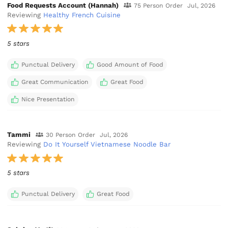
Food Requests Account (Hannah)
75 Person Order
Jul, 2026
Reviewing
Healthy French Cuisine
5 stars
Punctual Delivery
Good Amount of Food
Great Communication
Great Food
Nice Presentation
Tammi
30 Person Order
Jul, 2026
Reviewing
Do It Yourself Vietnamese Noodle Bar
5 stars
Punctual Delivery
Great Food