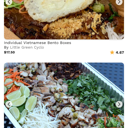
Individual Vietnamese Bento Boxes
By
Little Green Cyclo
$17.50
4.67