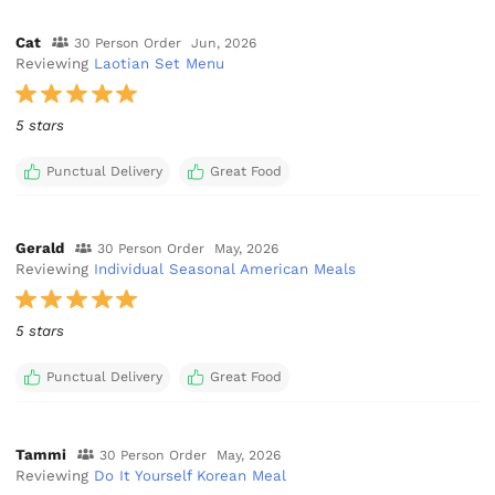
Cat
30 Person Order
Jun, 2026
Reviewing
Laotian Set Menu
5 stars
Punctual Delivery
Great Food
Gerald
30 Person Order
May, 2026
Reviewing
Individual Seasonal American Meals
5 stars
Punctual Delivery
Great Food
Tammi
30 Person Order
May, 2026
Reviewing
Do It Yourself Korean Meal