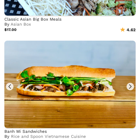
Classic Asian Big Box Meals
By
Asian Box
$17.00
4.62
Banh Mi Sandwiches
By
Rice and Spoon Vietnamese Cuisine