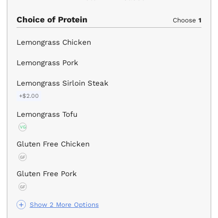
Choice of Protein
Choose
1
Lemongrass Chicken
Lemongrass Pork
Lemongrass Sirloin Steak
+$2.00
Lemongrass Tofu
VG
Gluten Free Chicken
GF
Gluten Free Pork
GF
Show 2 More Options