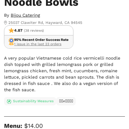
Noodle Bowls
By
Bijou Catering
25037 Clawiter Rd, Hayward, CA 94545
4.87
(38 reviews)
95% Recent Order Success Rate
1 issue in the last 23 orders
A very popular Vietnamese cold rice vermicelli noodle
dish topped with grilled lemongrass pork or grilled
lemongrass chicken, fresh mint, cucumbers, romaine
lettuce, pickled carrots and bean sprouts. The dish is
dressed in fish sauce . We also do a vegan version of
the fish sauce.
Sustainability Measures
✊🏿✊✊🏾✊🏼
Menu:
$14.00