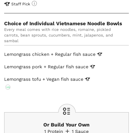
Staff Pick
Choice of Individual Vietnamese Noodle Bowls
Every meal comes with rice noodles, romaine, pickled 
carrots, bean sprouts, cucumbers, mint, jalapenos, and 
Lemongrass chicken + Regular fish
sauce
Lemongrass pork + Regular fish
sauce
Lemongrass tofu + Vegan fish
sauce
VG
Or Build Your Own
1
Protein
1
Sauce