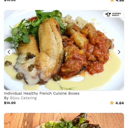
4.88
Individual Healthy French Cuisine Boxes
By
Bijou Catering
$14.00
4.64