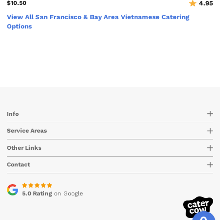
$10.50
4.95
View All San Francisco & Bay Area Vietnamese Catering
Options
Info
Service Areas
Other Links
Contact
5.0 Rating
on Google