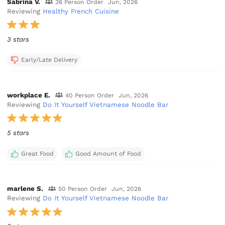
Sabrina V.
36 Person Order
Jun, 2026
Reviewing
Healthy French Cuisine
3 stars
Early/Late Delivery
workplace E.
40 Person Order
Jun, 2026
Reviewing
Do It Yourself Vietnamese Noodle Bar
5 stars
Great Food
Good Amount of Food
marlene S.
50 Person Order
Jun, 2026
Reviewing
Do It Yourself Vietnamese Noodle Bar