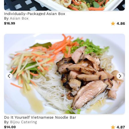
Individually-Packaged Asian Box
By
Asian Box
$16.99
4.86
Do It Yourself Vietnamese Noodle Bar
By
Bijou Catering
$14.00
4.87