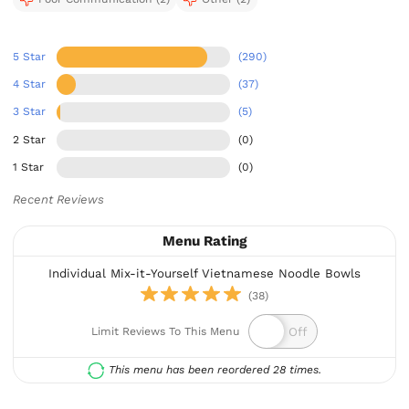
5 Star
(290)
4 Star
(37)
3 Star
(5)
2 Star
(0)
1 Star
(0)
Recent Reviews
Menu Rating
Individual Mix-it-Yourself Vietnamese Noodle Bowls
(38)
Limit Reviews To This Menu
This menu has been reordered 28 times.