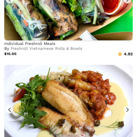
Individual Freshroll Meals
By
Freshroll Vietnamese Rolls & Bowls
$15.00
4.92