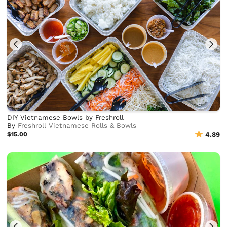
DIY Vietnamese Bowls by Freshroll
By
Freshroll Vietnamese Rolls & Bowls
$15.00
4.89