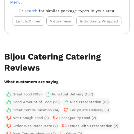
Menu
.
Or
search
for similar package types in your area:
Lunch/Dinner
Vietnamese
Individually Wrapped
Bijou Catering Catering
Reviews
What customers are saying
Great Food (108)
Punctual Delivery (107)
Good Amount of Food (25)
Nice Presentation (18)
Great Communication (14)
Early/Late Delivery (5)
Not Enough Food (3)
Poor Quality Food (2)
Order Was Inaccurate (2)
Issues With Presentation (2)
Poor Communication (2)
Other (2)