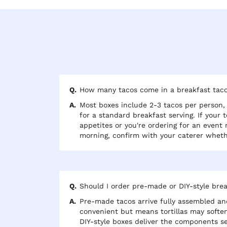
How many tacos come in a breakfast tac
Most boxes include 2-3 tacos per person, 
for a standard breakfast serving. If your 
appetites or you're ordering for an event
morning, confirm with your caterer wheth
added. Some packages also include a side
breakfast potatoes alongside the tacos.
Should I order pre-made or DIY-style bre
Pre-made tacos arrive fully assembled and
convenient but means tortillas may soften 
DIY-style boxes deliver the components se