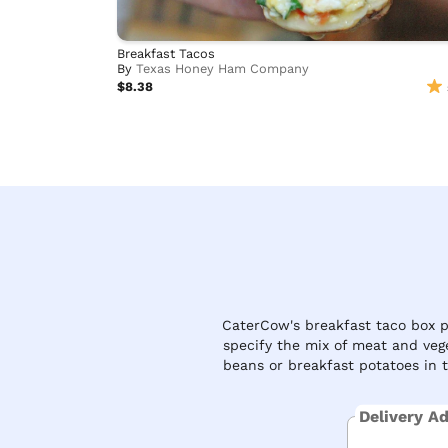
Breakfast Tacos
By
Texas Honey Ham Company
$8.38
CaterCow's breakfast taco box pa
specify the mix of meat and veg
beans or breakfast potatoes in 
Delivery A