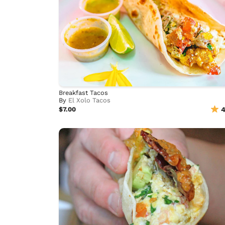
Breakfast Tacos
By
El Xolo Tacos
$7.00
4