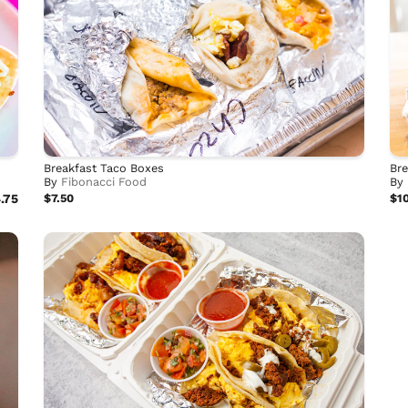
Breakfast Taco Boxes
Bre
By
Fibonacci Food
By
.75
$7.50
$1