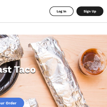
Log In
Sign Up
ast Taco
our Order