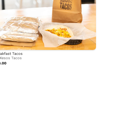
akfast Tacos
Kesos Tacos
0.00