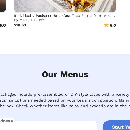
Individually Packaged Breakfast Taco Plates from Mikayla's
By
Mikayla's Cafe
5.0
$16.50
5.0
Our Menus
ckages include pre-assembled or DIY-style tacos with a variety o
etarian options needed based on your team's composition. Many c
the box. Check whether items like salsa and avocado are in the b
ddress
Start Y