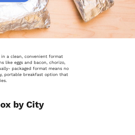
 in a clean, convenient format
s like eggs and bacon, chorizo,
idually- packaged format means no
y, portable breakfast option that
ies.
ox by City