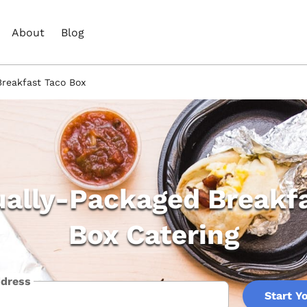
About
Blog
Breakfast Taco Box
ually-Packaged Breakf
Box Catering
ddress
Start Y