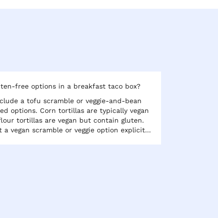
ten-free options in a breakfast taco box?
clude a tofu scramble or veggie-and-bean
sed options. Corn tortillas are typically vegan
lour tortillas are vegan but contain gluten.
t a vegan scramble or veggie option explicitly
 type if gluten-free is important for any