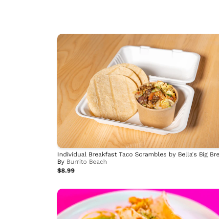
By
Burrito Beach
$8.99