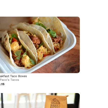
akfast Taco Boxes
Paco's Tacos
.15