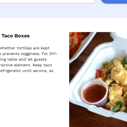
t Taco Boxes
whether tortillas are kept
s prevents sogginess. For DIY-
ing table and let guests
ractive element. Keep taco
frigerator until service, as