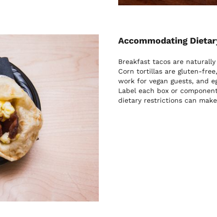
Accommodating Dietary
Breakfast tacos are naturally
Corn tortillas are gluten-fre
work for vegan guests, and e
Label each box or component 
dietary restrictions can make