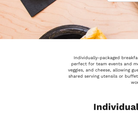
Individually-packaged breakfa
perfect for team events and mo
veggies, and cheese, allowing gu
shared serving utensils or buffe
wor
Individua