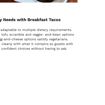
 Needs with Breakfast Tacos
 adaptable to multiple dietary requirements.
e, tofu scramble and veggie- and-bean options
gg-and-cheese options satisfy vegetarians.
clearly with what it contains so guests with
 confident choices without having to ask.