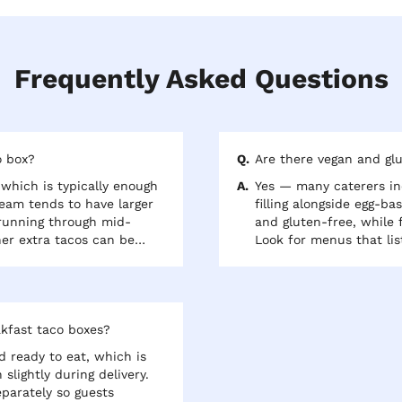
Frequently Asked Questions
o box?
Are there vegan and glu
which is typically enough
Yes — many caterers in
team tends to have larger
filling alongside egg-ba
 running through mid-
and gluten-free, while f
er extra tacos can be
Look for menus that lis
 like black beans or
and confirm the tortilla
guests.
akfast taco boxes?
 ready to eat, which is
slightly during delivery.
parately so guests