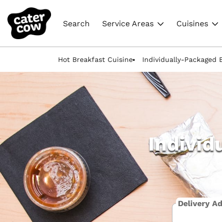
Search
Service Areas
Cuisines
Hot Breakfast Cuisine
Individually-Packaged 
Individ
Delivery A