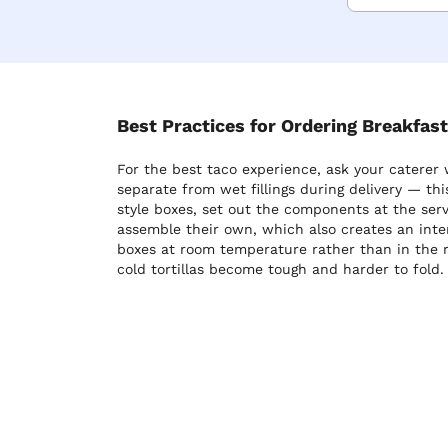
Best Practices for Ordering Breakfas
For the best taco experience, ask your caterer 
separate from wet fillings during delivery — thi
style boxes, set out the components at the serv
assemble their own, which also creates an inte
boxes at room temperature rather than in the re
cold tortillas become tough and harder to fold.