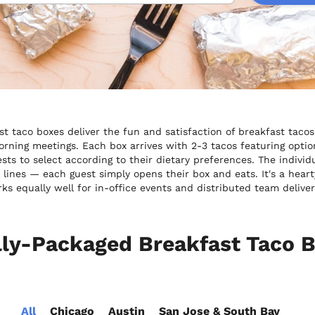
st taco boxes deliver the fun and satisfaction of breakfast tacos
rning meetings. Each box arrives with 2-3 tacos featuring option
ests to select according to their dietary preferences. The indiv
t lines — each guest simply opens their box and eats. It's a heart
ks equally well for in-office events and distributed team deliver
lly-Packaged Breakfast Taco B
All
Chicago
Austin
San Jose & South Bay