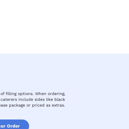
f filling options. When ordering,
aterers include sides like black
ase package or priced as extras.
our Order