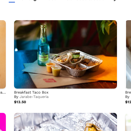
Individual Breakfast Taco Scrambles by Bella's Big Breakfast
Breakfast Taco Box
Bre
By
Jarabe-Taqueria
By
$13.50
$12