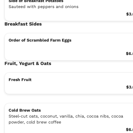
Side of Breakfast Potatoes
Sauteed with peppers and onions
$3
Breakfast Sides
Order of Scrambled Farm Eggs
$6.
Fruit, Yogurt & Oats
Fresh Fruit
$3
Cold Brew Oats
Steel-cut oats, coconut, vanilla, chia, cocoa nibs, cocoa
powder, cold brew coffee
$6.