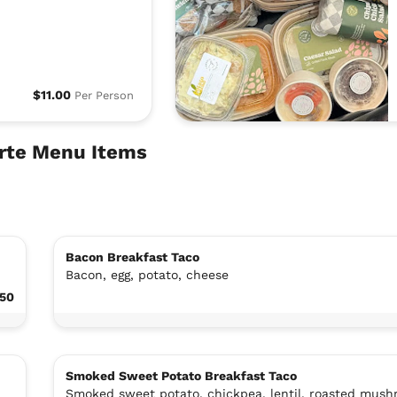
$11.00
Per Person
arte Menu Items
Bacon Breakfast Taco
Bacon, egg, potato, cheese
.50
Smoked Sweet Potato Breakfast Taco
Smoked sweet potato, chickpea, lentil, roasted mush