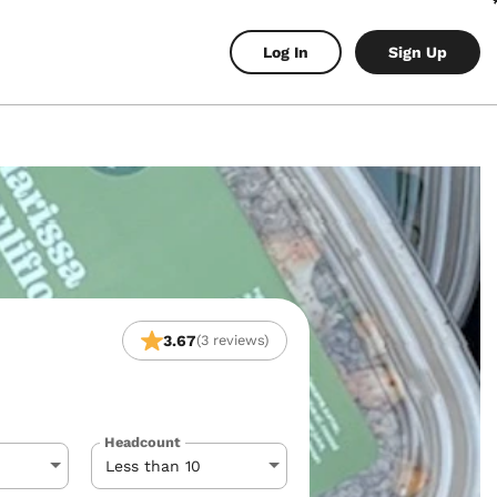
Log In
Sign Up
3.67
(3 reviews)
Headcount