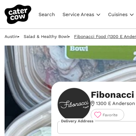
Search
Service Areas
Cuisines
Austin
Salad & Healthy Bowl
Fibonacci Food (1300 E Ander
Fibonacci
1300 E Anderson 
Favorite
Delivery Address