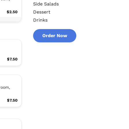
Side Salads
Dessert
$2.50
Drinks
Order Now
$7.50
room,
$7.50