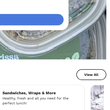
View All
Sandwiches, Wraps & More
Healthy, fresh and all you need for the
perfect lunch!