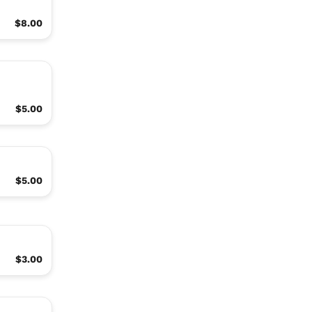
$8.00
$5.00
$5.00
$3.00