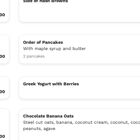
Side of Hash Browns
.00
Order of Pancakes
With maple syrup and butter
00
2 pancakes
Greek Yogurt with Berries
.00
Chocolate Banana Oats
Steel cut oats, banana, coconut cream, coconut, coco
peanuts, agave
00