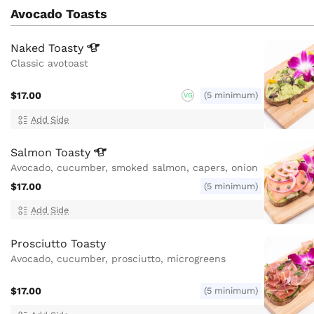
Avocado Toasts
Naked
Toasty
Classic avotoast
$17.00
(5 minimum)
VG
Add Side
Salmon
Toasty
Avocado, cucumber, smoked salmon, capers, onion
$17.00
(5 minimum)
Add Side
Prosciutto Toasty
Avocado, cucumber, prosciutto, microgreens
$17.00
(5 minimum)