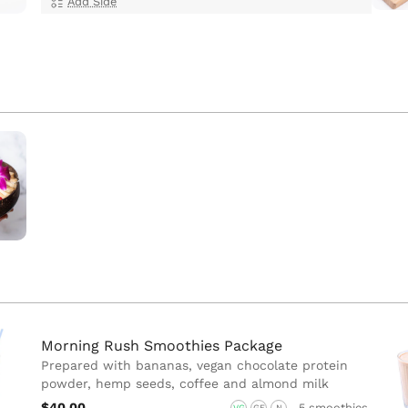
Add Side
Morning Rush Smoothies Package
Prepared with bananas, vegan chocolate protein
powder, hemp seeds, coffee and almond milk
$40.00
5 smoothies
VG
GF
N