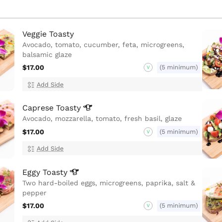
Veggie Toasty
Avocado, tomato, cucumber, feta, microgreens,
balsamic glaze
$17.00
(5 minimum)
V
Add Side
Caprese
Toasty
Avocado, mozzarella, tomato, fresh basil, glaze
$17.00
(5 minimum)
V
Add Side
Eggy
Toasty
Two hard-boiled eggs, microgreens, paprika, salt &
pepper
$17.00
(5 minimum)
V