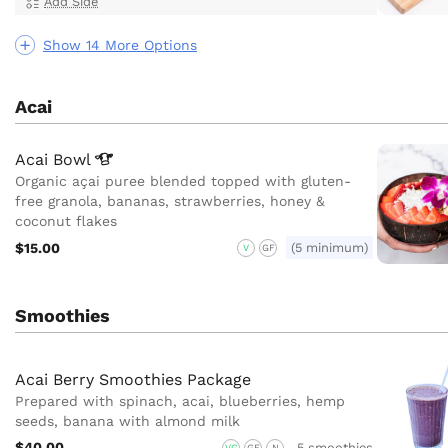
Add Side
Show 14 More Options
Acai
Acai
Bowl
Organic açai puree blended topped with gluten-
free granola, bananas, strawberries, honey &
coconut flakes
$15.00
(5 minimum)
V
GF
Smoothies
Acai Berry Smoothies Package
Prepared with spinach, acai, blueberries, hemp
seeds, banana with almond milk
$40.00
5 smoothies
VG
GF
N