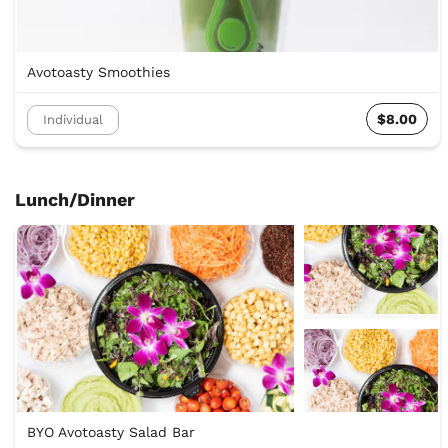
Avotoasty Smoothies
$8.00
Individual
Lunch/Dinner
BYO Avotoasty Salad Bar