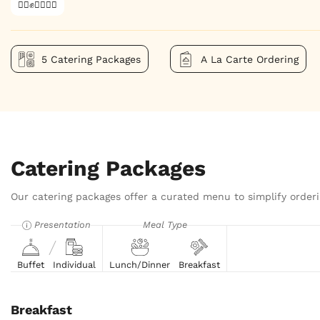
✊🏿✊✊🏾✊🏼
5 Catering Packages
A La Carte Ordering
Catering Packages
Our catering packages offer a curated menu to simplify orderi
Presentation
Meal Type
Buffet
Individual
Lunch/Dinner
Breakfast
Breakfast