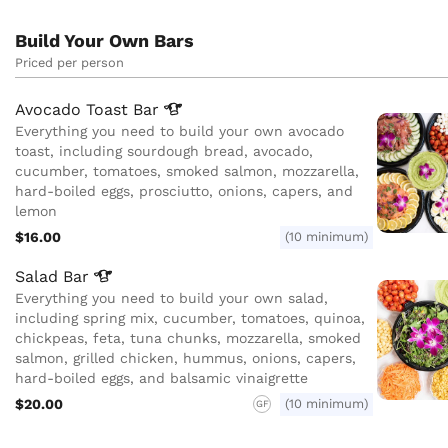
Build Your Own Bars
Priced per person
Avocado Toast
Bar
Everything you need to build your own avocado
toast, including sourdough bread, avocado,
cucumber, tomatoes, smoked salmon, mozzarella,
hard-boiled eggs, prosciutto, onions, capers, and
lemon
$16.00
(10 minimum)
Salad
Bar
Everything you need to build your own salad,
including spring mix, cucumber, tomatoes, quinoa,
chickpeas, feta, tuna chunks, mozzarella, smoked
salmon, grilled chicken, hummus, onions, capers,
hard-boiled eggs, and balsamic vinaigrette
$20.00
(10 minimum)
GF