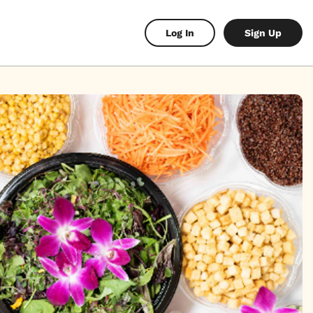
Log In
Sign Up