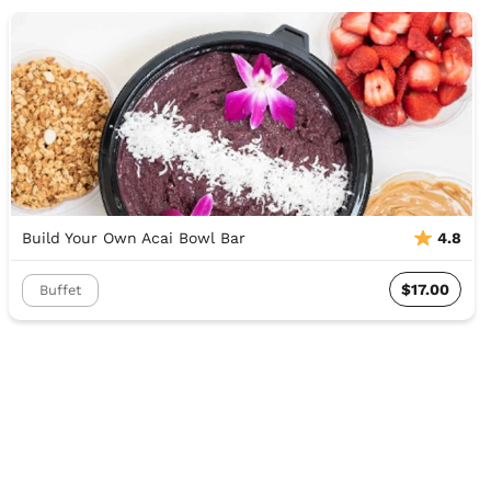
Build Your Own Acai Bowl Bar
4.8
$17.00
Buffet