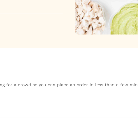
ng for a crowd so you can place an order in less than a few min