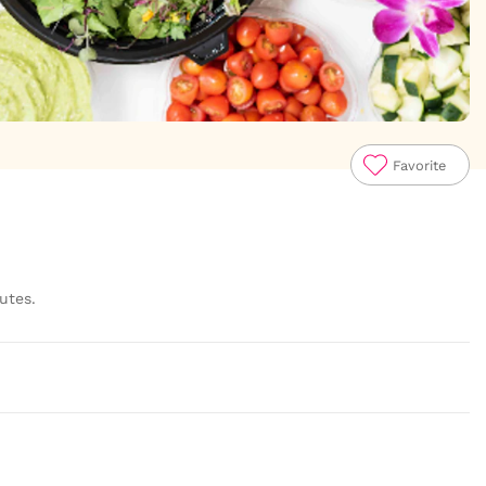
Favorite
utes.