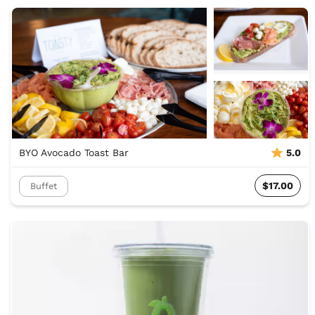
BYO Avocado Toast Bar
5.0
$17.00
Buffet