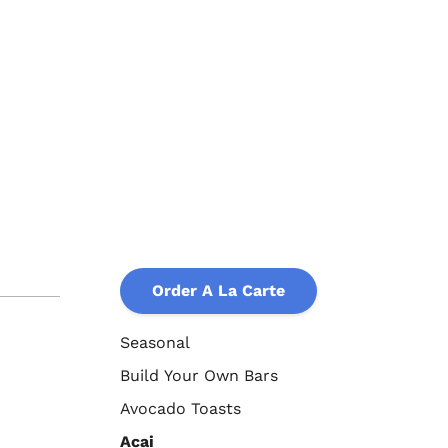
Order A La Carte
Seasonal
Build Your Own Bars
Avocado Toasts
Acai