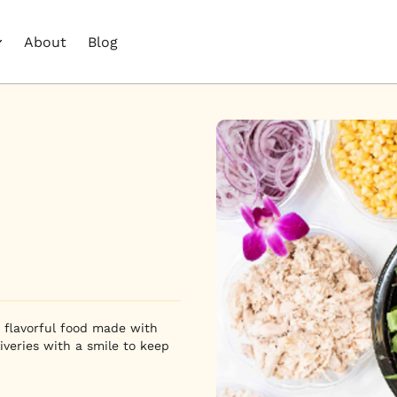
About
Blog
, flavorful food made with
iveries with a smile to keep