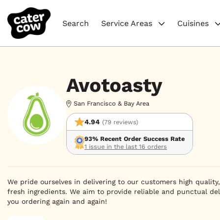
Search
Service Areas
Cuisines
Avotoasty
San Francisco & Bay Area
4.94
(79 reviews)
93% Recent Order Success Rate
1 issue in the last 16 orders
We pride ourselves in delivering to our customers high quality
fresh ingredients. We aim to provide reliable and punctual del
you ordering again and again!