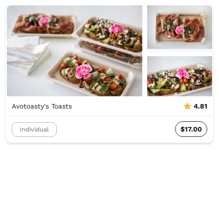
Avotoasty's Toasts
4.81
$17.00
Individual