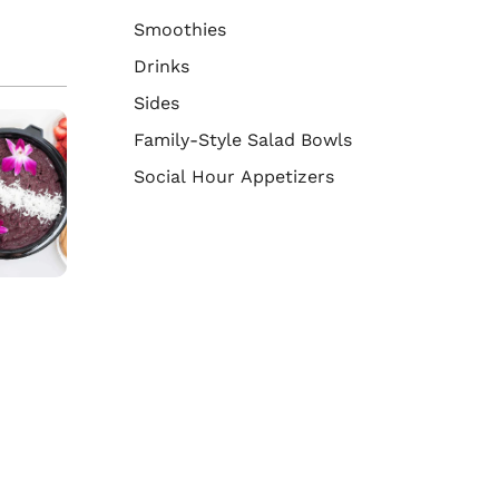
Smoothies
Drinks
Sides
Family-Style Salad Bowls
Social Hour Appetizers