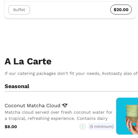
$20.00
Buffet
A La Carte
If our catering packages don't fit your needs, Avotoasty also of
Seasonal
Coconut Matcha
Cloud
Matcha cloud served over fresh coconut water for
a tropical, refreshing experience. Contains dairy
$8.00
(5 minimum)
V