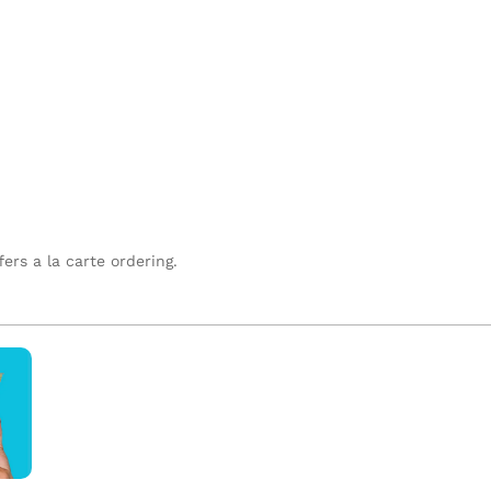
fers a la carte ordering.