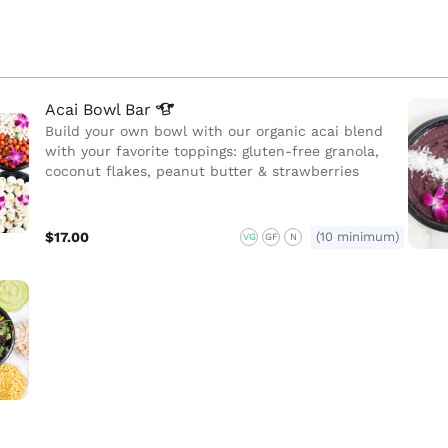
Acai Bowl
Bar
Build your own bowl with our organic acai blend
with your favorite toppings: gluten-free granola,
coconut flakes, peanut butter & strawberries
$17.00
(10 minimum)
VG
GF
N